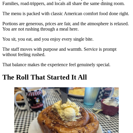
Families, road-trippers, and locals all share the same dining room.
The menu is packed with classic American comfort food done right.
Portions are generous, prices are fair, and the atmosphere is relaxed.
You are not rushing through a meal here.
You sit, you eat, and you enjoy every single bite.
The staff moves with purpose and warmth. Service is prompt
without feeling rushed.
That balance makes the experience feel genuinely special.
The Roll That Started It All