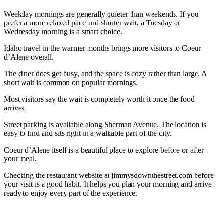
Weekday mornings are generally quieter than weekends. If you
prefer a more relaxed pace and shorter wait, a Tuesday or
Wednesday morning is a smart choice.
Idaho travel in the warmer months brings more visitors to Coeur
d’Alene overall.
The diner does get busy, and the space is cozy rather than large. A
short wait is common on popular mornings.
Most visitors say the wait is completely worth it once the food
arrives.
Street parking is available along Sherman Avenue. The location is
easy to find and sits right in a walkable part of the city.
Coeur d’Alene itself is a beautiful place to explore before or after
your meal.
Checking the restaurant website at jimmysdownthestreet.com before
your visit is a good habit. It helps you plan your morning and arrive
ready to enjoy every part of the experience.