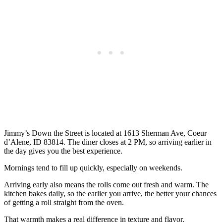
Jimmy’s Down the Street is located at 1613 Sherman Ave, Coeur
d’Alene, ID 83814. The diner closes at 2 PM, so arriving earlier in
the day gives you the best experience.
Mornings tend to fill up quickly, especially on weekends.
Arriving early also means the rolls come out fresh and warm. The
kitchen bakes daily, so the earlier you arrive, the better your chances
of getting a roll straight from the oven.
That warmth makes a real difference in texture and flavor.