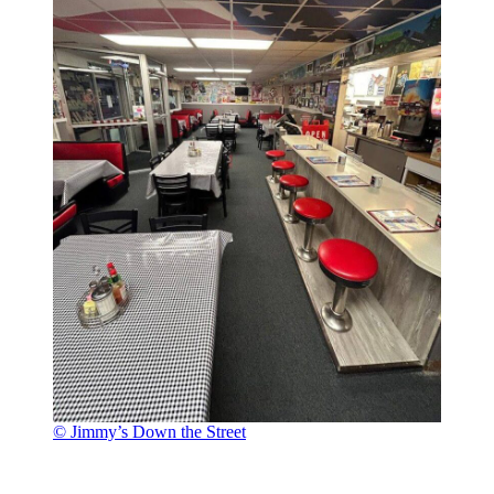
© Jimmy’s Down the Street