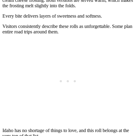
cream cheese frosting. Both versions are served warm, which makes
the frosting melt slightly into the folds.
Every bite delivers layers of sweetness and softness.
Visitors consistently describe these rolls as unforgettable. Some plan
entire road trips around them.
Idaho has no shortage of things to love, and this roll belongs at the
very top of that list.