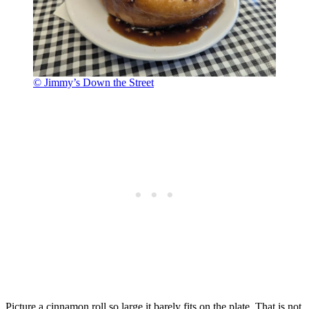
© Jimmy’s Down the Street
Picture a cinnamon roll so large it barely fits on the plate. That is not