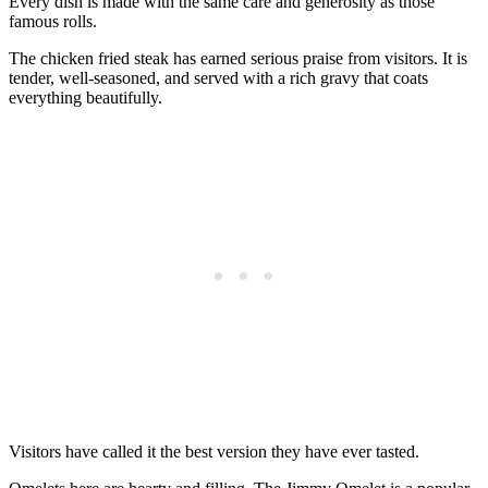
Every dish is made with the same care and generosity as those
famous rolls.
The chicken fried steak has earned serious praise from visitors. It is
tender, well-seasoned, and served with a rich gravy that coats
everything beautifully.
Visitors have called it the best version they have ever tasted.