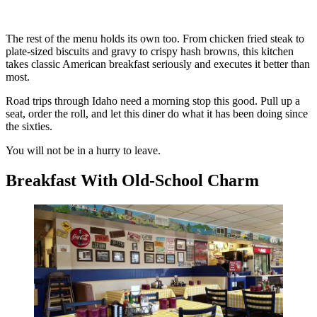
The rest of the menu holds its own too. From chicken fried steak to
plate-sized biscuits and gravy to crispy hash browns, this kitchen
takes classic American breakfast seriously and executes it better than
most.
Road trips through Idaho need a morning stop this good. Pull up a
seat, order the roll, and let this diner do what it has been doing since
the sixties.
You will not be in a hurry to leave.
Breakfast With Old-School Charm