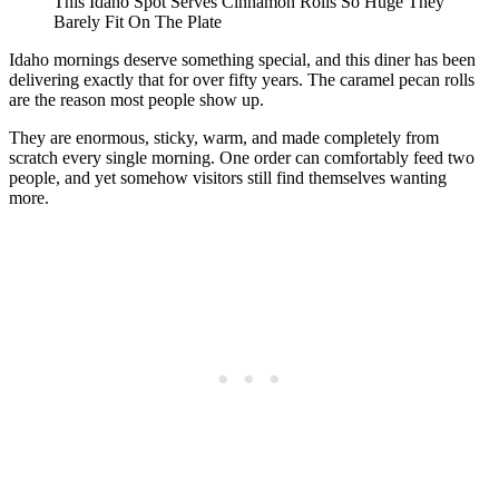
This Idaho Spot Serves Cinnamon Rolls So Huge They
Barely Fit On The Plate
Idaho mornings deserve something special, and this diner has been
delivering exactly that for over fifty years. The caramel pecan rolls
are the reason most people show up.
They are enormous, sticky, warm, and made completely from
scratch every single morning. One order can comfortably feed two
people, and yet somehow visitors still find themselves wanting
more.