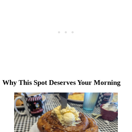
Why This Spot Deserves Your Morning