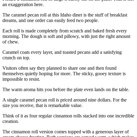
an exaggeration here.
The caramel pecan roll at this Idaho diner is the stuff of breakfast
dreams, and one order can easily feed two people.
Each roll is made completely from scratch and baked fresh every
morning. The dough is soft and pillowy, with just the right amount
of chew.
Caramel coats every layer, and toasted pecans add a satisfying
crunch on top.
Visitors often say they planned to share one and then found
themselves quietly hoping for more. The sticky, gooey texture is
impossible to resist.
The warm aroma hits you before the plate even lands on the table.
A single caramel pecan roll is priced around nine dollars. For the
size you receive, that is remarkable value.
Think of it as four regular cinnamon rolls stacked into one incredible
creation.
The cinnamon roll version comes topped with a generous layer of