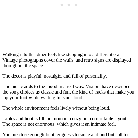
Walking into this diner feels like stepping into a different era.
Vintage photographs cover the walls, and retro signs are displayed
throughout the space.
The decor is playful, nostalgic, and full of personality.
The music adds to the mood in a real way. Visitors have described
the song choices as classic and fun, the kind of tracks that make you
tap your foot while waiting for your food.
The whole environment feels lively without being loud.
Tables and booths fill the room in a cozy but comfortable layout.
The space is not enormous, which gives it an intimate feel.
You are close enough to other guests to smile and nod but still feel