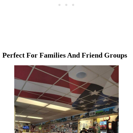
Perfect For Families And Friend Groups