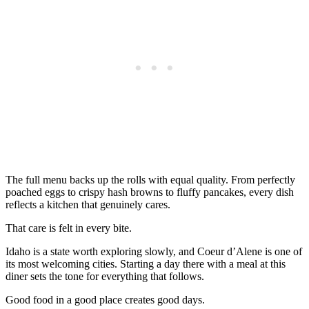
The full menu backs up the rolls with equal quality. From perfectly
poached eggs to crispy hash browns to fluffy pancakes, every dish
reflects a kitchen that genuinely cares.
That care is felt in every bite.
Idaho is a state worth exploring slowly, and Coeur d’Alene is one of
its most welcoming cities. Starting a day there with a meal at this
diner sets the tone for everything that follows.
Good food in a good place creates good days.