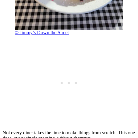
© Jimmy’s Down the Street
Not every diner takes the time to make things from scratch. This one