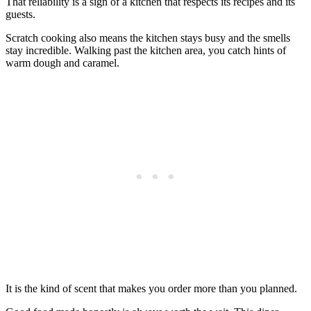
That reliability is a sign of a kitchen that respects its recipes and its
guests.
Scratch cooking also means the kitchen stays busy and the smells
stay incredible. Walking past the kitchen area, you catch hints of
warm dough and caramel.
It is the kind of scent that makes you order more than you planned.