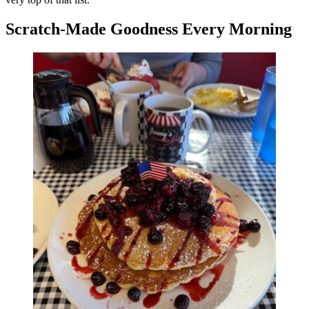
Scratch-Made Goodness Every Morning