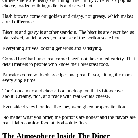
Omelets here are hearty and filling. The Jimmy Omelet is a popular
choice, loaded with ingredients and served hot.
Hash browns come out golden and crispy, not greasy, which makes
a real difference.
Biscuits and gravy is another standout. The biscuits are described as
plate-sized, which gives you a sense of the portion scale here.
Everything arrives looking generous and satisfying.
Corned beef hash uses real corned beef, not the canned variety. That
detail matters to people who know their breakfast food.
Pancakes come with crispy edges and great flavor, hitting the mark
every single time.
The Gouda mac and cheese is a lunch option that visitors rave
about. Creamy, rich, and made with real Gouda cheese.
Even side dishes here feel like they were given proper attention.
No matter what you order, the portions are honest and the flavors are
real. Idaho comfort food at its absolute finest.
The Atmosphere Inside The Diner