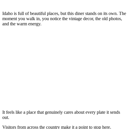
Idaho is full of beautiful places, but this diner stands on its own. The
moment you walk in, you notice the vintage decor, the old photos,
and the warm energy.
It feels like a place that genuinely cares about every plate it sends
out.
Visitors from across the country make it a point to stop here.