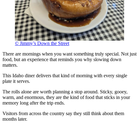
© Jimmy’s Down the Street
There are mornings when you want something truly special. Not just
food, but an experience that reminds you why slowing down
matters.
This Idaho diner delivers that kind of morning with every single
plate it serves.
The rolls alone are worth planning a stop around. Sticky, gooey,
warm, and enormous, they are the kind of food that sticks in your
memory long after the trip ends.
Visitors from across the country say they still think about them
months later.