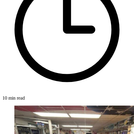
10 min read