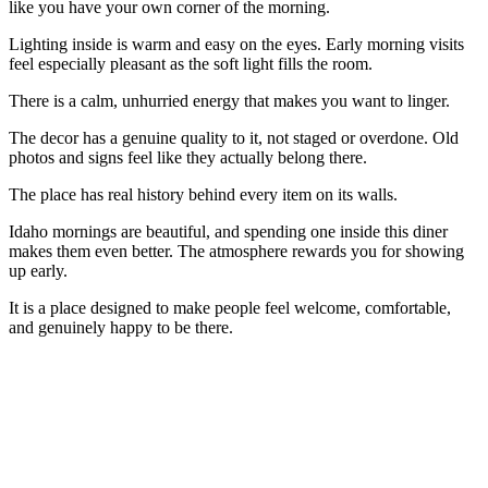
like you have your own corner of the morning.
Lighting inside is warm and easy on the eyes. Early morning visits
feel especially pleasant as the soft light fills the room.
There is a calm, unhurried energy that makes you want to linger.
The decor has a genuine quality to it, not staged or overdone. Old
photos and signs feel like they actually belong there.
The place has real history behind every item on its walls.
Idaho mornings are beautiful, and spending one inside this diner
makes them even better. The atmosphere rewards you for showing
up early.
It is a place designed to make people feel welcome, comfortable,
and genuinely happy to be there.