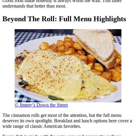
Good food made honestly is always worth the wait. This diner
understands that better than most.
Beyond The Roll: Full Menu Highlights
© Jimmy’s Down the Street
The cinnamon rolls get most of the attention, but the full menu
deserves its own spotlight. Breakfast and lunch options here cover a
wide range of classic American favorites.