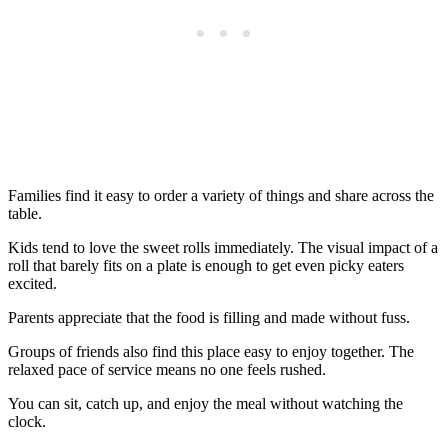
Families find it easy to order a variety of things and share across the
table.
Kids tend to love the sweet rolls immediately. The visual impact of a
roll that barely fits on a plate is enough to get even picky eaters
excited.
Parents appreciate that the food is filling and made without fuss.
Groups of friends also find this place easy to enjoy together. The
relaxed pace of service means no one feels rushed.
You can sit, catch up, and enjoy the meal without watching the
clock.