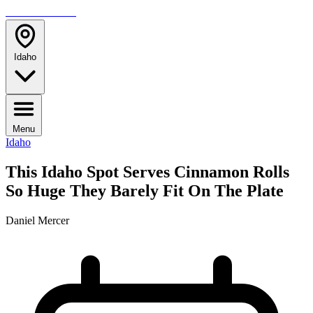
TRAVELMAG
Idaho
Menu
Idaho
This Idaho Spot Serves Cinnamon Rolls
So Huge They Barely Fit On The Plate
Daniel Mercer