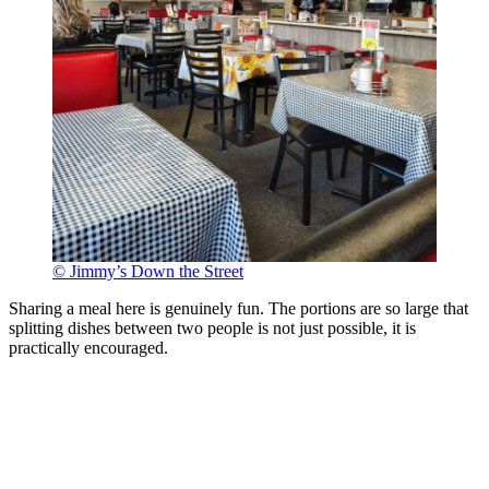
© Jimmy’s Down the Street
Sharing a meal here is genuinely fun. The portions are so large that
splitting dishes between two people is not just possible, it is
practically encouraged.