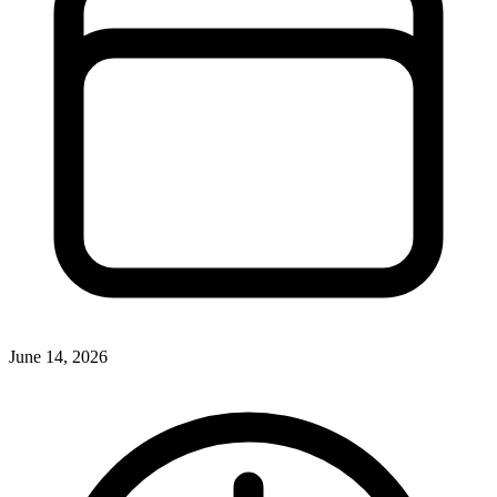
June 14, 2026