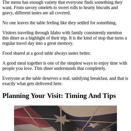
The menu has enough variety that everyone finds something they
want. From savory omelets to sweet rolls to hearty biscuits and
gravy, different tastes are all covered.
No one leaves the table feeling like they settled for something.
Visitors traveling through Idaho with family consistently mention
this diner as a highlight of their trip. It is the kind of stop that turns a
regular travel day into a great memory.
Food shared at a good table always tastes better.
A good meal together is one of the simplest ways to enjoy time with
people you love. This diner understands that completely.
Everyone at the table deserves a real, satisfying breakfast, and that is
exactly what gets delivered here.
Planning Your Visit: Timing And Tips