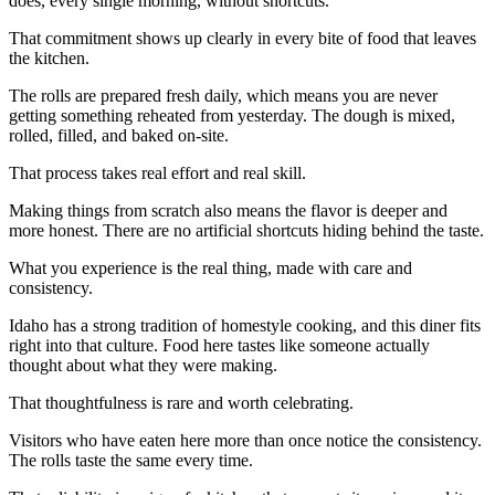
does, every single morning, without shortcuts.
That commitment shows up clearly in every bite of food that leaves
the kitchen.
The rolls are prepared fresh daily, which means you are never
getting something reheated from yesterday. The dough is mixed,
rolled, filled, and baked on-site.
That process takes real effort and real skill.
Making things from scratch also means the flavor is deeper and
more honest. There are no artificial shortcuts hiding behind the taste.
What you experience is the real thing, made with care and
consistency.
Idaho has a strong tradition of homestyle cooking, and this diner fits
right into that culture. Food here tastes like someone actually
thought about what they were making.
That thoughtfulness is rare and worth celebrating.
Visitors who have eaten here more than once notice the consistency.
The rolls taste the same every time.