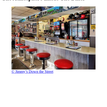
© Jimmy’s Down the Street