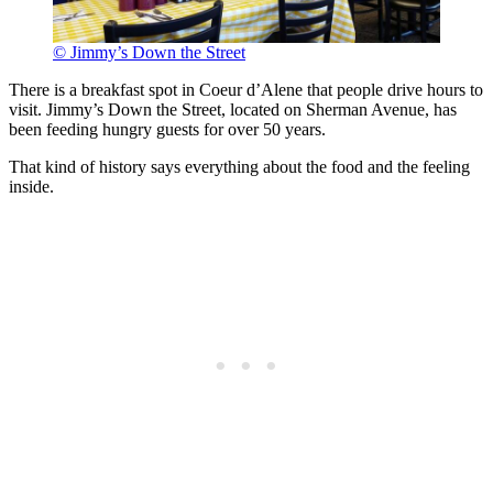
© Jimmy’s Down the Street
There is a breakfast spot in Coeur d’Alene that people drive hours to
visit. Jimmy’s Down the Street, located on Sherman Avenue, has
been feeding hungry guests for over 50 years.
That kind of history says everything about the food and the feeling
inside.