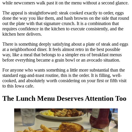
while newcomers walk past it on the menu without a second glance.
The appeal is straightforward: steak cooked exactly to order, eggs
done the way you like them, and hash browns on the side that round
out the plate with that signature crunch. It is a combination that
requires confidence in the kitchen to execute consistently, and the
kitchen here delivers.
There is something deeply satisfying about a plate of steak and eggs
at a neighborhood diner. It feels almost retro in the best possible
way, like a meal that belongs to a simpler era of breakfast menus
before everything became a grain bowl or an avocado situation.
For anyone who wants something a little more substantial than the
standard egg-and-toast routine, this is the order. It is filling, well-
cooked, and absolutely worth considering on your first or fifth visit
to this Iowa cafe.
The Lunch Menu Deserves Attention Too