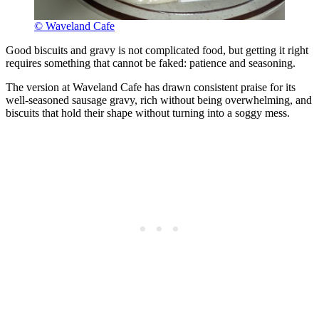
© Waveland Cafe
Good biscuits and gravy is not complicated food, but getting it right
requires something that cannot be faked: patience and seasoning.
The version at Waveland Cafe has drawn consistent praise for its
well-seasoned sausage gravy, rich without being overwhelming, and
biscuits that hold their shape without turning into a soggy mess.