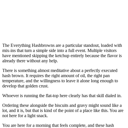
The Everything Hashbrowns are a particular standout, loaded with
mix-ins that turn a simple side into a full event. Multiple visitors
have mentioned skipping the ketchup entirely because the flavor is
already there without any help.
There is something almost meditative about a perfectly executed
hash brown. It requires the right amount of oil, the right pan
temperature, and the willingness to leave it alone long enough to
develop that golden crust.
Whoever is running the flat-top here clearly has that skill dialed in.
Ordering these alongside the biscuits and gravy might sound like a
lot, and it is, but that is kind of the point of a place like this. You are
not here for a light snack.
You are here for a morning that feels complete, and these hash