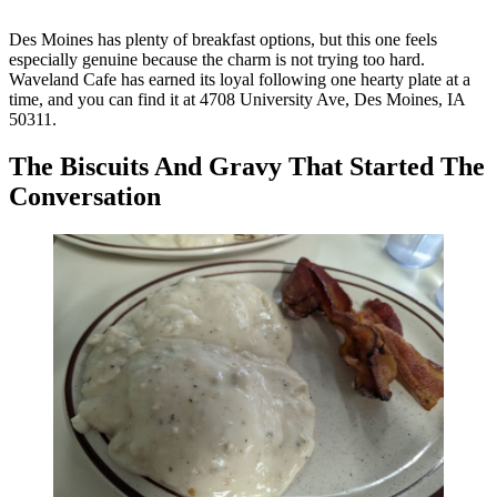
Des Moines has plenty of breakfast options, but this one feels
especially genuine because the charm is not trying too hard.
Waveland Cafe has earned its loyal following one hearty plate at a
time, and you can find it at 4708 University Ave, Des Moines, IA
50311.
The Biscuits And Gravy That Started The
Conversation