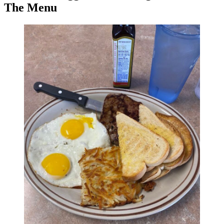
The Menu