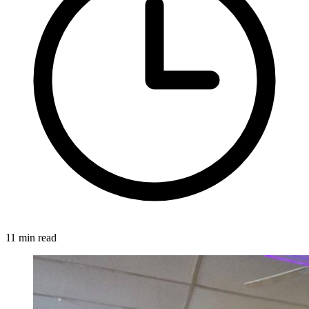
11 min read