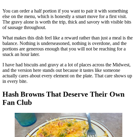
You can order a half portion if you want to pair it with something
else on the menu, which is honestly a smart move for a first visit.
The gravy alone is worth the trip, thick and savory with visible bits
of sausage throughout.
What makes this dish feel like a reward rather than just a meal is the
balance. Nothing is underseasoned, nothing is overdone, and the
portions are generous enough that you will not be reaching for a
snack an hour later.
I have had biscuits and gravy at a lot of places across the Midwest,
and the version here stands out because it tastes like someone
actually cares about every element on the plate. That care shows up
in every bite.
Hash Browns That Deserve Their Own
Fan Club