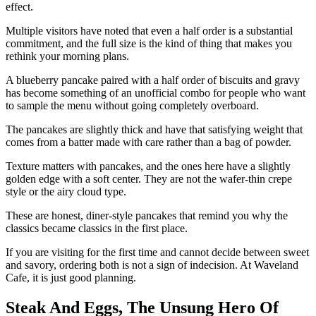
effect.
Multiple visitors have noted that even a half order is a substantial
commitment, and the full size is the kind of thing that makes you
rethink your morning plans.
A blueberry pancake paired with a half order of biscuits and gravy
has become something of an unofficial combo for people who want
to sample the menu without going completely overboard.
The pancakes are slightly thick and have that satisfying weight that
comes from a batter made with care rather than a bag of powder.
Texture matters with pancakes, and the ones here have a slightly
golden edge with a soft center. They are not the wafer-thin crepe
style or the airy cloud type.
These are honest, diner-style pancakes that remind you why the
classics became classics in the first place.
If you are visiting for the first time and cannot decide between sweet
and savory, ordering both is not a sign of indecision. At Waveland
Cafe, it is just good planning.
Steak And Eggs, The Unsung Hero Of