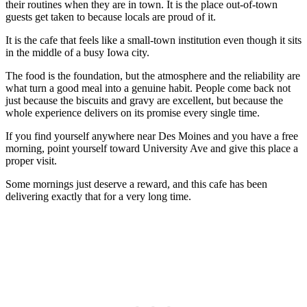
their routines when they are in town. It is the place out-of-town
guests get taken to because locals are proud of it.
It is the cafe that feels like a small-town institution even though it sits
in the middle of a busy Iowa city.
The food is the foundation, but the atmosphere and the reliability are
what turn a good meal into a genuine habit. People come back not
just because the biscuits and gravy are excellent, but because the
whole experience delivers on its promise every single time.
If you find yourself anywhere near Des Moines and you have a free
morning, point yourself toward University Ave and give this place a
proper visit.
Some mornings just deserve a reward, and this cafe has been
delivering exactly that for a very long time.