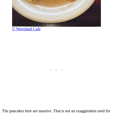
© Waveland Cafe
The pancakes here are massive. That is not an exaggeration used for