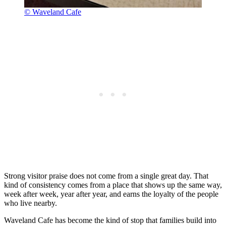
© Waveland Cafe
Strong visitor praise does not come from a single great day. That
kind of consistency comes from a place that shows up the same way,
week after week, year after year, and earns the loyalty of the people
who live nearby.
Waveland Cafe has become the kind of stop that families build into