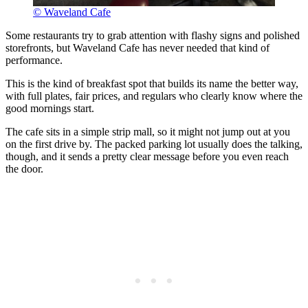
© Waveland Cafe
Some restaurants try to grab attention with flashy signs and polished
storefronts, but Waveland Cafe has never needed that kind of
performance.
This is the kind of breakfast spot that builds its name the better way,
with full plates, fair prices, and regulars who clearly know where the
good mornings start.
The cafe sits in a simple strip mall, so it might not jump out at you
on the first drive by. The packed parking lot usually does the talking,
though, and it sends a pretty clear message before you even reach
the door.