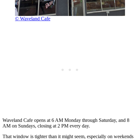
© Waveland Cafe
Waveland Cafe opens at 6 AM Monday through Saturday, and 8
AM on Sundays, closing at 2 PM every day.
That window is tighter than it might seem, especially on weekends