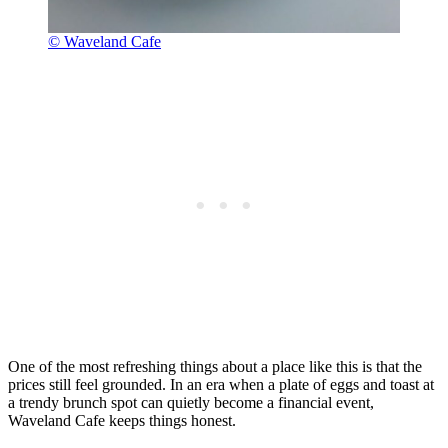
© Waveland Cafe
One of the most refreshing things about a place like this is that the
prices still feel grounded. In an era when a plate of eggs and toast at
a trendy brunch spot can quietly become a financial event,
Waveland Cafe keeps things honest.