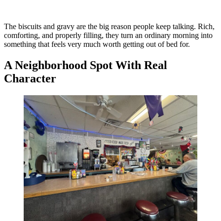
The biscuits and gravy are the big reason people keep talking. Rich,
comforting, and properly filling, they turn an ordinary morning into
something that feels very much worth getting out of bed for.
A Neighborhood Spot With Real
Character