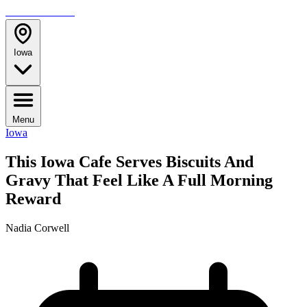
TRAVELMAG
Iowa
Menu
Iowa
This Iowa Cafe Serves Biscuits And
Gravy That Feel Like A Full Morning
Reward
Nadia Corwell