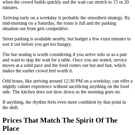
when the crowd builds quickly and the wait can stretch to 15 or 20
minutes.
Arriving early on a weekday is probably the smoothest strategy. By
mid-morning on a Saturday, the room is full and the parking
situation out front gets competitive.
Street parking is available nearby, but budget a few extra minutes to
sort it out before you get too hungry.
The bar seating is worth considering if you arrive solo or as a pair
and want to skip the wait for a table. Once you are seated, service
moves at a solid pace and the food comes out hot and fast, which
makes the earlier crowd feel worth it.
Odd hours, like arriving around 12:30 PM on a weekday, can offer a
slightly calmer experience without sacrificing anything on the food
side. The kitchen does not slow down as the morning goes on.
If anything, the rhythm feels even more confident by that point in
the shift.
Prices That Match The Spirit Of The
Place