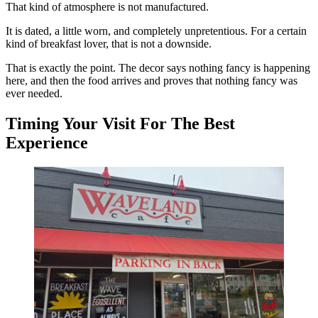
That kind of atmosphere is not manufactured.
It is dated, a little worn, and completely unpretentious. For a certain
kind of breakfast lover, that is not a downside.
That is exactly the point. The decor says nothing fancy is happening
here, and then the food arrives and proves that nothing fancy was
ever needed.
Timing Your Visit For The Best
Experience