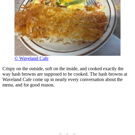
© Waveland Cafe
Crispy on the outside, soft on the inside, and cooked exactly the
way hash browns are supposed to be cooked. The hash browns at
Waveland Cafe come up in nearly every conversation about the
menu, and for good reason.