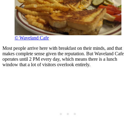
© Waveland Cafe
Most people arrive here with breakfast on their minds, and that
makes complete sense given the reputation. But Waveland Cafe
operates until 2 PM every day, which means there is a lunch
window that a lot of visitors overlook entirely.