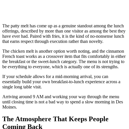
The patty melt has come up as a genuine standout among the lunch
offerings, described by more than one visitor as among the best they
have ever had. Paired with fries, it is the kind of no-nonsense lunch
that earns respect through execution rather than novelty.
The chicken melt is another option worth noting, and the cinnamon
French toast works as a crossover item that fits comfortably in either
the breakfast or the sweet-lunch category. The menu is not trying to
be everything to everyone, which is actually one of its strengths.
If your schedule allows for a mid-morning arrival, you can
essentially build your own breakfast-to-lunch experience across a
single long table visit.
Arriving around 9 AM and working your way through the menu
until closing time is not a bad way to spend a slow morning in Des
Moines.
The Atmosphere That Keeps People
Coming Back