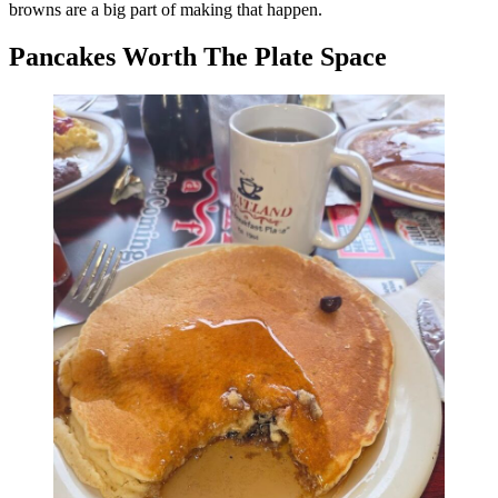
browns are a big part of making that happen.
Pancakes Worth The Plate Space