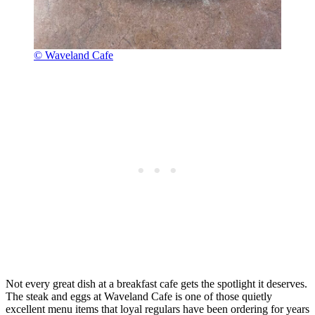
© Waveland Cafe
Not every great dish at a breakfast cafe gets the spotlight it deserves.
The steak and eggs at Waveland Cafe is one of those quietly
excellent menu items that loyal regulars have been ordering for years