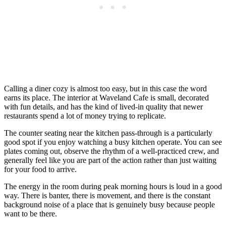
Calling a diner cozy is almost too easy, but in this case the word
earns its place. The interior at Waveland Cafe is small, decorated
with fun details, and has the kind of lived-in quality that newer
restaurants spend a lot of money trying to replicate.
The counter seating near the kitchen pass-through is a particularly
good spot if you enjoy watching a busy kitchen operate. You can see
plates coming out, observe the rhythm of a well-practiced crew, and
generally feel like you are part of the action rather than just waiting
for your food to arrive.
The energy in the room during peak morning hours is loud in a good
way. There is banter, there is movement, and there is the constant
background noise of a place that is genuinely busy because people
want to be there.