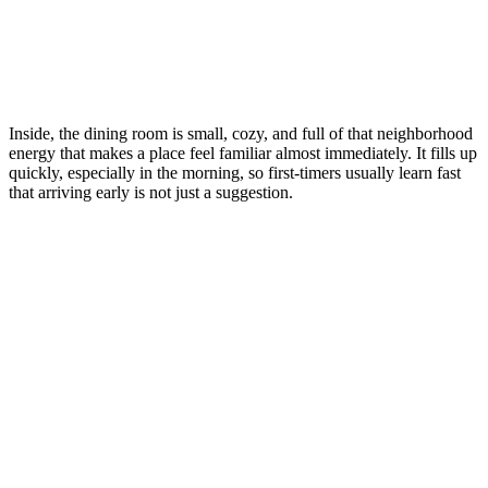
Inside, the dining room is small, cozy, and full of that neighborhood
energy that makes a place feel familiar almost immediately. It fills up
quickly, especially in the morning, so first-timers usually learn fast
that arriving early is not just a suggestion.