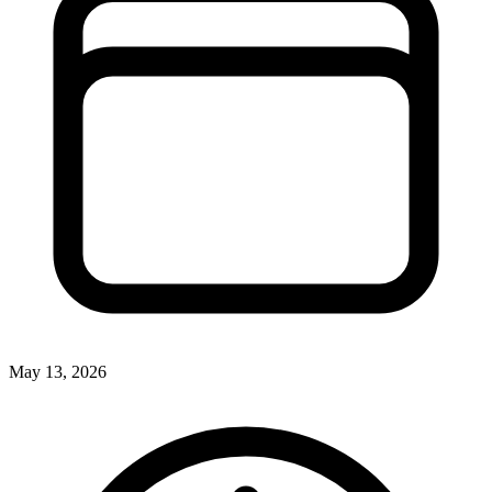
May 13, 2026