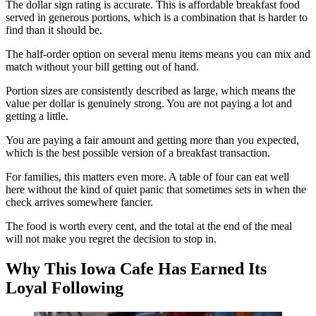
The dollar sign rating is accurate. This is affordable breakfast food
served in generous portions, which is a combination that is harder to
find than it should be.
The half-order option on several menu items means you can mix and
match without your bill getting out of hand.
Portion sizes are consistently described as large, which means the
value per dollar is genuinely strong. You are not paying a lot and
getting a little.
You are paying a fair amount and getting more than you expected,
which is the best possible version of a breakfast transaction.
For families, this matters even more. A table of four can eat well
here without the kind of quiet panic that sometimes sets in when the
check arrives somewhere fancier.
The food is worth every cent, and the total at the end of the meal
will not make you regret the decision to stop in.
Why This Iowa Cafe Has Earned Its
Loyal Following