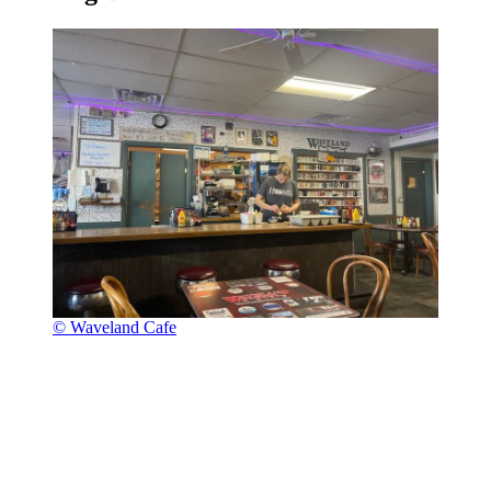
© Waveland Cafe