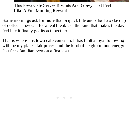
This Iowa Cafe Serves Biscuits And Gravy That Feel
Like A Full Morning Reward
Some mornings ask for more than a quick bite and a half-awake cup
of coffee. They call for a real breakfast, the kind that makes the day
feel like it finally got its act together.
That is where this Iowa cafe comes in. It has built a loyal following
with hearty plates, fair prices, and the kind of neighborhood energy
that feels familiar even on a first visit.