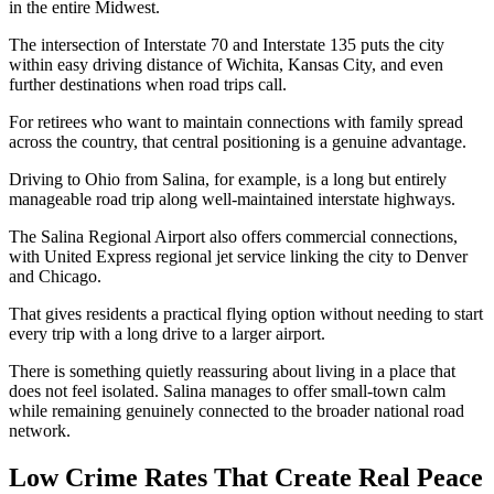
in the entire Midwest.
The intersection of Interstate 70 and Interstate 135 puts the city
within easy driving distance of Wichita, Kansas City, and even
further destinations when road trips call.
For retirees who want to maintain connections with family spread
across the country, that central positioning is a genuine advantage.
Driving to Ohio from Salina, for example, is a long but entirely
manageable road trip along well-maintained interstate highways.
The Salina Regional Airport also offers commercial connections,
with United Express regional jet service linking the city to Denver
and Chicago.
That gives residents a practical flying option without needing to start
every trip with a long drive to a larger airport.
There is something quietly reassuring about living in a place that
does not feel isolated. Salina manages to offer small-town calm
while remaining genuinely connected to the broader national road
network.
Low Crime Rates That Create Real Peace