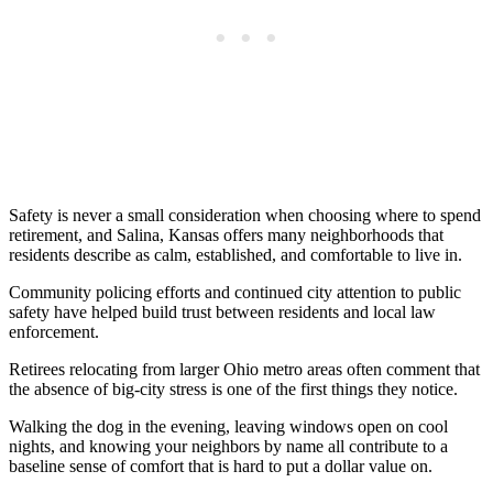
Safety is never a small consideration when choosing where to spend
retirement, and Salina, Kansas offers many neighborhoods that
residents describe as calm, established, and comfortable to live in.
Community policing efforts and continued city attention to public
safety have helped build trust between residents and local law
enforcement.
Retirees relocating from larger Ohio metro areas often comment that
the absence of big-city stress is one of the first things they notice.
Walking the dog in the evening, leaving windows open on cool
nights, and knowing your neighbors by name all contribute to a
baseline sense of comfort that is hard to put a dollar value on.