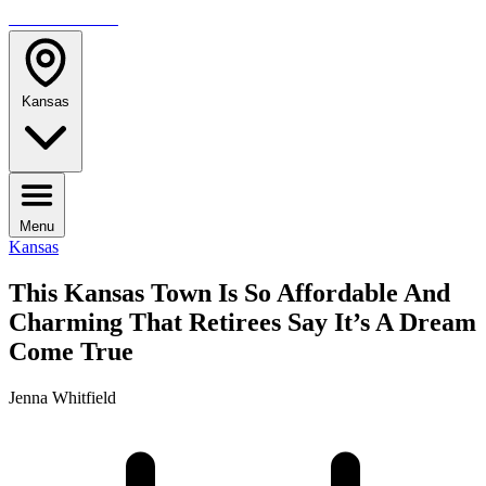
TRAVELMAG
Kansas
Menu
Kansas
This Kansas Town Is So Affordable And
Charming That Retirees Say It’s A Dream
Come True
Jenna Whitfield