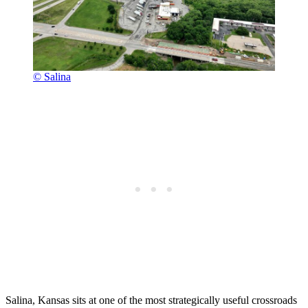
© Salina
Salina, Kansas sits at one of the most strategically useful crossroads