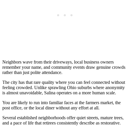
Neighbors wave from their driveways, local business owners
remember your name, and community events draw genuine crowds
rather than just polite attendance.
The city has that rare quality where you can feel connected without
feeling crowded. Unlike sprawling Ohio suburbs where anonymity
is almost unavoidable, Salina operates on a more human scale.
You are likely to run into familiar faces at the farmers market, the
post office, or the local diner without any effort at all.
Several established neighborhoods offer quiet streets, mature trees,
and a pace of life that retirees consistently describe as restorative.