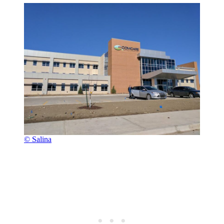
© Salina