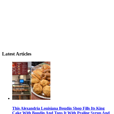
Latest Articles
This Alexandria Louisiana Boudin Shop Fills Its King
Cake With Boudin And Tops It With Praline Syrup And