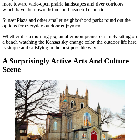
more toward wide-open prairie landscapes and river corridors,
which have their own distinct and peaceful character.
Sunset Plaza and other smaller neighborhood parks round out the
options for everyday outdoor enjoyment.
Whether it is a morning jog, an afternoon picnic, or simply sitting on
a bench watching the Kansas sky change color, the outdoor life here
is simple and satisfying in the best possible way.
A Surprisingly Active Arts And Culture
Scene