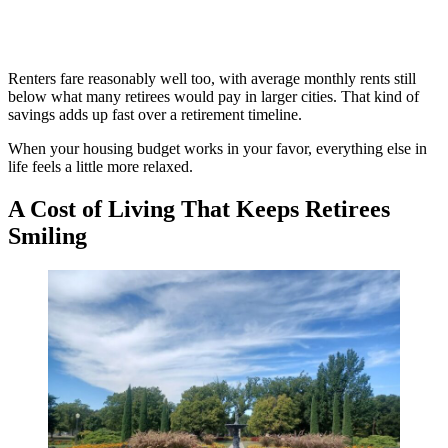
Renters fare reasonably well too, with average monthly rents still
below what many retirees would pay in larger cities. That kind of
savings adds up fast over a retirement timeline.
When your housing budget works in your favor, everything else in
life feels a little more relaxed.
A Cost of Living That Keeps Retirees
Smiling