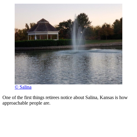
© Salina
One of the first things retirees notice about Salina, Kansas is how
approachable people are.