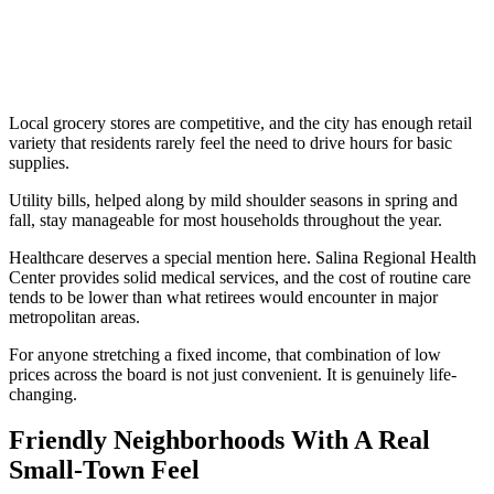
Local grocery stores are competitive, and the city has enough retail
variety that residents rarely feel the need to drive hours for basic
supplies.
Utility bills, helped along by mild shoulder seasons in spring and
fall, stay manageable for most households throughout the year.
Healthcare deserves a special mention here. Salina Regional Health
Center provides solid medical services, and the cost of routine care
tends to be lower than what retirees would encounter in major
metropolitan areas.
For anyone stretching a fixed income, that combination of low
prices across the board is not just convenient. It is genuinely life-
changing.
Friendly Neighborhoods With A Real
Small-Town Feel