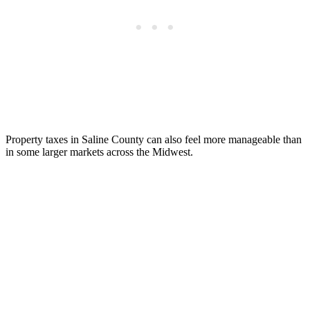
Property taxes in Saline County can also feel more manageable than
in some larger markets across the Midwest.