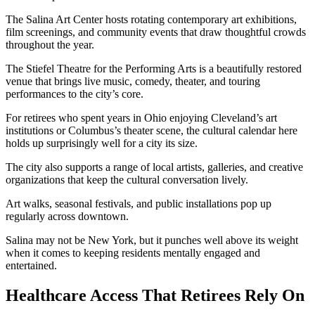
The Salina Art Center hosts rotating contemporary art exhibitions,
film screenings, and community events that draw thoughtful crowds
throughout the year.
The Stiefel Theatre for the Performing Arts is a beautifully restored
venue that brings live music, comedy, theater, and touring
performances to the city’s core.
For retirees who spent years in Ohio enjoying Cleveland’s art
institutions or Columbus’s theater scene, the cultural calendar here
holds up surprisingly well for a city its size.
The city also supports a range of local artists, galleries, and creative
organizations that keep the cultural conversation lively.
Art walks, seasonal festivals, and public installations pop up
regularly across downtown.
Salina may not be New York, but it punches well above its weight
when it comes to keeping residents mentally engaged and
entertained.
Healthcare Access That Retirees Rely On