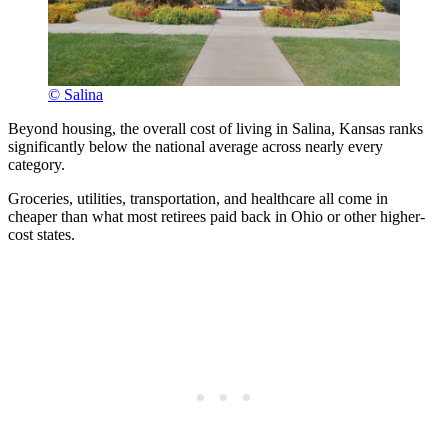
© Salina
Beyond housing, the overall cost of living in Salina, Kansas ranks
significantly below the national average across nearly every
category.
Groceries, utilities, transportation, and healthcare all come in
cheaper than what most retirees paid back in Ohio or other higher-
cost states.