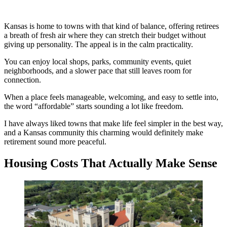
Kansas is home to towns with that kind of balance, offering retirees
a breath of fresh air where they can stretch their budget without
giving up personality. The appeal is in the calm practicality.
You can enjoy local shops, parks, community events, quiet
neighborhoods, and a slower pace that still leaves room for
connection.
When a place feels manageable, welcoming, and easy to settle into,
the word “affordable” starts sounding a lot like freedom.
I have always liked towns that make life feel simpler in the best way,
and a Kansas community this charming would definitely make
retirement sound more peaceful.
Housing Costs That Actually Make Sense