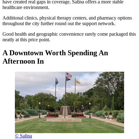
have created real gaps in coverage, Salina offers a more stable
healthcare environment.
Additional clinics, physical therapy centers, and pharmacy options
throughout the city further round out the support network.
Good health and geographic convenience rarely come packaged this
neatly at this price point.
A Downtown Worth Spending An
Afternoon In
© Salina