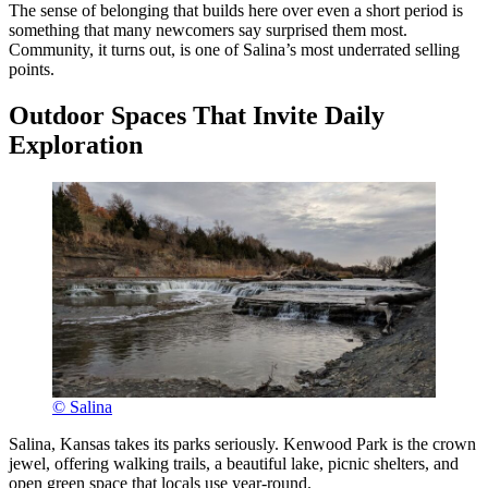
The sense of belonging that builds here over even a short period is
something that many newcomers say surprised them most.
Community, it turns out, is one of Salina’s most underrated selling
points.
Outdoor Spaces That Invite Daily
Exploration
© Salina
Salina, Kansas takes its parks seriously. Kenwood Park is the crown
jewel, offering walking trails, a beautiful lake, picnic shelters, and
open green space that locals use year-round.