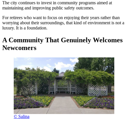
The city continues to invest in community programs aimed at
maintaining and improving public safety outcomes.
For retirees who want to focus on enjoying their years rather than
worrying about their surroundings, that kind of environment is not a
luxury. It is a foundation.
A Community That Genuinely Welcomes
Newcomers
© Salina