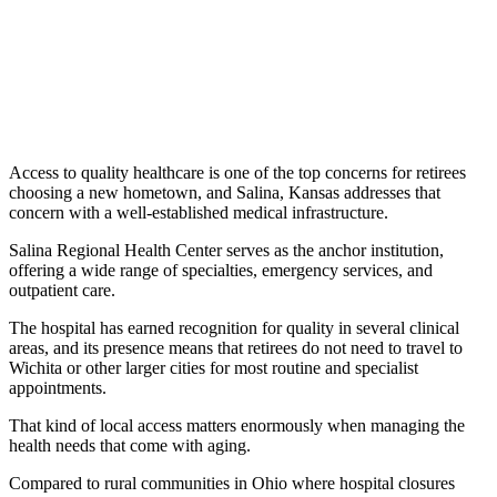
Access to quality healthcare is one of the top concerns for retirees
choosing a new hometown, and Salina, Kansas addresses that
concern with a well-established medical infrastructure.
Salina Regional Health Center serves as the anchor institution,
offering a wide range of specialties, emergency services, and
outpatient care.
The hospital has earned recognition for quality in several clinical
areas, and its presence means that retirees do not need to travel to
Wichita or other larger cities for most routine and specialist
appointments.
That kind of local access matters enormously when managing the
health needs that come with aging.
Compared to rural communities in Ohio where hospital closures