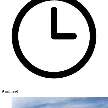
9 min read