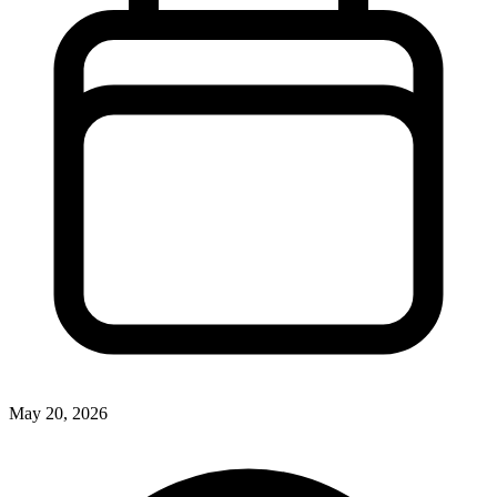
May 20, 2026