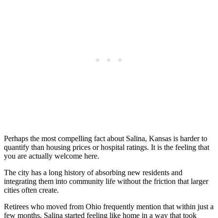
Perhaps the most compelling fact about Salina, Kansas is harder to
quantify than housing prices or hospital ratings. It is the feeling that
you are actually welcome here.
The city has a long history of absorbing new residents and
integrating them into community life without the friction that larger
cities often create.
Retirees who moved from Ohio frequently mention that within just a
few months, Salina started feeling like home in a way that took