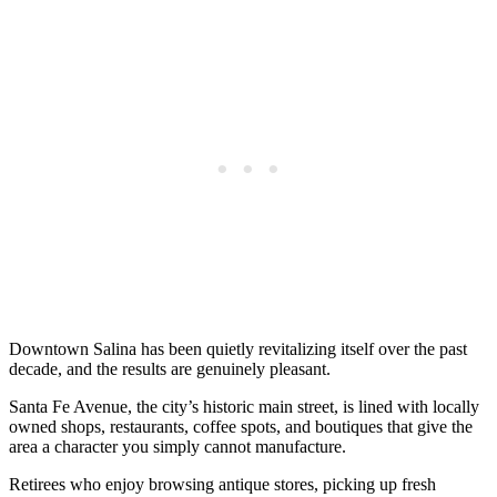
Downtown Salina has been quietly revitalizing itself over the past
decade, and the results are genuinely pleasant.
Santa Fe Avenue, the city’s historic main street, is lined with locally
owned shops, restaurants, coffee spots, and boutiques that give the
area a character you simply cannot manufacture.
Retirees who enjoy browsing antique stores, picking up fresh