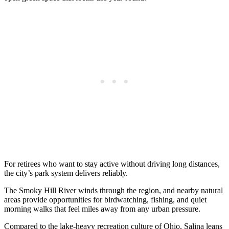
For retirees who want to stay active without driving long distances,
the city’s park system delivers reliably.
The Smoky Hill River winds through the region, and nearby natural
areas provide opportunities for birdwatching, fishing, and quiet
morning walks that feel miles away from any urban pressure.
Compared to the lake-heavy recreation culture of Ohio, Salina leans