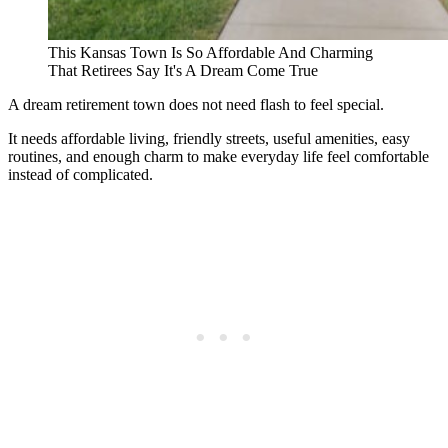
This Kansas Town Is So Affordable And Charming
That Retirees Say It's A Dream Come True
A dream retirement town does not need flash to feel special.
It needs affordable living, friendly streets, useful amenities, easy
routines, and enough charm to make everyday life feel comfortable
instead of complicated.