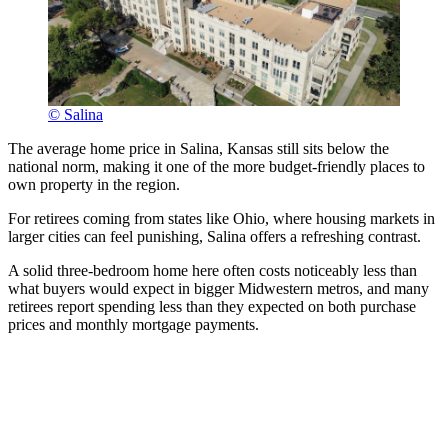
© Salina
The average home price in Salina, Kansas still sits below the
national norm, making it one of the more budget-friendly places to
own property in the region.
For retirees coming from states like Ohio, where housing markets in
larger cities can feel punishing, Salina offers a refreshing contrast.
A solid three-bedroom home here often costs noticeably less than
what buyers would expect in bigger Midwestern metros, and many
retirees report spending less than they expected on both purchase
prices and monthly mortgage payments.