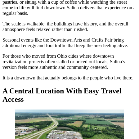
pastries, or sitting with a cup of coffee while watching the street
come to life will find downtown Salina delivers that experience on a
regular basis.
The scale is walkable, the buildings have history, and the overall
atmosphere feels relaxed rather than rushed.
Seasonal events like the Downtown Arts and Crafts Fair bring
additional energy and foot traffic that keep the area feeling alive.
For those who moved from Ohio cities where downtown
revitalization projects often stalled or priced out locals, Salina’s
version feels more authentic and community-centered.
It is a downtown that actually belongs to the people who live there.
A Central Location With Easy Travel
Access