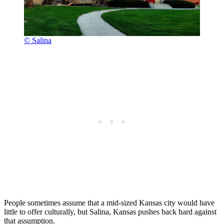
© Salina
People sometimes assume that a mid-sized Kansas city would have
little to offer culturally, but Salina, Kansas pushes back hard against
that assumption.