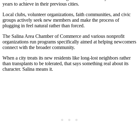
years to achieve in their previous cities.
Local clubs, volunteer organizations, faith communities, and civic
groups actively seek new members and make the process of
plugging in feel natural rather than forced.
The Salina Area Chamber of Commerce and various nonprofit
organizations run programs specifically aimed at helping newcomers
connect with the broader community.
When a city treats its new residents like long-lost neighbors rather
than transplants to be tolerated, that says something real about its
character. Salina means it.