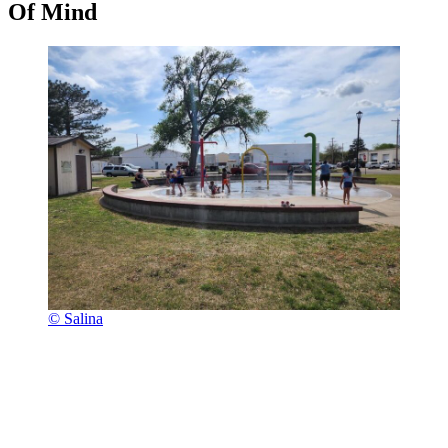
Of Mind
© Salina