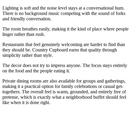
Lighting is soft and the noise level stays at a conversational hum.
There is no background music competing with the sound of forks
and friendly conversation.
The room breathes easily, making it the kind of place where people
linger rather than rush.
Restaurants that feel genuinely welcoming are harder to find than
they should be. Country Cupboard earns that quality through
simplicity rather than style.
The decor does not try to impress anyone. The focus stays entirely
on the food and the people eating it.
Private dining rooms are also available for groups and gatherings,
making it a practical option for family celebrations or casual get-
togethers. The overall feel is warm, grounded, and entirely free of
pretense, which is exactly what a neighborhood buffet should feel
like when it is done right.