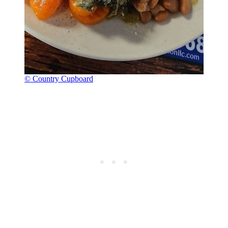
© Country Cupboard