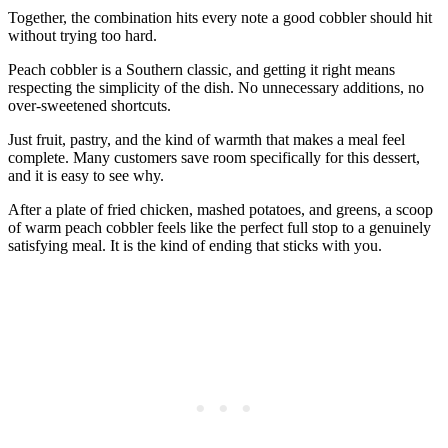
Together, the combination hits every note a good cobbler should hit
without trying too hard.
Peach cobbler is a Southern classic, and getting it right means
respecting the simplicity of the dish. No unnecessary additions, no
over-sweetened shortcuts.
Just fruit, pastry, and the kind of warmth that makes a meal feel
complete. Many customers save room specifically for this dessert,
and it is easy to see why.
After a plate of fried chicken, mashed potatoes, and greens, a scoop
of warm peach cobbler feels like the perfect full stop to a genuinely
satisfying meal. It is the kind of ending that sticks with you.