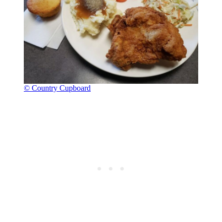
© Country Cupboard