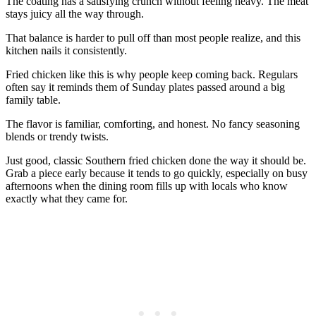
The coating has a satisfying crunch without feeling heavy. The meat
stays juicy all the way through.
That balance is harder to pull off than most people realize, and this
kitchen nails it consistently.
Fried chicken like this is why people keep coming back. Regulars
often say it reminds them of Sunday plates passed around a big
family table.
The flavor is familiar, comforting, and honest. No fancy seasoning
blends or trendy twists.
Just good, classic Southern fried chicken done the way it should be.
Grab a piece early because it tends to go quickly, especially on busy
afternoons when the dining room fills up with locals who know
exactly what they came for.