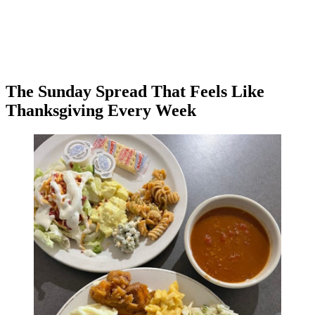
The Sunday Spread That Feels Like
Thanksgiving Every Week