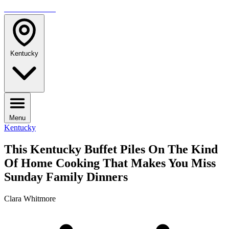
TRAVELMAG
Kentucky
Menu
Kentucky
This Kentucky Buffet Piles On The Kind
Of Home Cooking That Makes You Miss
Sunday Family Dinners
Clara Whitmore