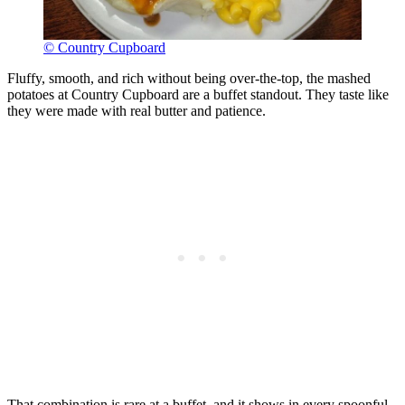
© Country Cupboard
Fluffy, smooth, and rich without being over-the-top, the mashed
potatoes at Country Cupboard are a buffet standout. They taste like
they were made with real butter and patience.
That combination is rare at a buffet, and it shows in every spoonful.