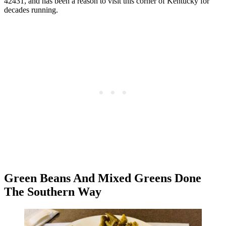
42431, and has been a reason to visit this corner of Kentucky for
decades running.
Green Beans And Mixed Greens Done
The Southern Way