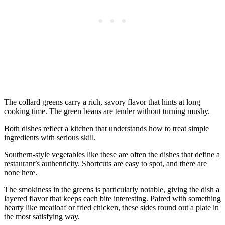
The collard greens carry a rich, savory flavor that hints at long
cooking time. The green beans are tender without turning mushy.
Both dishes reflect a kitchen that understands how to treat simple
ingredients with serious skill.
Southern-style vegetables like these are often the dishes that define a
restaurant’s authenticity. Shortcuts are easy to spot, and there are
none here.
The smokiness in the greens is particularly notable, giving the dish a
layered flavor that keeps each bite interesting. Paired with something
hearty like meatloaf or fried chicken, these sides round out a plate in
the most satisfying way.