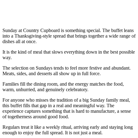
Sunday at Country Cupboard is something special. The buffet leans
into a Thanksgiving-style spread that brings together a wide range of
dishes all at once.
It is the kind of meal that slows everything down in the best possible
way.
The selection on Sundays tends to feel more festive and abundant.
Meats, sides, and desserts all show up in full force.
Families fill the dining room, and the energy matches the food,
warm, unhurried, and genuinely celebratory.
For anyone who misses the tradition of a big Sunday family meal,
this buffet fills that gap in a real and meaningful way. The
experience captures something that is hard to manufacture, a sense
of togetherness around good food.
Regulars treat it like a weekly ritual, arriving early and staying long
enough to enjoy the full spread. It is not just a meal.