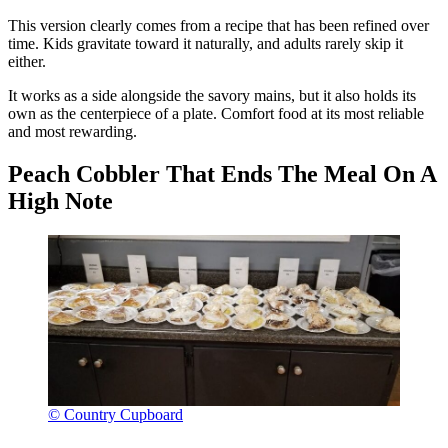
This version clearly comes from a recipe that has been refined over
time. Kids gravitate toward it naturally, and adults rarely skip it
either.
It works as a side alongside the savory mains, but it also holds its
own as the centerpiece of a plate. Comfort food at its most reliable
and most rewarding.
Peach Cobbler That Ends The Meal On A
High Note
© Country Cupboard