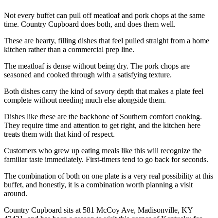
Not every buffet can pull off meatloaf and pork chops at the same
time. Country Cupboard does both, and does them well.
These are hearty, filling dishes that feel pulled straight from a home
kitchen rather than a commercial prep line.
The meatloaf is dense without being dry. The pork chops are
seasoned and cooked through with a satisfying texture.
Both dishes carry the kind of savory depth that makes a plate feel
complete without needing much else alongside them.
Dishes like these are the backbone of Southern comfort cooking.
They require time and attention to get right, and the kitchen here
treats them with that kind of respect.
Customers who grew up eating meals like this will recognize the
familiar taste immediately. First-timers tend to go back for seconds.
The combination of both on one plate is a very real possibility at this
buffet, and honestly, it is a combination worth planning a visit
around.
Country Cupboard sits at 581 McCoy Ave, Madisonville, KY