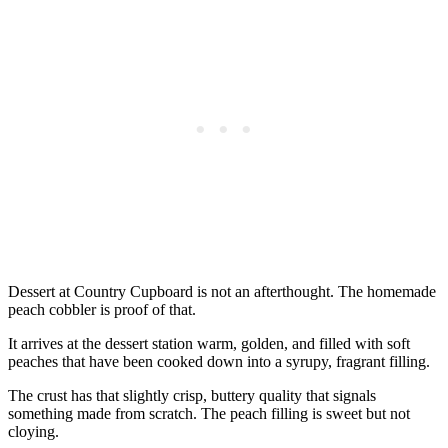
Dessert at Country Cupboard is not an afterthought. The homemade
peach cobbler is proof of that.
It arrives at the dessert station warm, golden, and filled with soft
peaches that have been cooked down into a syrupy, fragrant filling.
The crust has that slightly crisp, buttery quality that signals
something made from scratch. The peach filling is sweet but not
cloying.