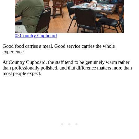
© Country Cupboard
Good food carries a meal. Good service carries the whole
experience.
At Country Cupboard, the staff tend to be genuinely warm rather
than professionally polished, and that difference matters more than
most people expect.