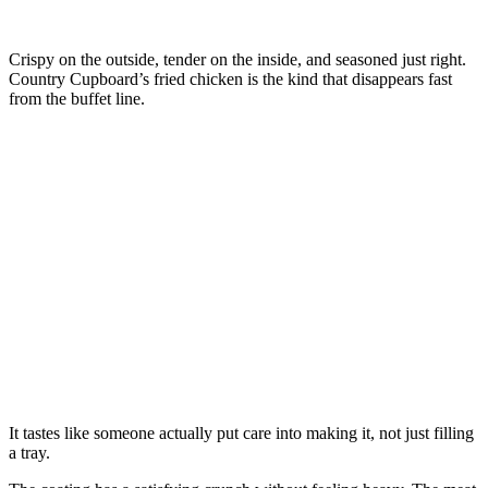
Crispy on the outside, tender on the inside, and seasoned just right.
Country Cupboard’s fried chicken is the kind that disappears fast
from the buffet line.
It tastes like someone actually put care into making it, not just filling
a tray.