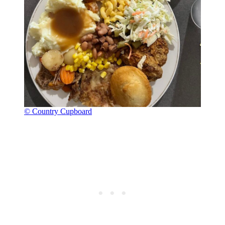
© Country Cupboard