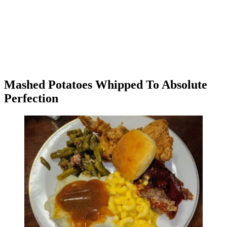
Mashed Potatoes Whipped To Absolute
Perfection