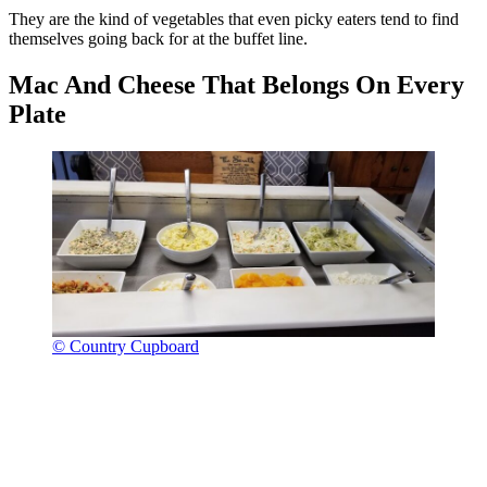
They are the kind of vegetables that even picky eaters tend to find
themselves going back for at the buffet line.
Mac And Cheese That Belongs On Every
Plate
© Country Cupboard