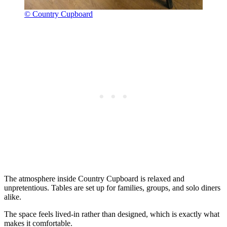
© Country Cupboard
The atmosphere inside Country Cupboard is relaxed and
unpretentious. Tables are set up for families, groups, and solo diners
alike.
The space feels lived-in rather than designed, which is exactly what
makes it comfortable.