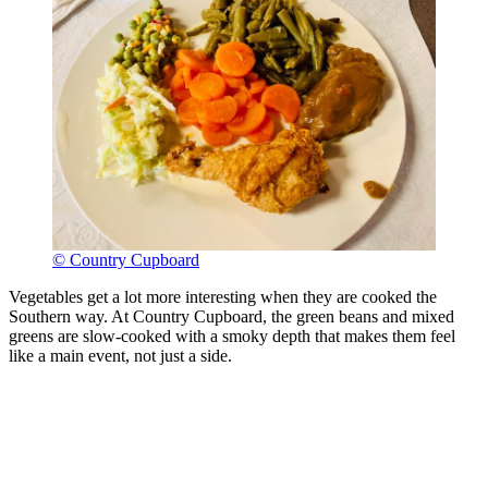
© Country Cupboard
Vegetables get a lot more interesting when they are cooked the
Southern way. At Country Cupboard, the green beans and mixed
greens are slow-cooked with a smoky depth that makes them feel
like a main event, not just a side.