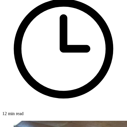
12 min read