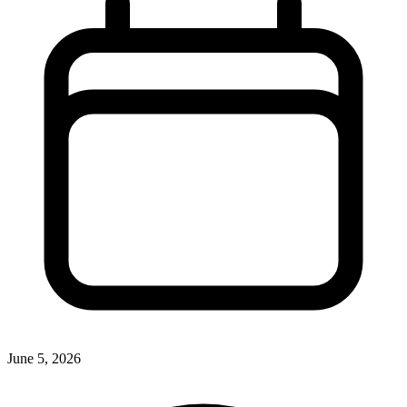
June 5, 2026