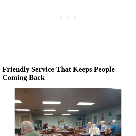
Friendly Service That Keeps People
Coming Back