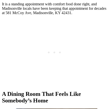
It is a standing appointment with comfort food done right, and
Madisonville locals have been keeping that appointment for decades
at 581 McCoy Ave, Madisonville, KY 42431.
A Dining Room That Feels Like
Somebody’s Home