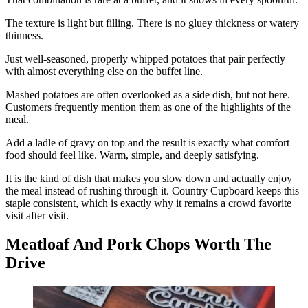
The texture is light but filling. There is no gluey thickness or watery
thinness.
Just well-seasoned, properly whipped potatoes that pair perfectly
with almost everything else on the buffet line.
Mashed potatoes are often overlooked as a side dish, but not here.
Customers frequently mention them as one of the highlights of the
meal.
Add a ladle of gravy on top and the result is exactly what comfort
food should feel like. Warm, simple, and deeply satisfying.
It is the kind of dish that makes you slow down and actually enjoy
the meal instead of rushing through it. Country Cupboard keeps this
staple consistent, which is exactly why it remains a crowd favorite
visit after visit.
Meatloaf And Pork Chops Worth The
Drive