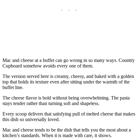
Mac and cheese at a buffet can go wrong in so many ways. Country
Cupboard somehow avoids every one of them.
The version served here is creamy, cheesy, and baked with a golden
top that holds its texture even after sitting under the warmth of the
buffet line.
The cheese flavor is bold without being overwhelming. The pasta
stays tender rather than turning soft and shapeless.
Every scoop delivers that satisfying pull of melted cheese that makes
this dish so universally loved.
Mac and cheese tends to be the dish that tells you the most about a
kitchen’s standards. When it is made with care, it shows.