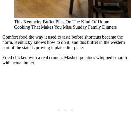
This Kentucky Buffet Piles On The Kind Of Home
Cooking That Makes You Miss Sunday Family Dinners
Comfort food the way it used to taste before shortcuts became the
norm. Kentucky knows how to do it, and this buffet in the western
part of the state is proving it plate after plate.
Fried chicken with a real crunch. Mashed potatoes whipped smooth
with actual butter.