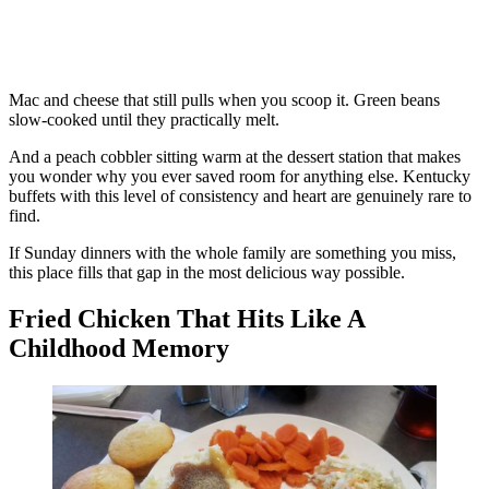
Mac and cheese that still pulls when you scoop it. Green beans
slow-cooked until they practically melt.
And a peach cobbler sitting warm at the dessert station that makes
you wonder why you ever saved room for anything else. Kentucky
buffets with this level of consistency and heart are genuinely rare to
find.
If Sunday dinners with the whole family are something you miss,
this place fills that gap in the most delicious way possible.
Fried Chicken That Hits Like A
Childhood Memory