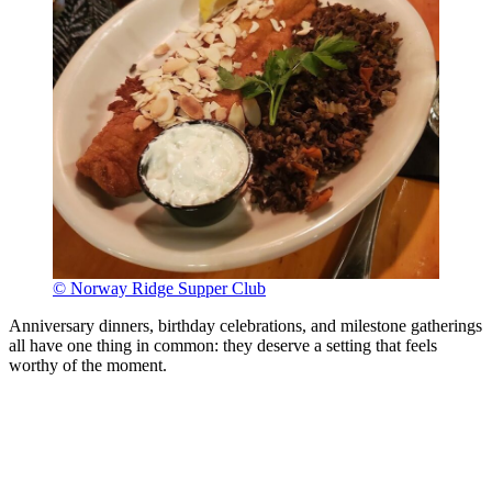
© Norway Ridge Supper Club
Anniversary dinners, birthday celebrations, and milestone gatherings
all have one thing in common: they deserve a setting that feels
worthy of the moment.