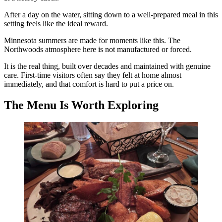
After a day on the water, sitting down to a well-prepared meal in this
setting feels like the ideal reward.
Minnesota summers are made for moments like this. The
Northwoods atmosphere here is not manufactured or forced.
It is the real thing, built over decades and maintained with genuine
care. First-time visitors often say they felt at home almost
immediately, and that comfort is hard to put a price on.
The Menu Is Worth Exploring