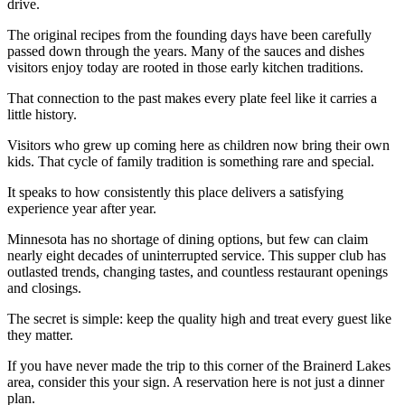
drive.
The original recipes from the founding days have been carefully
passed down through the years. Many of the sauces and dishes
visitors enjoy today are rooted in those early kitchen traditions.
That connection to the past makes every plate feel like it carries a
little history.
Visitors who grew up coming here as children now bring their own
kids. That cycle of family tradition is something rare and special.
It speaks to how consistently this place delivers a satisfying
experience year after year.
Minnesota has no shortage of dining options, but few can claim
nearly eight decades of uninterrupted service. This supper club has
outlasted trends, changing tastes, and countless restaurant openings
and closings.
The secret is simple: keep the quality high and treat every guest like
they matter.
If you have never made the trip to this corner of the Brainerd Lakes
area, consider this your sign. A reservation here is not just a dinner
plan.