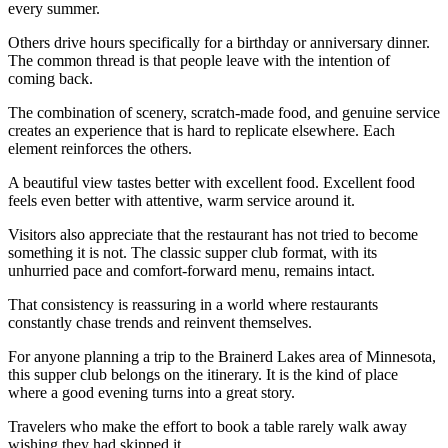
every summer.
Others drive hours specifically for a birthday or anniversary dinner.
The common thread is that people leave with the intention of
coming back.
The combination of scenery, scratch-made food, and genuine service
creates an experience that is hard to replicate elsewhere. Each
element reinforces the others.
A beautiful view tastes better with excellent food. Excellent food
feels even better with attentive, warm service around it.
Visitors also appreciate that the restaurant has not tried to become
something it is not. The classic supper club format, with its
unhurried pace and comfort-forward menu, remains intact.
That consistency is reassuring in a world where restaurants
constantly chase trends and reinvent themselves.
For anyone planning a trip to the Brainerd Lakes area of Minnesota,
this supper club belongs on the itinerary. It is the kind of place
where a good evening turns into a great story.
Travelers who make the effort to book a table rarely walk away
wishing they had skipped it.