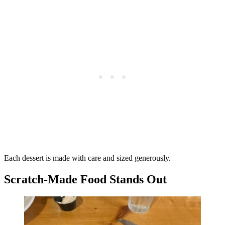
Each dessert is made with care and sized generously.
Scratch-Made Food Stands Out