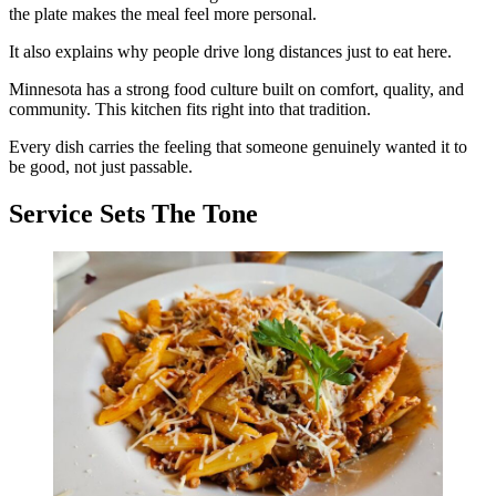
the plate makes the meal feel more personal.
It also explains why people drive long distances just to eat here.
Minnesota has a strong food culture built on comfort, quality, and
community. This kitchen fits right into that tradition.
Every dish carries the feeling that someone genuinely wanted it to
be good, not just passable.
Service Sets The Tone