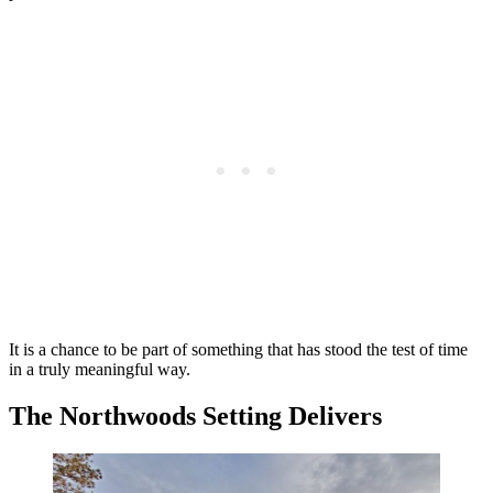
It is a chance to be part of something that has stood the test of time
in a truly meaningful way.
The Northwoods Setting Delivers