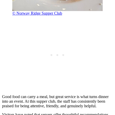
© Norway Ridge Supper Club
Good food can carry a meal, but great service is what turns dinner
into an event. At this supper club, the staff has consistently been
praised for being attentive, friendly, and genuinely helpful.
Visitors have noted that servers offer thoughtful recommendations