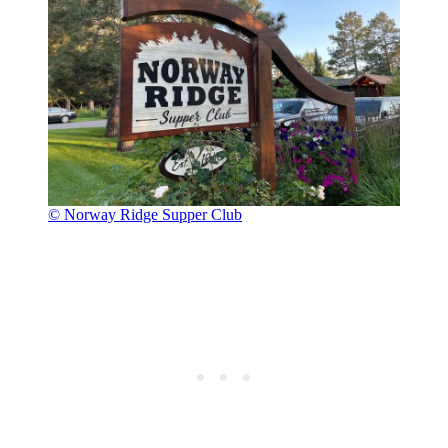
© Norway Ridge Supper Club