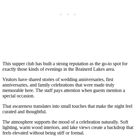
This supper club has built a strong reputation as the go-to spot for
exactly those kinds of evenings in the Brainerd Lakes area.
Visitors have shared stories of wedding anniversaries, first
anniversaries, and family celebrations that were made truly
memorable here. The staff pays attention when guests mention a
special occasion.
That awareness translates into small touches that make the night feel
curated and thoughtful.
The atmosphere supports the mood of a celebration naturally. Soft
lighting, warm wood interiors, and lake views create a backdrop that
feels elevated without being stiff or formal.