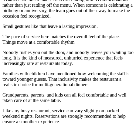
rather than just rattling off the menu. When someone is celebrating a
birthday or anniversary, the team goes out of their way to make the
occasion feel recognized.
Small gestures like that leave a lasting impression.
The pace of service here matches the overall feel of the place.
Things move at a comfortable rhythm.
Nobody rushes you out the door, and nobody leaves you waiting too
long. It is the kind of measured, unhurried experience that feels
increasingly rare at restaurants today.
Families with children have mentioned how welcoming the staff is
toward younger guests. That inclusivity makes the restaurant a
realistic choice for multi-generational dinners.
Grandparents, parents, and kids can all feel comfortable and well
taken care of at the same table.
Like any busy restaurant, service can vary slightly on packed
weekend nights. Reservations are strongly recommended to help
ensure a smoother experience.