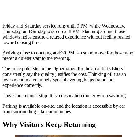
Friday and Saturday service runs until 9 PM, while Wednesday,
Thursday, and Sunday wrap up at 8 PM. Planning around those
windows helps ensure a relaxed experience without feeling rushed
toward closing time.
Arriving close to opening at 4:30 PM is a smart move for those who
prefer a quieter start to the evening.
The price point sits in the higher range for the area, but visitors
consistently say the quality justifies the cost. Thinking of it as an
investment in a genuinely special evening helps frame the
experience correctly.
This is not a quick stop. It is a destination dinner worth savoring.
Parking is available on-site, and the location is accessible by car
from surrounding lake communities.
Why Visitors Keep Returning