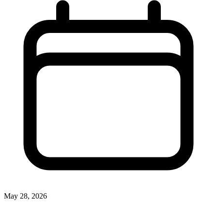
May 28, 2026