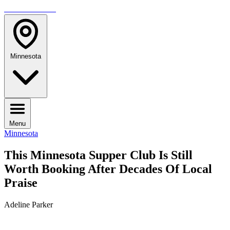
TRAVELMAG
Minnesota
Menu
Minnesota
This Minnesota Supper Club Is Still
Worth Booking After Decades Of Local
Praise
Adeline Parker