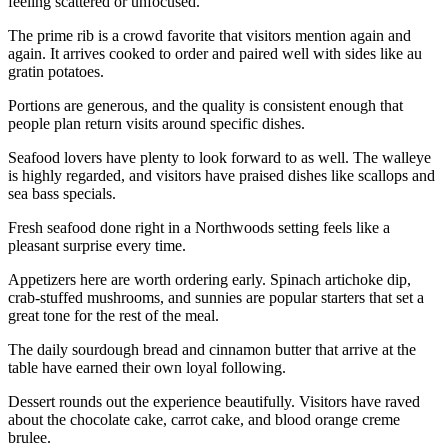
feeling scattered or unfocused.
The prime rib is a crowd favorite that visitors mention again and
again. It arrives cooked to order and paired well with sides like au
gratin potatoes.
Portions are generous, and the quality is consistent enough that
people plan return visits around specific dishes.
Seafood lovers have plenty to look forward to as well. The walleye
is highly regarded, and visitors have praised dishes like scallops and
sea bass specials.
Fresh seafood done right in a Northwoods setting feels like a
pleasant surprise every time.
Appetizers here are worth ordering early. Spinach artichoke dip,
crab-stuffed mushrooms, and sunnies are popular starters that set a
great tone for the rest of the meal.
The daily sourdough bread and cinnamon butter that arrive at the
table have earned their own loyal following.
Dessert rounds out the experience beautifully. Visitors have raved
about the chocolate cake, carrot cake, and blood orange creme
brulee.