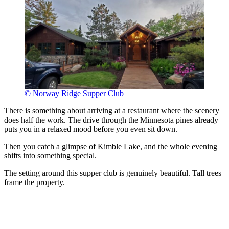
© Norway Ridge Supper Club
There is something about arriving at a restaurant where the scenery
does half the work. The drive through the Minnesota pines already
puts you in a relaxed mood before you even sit down.
Then you catch a glimpse of Kimble Lake, and the whole evening
shifts into something special.
The setting around this supper club is genuinely beautiful. Tall trees
frame the property.