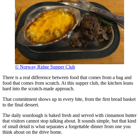
© Norway Ridge Supper Club
There is a real difference between food that comes from a bag and
food that comes from scratch. At this supper club, the kitchen leans
hard into the scratch-made approach.
That commitment shows up in every bite, from the first bread basket
to the final dessert.
The daily sourdough is baked fresh and served with cinnamon butter
that visitors cannot stop talking about. It sounds simple, but that kind
of small detail is what separates a forgettable dinner from one you
think about on the drive home.