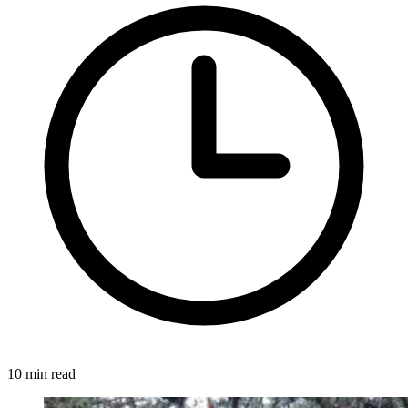
10 min read