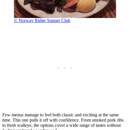
© Norway Ridge Supper Club
Few menus manage to feel both classic and exciting at the same
time. This one pulls it off with confidence. From smoked pork ribs
to fresh walleye, the options cover a wide range of tastes without