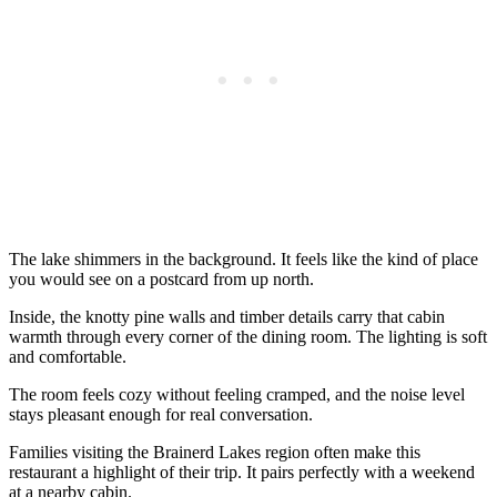
The lake shimmers in the background. It feels like the kind of place
you would see on a postcard from up north.
Inside, the knotty pine walls and timber details carry that cabin
warmth through every corner of the dining room. The lighting is soft
and comfortable.
The room feels cozy without feeling cramped, and the noise level
stays pleasant enough for real conversation.
Families visiting the Brainerd Lakes region often make this
restaurant a highlight of their trip. It pairs perfectly with a weekend
at a nearby cabin.