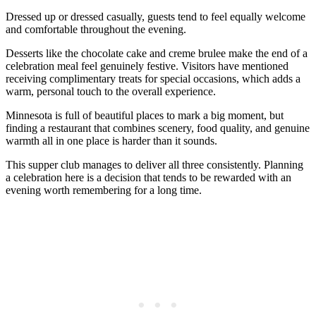
Dressed up or dressed casually, guests tend to feel equally welcome
and comfortable throughout the evening.
Desserts like the chocolate cake and creme brulee make the end of a
celebration meal feel genuinely festive. Visitors have mentioned
receiving complimentary treats for special occasions, which adds a
warm, personal touch to the overall experience.
Minnesota is full of beautiful places to mark a big moment, but
finding a restaurant that combines scenery, food quality, and genuine
warmth all in one place is harder than it sounds.
This supper club manages to deliver all three consistently. Planning
a celebration here is a decision that tends to be rewarded with an
evening worth remembering for a long time.