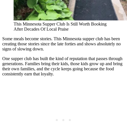
This Minnesota Supper Club Is Still Worth Booking
After Decades Of Local Praise
Some meals become stories. This Minnesota supper club has been
creating those stories since the late forties and shows absolutely no
signs of slowing down.
One supper club has built the kind of reputation that passes through
generations. Families bring their kids, those kids grow up and bring
their own families, and the cycle keeps going because the food
consistently earn that loyalty.