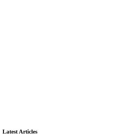
Latest Articles