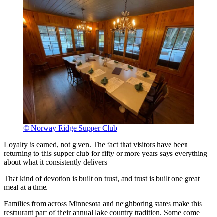
© Norway Ridge Supper Club
Loyalty is earned, not given. The fact that visitors have been
returning to this supper club for fifty or more years says everything
about what it consistently delivers.
That kind of devotion is built on trust, and trust is built one great
meal at a time.
Families from across Minnesota and neighboring states make this
restaurant part of their annual lake country tradition. Some come