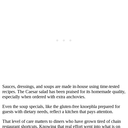
Sauces, dressings, and soups are made in-house using time-tested
recipes. The Caesar salad has been praised for its homemade quality,
especially when ordered with extra anchovies.
Even the soup specials, like the gluten-free knoephla prepared for
guests with dietary needs, reflect a kitchen that pays attention.
That level of care matters to diners who have grown tired of chain
restaurant shortcuts. Knowing that real effort went into what is on