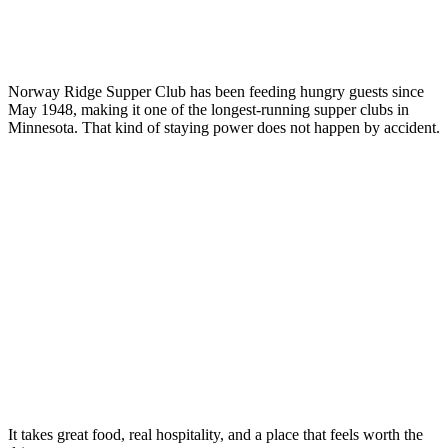
Norway Ridge Supper Club has been feeding hungry guests since
May 1948, making it one of the longest-running supper clubs in
Minnesota. That kind of staying power does not happen by accident.
It takes great food, real hospitality, and a place that feels worth the