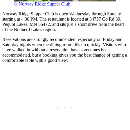
© Norway Ridge Supper Club
Norway Ridge Supper Club is open Wednesday through Sunday
starting at 4:30 PM. The restaurant is located at 34757 Co Rd 39,
Pequot Lakes, MN 56472, and sits just a short drive from the heart
of the Brainerd Lakes region.
Reservations are strongly recommended, especially on Friday and
Saturday nights when the dining room fills up quickly. Visitors who
have walked in without a reservation have sometimes been
accommodated, but a booking gives you the best chance of getting a
comfortable table with a good view.