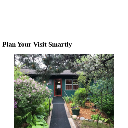
Plan Your Visit Smartly