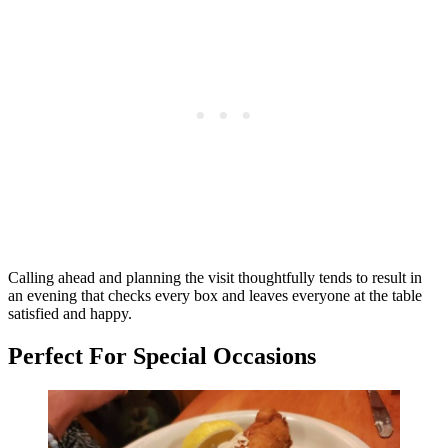
Calling ahead and planning the visit thoughtfully tends to result in
an evening that checks every box and leaves everyone at the table
satisfied and happy.
Perfect For Special Occasions