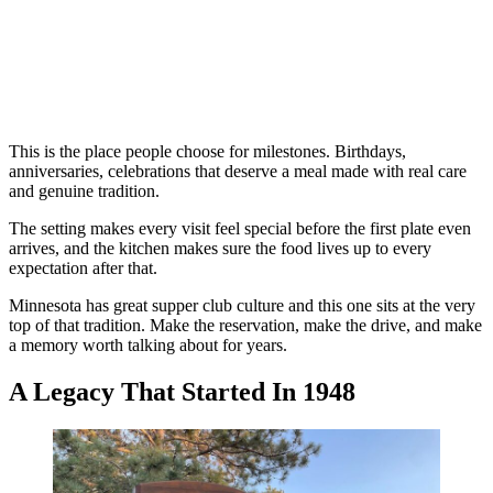
This is the place people choose for milestones. Birthdays,
anniversaries, celebrations that deserve a meal made with real care
and genuine tradition.
The setting makes every visit feel special before the first plate even
arrives, and the kitchen makes sure the food lives up to every
expectation after that.
Minnesota has great supper club culture and this one sits at the very
top of that tradition. Make the reservation, make the drive, and make
a memory worth talking about for years.
A Legacy That Started In 1948