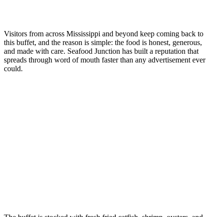
Visitors from across Mississippi and beyond keep coming back to
this buffet, and the reason is simple: the food is honest, generous,
and made with care. Seafood Junction has built a reputation that
spreads through word of mouth faster than any advertisement ever
could.