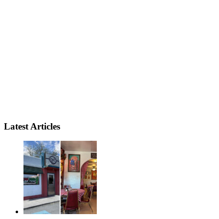
Latest Articles