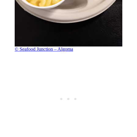
© Seafood Junction – Algoma