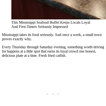
This Mississippi Seafood Buffet Keeps Locals Loyal
And First-Timers Seriously Impressed
Mississippi takes its food seriously. And once a week, a small town
proves exactly why.
Every Thursday through Saturday evening, something worth driving
for happens at a little spot that earns its loyal crowd one honest,
delicious plate at a time. Fresh fried catfish.