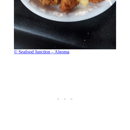
© Seafood Junction – Algoma