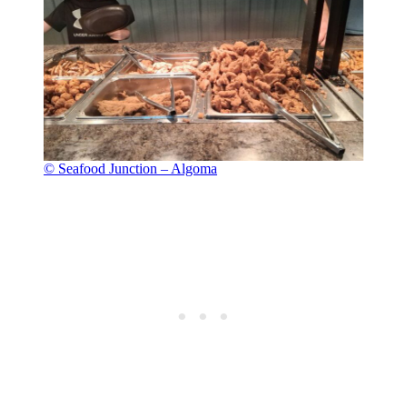
© Seafood Junction – Algoma