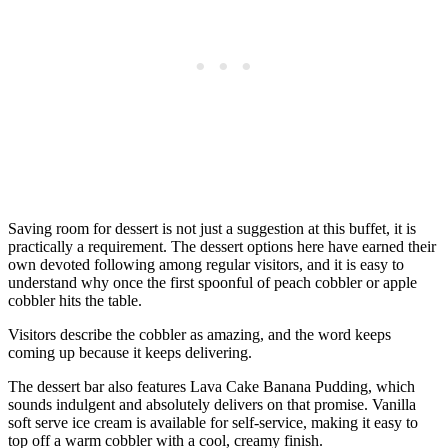
Saving room for dessert is not just a suggestion at this buffet, it is
practically a requirement. The dessert options here have earned their
own devoted following among regular visitors, and it is easy to
understand why once the first spoonful of peach cobbler or apple
cobbler hits the table.
Visitors describe the cobbler as amazing, and the word keeps
coming up because it keeps delivering.
The dessert bar also features Lava Cake Banana Pudding, which
sounds indulgent and absolutely delivers on that promise. Vanilla
soft serve ice cream is available for self-service, making it easy to
top off a warm cobbler with a cool, creamy finish.