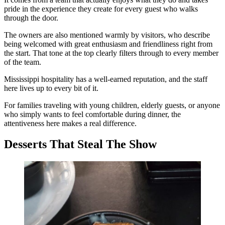
pride in the experience they create for every guest who walks
through the door.
The owners are also mentioned warmly by visitors, who describe
being welcomed with great enthusiasm and friendliness right from
the start. That tone at the top clearly filters through to every member
of the team.
Mississippi hospitality has a well-earned reputation, and the staff
here lives up to every bit of it.
For families traveling with young children, elderly guests, or anyone
who simply wants to feel comfortable during dinner, the
attentiveness here makes a real difference.
Desserts That Steal The Show