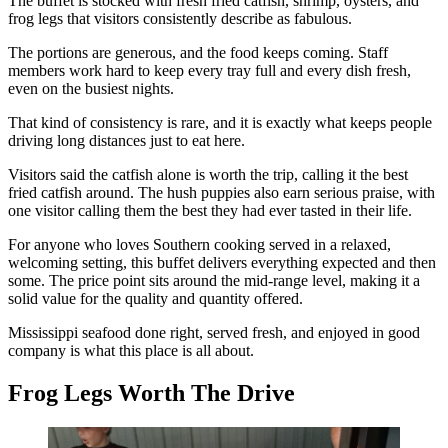
The buffet is stocked with fresh fried catfish, shrimp, oysters, and
frog legs that visitors consistently describe as fabulous.
The portions are generous, and the food keeps coming. Staff
members work hard to keep every tray full and every dish fresh,
even on the busiest nights.
That kind of consistency is rare, and it is exactly what keeps people
driving long distances just to eat here.
Visitors said the catfish alone is worth the trip, calling it the best
fried catfish around. The hush puppies also earn serious praise, with
one visitor calling them the best they had ever tasted in their life.
For anyone who loves Southern cooking served in a relaxed,
welcoming setting, this buffet delivers everything expected and then
some. The price point sits around the mid-range level, making it a
solid value for the quality and quantity offered.
Mississippi seafood done right, served fresh, and enjoyed in good
company is what this place is all about.
Frog Legs Worth The Drive