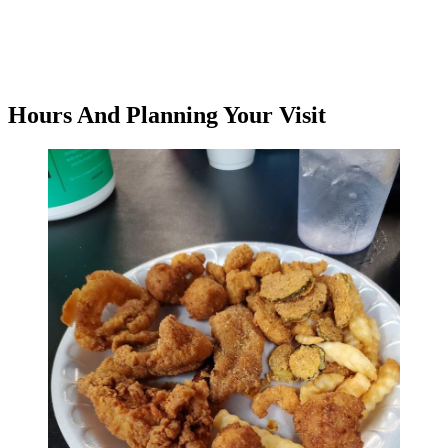
Hours And Planning Your Visit