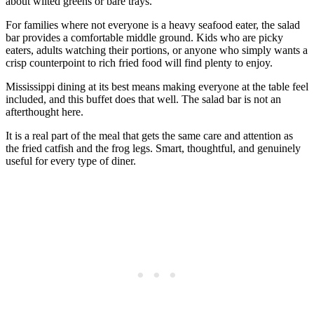
about wilted greens or bare trays.
For families where not everyone is a heavy seafood eater, the salad
bar provides a comfortable middle ground. Kids who are picky
eaters, adults watching their portions, or anyone who simply wants a
crisp counterpoint to rich fried food will find plenty to enjoy.
Mississippi dining at its best means making everyone at the table feel
included, and this buffet does that well. The salad bar is not an
afterthought here.
It is a real part of the meal that gets the same care and attention as
the fried catfish and the frog legs. Smart, thoughtful, and genuinely
useful for every type of diner.