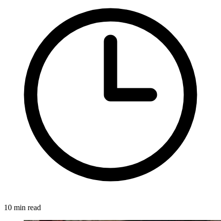
10 min read