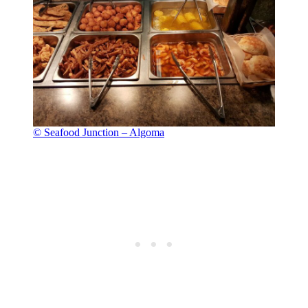
© Seafood Junction – Algoma