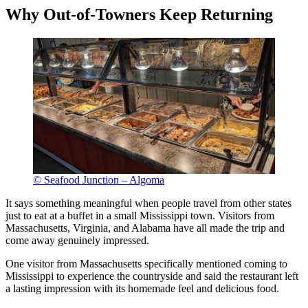
Why Out-of-Towners Keep Returning
© Seafood Junction – Algoma
It says something meaningful when people travel from other states
just to eat at a buffet in a small Mississippi town. Visitors from
Massachusetts, Virginia, and Alabama have all made the trip and
come away genuinely impressed.
One visitor from Massachusetts specifically mentioned coming to
Mississippi to experience the countryside and said the restaurant left
a lasting impression with its homemade feel and delicious food.