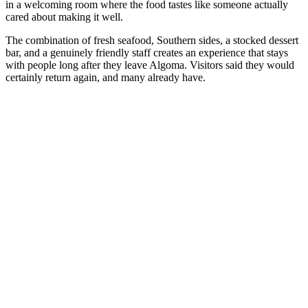
in a welcoming room where the food tastes like someone actually
cared about making it well.
The combination of fresh seafood, Southern sides, a stocked dessert
bar, and a genuinely friendly staff creates an experience that stays
with people long after they leave Algoma. Visitors said they would
certainly return again, and many already have.