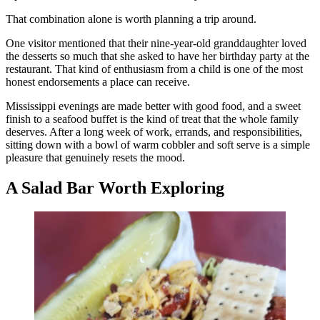
That combination alone is worth planning a trip around.
One visitor mentioned that their nine-year-old granddaughter loved
the desserts so much that she asked to have her birthday party at the
restaurant. That kind of enthusiasm from a child is one of the most
honest endorsements a place can receive.
Mississippi evenings are made better with good food, and a sweet
finish to a seafood buffet is the kind of treat that the whole family
deserves. After a long week of work, errands, and responsibilities,
sitting down with a bowl of warm cobbler and soft serve is a simple
pleasure that genuinely resets the mood.
A Salad Bar Worth Exploring