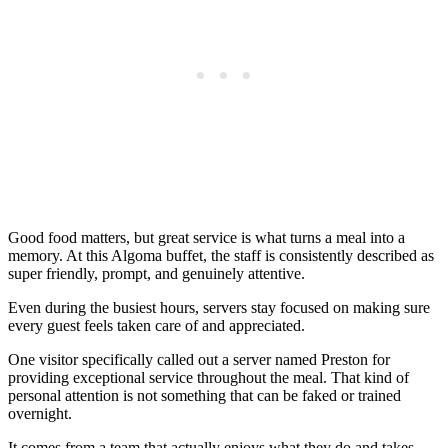
Good food matters, but great service is what turns a meal into a
memory. At this Algoma buffet, the staff is consistently described as
super friendly, prompt, and genuinely attentive.
Even during the busiest hours, servers stay focused on making sure
every guest feels taken care of and appreciated.
One visitor specifically called out a server named Preston for
providing exceptional service throughout the meal. That kind of
personal attention is not something that can be faked or trained
overnight.
It comes from a team that actually enjoys what they do and takes