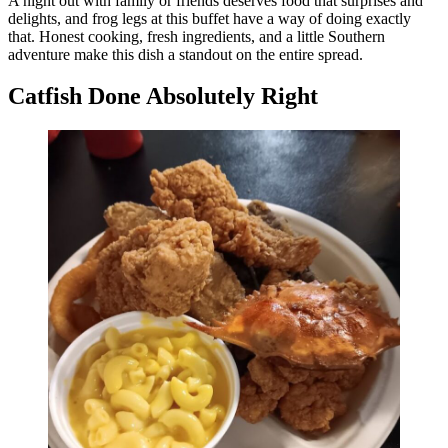
A night out with family or friends deserves food that surprises and
delights, and frog legs at this buffet have a way of doing exactly
that. Honest cooking, fresh ingredients, and a little Southern
adventure make this dish a standout on the entire spread.
Catfish Done Absolutely Right