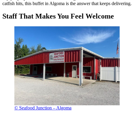
catfish hits, this buffet in Algoma is the answer that keeps delivering.
Staff That Makes You Feel Welcome
© Seafood Junction – Algoma