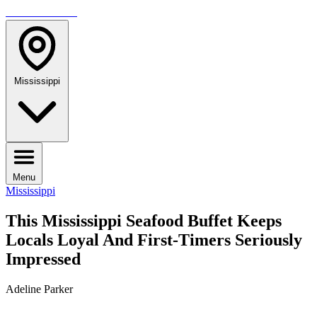
TRAVELMAG
Mississippi
Menu
Mississippi
This Mississippi Seafood Buffet Keeps
Locals Loyal And First-Timers Seriously
Impressed
Adeline Parker