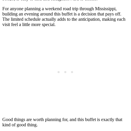
For anyone planning a weekend road trip through Mississippi,
building an evening around this buffet is a decision that pays off.
The limited schedule actually adds to the anticipation, making each
visit feel a little more special.
Good things are worth planning for, and this buffet is exactly that
kind of good thing.