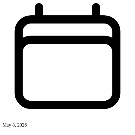
May 8, 2026