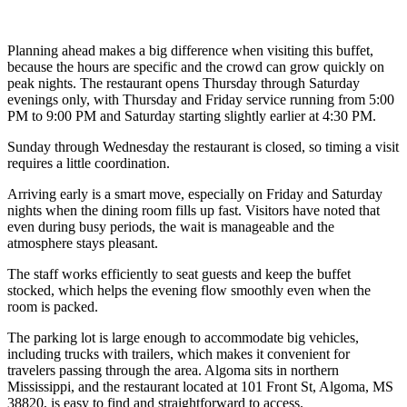
Planning ahead makes a big difference when visiting this buffet,
because the hours are specific and the crowd can grow quickly on
peak nights. The restaurant opens Thursday through Saturday
evenings only, with Thursday and Friday service running from 5:00
PM to 9:00 PM and Saturday starting slightly earlier at 4:30 PM.
Sunday through Wednesday the restaurant is closed, so timing a visit
requires a little coordination.
Arriving early is a smart move, especially on Friday and Saturday
nights when the dining room fills up fast. Visitors have noted that
even during busy periods, the wait is manageable and the
atmosphere stays pleasant.
The staff works efficiently to seat guests and keep the buffet
stocked, which helps the evening flow smoothly even when the
room is packed.
The parking lot is large enough to accommodate big vehicles,
including trucks with trailers, which makes it convenient for
travelers passing through the area. Algoma sits in northern
Mississippi, and the restaurant located at 101 Front St, Algoma, MS
38820, is easy to find and straightforward to access.