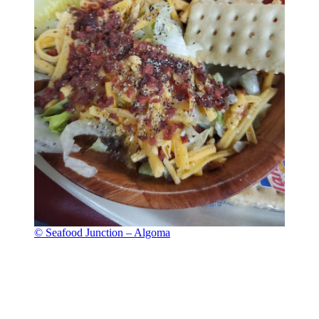
© Seafood Junction – Algoma