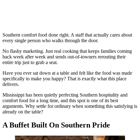
Southern comfort food done right. A staff that actually cares about
every single person who walks through the door.
No flashy marketing. Just real cooking that keeps families coming
back week after week and sends out-of-towners rerouting their
entire trip just to grab a seat.
Have you ever sat down at a table and felt like the food was made
specifically to make you happy? That is exactly what this place
delivers.
Mississippi has been quietly perfecting Southern hospitality and
comfort food for a long time, and this spot is one of its best
arguments. Why settle for ordinary when something this satisfying is
already on the table?
A Buffet Built On Southern Pride