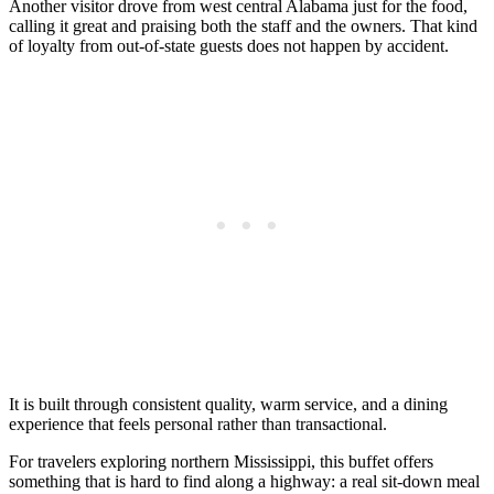
Another visitor drove from west central Alabama just for the food,
calling it great and praising both the staff and the owners. That kind
of loyalty from out-of-state guests does not happen by accident.
It is built through consistent quality, warm service, and a dining
experience that feels personal rather than transactional.
For travelers exploring northern Mississippi, this buffet offers
something that is hard to find along a highway: a real sit-down meal