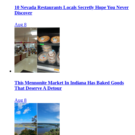
10 Nevada Restaurants Locals Secretly Hope You Never
Discover
Aug 8
This Mennonite Market In Indiana Has Baked Goods
That Deserve A Detour
Aug 8