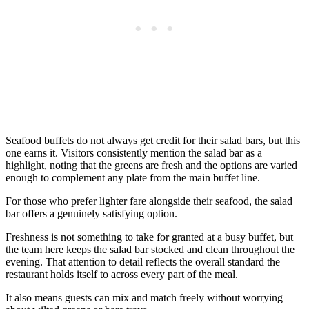
Seafood buffets do not always get credit for their salad bars, but this
one earns it. Visitors consistently mention the salad bar as a
highlight, noting that the greens are fresh and the options are varied
enough to complement any plate from the main buffet line.
For those who prefer lighter fare alongside their seafood, the salad
bar offers a genuinely satisfying option.
Freshness is not something to take for granted at a busy buffet, but
the team here keeps the salad bar stocked and clean throughout the
evening. That attention to detail reflects the overall standard the
restaurant holds itself to across every part of the meal.
It also means guests can mix and match freely without worrying