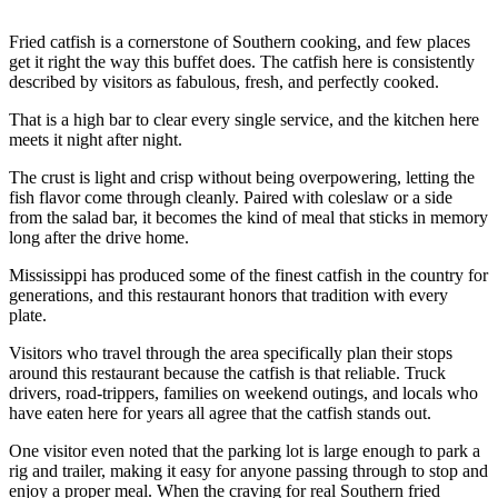
Fried catfish is a cornerstone of Southern cooking, and few places
get it right the way this buffet does. The catfish here is consistently
described by visitors as fabulous, fresh, and perfectly cooked.
That is a high bar to clear every single service, and the kitchen here
meets it night after night.
The crust is light and crisp without being overpowering, letting the
fish flavor come through cleanly. Paired with coleslaw or a side
from the salad bar, it becomes the kind of meal that sticks in memory
long after the drive home.
Mississippi has produced some of the finest catfish in the country for
generations, and this restaurant honors that tradition with every
plate.
Visitors who travel through the area specifically plan their stops
around this restaurant because the catfish is that reliable. Truck
drivers, road-trippers, families on weekend outings, and locals who
have eaten here for years all agree that the catfish stands out.
One visitor even noted that the parking lot is large enough to park a
rig and trailer, making it easy for anyone passing through to stop and
enjoy a proper meal. When the craving for real Southern fried