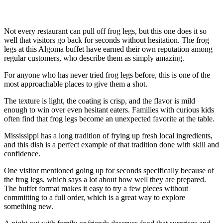
Not every restaurant can pull off frog legs, but this one does it so
well that visitors go back for seconds without hesitation. The frog
legs at this Algoma buffet have earned their own reputation among
regular customers, who describe them as simply amazing.
For anyone who has never tried frog legs before, this is one of the
most approachable places to give them a shot.
The texture is light, the coating is crisp, and the flavor is mild
enough to win over even hesitant eaters. Families with curious kids
often find that frog legs become an unexpected favorite at the table.
Mississippi has a long tradition of frying up fresh local ingredients,
and this dish is a perfect example of that tradition done with skill and
confidence.
One visitor mentioned going up for seconds specifically because of
the frog legs, which says a lot about how well they are prepared.
The buffet format makes it easy to try a few pieces without
committing to a full order, which is a great way to explore
something new.