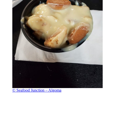
© Seafood Junction – Algoma