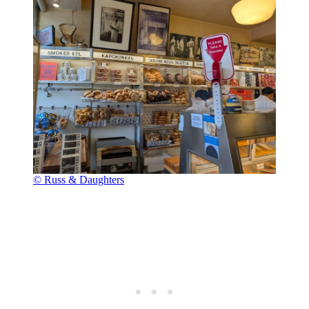
© Russ & Daughters