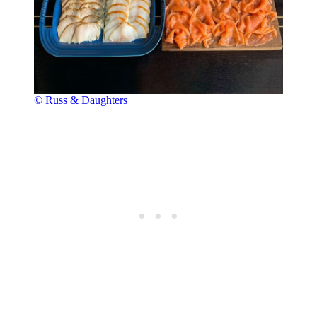
© Russ & Daughters