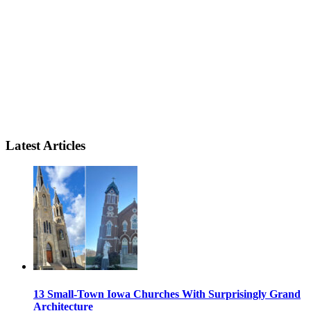
Latest Articles
13 Small-Town Iowa Churches With Surprisingly Grand
Architecture