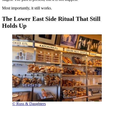
Most importantly, it still works.
The Lower East Side Ritual That Still
Holds Up
© Russ & Daughters