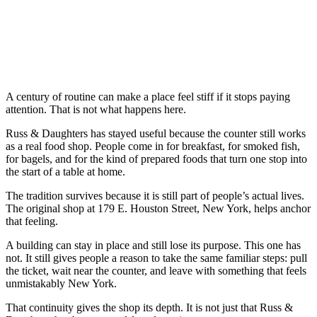
A century of routine can make a place feel stiff if it stops paying
attention. That is not what happens here.
Russ & Daughters has stayed useful because the counter still works
as a real food shop. People come in for breakfast, for smoked fish,
for bagels, and for the kind of prepared foods that turn one stop into
the start of a table at home.
The tradition survives because it is still part of people’s actual lives.
The original shop at 179 E. Houston Street, New York, helps anchor
that feeling.
A building can stay in place and still lose its purpose. This one has
not. It still gives people a reason to take the same familiar steps: pull
the ticket, wait near the counter, and leave with something that feels
unmistakably New York.
That continuity gives the shop its depth. It is not just that Russ &