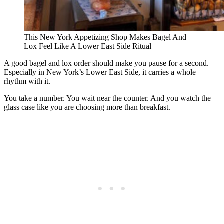
This New York Appetizing Shop Makes Bagel And
Lox Feel Like A Lower East Side Ritual
A good bagel and lox order should make you pause for a second.
Especially in New York’s Lower East Side, it carries a whole
rhythm with it.
You take a number. You wait near the counter. And you watch the
glass case like you are choosing more than breakfast.