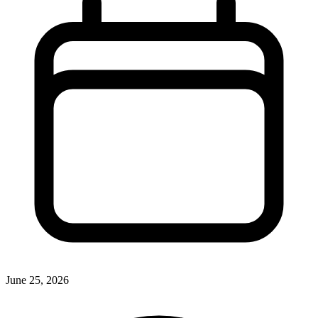
June 25, 2026