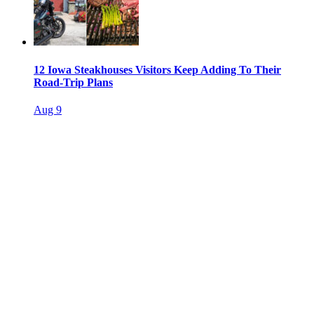
12 Iowa Steakhouses Visitors Keep Adding To Their
Road-Trip Plans
Aug 9