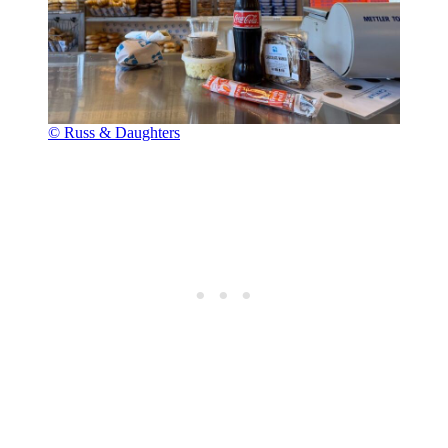
© Russ & Daughters