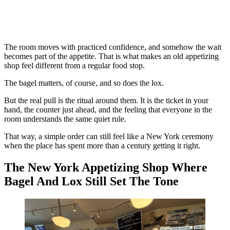
The room moves with practiced confidence, and somehow the wait
becomes part of the appetite. That is what makes an old appetizing
shop feel different from a regular food stop.
The bagel matters, of course, and so does the lox.
But the real pull is the ritual around them. It is the ticket in your
hand, the counter just ahead, and the feeling that everyone in the
room understands the same quiet rule.
That way, a simple order can still feel like a New York ceremony
when the place has spent more than a century getting it right.
The New York Appetizing Shop Where
Bagel And Lox Still Set The Tone