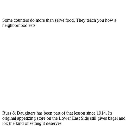
Some counters do more than serve food. They teach you how a
neighborhood eats.
Russ & Daughters has been part of that lesson since 1914. Its
original appetizing store on the Lower East Side still gives bagel and
lox the kind of setting it deserves.