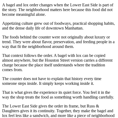
A bagel and lox order changes when the Lower East Side is part of
the story. The neighborhood matters here because this food did not
become meaningful alone.
Appetizing culture grew out of foodways, practical shopping habits,
and the dense daily life of downtown Manhattan.
The foods behind the counter were not originally about luxury or
trend. They were about flavor, preservation, and feeding people in a
way that fit the neighborhood around them.
That context follows the order. A bagel with lox can be copied
almost anywhere, but the Houston Street version carries a different
charge because the place itself understands where the tradition
comes from.
The counter does not have to explain that history every time
someone steps inside. It simply keeps working inside it.
That is what gives the experience its quiet force. You feel it in the
way the shop treats the food as something worth handling carefully.
The Lower East Side gives the order its frame, but Russ &
Daughters gives it its continuity. Together, they make the bagel and
lox feel less like a sandwich, and more like a piece of neighborhood