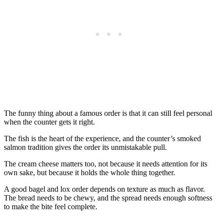
The funny thing about a famous order is that it can still feel personal
when the counter gets it right.
The fish is the heart of the experience, and the counter’s smoked
salmon tradition gives the order its unmistakable pull.
The cream cheese matters too, not because it needs attention for its
own sake, but because it holds the whole thing together.
A good bagel and lox order depends on texture as much as flavor.
The bread needs to be chewy, and the spread needs enough softness
to make the bite feel complete.