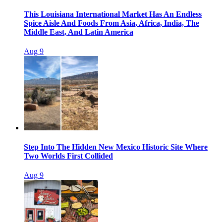
This Louisiana International Market Has An Endless
Spice Aisle And Foods From Asia, Africa, India, The
Middle East, And Latin America
Aug 9
Step Into The Hidden New Mexico Historic Site Where
Two Worlds First Collided
Aug 9