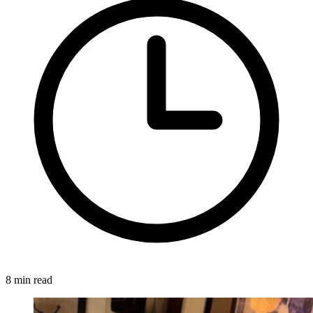
8 min read