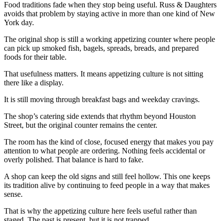
Food traditions fade when they stop being useful. Russ & Daughters
avoids that problem by staying active in more than one kind of New
York day.
The original shop is still a working appetizing counter where people
can pick up smoked fish, bagels, spreads, breads, and prepared
foods for their table.
That usefulness matters. It means appetizing culture is not sitting
there like a display.
It is still moving through breakfast bags and weekday cravings.
The shop’s catering side extends that rhythm beyond Houston
Street, but the original counter remains the center.
The room has the kind of close, focused energy that makes you pay
attention to what people are ordering. Nothing feels accidental or
overly polished. That balance is hard to fake.
A shop can keep the old signs and still feel hollow. This one keeps
its tradition alive by continuing to feed people in a way that makes
sense.
That is why the appetizing culture here feels useful rather than
staged. The past is present, but it is not trapped.