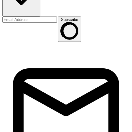
Subscribe