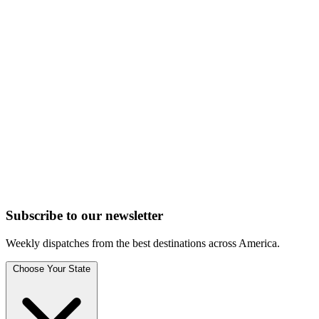
Subscribe to
our
newsletter
Weekly dispatches from the best destinations across America.
Choose Your State