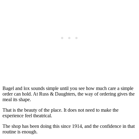
Bagel and lox sounds simple until you see how much care a simple
order can hold. At Russ & Daughters, the way of ordering gives the
meal its shape.
That is the beauty of the place. It does not need to make the
experience feel theatrical.
The shop has been doing this since 1914, and the confidence in that
routine is enough.