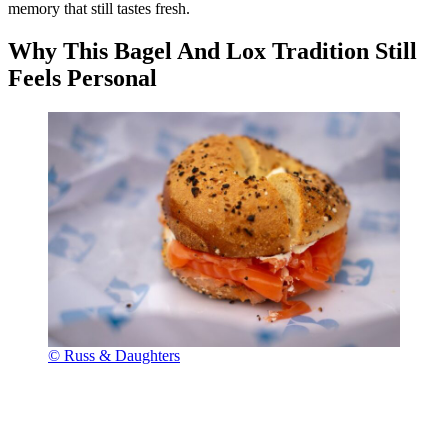
memory that still tastes fresh.
Why This Bagel And Lox Tradition Still
Feels Personal
© Russ & Daughters