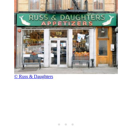
© Russ & Daughters