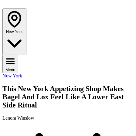
TRAVELMAG
New York
Menu
New York
This New York Appetizing Shop Makes
Bagel And Lox Feel Like A Lower East
Side Ritual
Lenora Winslow