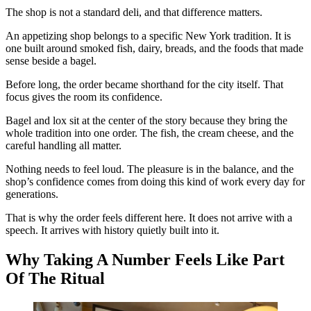
The shop is not a standard deli, and that difference matters.
An appetizing shop belongs to a specific New York tradition. It is
one built around smoked fish, dairy, breads, and the foods that made
sense beside a bagel.
Before long, the order became shorthand for the city itself. That
focus gives the room its confidence.
Bagel and lox sit at the center of the story because they bring the
whole tradition into one order. The fish, the cream cheese, and the
careful handling all matter.
Nothing needs to feel loud. The pleasure is in the balance, and the
shop’s confidence comes from doing this kind of work every day for
generations.
That is why the order feels different here. It does not arrive with a
speech. It arrives with history quietly built into it.
Why Taking A Number Feels Like Part
Of The Ritual