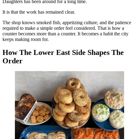
Daughters has been around for a long time.
It is that the work has remained clear.
The shop knows smoked fish, appetizing culture, and the patience
required to make a simple order feel considered. That is how a
counter becomes more than a counter. It becomes a habit the city
keeps making room for.
How The Lower East Side Shapes The
Order