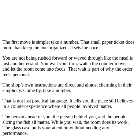
The first move is simple: take a number. That small paper ticket does
more than keep the line organized. It sets the pace.
You are not being rushed forward or waved through like the meal is
just another errand. You wait your turn, watch the counter move,
and let the room come into focus. That wait is part of why the order
feels personal.
The shop’s own instructions are direct and almost charming in their
simplicity. Come by, take a number.
That is not just practical language. It tells you the place still believes
in a counter experience where all people involved matter.
The person ahead of you, the person behind you, and the people
slicing the fish all matter. While you wait, the room does its work.
The glass case pulls your attention without needing any
performance.