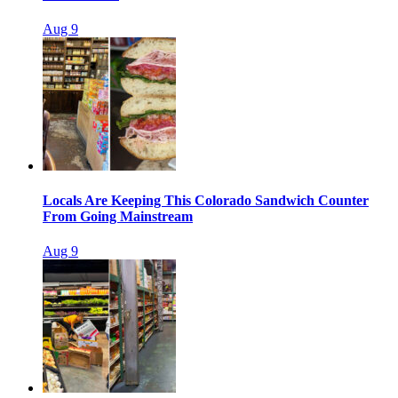
Aug 9
Locals Are Keeping This Colorado Sandwich Counter
From Going Mainstream
Aug 9