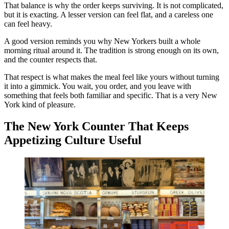
That balance is why the order keeps surviving. It is not complicated,
but it is exacting. A lesser version can feel flat, and a careless one
can feel heavy.
A good version reminds you why New Yorkers built a whole
morning ritual around it. The tradition is strong enough on its own,
and the counter respects that.
That respect is what makes the meal feel like yours without turning
it into a gimmick. You wait, you order, and you leave with
something that feels both familiar and specific. That is a very New
York kind of pleasure.
The New York Counter That Keeps
Appetizing Culture Useful