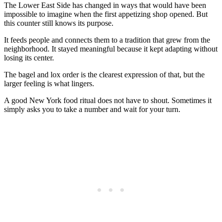
The Lower East Side has changed in ways that would have been
impossible to imagine when the first appetizing shop opened. But
this counter still knows its purpose.
It feeds people and connects them to a tradition that grew from the
neighborhood. It stayed meaningful because it kept adapting without
losing its center.
The bagel and lox order is the clearest expression of that, but the
larger feeling is what lingers.
A good New York food ritual does not have to shout. Sometimes it
simply asks you to take a number and wait for your turn.