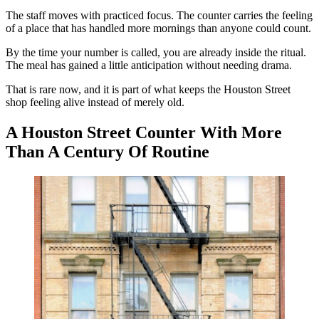
The staff moves with practiced focus. The counter carries the feeling
of a place that has handled more mornings than anyone could count.
By the time your number is called, you are already inside the ritual.
The meal has gained a little anticipation without needing drama.
That is rare now, and it is part of what keeps the Houston Street
shop feeling alive instead of merely old.
A Houston Street Counter With More
Than A Century Of Routine