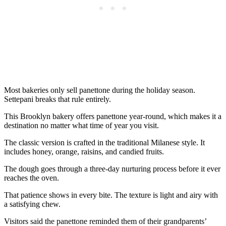
Most bakeries only sell panettone during the holiday season.
Settepani breaks that rule entirely.
This Brooklyn bakery offers panettone year-round, which makes it a
destination no matter what time of year you visit.
The classic version is crafted in the traditional Milanese style. It
includes honey, orange, raisins, and candied fruits.
The dough goes through a three-day nurturing process before it ever
reaches the oven.
That patience shows in every bite. The texture is light and airy with
a satisfying chew.
Visitors said the panettone reminded them of their grandparents’