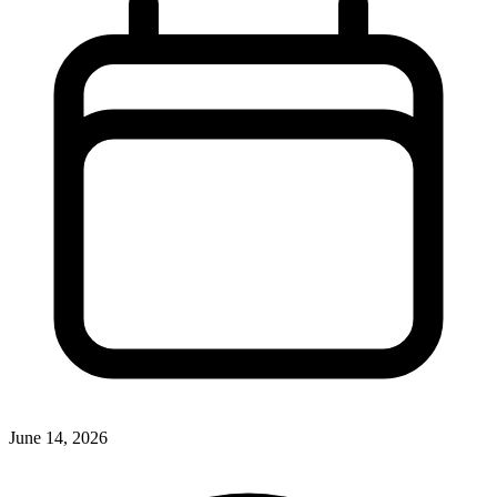
June 14, 2026