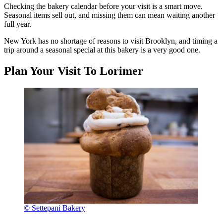
Checking the bakery calendar before your visit is a smart move.
Seasonal items sell out, and missing them can mean waiting another
full year.
New York has no shortage of reasons to visit Brooklyn, and timing a
trip around a seasonal special at this bakery is a very good one.
Plan Your Visit To Lorimer
© Settepani Bakery