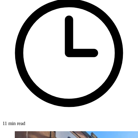
11 min read