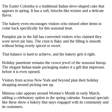
The Easter Colomba is a traditional Italian dove-shaped cake that
appears in spring. It has a soft, brioche-like texture and a delicate
flavor.
The bakery even encourages visitors who missed other items to
come back specifically for this seasonal treat.
Pumpkin pie in the fall has converted visitors who claimed they
were never pie fans. The crust is flaky and the filling is smooth
without being overly spiced or sweet.
That balance is hard to achieve, and the bakery gets it right.
Holiday panettone remains the crown jewel of the seasonal lineup.
The elegant Italian-made packaging makes it a gift that impresses
before it is even opened.
Visitors from across New York and beyond plan their holiday
shopping around picking one up.
Mimosa cake appears around Women’s Month in early March,
adding a celebratory option to the spring calendar. Seasonal specials
like these show a bakery that stays engaged with its community and
its customers.