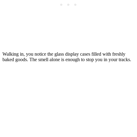
Walking in, you notice the glass display cases filled with freshly
baked goods. The smell alone is enough to stop you in your tracks.