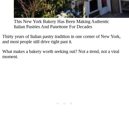
This New York Bakery Has Been Making Authentic
Italian Pastries And Panettone For Decades
Thirty years of Italian pastry tradition in one corner of New York,
and most people still drive right past it.
What makes a bakery worth seeking out? Not a trend, not a viral
moment.