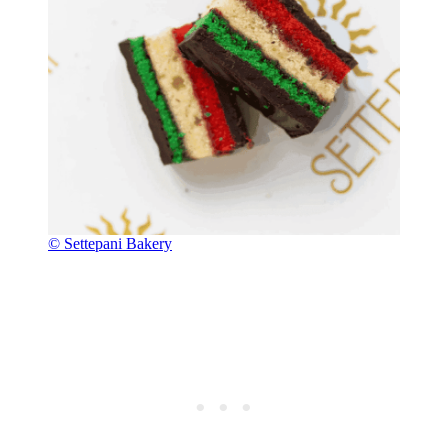
© Settepani Bakery