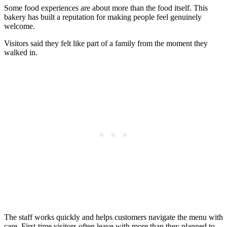
Some food experiences are about more than the food itself. This
bakery has built a reputation for making people feel genuinely
welcome.
Visitors said they felt like part of a family from the moment they
walked in.
The staff works quickly and helps customers navigate the menu with
care. First-time visitors often leave with more than they planned to