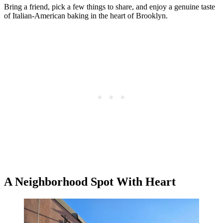
Bring a friend, pick a few things to share, and enjoy a genuine taste
of Italian-American baking in the heart of Brooklyn.
A Neighborhood Spot With Heart