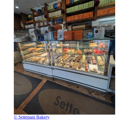
© Settepani Bakery