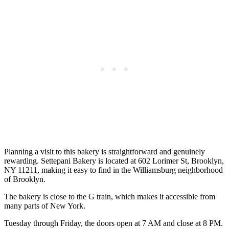
Planning a visit to this bakery is straightforward and genuinely
rewarding. Settepani Bakery is located at 602 Lorimer St, Brooklyn,
NY 11211, making it easy to find in the Williamsburg neighborhood
of Brooklyn.
The bakery is close to the G train, which makes it accessible from
many parts of New York.
Tuesday through Friday, the doors open at 7 AM and close at 8 PM.