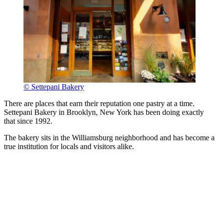
© Settepani Bakery
There are places that earn their reputation one pastry at a time.
Settepani Bakery in Brooklyn, New York has been doing exactly
that since 1992.
The bakery sits in the Williamsburg neighborhood and has become a
true institution for locals and visitors alike.