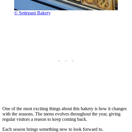
© Settepani Bakery
One of the most exciting things about this bakery is how it changes
with the seasons. The menu evolves throughout the year, giving
regular visitors a reason to keep coming back.
Each season brings something new to look forward to.