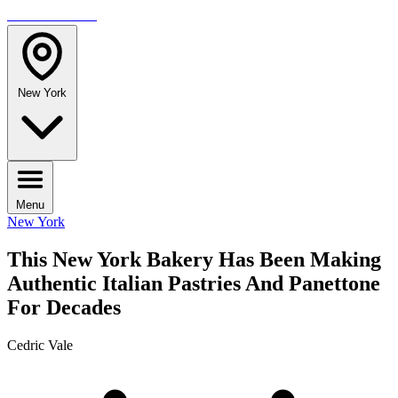
TRAVELMAG
New York
Menu
New York
This New York Bakery Has Been Making
Authentic Italian Pastries And Panettone
For Decades
Cedric Vale