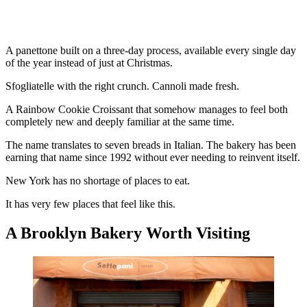
A panettone built on a three-day process, available every single day
of the year instead of just at Christmas.
Sfogliatelle with the right crunch. Cannoli made fresh.
A Rainbow Cookie Croissant that somehow manages to feel both
completely new and deeply familiar at the same time.
The name translates to seven breads in Italian. The bakery has been
earning that name since 1992 without ever needing to reinvent itself.
New York has no shortage of places to eat.
It has very few places that feel like this.
A Brooklyn Bakery Worth Visiting