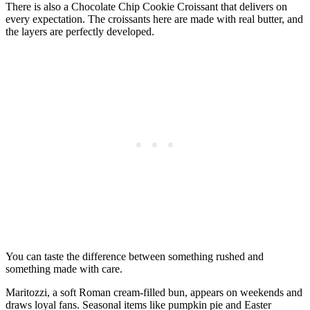
There is also a Chocolate Chip Cookie Croissant that delivers on
every expectation. The croissants here are made with real butter, and
the layers are perfectly developed.
You can taste the difference between something rushed and
something made with care.
Maritozzi, a soft Roman cream-filled bun, appears on weekends and
draws loyal fans. Seasonal items like pumpkin pie and Easter