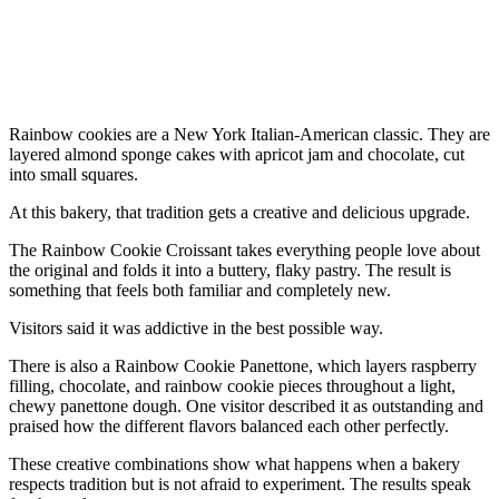
Rainbow cookies are a New York Italian-American classic. They are
layered almond sponge cakes with apricot jam and chocolate, cut
into small squares.
At this bakery, that tradition gets a creative and delicious upgrade.
The Rainbow Cookie Croissant takes everything people love about
the original and folds it into a buttery, flaky pastry. The result is
something that feels both familiar and completely new.
Visitors said it was addictive in the best possible way.
There is also a Rainbow Cookie Panettone, which layers raspberry
filling, chocolate, and rainbow cookie pieces throughout a light,
chewy panettone dough. One visitor described it as outstanding and
praised how the different flavors balanced each other perfectly.
These creative combinations show what happens when a bakery
respects tradition but is not afraid to experiment. The results speak