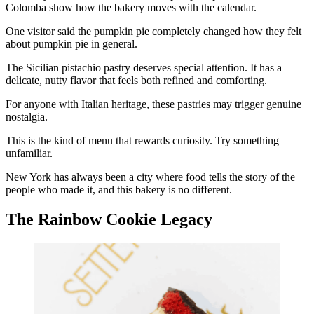
Colomba show how the bakery moves with the calendar.
One visitor said the pumpkin pie completely changed how they felt
about pumpkin pie in general.
The Sicilian pistachio pastry deserves special attention. It has a
delicate, nutty flavor that feels both refined and comforting.
For anyone with Italian heritage, these pastries may trigger genuine
nostalgia.
This is the kind of menu that rewards curiosity. Try something
unfamiliar.
New York has always been a city where food tells the story of the
people who made it, and this bakery is no different.
The Rainbow Cookie Legacy