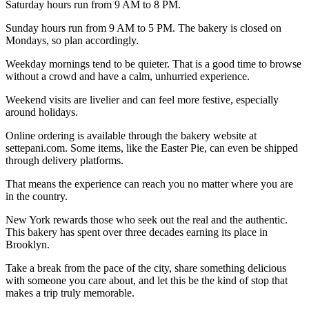
Saturday hours run from 9 AM to 8 PM.
Sunday hours run from 9 AM to 5 PM. The bakery is closed on
Mondays, so plan accordingly.
Weekday mornings tend to be quieter. That is a good time to browse
without a crowd and have a calm, unhurried experience.
Weekend visits are livelier and can feel more festive, especially
around holidays.
Online ordering is available through the bakery website at
settepani.com. Some items, like the Easter Pie, can even be shipped
through delivery platforms.
That means the experience can reach you no matter where you are
in the country.
New York rewards those who seek out the real and the authentic.
This bakery has spent over three decades earning its place in
Brooklyn.
Take a break from the pace of the city, share something delicious
with someone you care about, and let this be the kind of stop that
makes a trip truly memorable.