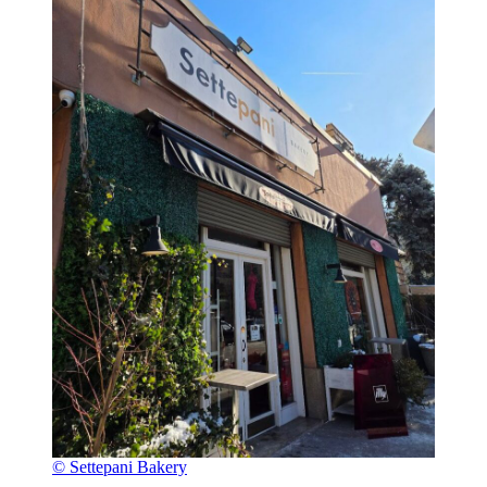
© Settepani Bakery