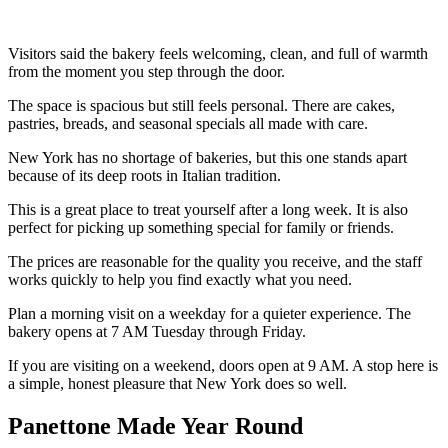
Visitors said the bakery feels welcoming, clean, and full of warmth
from the moment you step through the door.
The space is spacious but still feels personal. There are cakes,
pastries, breads, and seasonal specials all made with care.
New York has no shortage of bakeries, but this one stands apart
because of its deep roots in Italian tradition.
This is a great place to treat yourself after a long week. It is also
perfect for picking up something special for family or friends.
The prices are reasonable for the quality you receive, and the staff
works quickly to help you find exactly what you need.
Plan a morning visit on a weekday for a quieter experience. The
bakery opens at 7 AM Tuesday through Friday.
If you are visiting on a weekend, doors open at 9 AM. A stop here is
a simple, honest pleasure that New York does so well.
Panettone Made Year Round