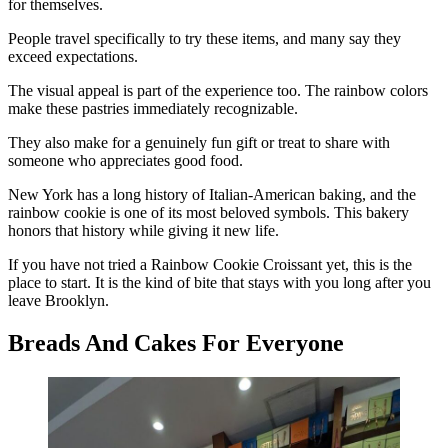
for themselves.
People travel specifically to try these items, and many say they
exceed expectations.
The visual appeal is part of the experience too. The rainbow colors
make these pastries immediately recognizable.
They also make for a genuinely fun gift or treat to share with
someone who appreciates good food.
New York has a long history of Italian-American baking, and the
rainbow cookie is one of its most beloved symbols. This bakery
honors that history while giving it new life.
If you have not tried a Rainbow Cookie Croissant yet, this is the
place to start. It is the kind of bite that stays with you long after you
leave Brooklyn.
Breads And Cakes For Everyone