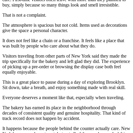
buy, simply because so many things look and smell irresistible.
That is not a complaint.
The atmosphere is spacious but not cold. Items used as decorations
give the space a personal character.
It does not feel like a chain or a franchise. It feels like a place that
was built by people who care about what they do.
Visitors traveling from other parts of New York said they made the
trip specifically for the bakery and left glad they did. The experience
of picking up a pre-order or browsing the display case both feel
equally enjoyable.
This is a great place to pause during a day of exploring Brooklyn.
Sit down, take a breath, and enjoy something made with real skill.
Everyone deserves a moment like that, especially when traveling.
The bakery has earned its place in the neighborhood through
decades of consistent quality and genuine hospitality. That kind of
track record does not happen by accident.
It happens because the people behind the counter actually care. New