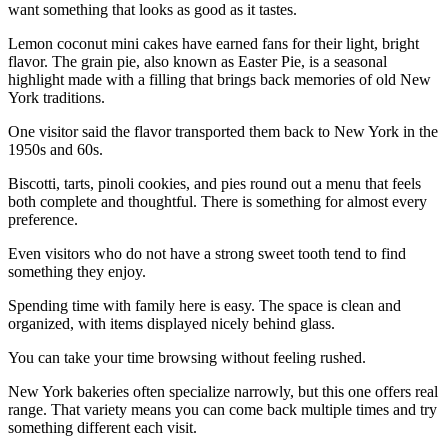
want something that looks as good as it tastes.
Lemon coconut mini cakes have earned fans for their light, bright
flavor. The grain pie, also known as Easter Pie, is a seasonal
highlight made with a filling that brings back memories of old New
York traditions.
One visitor said the flavor transported them back to New York in the
1950s and 60s.
Biscotti, tarts, pinoli cookies, and pies round out a menu that feels
both complete and thoughtful. There is something for almost every
preference.
Even visitors who do not have a strong sweet tooth tend to find
something they enjoy.
Spending time with family here is easy. The space is clean and
organized, with items displayed nicely behind glass.
You can take your time browsing without feeling rushed.
New York bakeries often specialize narrowly, but this one offers real
range. That variety means you can come back multiple times and try
something different each visit.