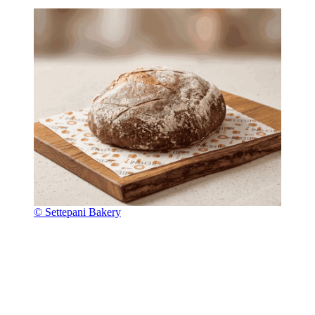
© Settepani Bakery