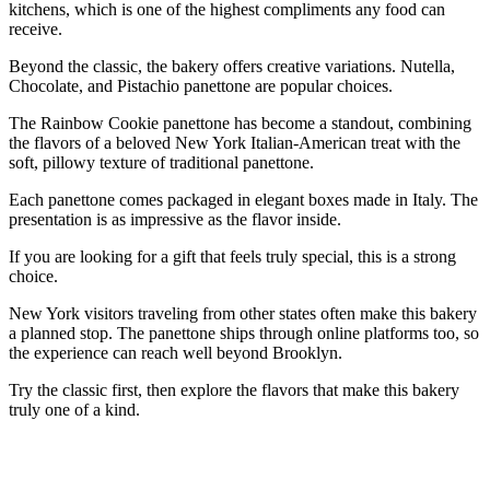
kitchens, which is one of the highest compliments any food can
receive.
Beyond the classic, the bakery offers creative variations. Nutella,
Chocolate, and Pistachio panettone are popular choices.
The Rainbow Cookie panettone has become a standout, combining
the flavors of a beloved New York Italian-American treat with the
soft, pillowy texture of traditional panettone.
Each panettone comes packaged in elegant boxes made in Italy. The
presentation is as impressive as the flavor inside.
If you are looking for a gift that feels truly special, this is a strong
choice.
New York visitors traveling from other states often make this bakery
a planned stop. The panettone ships through online platforms too, so
the experience can reach well beyond Brooklyn.
Try the classic first, then explore the flavors that make this bakery
truly one of a kind.