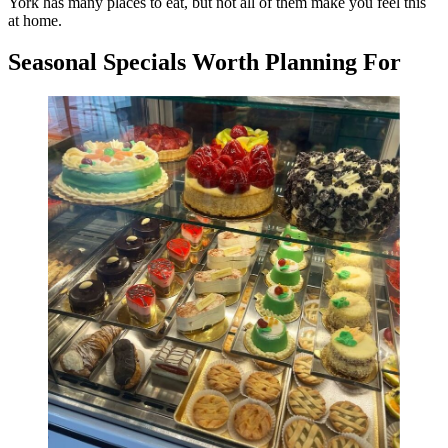
York has many places to eat, but not all of them make you feel this
at home.
Seasonal Specials Worth Planning For