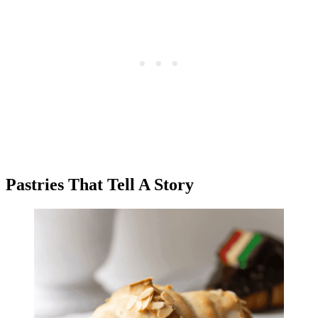
Pastries That Tell A Story