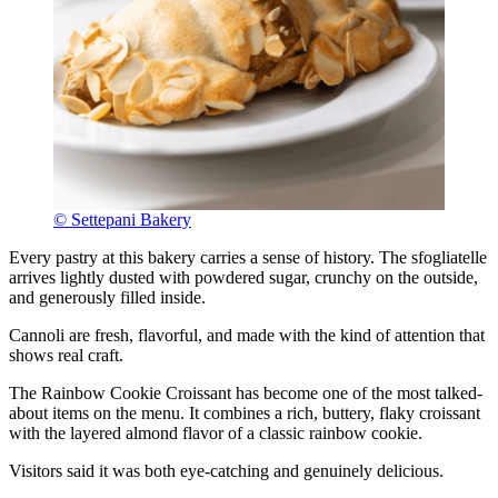
© Settepani Bakery
Every pastry at this bakery carries a sense of history. The sfogliatelle
arrives lightly dusted with powdered sugar, crunchy on the outside,
and generously filled inside.
Cannoli are fresh, flavorful, and made with the kind of attention that
shows real craft.
The Rainbow Cookie Croissant has become one of the most talked-
about items on the menu. It combines a rich, buttery, flaky croissant
with the layered almond flavor of a classic rainbow cookie.
Visitors said it was both eye-catching and genuinely delicious.