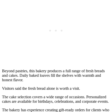
Beyond pastries, this bakery produces a full range of fresh breads
and cakes. Daily baked loaves fill the shelves with warmth and
honest flavor.
Visitors said the fresh bread alone is worth a visit.
The cake selection covers a wide range of occasions. Personalized
cakes are available for birthdays, celebrations, and corporate events.
The bakery has experience creating gift-ready orders for clients who