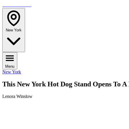
TRAVELMAG
New York
Menu
New York
This New York Hot Dog Stand Opens To A 
Lenora Winslow