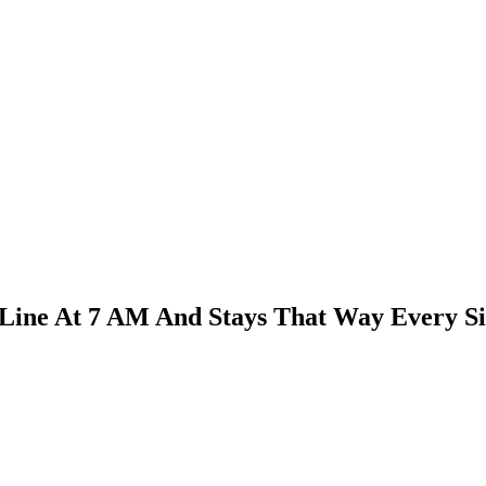
Line At 7 AM And Stays That Way Every Si