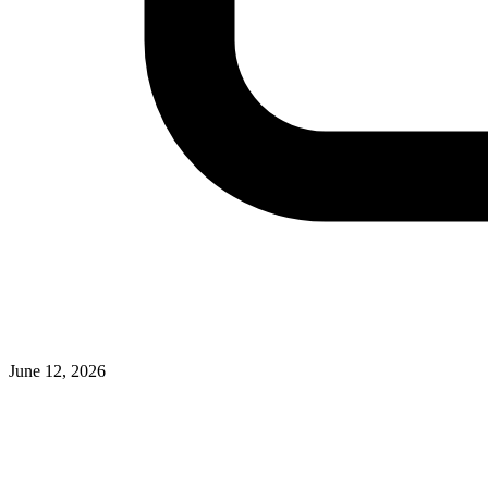
June 12, 2026