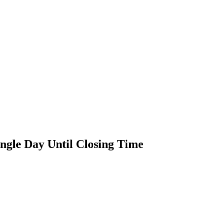
ngle Day Until Closing Time