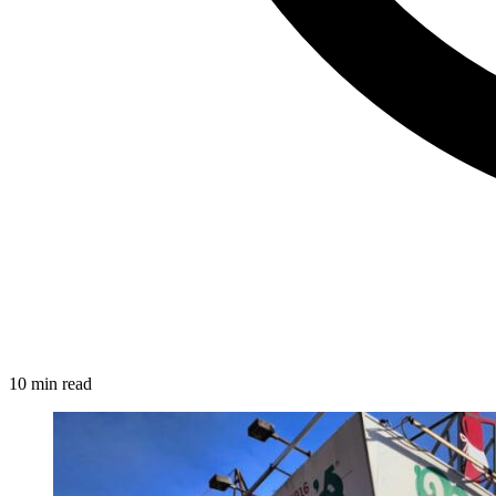
10 min read