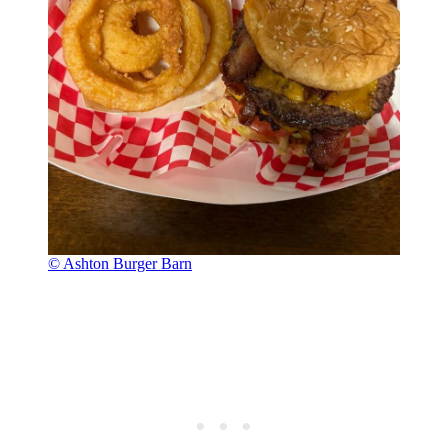
© Ashton Burger Barn