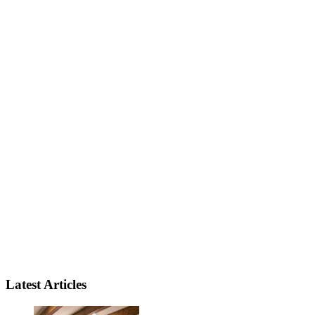
Latest Articles