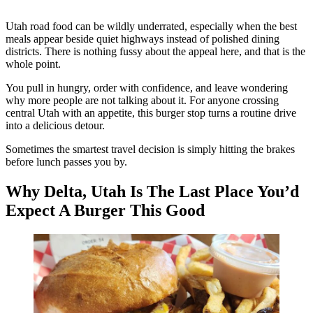
Utah road food can be wildly underrated, especially when the best
meals appear beside quiet highways instead of polished dining
districts. There is nothing fussy about the appeal here, and that is the
whole point.
You pull in hungry, order with confidence, and leave wondering
why more people are not talking about it. For anyone crossing
central Utah with an appetite, this burger stop turns a routine drive
into a delicious detour.
Sometimes the smartest travel decision is simply hitting the brakes
before lunch passes you by.
Why Delta, Utah Is The Last Place You’d
Expect A Burger This Good