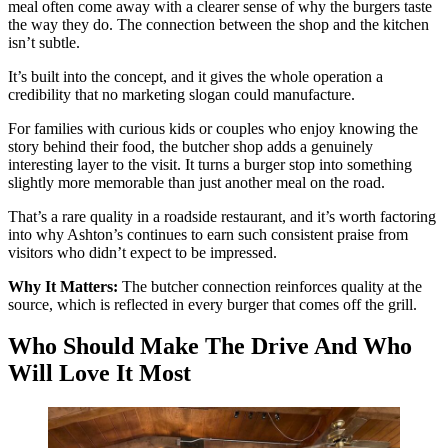
meal often come away with a clearer sense of why the burgers taste
the way they do. The connection between the shop and the kitchen
isn’t subtle.
It’s built into the concept, and it gives the whole operation a
credibility that no marketing slogan could manufacture.
For families with curious kids or couples who enjoy knowing the
story behind their food, the butcher shop adds a genuinely
interesting layer to the visit. It turns a burger stop into something
slightly more memorable than just another meal on the road.
That’s a rare quality in a roadside restaurant, and it’s worth factoring
into why Ashton’s continues to earn such consistent praise from
visitors who didn’t expect to be impressed.
Why It Matters:
The butcher connection reinforces quality at the
source, which is reflected in every burger that comes off the grill.
Who Should Make The Drive And Who
Will Love It Most