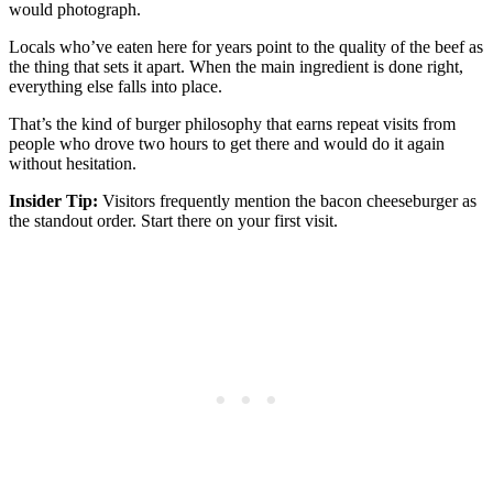
would photograph.
Locals who’ve eaten here for years point to the quality of the beef as
the thing that sets it apart. When the main ingredient is done right,
everything else falls into place.
That’s the kind of burger philosophy that earns repeat visits from
people who drove two hours to get there and would do it again
without hesitation.
Insider Tip:
Visitors frequently mention the bacon cheeseburger as
the standout order. Start there on your first visit.