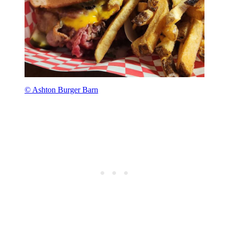
© Ashton Burger Barn