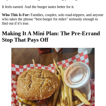
It feels earned. And the burger tastes better for it.
Who This Is For:
Families, couples, solo road-trippers, and anyone
who takes the phrase “best burger for miles” seriously enough to
find out if it’s true.
Making It A Mini Plan: The Pre-Errand
Stop That Pays Off