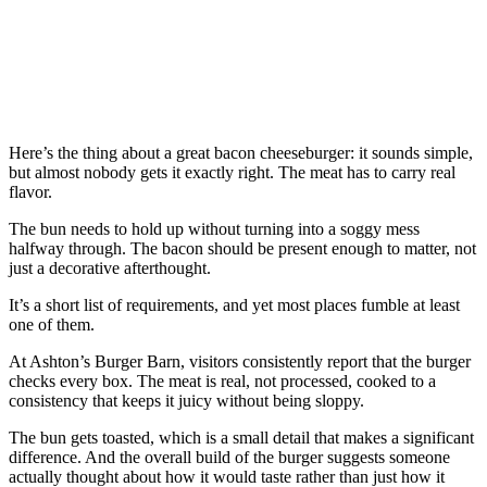
Here’s the thing about a great bacon cheeseburger: it sounds simple,
but almost nobody gets it exactly right. The meat has to carry real
flavor.
The bun needs to hold up without turning into a soggy mess
halfway through. The bacon should be present enough to matter, not
just a decorative afterthought.
It’s a short list of requirements, and yet most places fumble at least
one of them.
At Ashton’s Burger Barn, visitors consistently report that the burger
checks every box. The meat is real, not processed, cooked to a
consistency that keeps it juicy without being sloppy.
The bun gets toasted, which is a small detail that makes a significant
difference. And the overall build of the burger suggests someone
actually thought about how it would taste rather than just how it