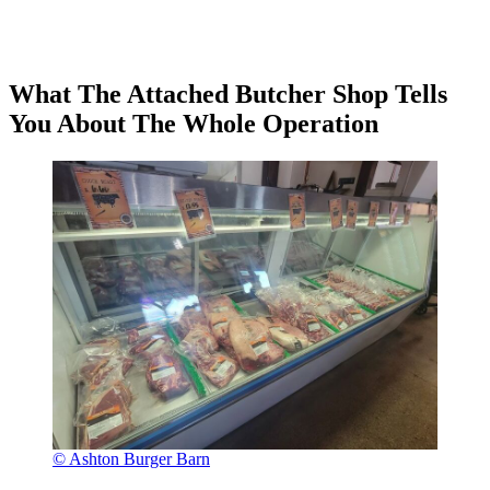
What The Attached Butcher Shop Tells
You About The Whole Operation
© Ashton Burger Barn