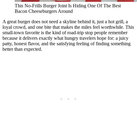
This No-Frills Burger Joint Is Hiding One Of The Best
Bacon Cheeseburgers Around
A great burger does not need a skyline behind it, just a hot grill, a
loyal crowd, and one bite that makes the miles feel worthwhile. This
small-town favorite is the kind of road-trip stop people remember
because it delivers exactly what hungry travelers hope for: a juicy
patty, honest flavor, and the satisfying feeling of finding something
better than expected.