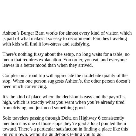
Ashton’s Burger Barn works for almost every kind of visitor, which
is part of what makes it so easy to recommend. Families traveling
with kids will find it low-stress and satisfying.
There’s nothing fussy about the setup, no long waits for a table, no
menu that requires explanation. You order, you eat, and everyone
leaves in a better mood than when they arrived.
Couples on a road trip will appreciate the no-debate quality of the
stop. When one person suggests Ashton’s, the other person doesn’t
need much convincing.
It’s the kind of place where the decision is easy and the payoff is
high, which is exactly what you want when you’re already tired
from driving and just need something good.
Solo travelers passing through Delta on Highway 6 consistently
mention it as one of those stops they’re glad a local pointed them
toward. There’s a particular satisfaction in finding a place like this
on your own, without a guidebook telling you to go.