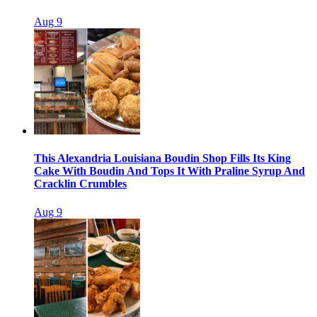
Aug 9
This Alexandria Louisiana Boudin Shop Fills Its King
Cake With Boudin And Tops It With Praline Syrup And
Cracklin Crumbles
Aug 9