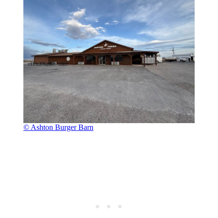
© Ashton Burger Barn