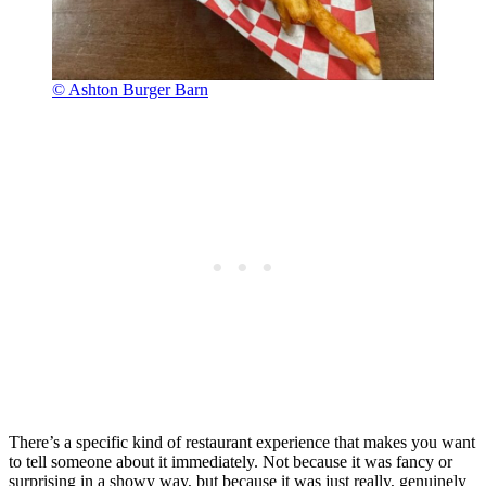
© Ashton Burger Barn
There’s a specific kind of restaurant experience that makes you want
to tell someone about it immediately. Not because it was fancy or
surprising in a showy way, but because it was just really, genuinely