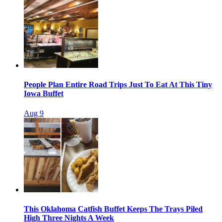
People Plan Entire Road Trips Just To Eat At This Tiny
Iowa Buffet
Aug 9
This Oklahoma Catfish Buffet Keeps The Trays Piled
High Three Nights A Week