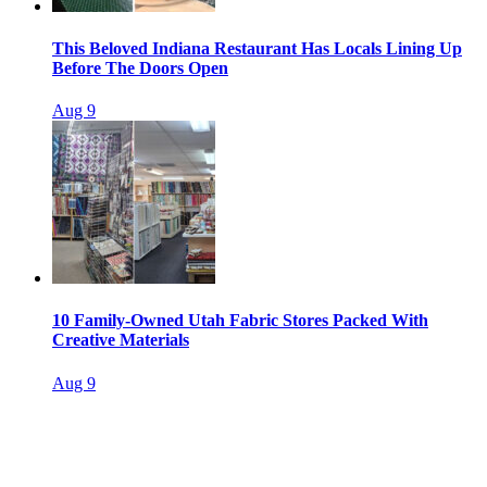
This Beloved Indiana Restaurant Has Locals Lining Up
Before The Doors Open
Aug 9
10 Family-Owned Utah Fabric Stores Packed With
Creative Materials
Aug 9