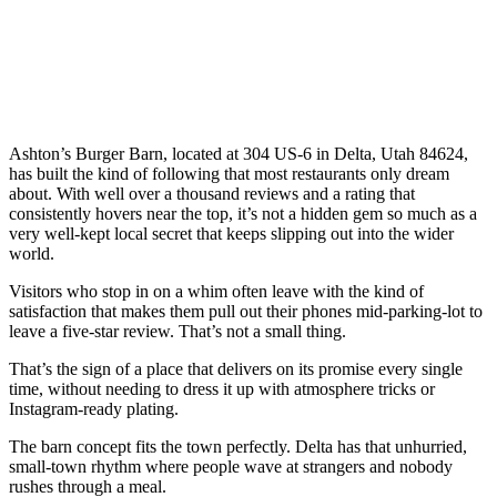
Ashton’s Burger Barn, located at 304 US-6 in Delta, Utah 84624,
has built the kind of following that most restaurants only dream
about. With well over a thousand reviews and a rating that
consistently hovers near the top, it’s not a hidden gem so much as a
very well-kept local secret that keeps slipping out into the wider
world.
Visitors who stop in on a whim often leave with the kind of
satisfaction that makes them pull out their phones mid-parking-lot to
leave a five-star review. That’s not a small thing.
That’s the sign of a place that delivers on its promise every single
time, without needing to dress it up with atmosphere tricks or
Instagram-ready plating.
The barn concept fits the town perfectly. Delta has that unhurried,
small-town rhythm where people wave at strangers and nobody
rushes through a meal.