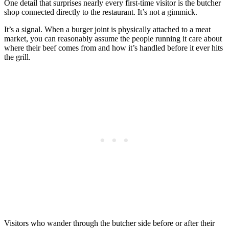
One detail that surprises nearly every first-time visitor is the butcher
shop connected directly to the restaurant. It’s not a gimmick.
It’s a signal. When a burger joint is physically attached to a meat
market, you can reasonably assume the people running it care about
where their beef comes from and how it’s handled before it ever hits
the grill.
Visitors who wander through the butcher side before or after their