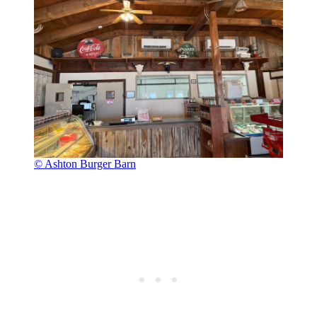
© Ashton Burger Barn