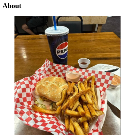
About