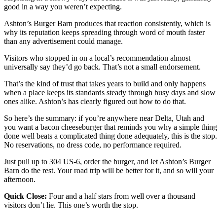
good in a way you weren’t expecting.
Ashton’s Burger Barn produces that reaction consistently, which is
why its reputation keeps spreading through word of mouth faster
than any advertisement could manage.
Visitors who stopped in on a local’s recommendation almost
universally say they’d go back. That’s not a small endorsement.
That’s the kind of trust that takes years to build and only happens
when a place keeps its standards steady through busy days and slow
ones alike. Ashton’s has clearly figured out how to do that.
So here’s the summary: if you’re anywhere near Delta, Utah and
you want a bacon cheeseburger that reminds you why a simple thing
done well beats a complicated thing done adequately, this is the stop.
No reservations, no dress code, no performance required.
Just pull up to 304 US-6, order the burger, and let Ashton’s Burger
Barn do the rest. Your road trip will be better for it, and so will your
afternoon.
Quick Close:
Four and a half stars from well over a thousand
visitors don’t lie. This one’s worth the stop.