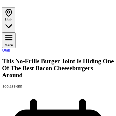
TRAVELMAG
Utah
Menu
Utah
This No-Frills Burger Joint Is Hiding One
Of The Best Bacon Cheeseburgers
Around
Tobias Fenn