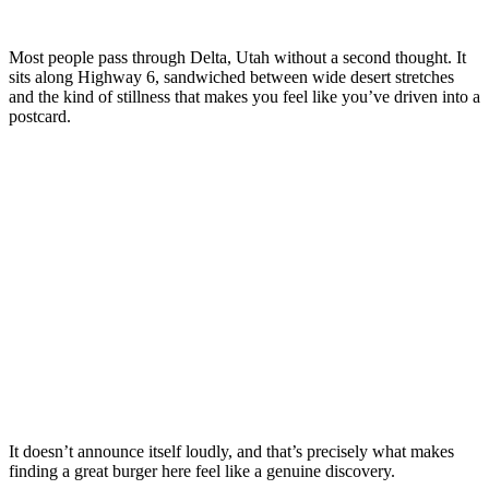
Most people pass through Delta, Utah without a second thought. It
sits along Highway 6, sandwiched between wide desert stretches
and the kind of stillness that makes you feel like you’ve driven into a
postcard.
It doesn’t announce itself loudly, and that’s precisely what makes
finding a great burger here feel like a genuine discovery.