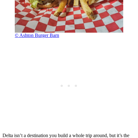
© Ashton Burger Barn
Delta isn’t a destination you build a whole trip around, but it’s the