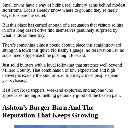
Small towns have a way of hiding real culinary gems behind modest
storefronts. Locals already know where to go, and they’re rarely
eager to share the secret.
But this place has earned enough of a reputation that visitors rolling
in off a long desert drive find themselves genuinely surprised by
what lands on their tray.
There’s something almost poetic about a place this straightforward
sitting in a town this quiet. No flashy signage, no reservation list, no
social media hype machine pushing it forward.
Just solid burgers with a loyal following that stretches well beyond
Millard County. That combination of low expectation and high
delivery is exactly the kind of road trip magic most people spend
years chasing.
Best For: Road-trippers, weekend explorers, and anyone who
appreciates finding something genuinely good off the beaten path.
Ashton’s Burger Barn And The
Reputation That Keeps Growing