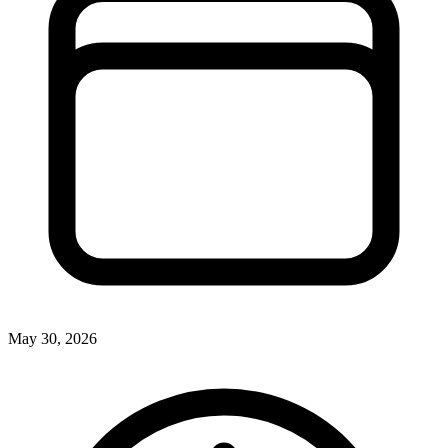
May 30, 2026