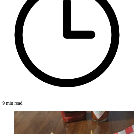
9 min read