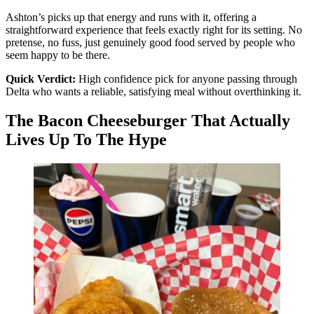
Ashton’s picks up that energy and runs with it, offering a
straightforward experience that feels exactly right for its setting. No
pretense, no fuss, just genuinely good food served by people who
seem happy to be there.
Quick Verdict:
High confidence pick for anyone passing through
Delta who wants a reliable, satisfying meal without overthinking it.
The Bacon Cheeseburger That Actually
Lives Up To The Hype