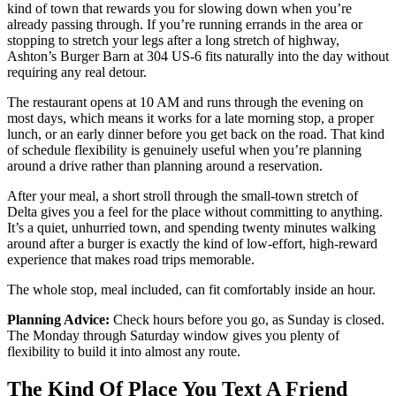
kind of town that rewards you for slowing down when you’re
already passing through. If you’re running errands in the area or
stopping to stretch your legs after a long stretch of highway,
Ashton’s Burger Barn at 304 US-6 fits naturally into the day without
requiring any real detour.
The restaurant opens at 10 AM and runs through the evening on
most days, which means it works for a late morning stop, a proper
lunch, or an early dinner before you get back on the road. That kind
of schedule flexibility is genuinely useful when you’re planning
around a drive rather than planning around a reservation.
After your meal, a short stroll through the small-town stretch of
Delta gives you a feel for the place without committing to anything.
It’s a quiet, unhurried town, and spending twenty minutes walking
around after a burger is exactly the kind of low-effort, high-reward
experience that makes road trips memorable.
The whole stop, meal included, can fit comfortably inside an hour.
Planning Advice:
Check hours before you go, as Sunday is closed.
The Monday through Saturday window gives you plenty of
flexibility to build it into almost any route.
The Kind Of Place You Text A Friend