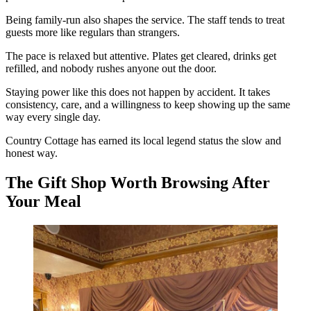
Being family-run also shapes the service. The staff tends to treat
guests more like regulars than strangers.
The pace is relaxed but attentive. Plates get cleared, drinks get
refilled, and nobody rushes anyone out the door.
Staying power like this does not happen by accident. It takes
consistency, care, and a willingness to keep showing up the same
way every single day.
Country Cottage has earned its local legend status the slow and
honest way.
The Gift Shop Worth Browsing After
Your Meal