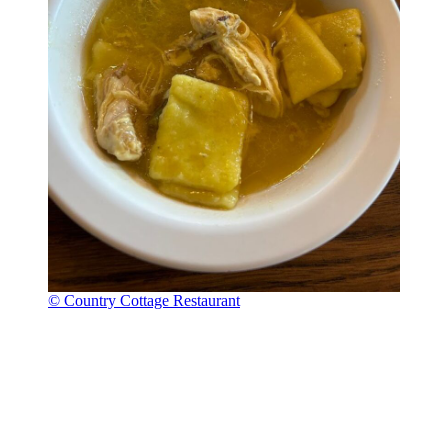
© Country Cottage Restaurant