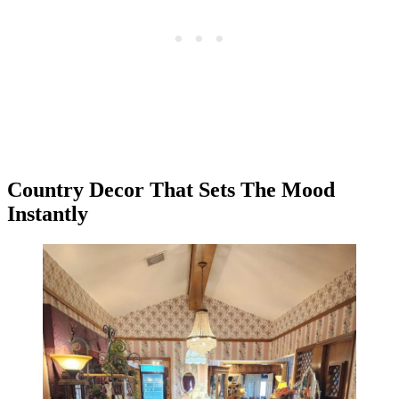
Country Decor That Sets The Mood
Instantly