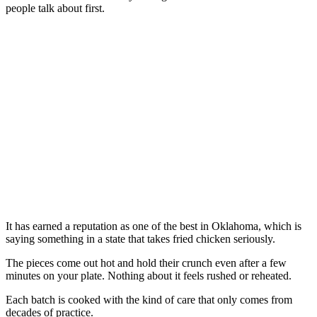
people talk about first.
It has earned a reputation as one of the best in Oklahoma, which is
saying something in a state that takes fried chicken seriously.
The pieces come out hot and hold their crunch even after a few
minutes on your plate. Nothing about it feels rushed or reheated.
Each batch is cooked with the kind of care that only comes from
decades of practice.