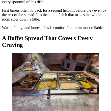
every spoonful of this dish.
First-timers often go back for a second helping before they even try
the rest of the spread. It is the kind of dish that makes the whole
room slow down a little.
Warm, filling, and honest, this is comfort food at its most reliable.
A Buffet Spread That Covers Every
Craving