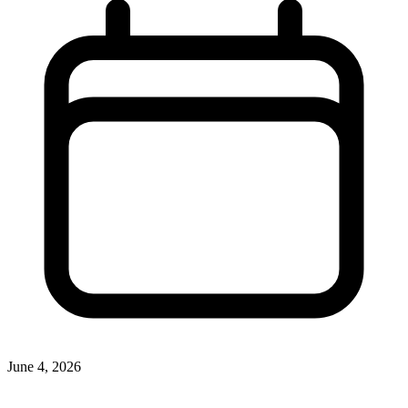
June 4, 2026