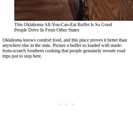
This Oklahoma All-You-Can-Eat Buffet Is So Good
People Drive In From Other States
Oklahoma knows comfort food, and this place proves it better than
anywhere else in the state. Picture a buffet so loaded with made-
from-scratch Southern cooking that people genuinely reroute road
trips just to stop here.