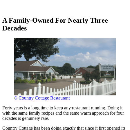
A Family-Owned For Nearly Three
Decades
© Country Cottage Restaurant
Forty years is a long time to keep any restaurant running. Doing it
with the same family recipes and the same warm approach for four
decades is genuinely rare.
Country Cottage has been doing exactly that since it first opened its