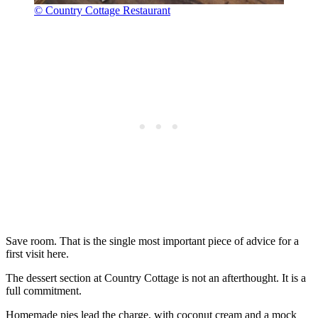
© Country Cottage Restaurant
Save room. That is the single most important piece of advice for a
first visit here.
The dessert section at Country Cottage is not an afterthought. It is a
full commitment.
Homemade pies lead the charge, with coconut cream and a mock