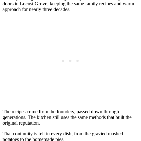
doors in Locust Grove, keeping the same family recipes and warm
approach for nearly three decades.
The recipes come from the founders, passed down through
generations. The kitchen still uses the same methods that built the
original reputation.
That continuity is felt in every dish, from the gravied mashed
potatoes to the homemade pies.