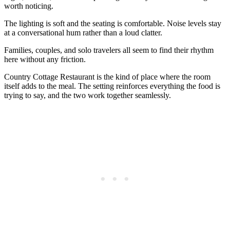
worth noticing.
The lighting is soft and the seating is comfortable. Noise levels stay
at a conversational hum rather than a loud clatter.
Families, couples, and solo travelers all seem to find their rhythm
here without any friction.
Country Cottage Restaurant is the kind of place where the room
itself adds to the meal. The setting reinforces everything the food is
trying to say, and the two work together seamlessly.