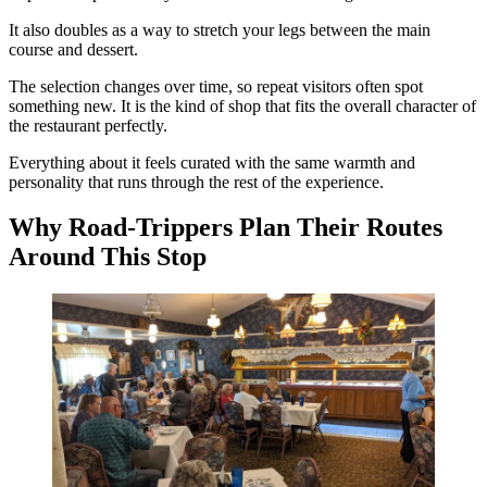
It also doubles as a way to stretch your legs between the main
course and dessert.
The selection changes over time, so repeat visitors often spot
something new. It is the kind of shop that fits the overall character of
the restaurant perfectly.
Everything about it feels curated with the same warmth and
personality that runs through the rest of the experience.
Why Road-Trippers Plan Their Routes
Around This Stop