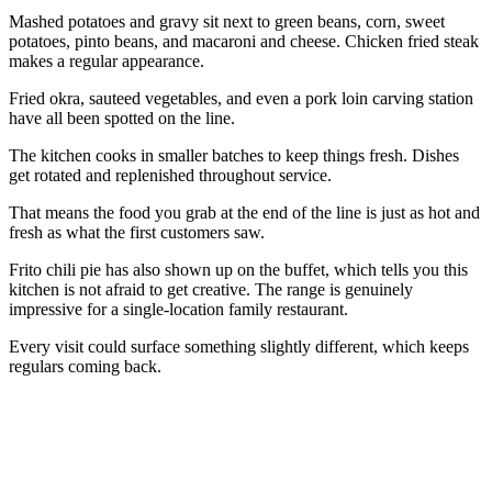
Mashed potatoes and gravy sit next to green beans, corn, sweet
potatoes, pinto beans, and macaroni and cheese. Chicken fried steak
makes a regular appearance.
Fried okra, sauteed vegetables, and even a pork loin carving station
have all been spotted on the line.
The kitchen cooks in smaller batches to keep things fresh. Dishes
get rotated and replenished throughout service.
That means the food you grab at the end of the line is just as hot and
fresh as what the first customers saw.
Frito chili pie has also shown up on the buffet, which tells you this
kitchen is not afraid to get creative. The range is genuinely
impressive for a single-location family restaurant.
Every visit could surface something slightly different, which keeps
regulars coming back.