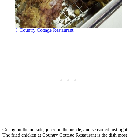
© Country Cottage Restaurant
Crispy on the outside, juicy on the inside, and seasoned just right.
The fried chicken at Country Cottage Restaurant is the dish most