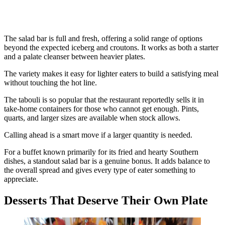
The salad bar is full and fresh, offering a solid range of options
beyond the expected iceberg and croutons. It works as both a starter
and a palate cleanser between heavier plates.
The variety makes it easy for lighter eaters to build a satisfying meal
without touching the hot line.
The tabouli is so popular that the restaurant reportedly sells it in
take-home containers for those who cannot get enough. Pints,
quarts, and larger sizes are available when stock allows.
Calling ahead is a smart move if a larger quantity is needed.
For a buffet known primarily for its fried and hearty Southern
dishes, a standout salad bar is a genuine bonus. It adds balance to
the overall spread and gives every type of eater something to
appreciate.
Desserts That Deserve Their Own Plate