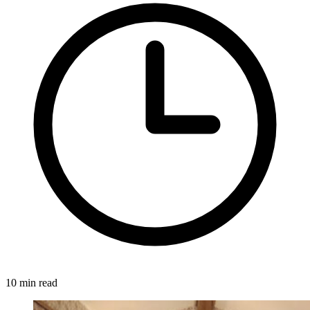
10 min read