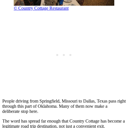
© Country Cottage Restaurant
People driving from Springfield, Missouri to Dallas, Texas pass right
through this part of Oklahoma. Many of them now make a
deliberate stop here.
The word has spread far enough that Country Cottage has become a
legitimate road trip destination, not just a convenient exit.