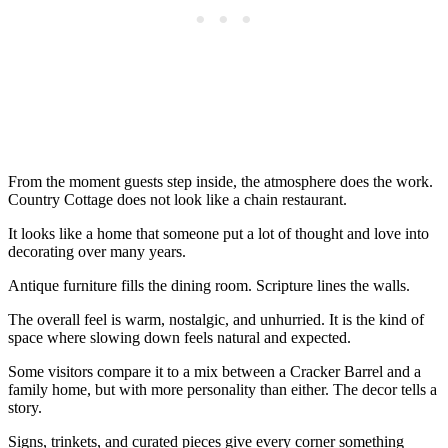
From the moment guests step inside, the atmosphere does the work.
Country Cottage does not look like a chain restaurant.
It looks like a home that someone put a lot of thought and love into
decorating over many years.
Antique furniture fills the dining room. Scripture lines the walls.
The overall feel is warm, nostalgic, and unhurried. It is the kind of
space where slowing down feels natural and expected.
Some visitors compare it to a mix between a Cracker Barrel and a
family home, but with more personality than either. The decor tells a
story.
Signs, trinkets, and curated pieces give every corner something