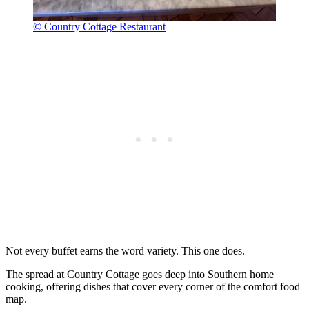
© Country Cottage Restaurant
Not every buffet earns the word variety. This one does.
The spread at Country Cottage goes deep into Southern home
cooking, offering dishes that cover every corner of the comfort food
map.