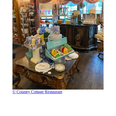
© Country Cottage Restaurant