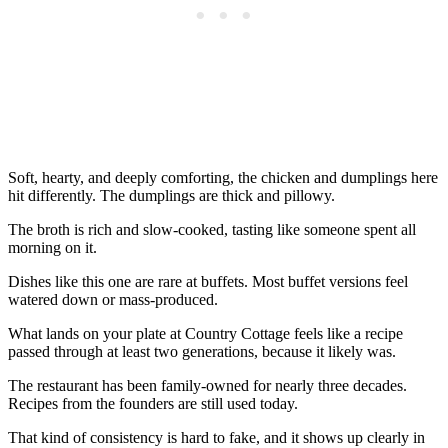
Soft, hearty, and deeply comforting, the chicken and dumplings here
hit differently. The dumplings are thick and pillowy.
The broth is rich and slow-cooked, tasting like someone spent all
morning on it.
Dishes like this one are rare at buffets. Most buffet versions feel
watered down or mass-produced.
What lands on your plate at Country Cottage feels like a recipe
passed through at least two generations, because it likely was.
The restaurant has been family-owned for nearly three decades.
Recipes from the founders are still used today.
That kind of consistency is hard to fake, and it shows up clearly in