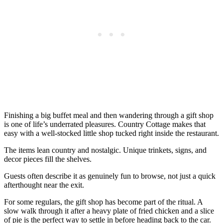
Finishing a big buffet meal and then wandering through a gift shop
is one of life’s underrated pleasures. Country Cottage makes that
easy with a well-stocked little shop tucked right inside the restaurant.
The items lean country and nostalgic. Unique trinkets, signs, and
decor pieces fill the shelves.
Guests often describe it as genuinely fun to browse, not just a quick
afterthought near the exit.
For some regulars, the gift shop has become part of the ritual. A
slow walk through it after a heavy plate of fried chicken and a slice
of pie is the perfect way to settle in before heading back to the car.