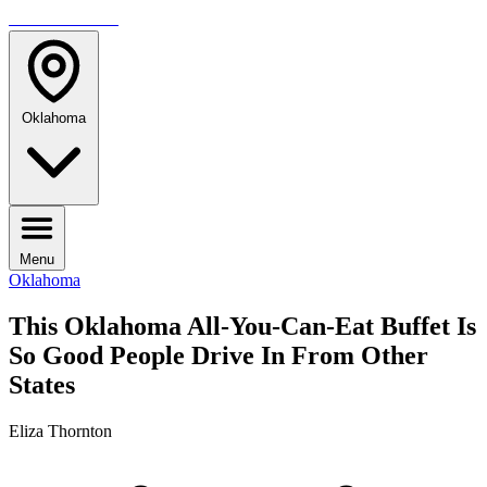
TRAVELMAG
Oklahoma
Menu
Oklahoma
This Oklahoma All-You-Can-Eat Buffet Is
So Good People Drive In From Other
States
Eliza Thornton