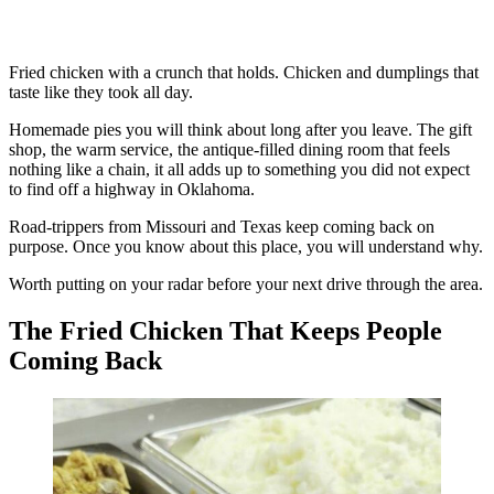
Fried chicken with a crunch that holds. Chicken and dumplings that
taste like they took all day.
Homemade pies you will think about long after you leave. The gift
shop, the warm service, the antique-filled dining room that feels
nothing like a chain, it all adds up to something you did not expect
to find off a highway in Oklahoma.
Road-trippers from Missouri and Texas keep coming back on
purpose. Once you know about this place, you will understand why.
Worth putting on your radar before your next drive through the area.
The Fried Chicken That Keeps People
Coming Back