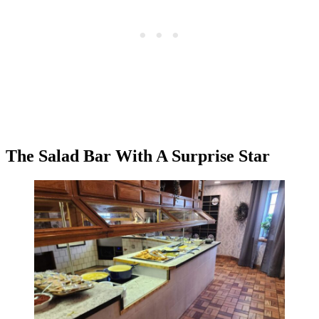
The Salad Bar With A Surprise Star