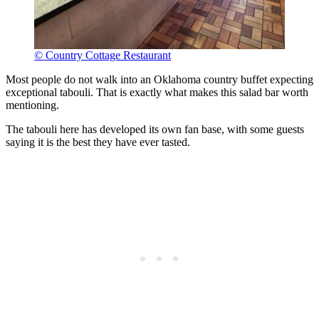
© Country Cottage Restaurant
Most people do not walk into an Oklahoma country buffet expecting
exceptional tabouli. That is exactly what makes this salad bar worth
mentioning.
The tabouli here has developed its own fan base, with some guests
saying it is the best they have ever tasted.