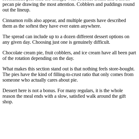
pecan pie drawing the most attention. Cobblers and puddings round
out the lineup.
Cinnamon rolls also appear, and multiple guests have described
them as the softest they have ever eaten anywhere.
The spread can include up to a dozen different dessert options on
any given day. Choosing just one is genuinely difficult.
Chocolate cream pie, fruit cobblers, and ice cream have all been part
of the rotation depending on the day.
What makes this section stand out is that nothing feels store-bought.
The pies have the kind of filling-to-crust ratio that only comes from
someone who actually cares about pie.
Dessert here is not a bonus. For many regulars, it is the whole
reason the meal ends with a slow, satisfied walk around the gift
shop.