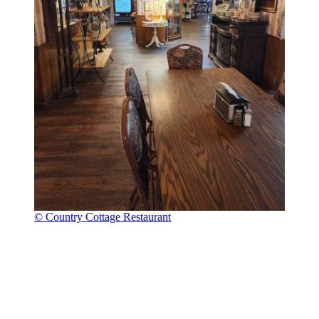
© Country Cottage Restaurant