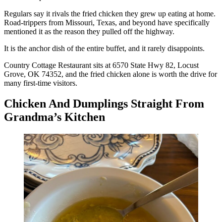
Regulars say it rivals the fried chicken they grew up eating at home.
Road-trippers from Missouri, Texas, and beyond have specifically
mentioned it as the reason they pulled off the highway.
It is the anchor dish of the entire buffet, and it rarely disappoints.
Country Cottage Restaurant sits at 6570 State Hwy 82, Locust
Grove, OK 74352, and the fried chicken alone is worth the drive for
many first-time visitors.
Chicken And Dumplings Straight From
Grandma’s Kitchen