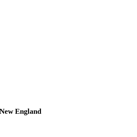
 New England