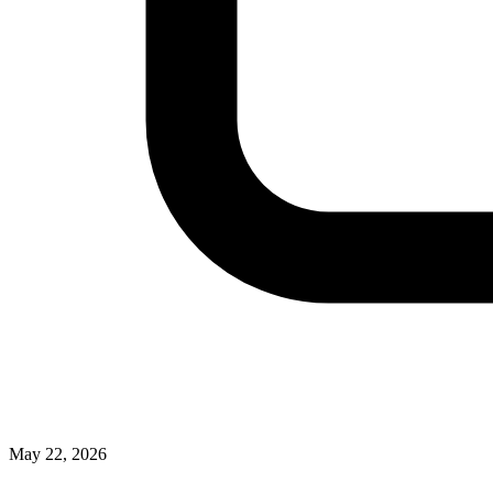
May 22, 2026