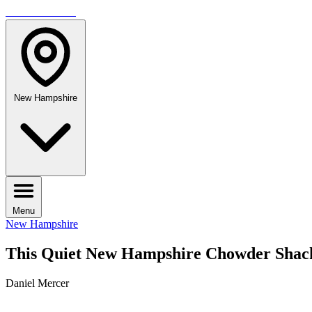
TRAVELMAG
New Hampshire
Menu
New Hampshire
This Quiet New Hampshire Chowder Shac
Daniel Mercer