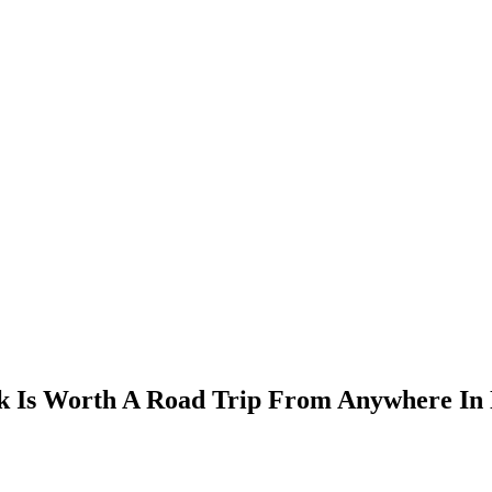
k Is Worth A Road Trip From Anywhere In