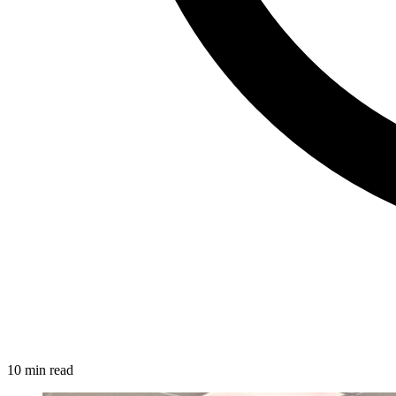
10 min read