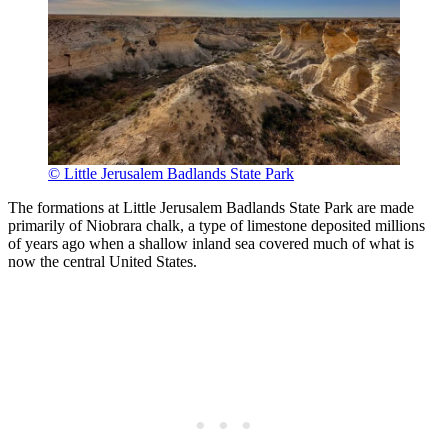
© Little Jerusalem Badlands State Park
The formations at Little Jerusalem Badlands State Park are made
primarily of Niobrara chalk, a type of limestone deposited millions
of years ago when a shallow inland sea covered much of what is
now the central United States.