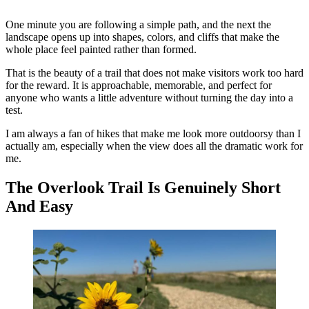
One minute you are following a simple path, and the next the
landscape opens up into shapes, colors, and cliffs that make the
whole place feel painted rather than formed.
That is the beauty of a trail that does not make visitors work too hard
for the reward. It is approachable, memorable, and perfect for
anyone who wants a little adventure without turning the day into a
test.
I am always a fan of hikes that make me look more outdoorsy than I
actually am, especially when the view does all the dramatic work for
me.
The Overlook Trail Is Genuinely Short
And Easy