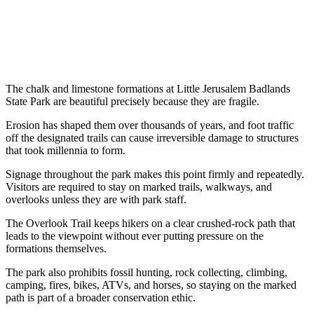
The chalk and limestone formations at Little Jerusalem Badlands
State Park are beautiful precisely because they are fragile.
Erosion has shaped them over thousands of years, and foot traffic
off the designated trails can cause irreversible damage to structures
that took millennia to form.
Signage throughout the park makes this point firmly and repeatedly.
Visitors are required to stay on marked trails, walkways, and
overlooks unless they are with park staff.
The Overlook Trail keeps hikers on a clear crushed-rock path that
leads to the viewpoint without ever putting pressure on the
formations themselves.
The park also prohibits fossil hunting, rock collecting, climbing,
camping, fires, bikes, ATVs, and horses, so staying on the marked
path is part of a broader conservation ethic.