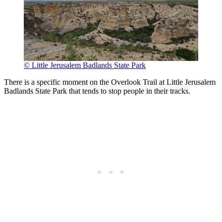
© Little Jerusalem Badlands State Park
There is a specific moment on the Overlook Trail at Little Jerusalem
Badlands State Park that tends to stop people in their tracks.