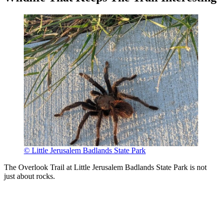
© Little Jerusalem Badlands State Park
The Overlook Trail at Little Jerusalem Badlands State Park is not
just about rocks.