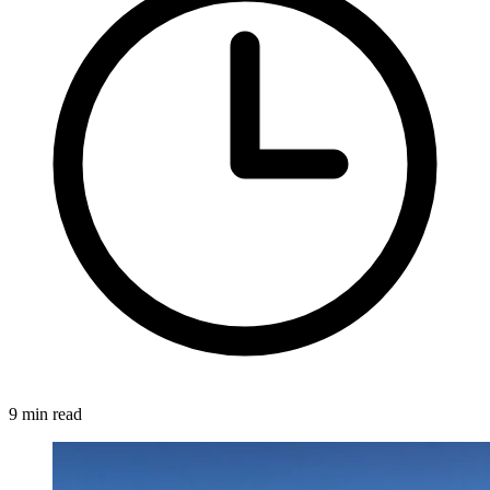
9 min read