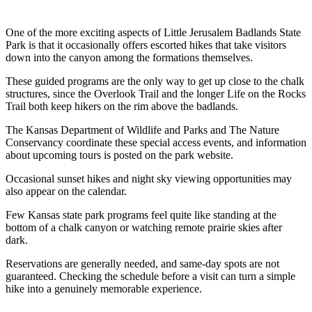
One of the more exciting aspects of Little Jerusalem Badlands State
Park is that it occasionally offers escorted hikes that take visitors
down into the canyon among the formations themselves.
These guided programs are the only way to get up close to the chalk
structures, since the Overlook Trail and the longer Life on the Rocks
Trail both keep hikers on the rim above the badlands.
The Kansas Department of Wildlife and Parks and The Nature
Conservancy coordinate these special access events, and information
about upcoming tours is posted on the park website.
Occasional sunset hikes and night sky viewing opportunities may
also appear on the calendar.
Few Kansas state park programs feel quite like standing at the
bottom of a chalk canyon or watching remote prairie skies after
dark.
Reservations are generally needed, and same-day spots are not
guaranteed. Checking the schedule before a visit can turn a simple
hike into a genuinely memorable experience.