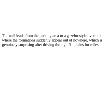
The trail leads from the parking area to a gazebo-style overlook
where the formations suddenly appear out of nowhere, which is
genuinely surprising after driving through flat plains for miles.