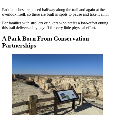
Park benches are placed halfway along the trail and again at the
overlook itself, so there are built-in spots to pause and take it all in.
For families with strollers or hikers who prefer a low-effort outing,
this trail delivers a big payoff for very little physical effort.
A Park Born From Conservation
Partnerships