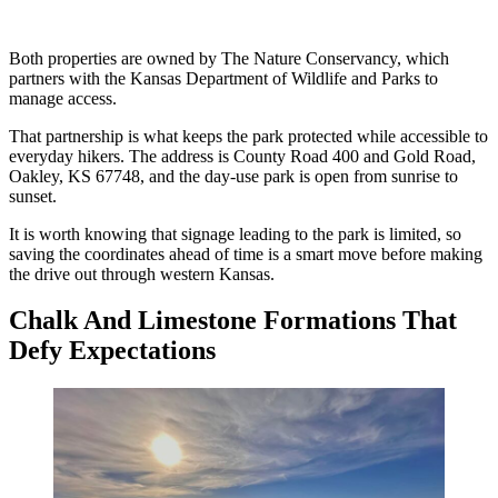
Both properties are owned by The Nature Conservancy, which
partners with the Kansas Department of Wildlife and Parks to
manage access.
That partnership is what keeps the park protected while accessible to
everyday hikers. The address is County Road 400 and Gold Road,
Oakley, KS 67748, and the day-use park is open from sunrise to
sunset.
It is worth knowing that signage leading to the park is limited, so
saving the coordinates ahead of time is a smart move before making
the drive out through western Kansas.
Chalk And Limestone Formations That
Defy Expectations