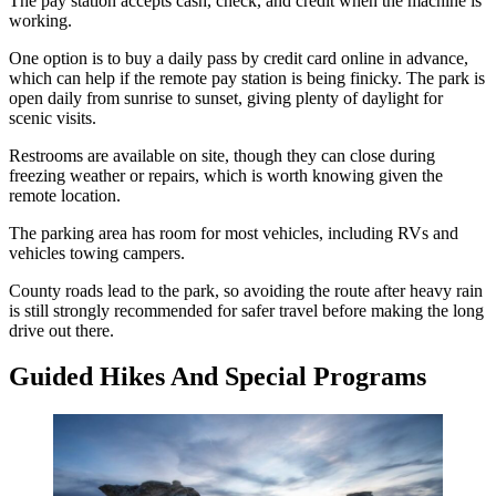
The pay station accepts cash, check, and credit when the machine is
working.
One option is to buy a daily pass by credit card online in advance,
which can help if the remote pay station is being finicky. The park is
open daily from sunrise to sunset, giving plenty of daylight for
scenic visits.
Restrooms are available on site, though they can close during
freezing weather or repairs, which is worth knowing given the
remote location.
The parking area has room for most vehicles, including RVs and
vehicles towing campers.
County roads lead to the park, so avoiding the route after heavy rain
is still strongly recommended for safer travel before making the long
drive out there.
Guided Hikes And Special Programs