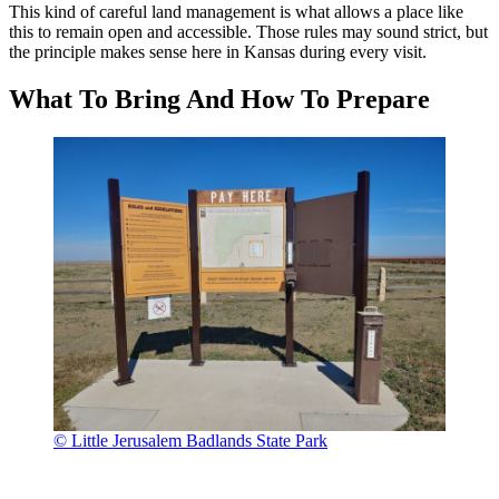
This kind of careful land management is what allows a place like
this to remain open and accessible. Those rules may sound strict, but
the principle makes sense here in Kansas during every visit.
What To Bring And How To Prepare
© Little Jerusalem Badlands State Park