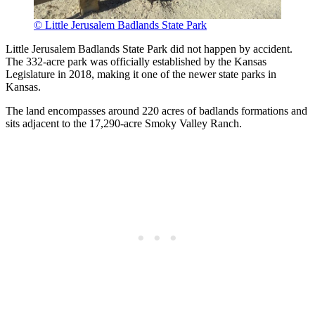
© Little Jerusalem Badlands State Park
Little Jerusalem Badlands State Park did not happen by accident.
The 332-acre park was officially established by the Kansas
Legislature in 2018, making it one of the newer state parks in
Kansas.
The land encompasses around 220 acres of badlands formations and
sits adjacent to the 17,290-acre Smoky Valley Ranch.