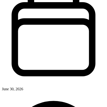
June 30, 2026