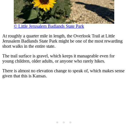
© Little Jerusalem Badlands State Park
At roughly a quarter mile in length, the Overlook Trail at Little
Jerusalem Badlands State Park might be one of the most rewarding
short walks in the entire state.
The trail surface is gravel, which keeps it manageable even for
young children, older adults, or anyone who rarely hikes.
There is almost no elevation change to speak of, which makes sense
given that this is Kansas.