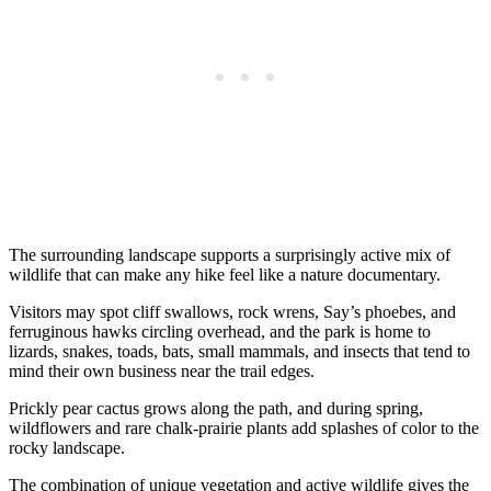
The surrounding landscape supports a surprisingly active mix of
wildlife that can make any hike feel like a nature documentary.
Visitors may spot cliff swallows, rock wrens, Say’s phoebes, and
ferruginous hawks circling overhead, and the park is home to
lizards, snakes, toads, bats, small mammals, and insects that tend to
mind their own business near the trail edges.
Prickly pear cactus grows along the path, and during spring,
wildflowers and rare chalk-prairie plants add splashes of color to the
rocky landscape.
The combination of unique vegetation and active wildlife gives the