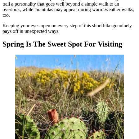
trail a personality that goes well beyond a simple walk to an
overlook, while tarantulas may appear during warm-weather walks,
too.
Keeping your eyes open on every step of this short hike genuinely
pays off in unexpected ways.
Spring Is The Sweet Spot For Visiting