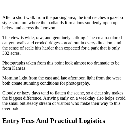
After a short walk from the parking area, the trail reaches a gazebo-
style structure where the badlands formations suddenly open up
below and across the horizon.
The view is wide, raw, and genuinely striking. The cream-colored
canyon walls and eroded ridges spread out in every direction, and
the sense of scale hits harder than expected for a park that is only
332 acres.
Photographs taken from this point look almost too dramatic to be
from Kansas.
Morning light from the east and late afternoon light from the west
both create stunning conditions for photography.
Cloudy or hazy days tend to flatten the scene, so a clear sky makes
the biggest difference. Arriving early on a weekday also helps avoid
the small but steady stream of visitors who make their way to this
overlook.
Entry Fees And Practical Logistics