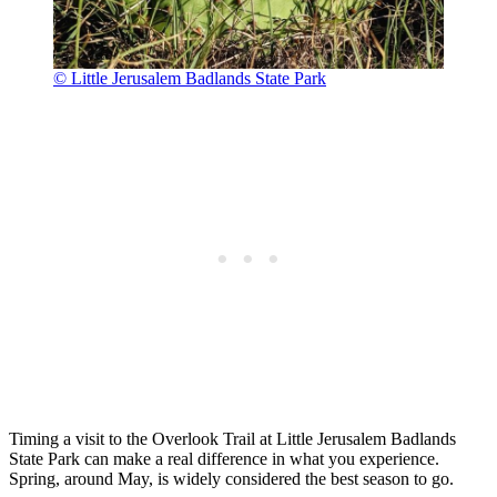
© Little Jerusalem Badlands State Park
Timing a visit to the Overlook Trail at Little Jerusalem Badlands
State Park can make a real difference in what you experience.
Spring, around May, is widely considered the best season to go.