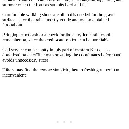
summer when the Kansas sun hits hard and fast.
Comfortable walking shoes are all that is needed for the gravel
surface, since the trail is mostly gentle and well-maintained
throughout.
Bringing exact cash or a check for the entry fee is still worth
remembering, since the credit-card option can be unreliable.
Cell service can be spotty in this part of western Kansas, so
downloading an offline map or saving the coordinates beforehand
avoids unnecessary stress.
Hikers may find the remote simplicity here refreshing rather than
inconvenient.