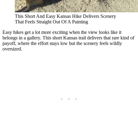
This Short And Easy Kansas Hike Delivers Scenery
That Feels Straight Out Of A Painting
Easy hikes get a lot more exciting when the view looks like it
belongs in a gallery. This short Kansas trail delivers that rare kind of
payoff, where the effort stays low but the scenery feels wildly
oversized.