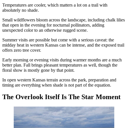
Temperatures are cooler, which matters a lot on a trail with
absolutely no shade.
Small wildflowers bloom across the landscape, including chalk lilies
that open in the evening for nocturnal pollinators, adding
unexpected color to an otherwise rugged scene.
Summer visits are possible but come with a serious caveat: the
midday heat in western Kansas can be intense, and the exposed trail
offers zero tree cover.
Early morning or evening visits during warmer months are a much
better plan. Fall brings pleasant temperatures as well, though the
floral show is mostly gone by that point.
In open western Kansas terrain across the park, preparation and
timing are everything when shade is not part of the equation.
The Overlook Itself Is The Star Moment