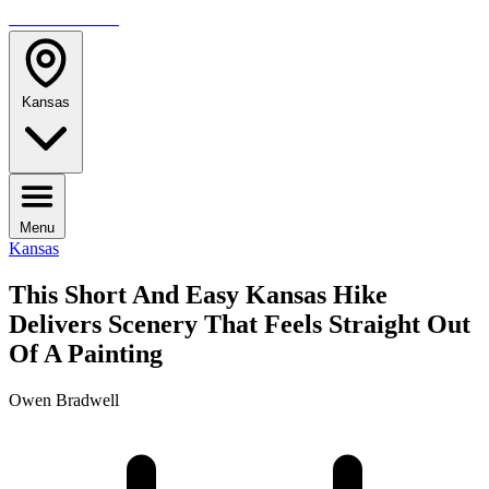
TRAVELMAG
Kansas
Menu
Kansas
This Short And Easy Kansas Hike
Delivers Scenery That Feels Straight Out
Of A Painting
Owen Bradwell