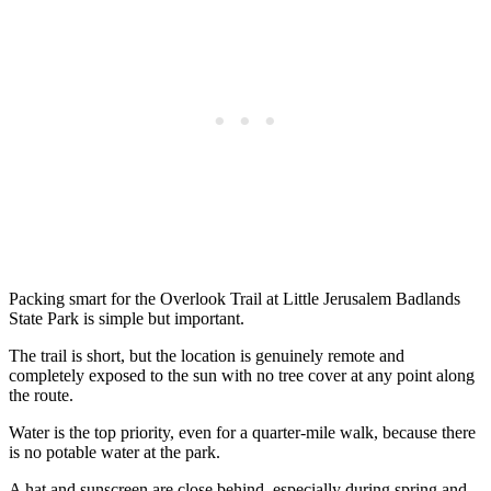
Packing smart for the Overlook Trail at Little Jerusalem Badlands
State Park is simple but important.
The trail is short, but the location is genuinely remote and
completely exposed to the sun with no tree cover at any point along
the route.
Water is the top priority, even for a quarter-mile walk, because there
is no potable water at the park.
A hat and sunscreen are close behind, especially during spring and