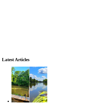
Latest Articles