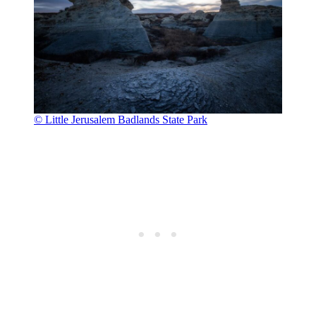
© Little Jerusalem Badlands State Park