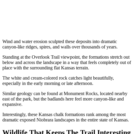
Wind and water erosion sculpted these deposits into dramatic
canyon-like ridges, spires, and walls over thousands of years.
Standing at the Overlook Trail viewpoint, the formations stretch out
below and across the landscape in a way that feels completely out of
place with the surrounding flat Kansas terrain.
The white and cream-colored rock catches light beautifully,
especially in the early morning or late afternoon.
Similar geology can be found at Monument Rocks, located nearby
east of the park, but the badlands here feel more canyon-like and
expansive.
Interestingly, these Kansas chalk formations rank among the most
dramatic exposed Niobrara landscapes in the entire state of Kansas.
Wildlife That Keeps The Trail Interesting