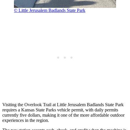
© Little Jerusalem Badlands State Park
Visiting the Overlook Trail at Little Jerusalem Badlands State Park
requires a Kansas State Parks vehicle permit, with daily permits
currently five dollars, making it one of the more affordable outdoor
experiences in the region.