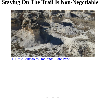
Staying On The Trail Is Non-Negotiable
© Little Jerusalem Badlands State Park