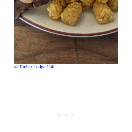
© Timber Lodge Cafe