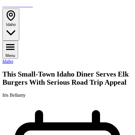
TRAVELMAG
Idaho
Menu
Idaho
This Small-Town Idaho Diner Serves Elk
Burgers With Serious Road Trip Appeal
Iris Bellamy