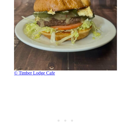
© Timber Lodge Cafe