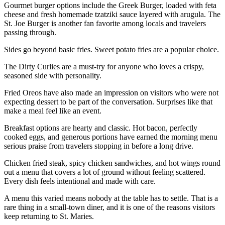
Gourmet burger options include the Greek Burger, loaded with feta
cheese and fresh homemade tzatziki sauce layered with arugula. The
St. Joe Burger is another fan favorite among locals and travelers
passing through.
Sides go beyond basic fries. Sweet potato fries are a popular choice.
The Dirty Curlies are a must-try for anyone who loves a crispy,
seasoned side with personality.
Fried Oreos have also made an impression on visitors who were not
expecting dessert to be part of the conversation. Surprises like that
make a meal feel like an event.
Breakfast options are hearty and classic. Hot bacon, perfectly
cooked eggs, and generous portions have earned the morning menu
serious praise from travelers stopping in before a long drive.
Chicken fried steak, spicy chicken sandwiches, and hot wings round
out a menu that covers a lot of ground without feeling scattered.
Every dish feels intentional and made with care.
A menu this varied means nobody at the table has to settle. That is a
rare thing in a small-town diner, and it is one of the reasons visitors
keep returning to St. Maries.