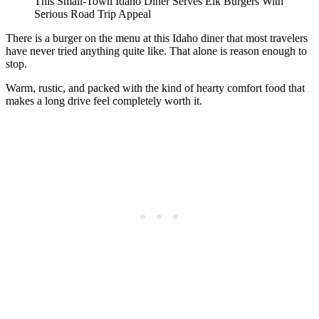
This Small-Town Idaho Diner Serves Elk Burgers With
Serious Road Trip Appeal
There is a burger on the menu at this Idaho diner that most travelers
have never tried anything quite like. That alone is reason enough to
stop.
Warm, rustic, and packed with the kind of hearty comfort food that
makes a long drive feel completely worth it.