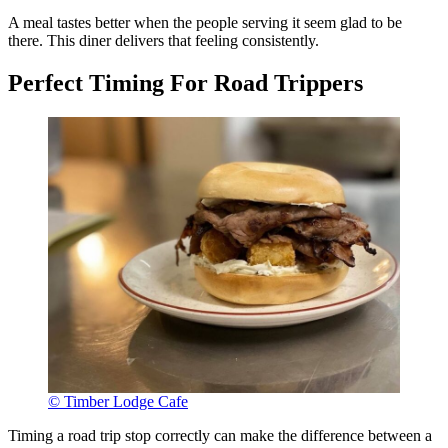
A meal tastes better when the people serving it seem glad to be
there. This diner delivers that feeling consistently.
Perfect Timing For Road Trippers
© Timber Lodge Cafe
Timing a road trip stop correctly can make the difference between a