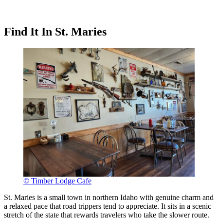
Find It In St. Maries
© Timber Lodge Cafe
St. Maries is a small town in northern Idaho with genuine charm and
a relaxed pace that road trippers tend to appreciate. It sits in a scenic
stretch of the state that rewards travelers who take the slower route.