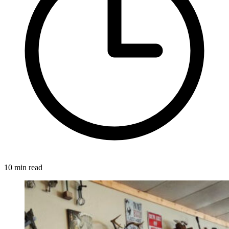
10 min read