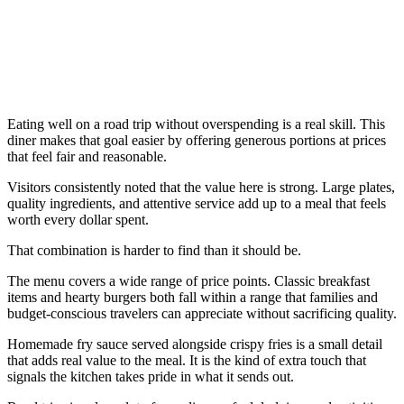
Eating well on a road trip without overspending is a real skill. This
diner makes that goal easier by offering generous portions at prices
that feel fair and reasonable.
Visitors consistently noted that the value here is strong. Large plates,
quality ingredients, and attentive service add up to a meal that feels
worth every dollar spent.
That combination is harder to find than it should be.
The menu covers a wide range of price points. Classic breakfast
items and hearty burgers both fall within a range that families and
budget-conscious travelers can appreciate without sacrificing quality.
Homemade fry sauce served alongside crispy fries is a small detail
that adds real value to the meal. It is the kind of extra touch that
signals the kitchen takes pride in what it sends out.