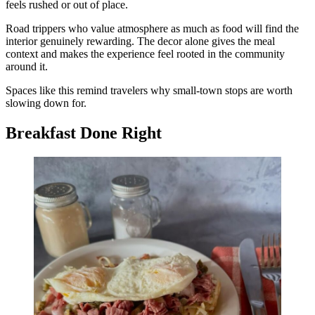
feels rushed or out of place.
Road trippers who value atmosphere as much as food will find the
interior genuinely rewarding. The decor alone gives the meal
context and makes the experience feel rooted in the community
around it.
Spaces like this remind travelers why small-town stops are worth
slowing down for.
Breakfast Done Right