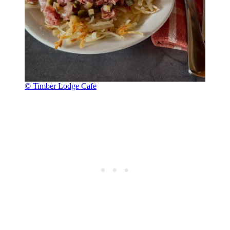
© Timber Lodge Cafe