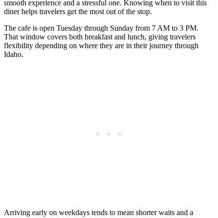
smooth experience and a stressful one. Knowing when to visit this
diner helps travelers get the most out of the stop.
The cafe is open Tuesday through Sunday from 7 AM to 3 PM.
That window covers both breakfast and lunch, giving travelers
flexibility depending on where they are in their journey through
Idaho.
Arriving early on weekdays tends to mean shorter waits and a