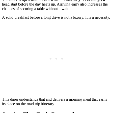
head start before the day heats up. Arriving early also increases the
chances of securing a table without a wait.
A solid breakfast before a long drive is not a luxury. It is a necessity.
This diner understands that and delivers a morning meal that earns
its place on the road trip itinerary.