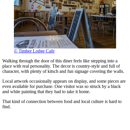
© Timber Lodge Cafe
Walking through the door of this diner feels like stepping into a
place with real personality. The decor is country-style and full of
character, with plenty of kitsch and fun signage covering the walls.
Local artwork occasionally appears on display, and some pieces are
even available for purchase. One visitor was so struck by a black
and white painting that they had to take it home.
That kind of connection between food and local culture is hard to
find.