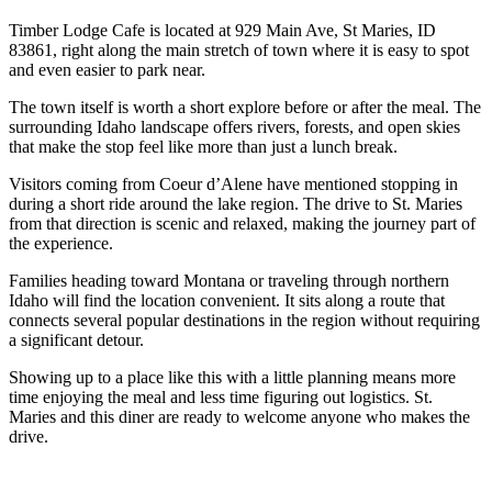
Timber Lodge Cafe is located at 929 Main Ave, St Maries, ID
83861, right along the main stretch of town where it is easy to spot
and even easier to park near.
The town itself is worth a short explore before or after the meal. The
surrounding Idaho landscape offers rivers, forests, and open skies
that make the stop feel like more than just a lunch break.
Visitors coming from Coeur d’Alene have mentioned stopping in
during a short ride around the lake region. The drive to St. Maries
from that direction is scenic and relaxed, making the journey part of
the experience.
Families heading toward Montana or traveling through northern
Idaho will find the location convenient. It sits along a route that
connects several popular destinations in the region without requiring
a significant detour.
Showing up to a place like this with a little planning means more
time enjoying the meal and less time figuring out logistics. St.
Maries and this diner are ready to welcome anyone who makes the
drive.