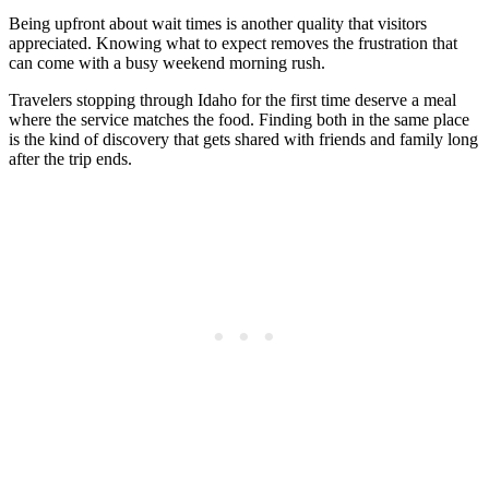
Being upfront about wait times is another quality that visitors
appreciated. Knowing what to expect removes the frustration that
can come with a busy weekend morning rush.
Travelers stopping through Idaho for the first time deserve a meal
where the service matches the food. Finding both in the same place
is the kind of discovery that gets shared with friends and family long
after the trip ends.