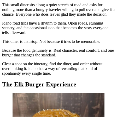
This small diner sits along a quiet stretch of road and asks for
nothing more than a hungry traveler willing to pull over and give it a
chance. Everyone who does leaves glad they made the decision.
Idaho road trips have a rhythm to them. Open roads, stunning
scenery, and the occasional stop that becomes the story everyone
tells afterward.
This diner is that stop. Not because it tries to be memorable.
Because the food genuinely is. Real character, real comfort, and one
burger that changes the standard.
Clear a spot on the itinerary, find the diner, and order without
overthinking it. Idaho has a way of rewarding that kind of
spontaneity every single time.
The Elk Burger Experience