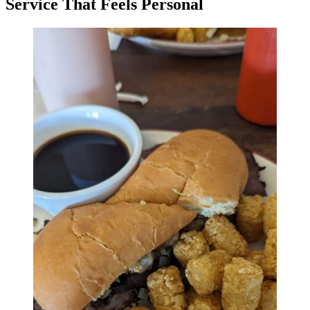
Service That Feels Personal