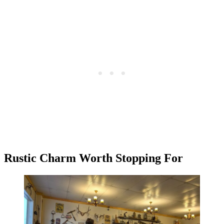
Rustic Charm Worth Stopping For