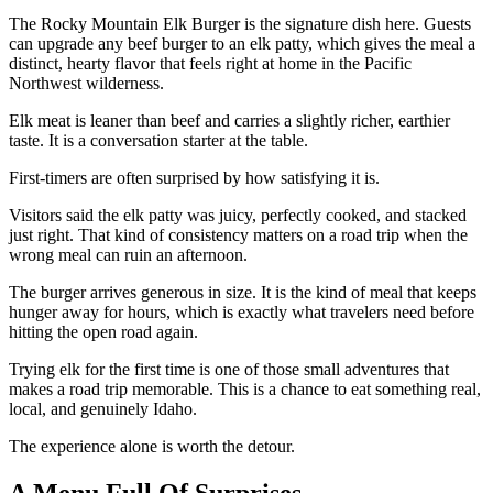
The Rocky Mountain Elk Burger is the signature dish here. Guests
can upgrade any beef burger to an elk patty, which gives the meal a
distinct, hearty flavor that feels right at home in the Pacific
Northwest wilderness.
Elk meat is leaner than beef and carries a slightly richer, earthier
taste. It is a conversation starter at the table.
First-timers are often surprised by how satisfying it is.
Visitors said the elk patty was juicy, perfectly cooked, and stacked
just right. That kind of consistency matters on a road trip when the
wrong meal can ruin an afternoon.
The burger arrives generous in size. It is the kind of meal that keeps
hunger away for hours, which is exactly what travelers need before
hitting the open road again.
Trying elk for the first time is one of those small adventures that
makes a road trip memorable. This is a chance to eat something real,
local, and genuinely Idaho.
The experience alone is worth the detour.
A Menu Full Of Surprises