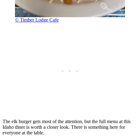
© Timber Lodge Cafe
The elk burger gets most of the attention, but the full menu at this
Idaho diner is worth a closer look. There is something here for
everyone at the table.