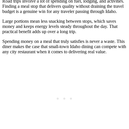
Road trips involve a lot of spending on fuel, lodging, and activities.
Finding a meal stop that delivers quality without draining the travel
budget is a genuine win for any traveler passing through Idaho.
Large portions mean less snacking between stops, which saves
money and keeps energy levels steady throughout the day. That
practical benefit adds up over a long trip.
Spending money on a meal that truly satisfies is never a waste. This
diner makes the case that small-town Idaho dining can compete with
any city restaurant when it comes to delivering real value.