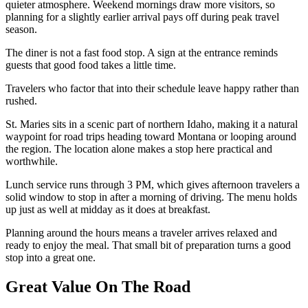
quieter atmosphere. Weekend mornings draw more visitors, so
planning for a slightly earlier arrival pays off during peak travel
season.
The diner is not a fast food stop. A sign at the entrance reminds
guests that good food takes a little time.
Travelers who factor that into their schedule leave happy rather than
rushed.
St. Maries sits in a scenic part of northern Idaho, making it a natural
waypoint for road trips heading toward Montana or looping around
the region. The location alone makes a stop here practical and
worthwhile.
Lunch service runs through 3 PM, which gives afternoon travelers a
solid window to stop in after a morning of driving. The menu holds
up just as well at midday as it does at breakfast.
Planning around the hours means a traveler arrives relaxed and
ready to enjoy the meal. That small bit of preparation turns a good
stop into a great one.
Great Value On The Road