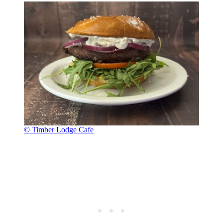
© Timber Lodge Cafe