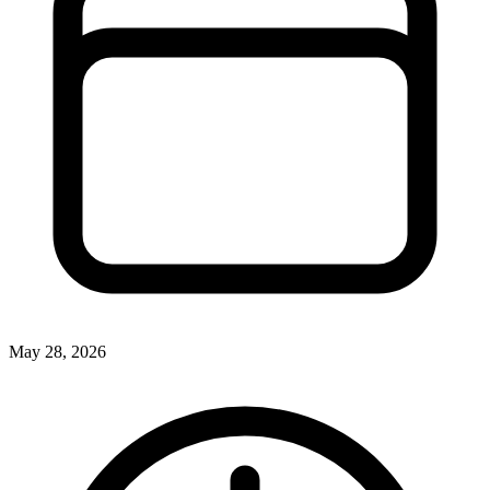
May 28, 2026