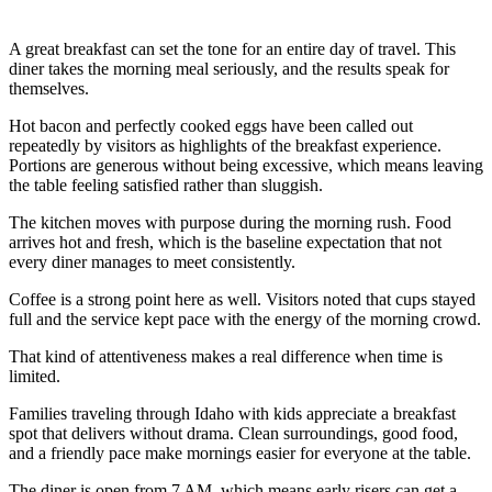
A great breakfast can set the tone for an entire day of travel. This
diner takes the morning meal seriously, and the results speak for
themselves.
Hot bacon and perfectly cooked eggs have been called out
repeatedly by visitors as highlights of the breakfast experience.
Portions are generous without being excessive, which means leaving
the table feeling satisfied rather than sluggish.
The kitchen moves with purpose during the morning rush. Food
arrives hot and fresh, which is the baseline expectation that not
every diner manages to meet consistently.
Coffee is a strong point here as well. Visitors noted that cups stayed
full and the service kept pace with the energy of the morning crowd.
That kind of attentiveness makes a real difference when time is
limited.
Families traveling through Idaho with kids appreciate a breakfast
spot that delivers without drama. Clean surroundings, good food,
and a friendly pace make mornings easier for everyone at the table.
The diner is open from 7 AM, which means early risers can get a