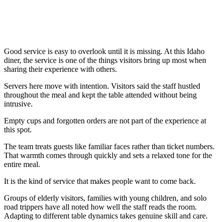
Good service is easy to overlook until it is missing. At this Idaho
diner, the service is one of the things visitors bring up most when
sharing their experience with others.
Servers here move with intention. Visitors said the staff hustled
throughout the meal and kept the table attended without being
intrusive.
Empty cups and forgotten orders are not part of the experience at
this spot.
The team treats guests like familiar faces rather than ticket numbers.
That warmth comes through quickly and sets a relaxed tone for the
entire meal.
It is the kind of service that makes people want to come back.
Groups of elderly visitors, families with young children, and solo
road trippers have all noted how well the staff reads the room.
Adapting to different table dynamics takes genuine skill and care.