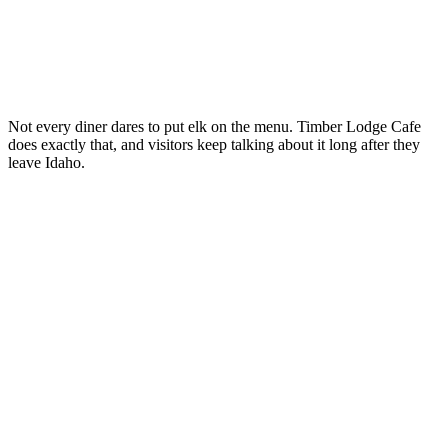
Not every diner dares to put elk on the menu. Timber Lodge Cafe
does exactly that, and visitors keep talking about it long after they
leave Idaho.