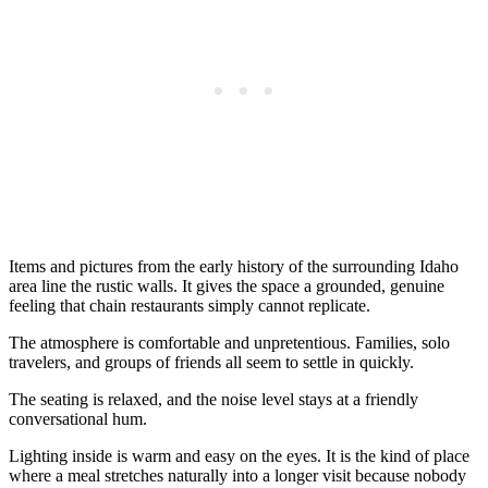
Items and pictures from the early history of the surrounding Idaho
area line the rustic walls. It gives the space a grounded, genuine
feeling that chain restaurants simply cannot replicate.
The atmosphere is comfortable and unpretentious. Families, solo
travelers, and groups of friends all seem to settle in quickly.
The seating is relaxed, and the noise level stays at a friendly
conversational hum.
Lighting inside is warm and easy on the eyes. It is the kind of place
where a meal stretches naturally into a longer visit because nobody