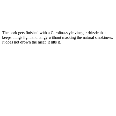
The pork gets finished with a Carolina-style vinegar drizzle that
keeps things light and tangy without masking the natural smokiness.
It does not drown the meat, it lifts it.