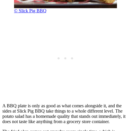
© Slick Pig BBQ
A BBQ plate is only as good as what comes alongside it, and the
sides at Slick Pig BBQ take things to a whole different level. The
potato salad has a homemade quality that stands out immediately, it
does not taste like anything from a grocery store container.