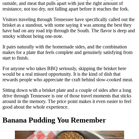
outside, and meat that pulls apart with just the right amount of
resistance, not too dry, not falling apart before it reaches the fork.
Visitors traveling through Tennessee have specifically called out the
brisket as a standout, with some saying it was among the best they
have had on any road trip through the South. The flavor is deep and
smoky without being one-note.
It pairs naturally with the homemade sides, and the combination
makes for a plate that feels complete and genuinely satisfying from
start to finish.
For anyone who takes BBQ seriously, skipping the brisket here
would be a real missed opportunity. It is the kind of dish that
rewards people who appreciate the craft behind slow-cooked meat.
Sitting down with a brisket plate and a couple of sides after a long
drive through Tennessee is one of those travel moments that sticks
around in the memory. The price point makes it even easier to feel
good about the whole experience.
Banana Pudding You Remember