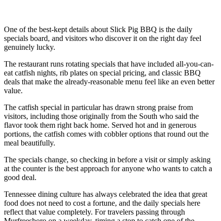
One of the best-kept details about Slick Pig BBQ is the daily
specials board, and visitors who discover it on the right day feel
genuinely lucky.
The restaurant runs rotating specials that have included all-you-can-
eat catfish nights, rib plates on special pricing, and classic BBQ
deals that make the already-reasonable menu feel like an even better
value.
The catfish special in particular has drawn strong praise from
visitors, including those originally from the South who said the
flavor took them right back home. Served hot and in generous
portions, the catfish comes with cobbler options that round out the
meal beautifully.
The specials change, so checking in before a visit or simply asking
at the counter is the best approach for anyone who wants to catch a
good deal.
Tennessee dining culture has always celebrated the idea that great
food does not need to cost a fortune, and the daily specials here
reflect that value completely. For travelers passing through
Murfreesboro on a weekday, timing a stop to catch one of the