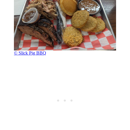
© Slick Pig BBQ