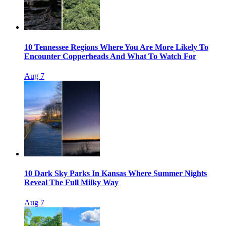
10 Tennessee Regions Where You Are More Likely To
Encounter Copperheads And What To Watch For
Aug 7
10 Dark Sky Parks In Kansas Where Summer Nights
Reveal The Full Milky Way
Aug 7