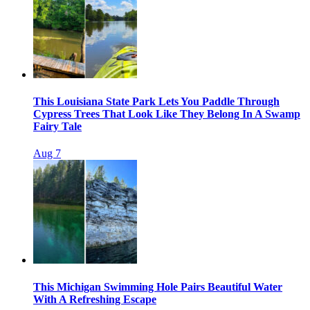
This Louisiana State Park Lets You Paddle Through
Cypress Trees That Look Like They Belong In A Swamp
Fairy Tale
Aug 7
This Michigan Swimming Hole Pairs Beautiful Water
With A Refreshing Escape