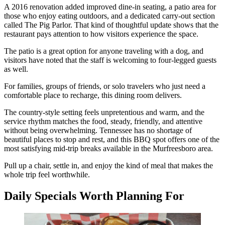
A 2016 renovation added improved dine-in seating, a patio area for
those who enjoy eating outdoors, and a dedicated carry-out section
called The Pig Parlor. That kind of thoughtful update shows that the
restaurant pays attention to how visitors experience the space.
The patio is a great option for anyone traveling with a dog, and
visitors have noted that the staff is welcoming to four-legged guests
as well.
For families, groups of friends, or solo travelers who just need a
comfortable place to recharge, this dining room delivers.
The country-style setting feels unpretentious and warm, and the
service rhythm matches the food, steady, friendly, and attentive
without being overwhelming. Tennessee has no shortage of
beautiful places to stop and rest, and this BBQ spot offers one of the
most satisfying mid-trip breaks available in the Murfreesboro area.
Pull up a chair, settle in, and enjoy the kind of meal that makes the
whole trip feel worthwhile.
Daily Specials Worth Planning For