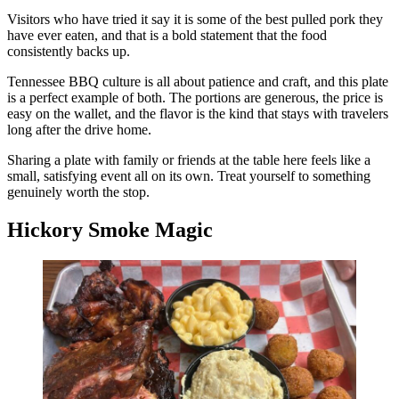
Visitors who have tried it say it is some of the best pulled pork they
have ever eaten, and that is a bold statement that the food
consistently backs up.
Tennessee BBQ culture is all about patience and craft, and this plate
is a perfect example of both. The portions are generous, the price is
easy on the wallet, and the flavor is the kind that stays with travelers
long after the drive home.
Sharing a plate with family or friends at the table here feels like a
small, satisfying event all on its own. Treat yourself to something
genuinely worth the stop.
Hickory Smoke Magic