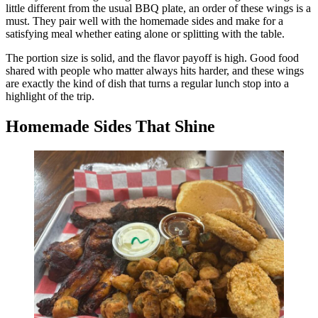
little different from the usual BBQ plate, an order of these wings is a
must. They pair well with the homemade sides and make for a
satisfying meal whether eating alone or splitting with the table.
The portion size is solid, and the flavor payoff is high. Good food
shared with people who matter always hits harder, and these wings
are exactly the kind of dish that turns a regular lunch stop into a
highlight of the trip.
Homemade Sides That Shine