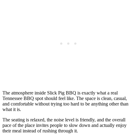
The atmosphere inside Slick Pig BBQ is exactly what a real
Tennessee BBQ spot should feel like. The space is clean, casual,
and comfortable without trying too hard to be anything other than
what it is.
The seating is relaxed, the noise level is friendly, and the overall
pace of the place invites people to slow down and actually enjoy
their meal instead of rushing through it.