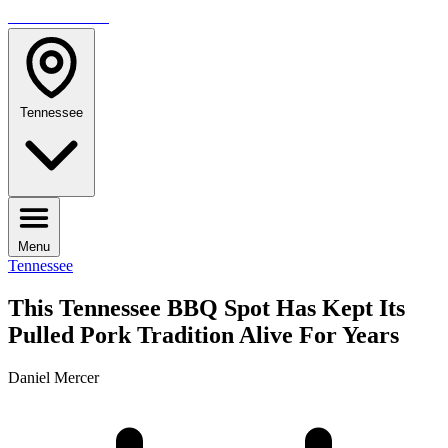
TRAVELMAG
Tennessee
Menu
Tennessee
This Tennessee BBQ Spot Has Kept Its
Pulled Pork Tradition Alive For Years
Daniel Mercer