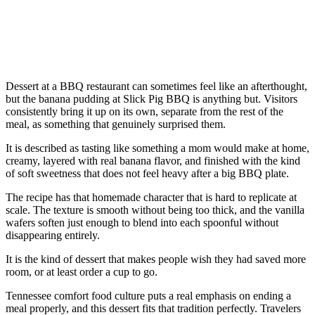
Dessert at a BBQ restaurant can sometimes feel like an afterthought,
but the banana pudding at Slick Pig BBQ is anything but. Visitors
consistently bring it up on its own, separate from the rest of the
meal, as something that genuinely surprised them.
It is described as tasting like something a mom would make at home,
creamy, layered with real banana flavor, and finished with the kind
of soft sweetness that does not feel heavy after a big BBQ plate.
The recipe has that homemade character that is hard to replicate at
scale. The texture is smooth without being too thick, and the vanilla
wafers soften just enough to blend into each spoonful without
disappearing entirely.
It is the kind of dessert that makes people wish they had saved more
room, or at least order a cup to go.
Tennessee comfort food culture puts a real emphasis on ending a
meal properly, and this dessert fits that tradition perfectly. Travelers