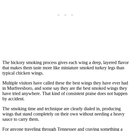
The hickory smoking process gives each wing a deep, layered flavor
that makes them taste more like miniature smoked turkey legs than
typical chicken wings.
Multiple visitors have called these the best wings they have ever had
in Murfreesboro, and some say they are the best smoked wings they
have tried anywhere. That kind of consistent praise does not happen
by accident.
The smoking time and technique are clearly dialed in, producing
wings that stand completely on their own without needing a heavy
sauce to carry them.
For anyone traveling through Tennessee and craving something a