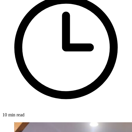
10 min read