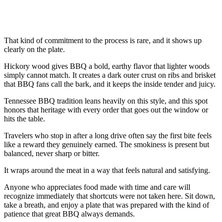
That kind of commitment to the process is rare, and it shows up
clearly on the plate.
Hickory wood gives BBQ a bold, earthy flavor that lighter woods
simply cannot match. It creates a dark outer crust on ribs and brisket
that BBQ fans call the bark, and it keeps the inside tender and juicy.
Tennessee BBQ tradition leans heavily on this style, and this spot
honors that heritage with every order that goes out the window or
hits the table.
Travelers who stop in after a long drive often say the first bite feels
like a reward they genuinely earned. The smokiness is present but
balanced, never sharp or bitter.
It wraps around the meat in a way that feels natural and satisfying.
Anyone who appreciates food made with time and care will
recognize immediately that shortcuts were not taken here. Sit down,
take a breath, and enjoy a plate that was prepared with the kind of
patience that great BBQ always demands.