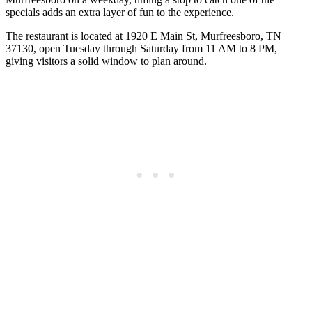
specials adds an extra layer of fun to the experience.
The restaurant is located at 1920 E Main St, Murfreesboro, TN
37130, open Tuesday through Saturday from 11 AM to 8 PM,
giving visitors a solid window to plan around.