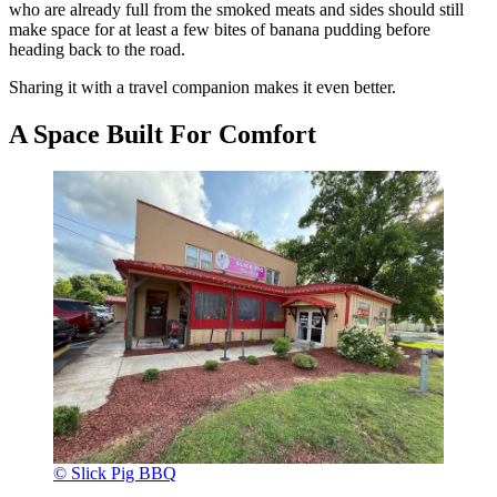
who are already full from the smoked meats and sides should still
make space for at least a few bites of banana pudding before
heading back to the road.
Sharing it with a travel companion makes it even better.
A Space Built For Comfort
© Slick Pig BBQ