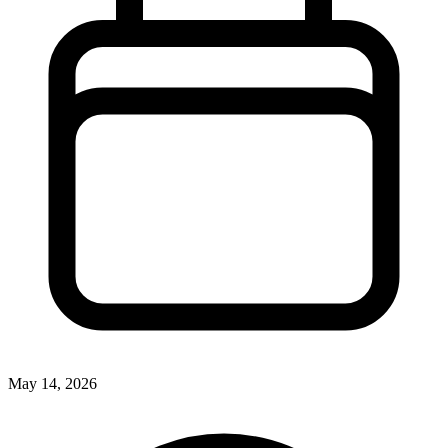
May 14, 2026