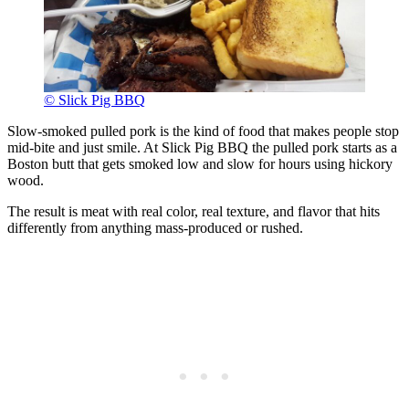
© Slick Pig BBQ
Slow-smoked pulled pork is the kind of food that makes people stop
mid-bite and just smile. At Slick Pig BBQ the pulled pork starts as a
Boston butt that gets smoked low and slow for hours using hickory
wood.
The result is meat with real color, real texture, and flavor that hits
differently from anything mass-produced or rushed.