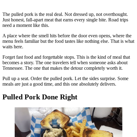
The pulled pork is the real deal. Not dressed up, not overthought.
Just honest, fall-apart meat that earns every single bite. Road trips
need a moment like this.
A place where the smell hits before the door even opens, where the
menu feels familiar but the food tastes like nothing else. That is what
waits here.
Forget fast food and forgettable stops. This is the kind of meal that
becomes a story. The one travelers tell when someone asks about
Tennessee. The one that makes the detour completely worth it.
Pull up a seat. Order the pulled pork. Let the sides surprise. Some
meals are just a good time, and this one absolutely delivers.
Pulled Pork Done Right