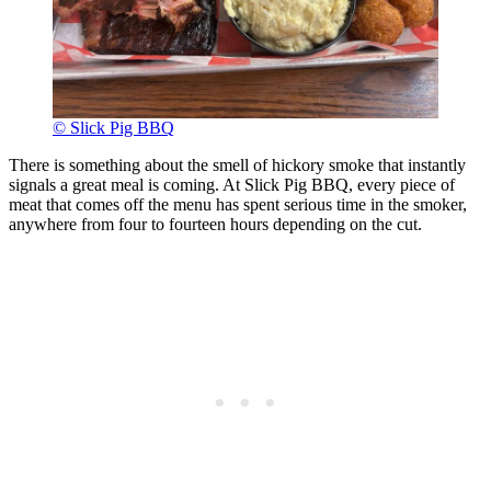
© Slick Pig BBQ
There is something about the smell of hickory smoke that instantly
signals a great meal is coming. At Slick Pig BBQ, every piece of
meat that comes off the menu has spent serious time in the smoker,
anywhere from four to fourteen hours depending on the cut.