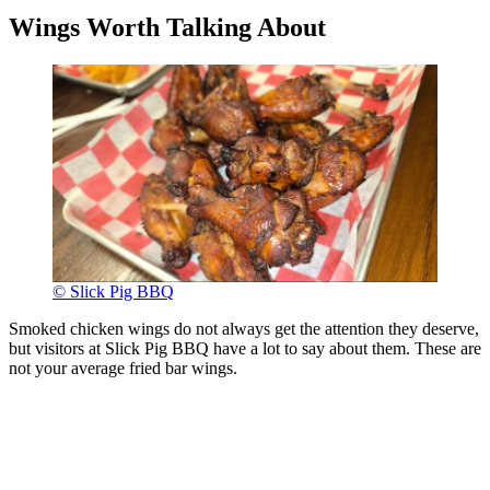
Wings Worth Talking About
© Slick Pig BBQ
Smoked chicken wings do not always get the attention they deserve,
but visitors at Slick Pig BBQ have a lot to say about them. These are
not your average fried bar wings.