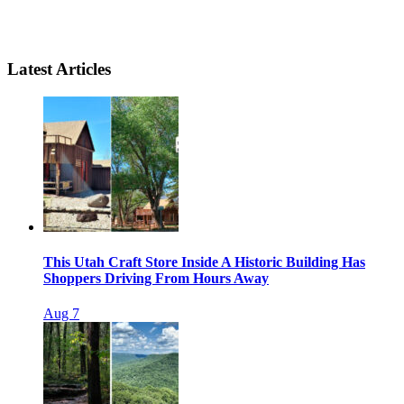
Latest Articles
This Utah Craft Store Inside A Historic Building Has
Shoppers Driving From Hours Away
Aug 7