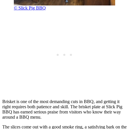
© Slick Pig BBQ
Brisket is one of the most demanding cuts in BBQ, and getting it
right requires both patience and skill. The brisket plate at Slick Pig
BBQ has earned serious praise from visitors who know their way
around a BBQ menu.
The slices come out with a good smoke ring, a satisfying bark on the