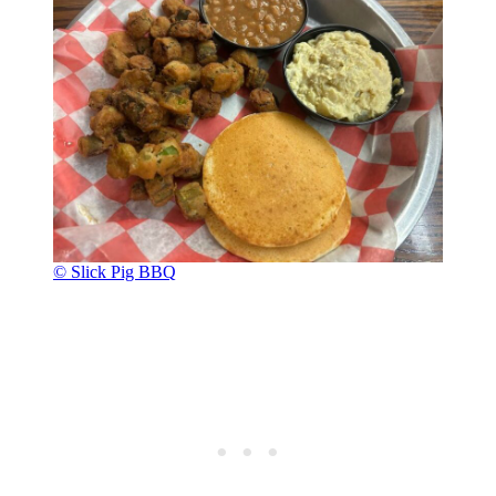
© Slick Pig BBQ