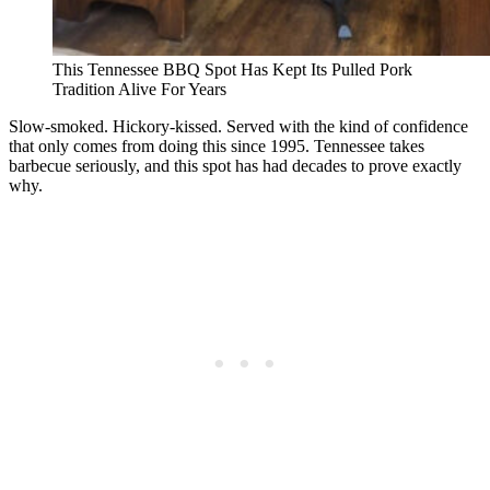
This Tennessee BBQ Spot Has Kept Its Pulled Pork
Tradition Alive For Years
Slow-smoked. Hickory-kissed. Served with the kind of confidence
that only comes from doing this since 1995. Tennessee takes
barbecue seriously, and this spot has had decades to prove exactly
why.