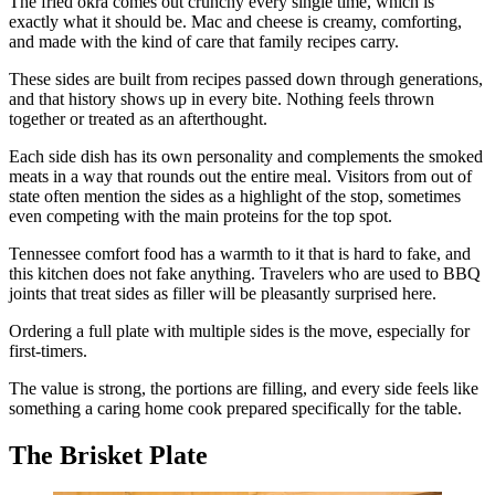
The fried okra comes out crunchy every single time, which is
exactly what it should be. Mac and cheese is creamy, comforting,
and made with the kind of care that family recipes carry.
These sides are built from recipes passed down through generations,
and that history shows up in every bite. Nothing feels thrown
together or treated as an afterthought.
Each side dish has its own personality and complements the smoked
meats in a way that rounds out the entire meal. Visitors from out of
state often mention the sides as a highlight of the stop, sometimes
even competing with the main proteins for the top spot.
Tennessee comfort food has a warmth to it that is hard to fake, and
this kitchen does not fake anything. Travelers who are used to BBQ
joints that treat sides as filler will be pleasantly surprised here.
Ordering a full plate with multiple sides is the move, especially for
first-timers.
The value is strong, the portions are filling, and every side feels like
something a caring home cook prepared specifically for the table.
The Brisket Plate