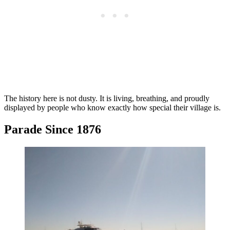
The history here is not dusty. It is living, breathing, and proudly
displayed by people who know exactly how special their village is.
Parade Since 1876