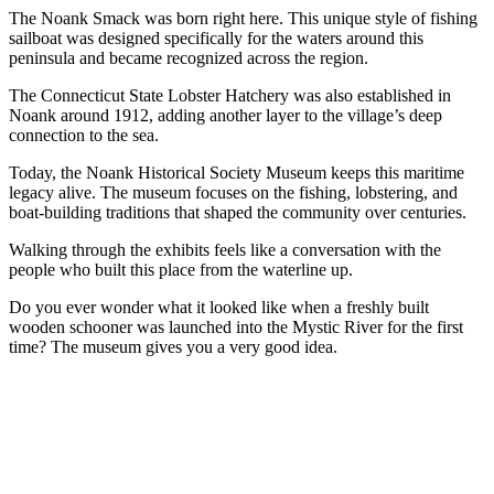
The Noank Smack was born right here. This unique style of fishing
sailboat was designed specifically for the waters around this
peninsula and became recognized across the region.
The Connecticut State Lobster Hatchery was also established in
Noank around 1912, adding another layer to the village’s deep
connection to the sea.
Today, the Noank Historical Society Museum keeps this maritime
legacy alive. The museum focuses on the fishing, lobstering, and
boat-building traditions that shaped the community over centuries.
Walking through the exhibits feels like a conversation with the
people who built this place from the waterline up.
Do you ever wonder what it looked like when a freshly built
wooden schooner was launched into the Mystic River for the first
time? The museum gives you a very good idea.