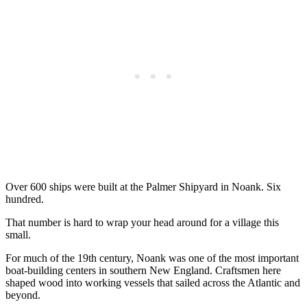
Over 600 ships were built at the Palmer Shipyard in Noank. Six
hundred.
That number is hard to wrap your head around for a village this
small.
For much of the 19th century, Noank was one of the most important
boat-building centers in southern New England. Craftsmen here
shaped wood into working vessels that sailed across the Atlantic and
beyond.