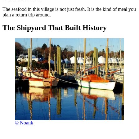
The seafood in this village is not just fresh. It is the kind of meal you
plan a return trip around.
The Shipyard That Built History
© Noank