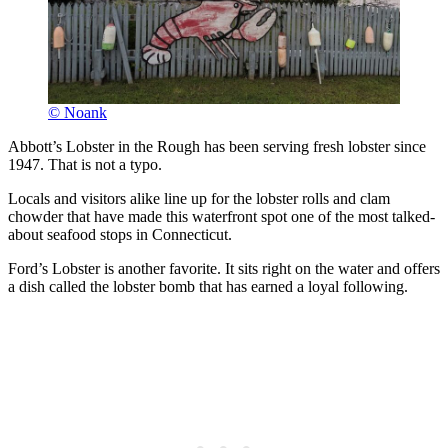
© Noank
Abbott’s Lobster in the Rough has been serving fresh lobster since
1947. That is not a typo.
Locals and visitors alike line up for the lobster rolls and clam
chowder that have made this waterfront spot one of the most talked-
about seafood stops in Connecticut.
Ford’s Lobster is another favorite. It sits right on the water and offers
a dish called the lobster bomb that has earned a loyal following.