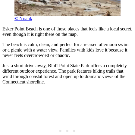
© Noank
Esker Point Beach is one of those places that feels like a local secret,
even though it is right there on the map.
The beach is calm, clean, and perfect for a relaxed afternoon swim
or a picnic with a water view. Families with kids love it because it
never feels overcrowded or chaotic.
Just a short drive away, Bluff Point State Park offers a completely
different outdoor experience. The park features hiking trails that
wind through coastal forest and open up to dramatic views of the
Connecticut shoreline.