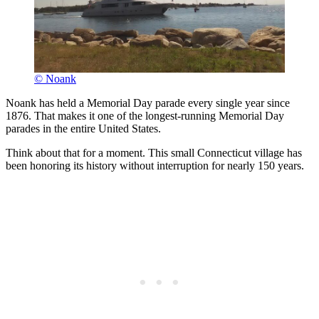
© Noank
Noank has held a Memorial Day parade every single year since
1876. That makes it one of the longest-running Memorial Day
parades in the entire United States.
Think about that for a moment. This small Connecticut village has
been honoring its history without interruption for nearly 150 years.