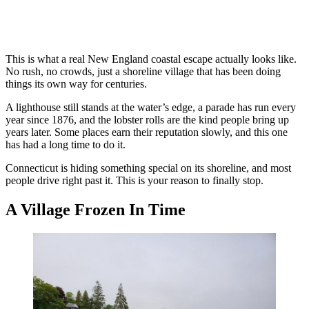
This is what a real New England coastal escape actually looks like.
No rush, no crowds, just a shoreline village that has been doing
things its own way for centuries.
A lighthouse still stands at the water’s edge, a parade has run every
year since 1876, and the lobster rolls are the kind people bring up
years later. Some places earn their reputation slowly, and this one
has had a long time to do it.
Connecticut is hiding something special on its shoreline, and most
people drive right past it. This is your reason to finally stop.
A Village Frozen In Time