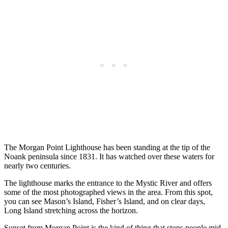
The Morgan Point Lighthouse has been standing at the tip of the
Noank peninsula since 1831. It has watched over these waters for
nearly two centuries.
The lighthouse marks the entrance to the Mystic River and offers
some of the most photographed views in the area. From this spot,
you can see Mason’s Island, Fisher’s Island, and on clear days,
Long Island stretching across the horizon.
Sunset from Morgan Point is the kind of thing that stops people mid-