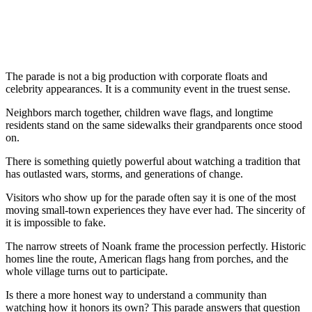
The parade is not a big production with corporate floats and
celebrity appearances. It is a community event in the truest sense.
Neighbors march together, children wave flags, and longtime
residents stand on the same sidewalks their grandparents once stood
on.
There is something quietly powerful about watching a tradition that
has outlasted wars, storms, and generations of change.
Visitors who show up for the parade often say it is one of the most
moving small-town experiences they have ever had. The sincerity of
it is impossible to fake.
The narrow streets of Noank frame the procession perfectly. Historic
homes line the route, American flags hang from porches, and the
whole village turns out to participate.
Is there a more honest way to understand a community than
watching how it honors its own? This parade answers that question