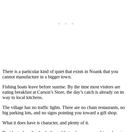
There is a particular kind of quiet that exists in Noank that you
cannot manufacture in a bigger town.
Fishing boats leave before sunrise. By the time most visitors are
eating breakfast at Carson’s Store, the day’s catch is already on its
way to local kitchens.
The village has no traffic lights. There are no chain restaurants, no
big parking lots, and no signs pointing you toward a gift shop.
What it does have is character, and plenty of it.