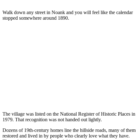
Walk down any street in Noank and you will feel like the calendar
stopped somewhere around 1890.
The village was listed on the National Register of Historic Places in
1979. That recognition was not handed out lightly.
Dozens of 19th-century homes line the hillside roads, many of them
restored and lived in by people who clearly love what they have.