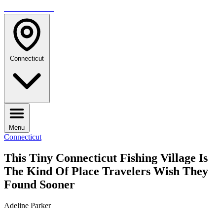
TRAVELMAG
Connecticut
Menu
Connecticut
This Tiny Connecticut Fishing Village Is
The Kind Of Place Travelers Wish They
Found Sooner
Adeline Parker