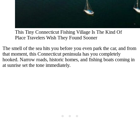
This Tiny Connecticut Fishing Village Is The Kind Of
Place Travelers Wish They Found Sooner
The smell of the sea hits you before you even park the car, and from
that moment, this Connecticut peninsula has you completely
hooked. Narrow roads, historic homes, and fishing boats coming in
at sunrise set the tone immediately.