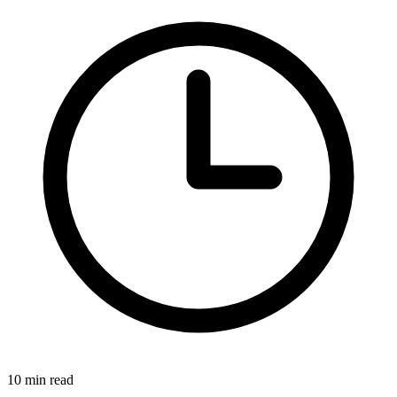
10 min read