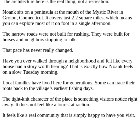
The architecture here is the real thing, not a recreation.
Noank sits on a peninsula at the mouth of the Mystic River in
Groton, Connecticut. It covers just 2.2 square miles, which means
you can explore most of it on foot in a single afternoon.
The narrow roads were not built for rushing. They were built for
horses and neighbors stopping to talk.
That pace has never really changed.
Have you ever walked through a neighborhood and felt like every
house had a story worth hearing? That is exactly how Noank feels
on a slow Tuesday morning.
Local families have lived here for generations. Some can trace their
roots back to the village’s earliest fishing days.
The tight-knit character of the place is something visitors notice right
away. It does not feel like a tourist attraction.
It feels like a real community that is simply happy to have you visit.