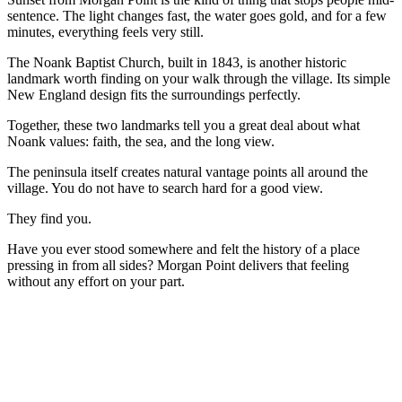
sentence. The light changes fast, the water goes gold, and for a few
minutes, everything feels very still.
The Noank Baptist Church, built in 1843, is another historic
landmark worth finding on your walk through the village. Its simple
New England design fits the surroundings perfectly.
Together, these two landmarks tell you a great deal about what
Noank values: faith, the sea, and the long view.
The peninsula itself creates natural vantage points all around the
village. You do not have to search hard for a good view.
They find you.
Have you ever stood somewhere and felt the history of a place
pressing in from all sides? Morgan Point delivers that feeling
without any effort on your part.