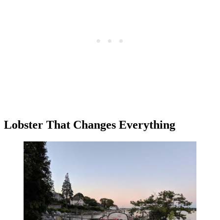
Lobster That Changes Everything