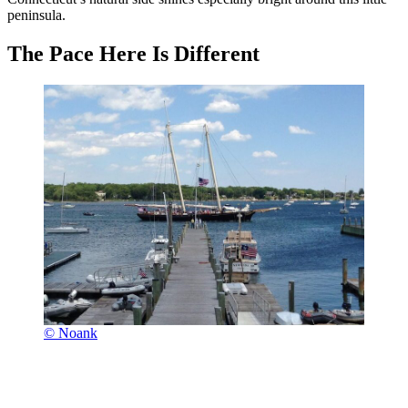
peninsula.
The Pace Here Is Different
© Noank