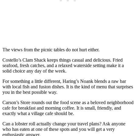
The views from the picnic tables do not hurt either.
Costello’s Clam Shack keeps things casual and delicious. Fried
seafood, fresh catches, and a relaxed waterside setting make it a
solid choice any day of the week.
For something a little different, Haring’s Noank blends a raw bar
with local fish and fusion dishes. It is the kind of menu that surprises
you in the best possible way.
Carson’s Store rounds out the food scene as a beloved neighborhood
cafe for breakfast and morning coffee. It is small, friendly, and
exactly what a village cafe should be.
Can a lobster roll actually change your travel plans? Ask anyone
who has eaten at one of these spots and you will get a very
enthusiastic answer.