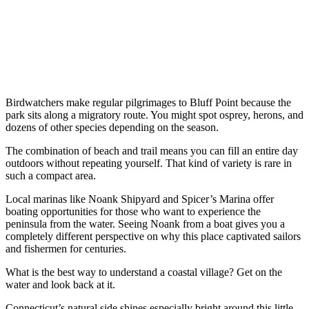
Birdwatchers make regular pilgrimages to Bluff Point because the
park sits along a migratory route. You might spot osprey, herons, and
dozens of other species depending on the season.
The combination of beach and trail means you can fill an entire day
outdoors without repeating yourself. That kind of variety is rare in
such a compact area.
Local marinas like Noank Shipyard and Spicer’s Marina offer
boating opportunities for those who want to experience the
peninsula from the water. Seeing Noank from a boat gives you a
completely different perspective on why this place captivated sailors
and fishermen for centuries.
What is the best way to understand a coastal village? Get on the
water and look back at it.
Connecticut’s natural side shines especially bright around this little