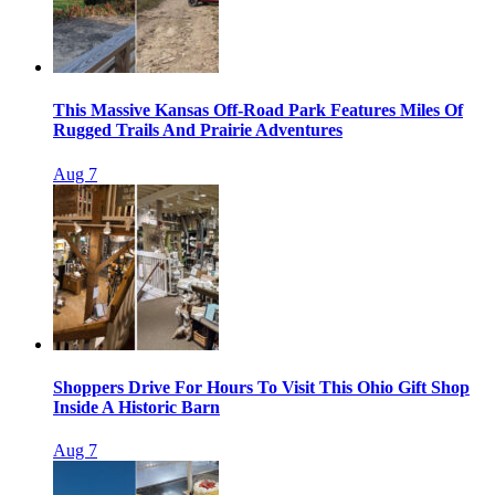
This Massive Kansas Off-Road Park Features Miles Of
Rugged Trails And Prairie Adventures
Aug 7
Shoppers Drive For Hours To Visit This Ohio Gift Shop
Inside A Historic Barn
Aug 7