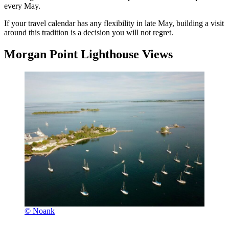
every May.
If your travel calendar has any flexibility in late May, building a visit
around this tradition is a decision you will not regret.
Morgan Point Lighthouse Views
© Noank