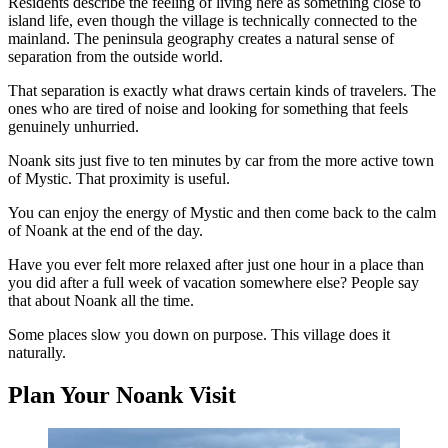
Residents describe the feeling of living here as something close to
island life, even though the village is technically connected to the
mainland. The peninsula geography creates a natural sense of
separation from the outside world.
That separation is exactly what draws certain kinds of travelers. The
ones who are tired of noise and looking for something that feels
genuinely unhurried.
Noank sits just five to ten minutes by car from the more active town
of Mystic. That proximity is useful.
You can enjoy the energy of Mystic and then come back to the calm
of Noank at the end of the day.
Have you ever felt more relaxed after just one hour in a place than
you did after a full week of vacation somewhere else? People say
that about Noank all the time.
Some places slow you down on purpose. This village does it
naturally.
Plan Your Noank Visit