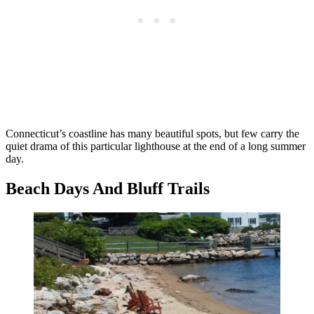
Connecticut’s coastline has many beautiful spots, but few carry the
quiet drama of this particular lighthouse at the end of a long summer
day.
Beach Days And Bluff Trails