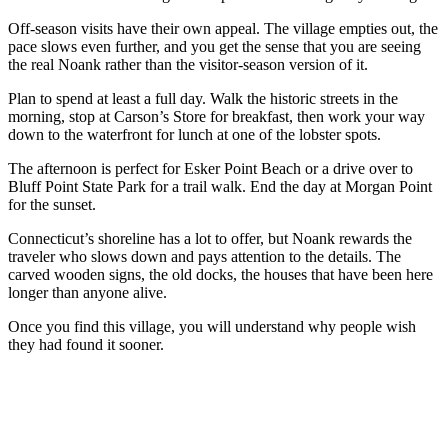
Off-season visits have their own appeal. The village empties out, the
pace slows even further, and you get the sense that you are seeing
the real Noank rather than the visitor-season version of it.
Plan to spend at least a full day. Walk the historic streets in the
morning, stop at Carson’s Store for breakfast, then work your way
down to the waterfront for lunch at one of the lobster spots.
The afternoon is perfect for Esker Point Beach or a drive over to
Bluff Point State Park for a trail walk. End the day at Morgan Point
for the sunset.
Connecticut’s shoreline has a lot to offer, but Noank rewards the
traveler who slows down and pays attention to the details. The
carved wooden signs, the old docks, the houses that have been here
longer than anyone alive.
Once you find this village, you will understand why people wish
they had found it sooner.