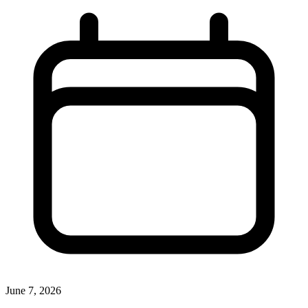
June 7, 2026