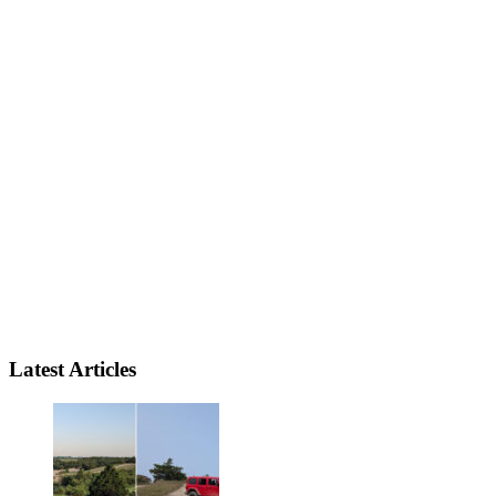
Latest Articles