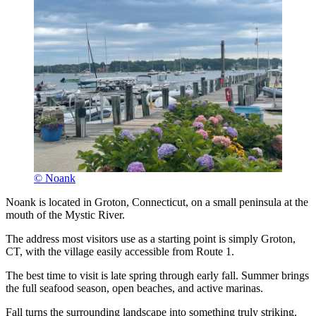
© Noank
Noank is located in Groton, Connecticut, on a small peninsula at the
mouth of the Mystic River.
The address most visitors use as a starting point is simply Groton,
CT, with the village easily accessible from Route 1.
The best time to visit is late spring through early fall. Summer brings
the full seafood season, open beaches, and active marinas.
Fall turns the surrounding landscape into something truly striking.