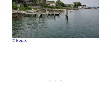
© Noank