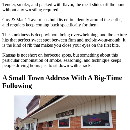
Tender, smoky, and packed with flavor, the meat slides off the bone
without any wrestling required.
Guy & Mae’s Tavern has built its entire identity around these ribs,
and regulars keep coming back specifically for them.
The smokiness is deep without being overwhelming, and the texture
hits that perfect sweet spot between firm and melt-in-your-mouth. It
is the kind of rib that makes you close your eyes on the first bite.
Kansas is not short on barbecue spots, but something about this
particular combination of smoke, seasoning, and technique keeps
people driving hours just to sit down with a rack.
A Small Town Address With A Big-Time
Following