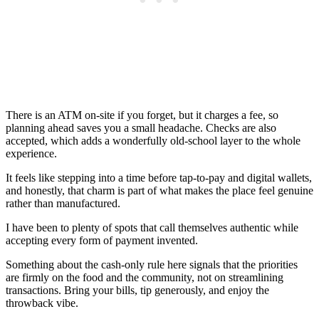
There is an ATM on-site if you forget, but it charges a fee, so
planning ahead saves you a small headache. Checks are also
accepted, which adds a wonderfully old-school layer to the whole
experience.
It feels like stepping into a time before tap-to-pay and digital wallets,
and honestly, that charm is part of what makes the place feel genuine
rather than manufactured.
I have been to plenty of spots that call themselves authentic while
accepting every form of payment invented.
Something about the cash-only rule here signals that the priorities
are firmly on the food and the community, not on streamlining
transactions. Bring your bills, tip generously, and enjoy the
throwback vibe.