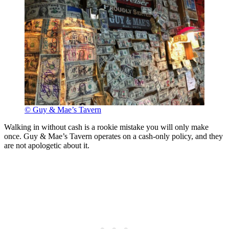
© Guy & Mae’s Tavern
Walking in without cash is a rookie mistake you will only make
once. Guy & Mae’s Tavern operates on a cash-only policy, and they
are not apologetic about it.