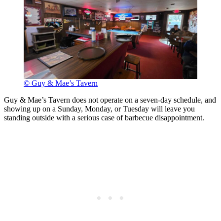
© Guy & Mae’s Tavern
Guy & Mae’s Tavern does not operate on a seven-day schedule, and
showing up on a Sunday, Monday, or Tuesday will leave you
standing outside with a serious case of barbecue disappointment.