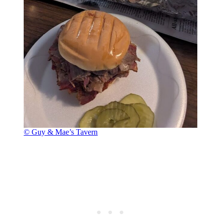
© Guy & Mae’s Tavern