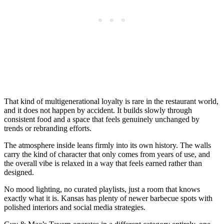
That kind of multigenerational loyalty is rare in the restaurant world,
and it does not happen by accident. It builds slowly through
consistent food and a space that feels genuinely unchanged by
trends or rebranding efforts.
The atmosphere inside leans firmly into its own history. The walls
carry the kind of character that only comes from years of use, and
the overall vibe is relaxed in a way that feels earned rather than
designed.
No mood lighting, no curated playlists, just a room that knows
exactly what it is. Kansas has plenty of newer barbecue spots with
polished interiors and social media strategies.