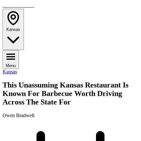
TRAVELMAG
Kansas
Menu
Kansas
This Unassuming Kansas Restaurant Is
Known For Barbecue Worth Driving
Across The State For
Owen Bradwell