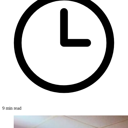
9 min read