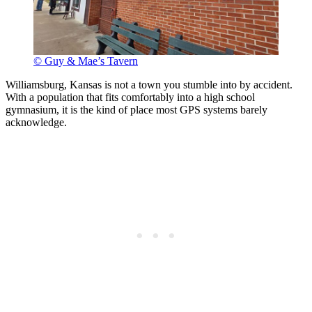
© Guy & Mae’s Tavern
Williamsburg, Kansas is not a town you stumble into by accident.
With a population that fits comfortably into a high school
gymnasium, it is the kind of place most GPS systems barely
acknowledge.