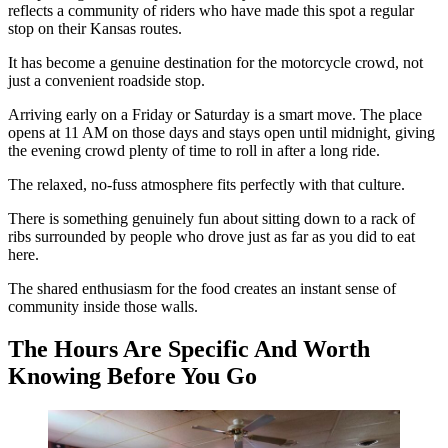
reflects a community of riders who have made this spot a regular
stop on their Kansas routes.
It has become a genuine destination for the motorcycle crowd, not
just a convenient roadside stop.
Arriving early on a Friday or Saturday is a smart move. The place
opens at 11 AM on those days and stays open until midnight, giving
the evening crowd plenty of time to roll in after a long ride.
The relaxed, no-fuss atmosphere fits perfectly with that culture.
There is something genuinely fun about sitting down to a rack of
ribs surrounded by people who drove just as far as you did to eat
here.
The shared enthusiasm for the food creates an instant sense of
community inside those walls.
The Hours Are Specific And Worth
Knowing Before You Go