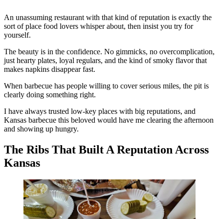
An unassuming restaurant with that kind of reputation is exactly the
sort of place food lovers whisper about, then insist you try for
yourself.
The beauty is in the confidence. No gimmicks, no overcomplication,
just hearty plates, loyal regulars, and the kind of smoky flavor that
makes napkins disappear fast.
When barbecue has people willing to cover serious miles, the pit is
clearly doing something right.
I have always trusted low-key places with big reputations, and
Kansas barbecue this beloved would have me clearing the afternoon
and showing up hungry.
The Ribs That Built A Reputation Across
Kansas