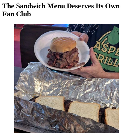
The Sandwich Menu Deserves Its Own
Fan Club