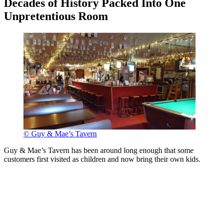
Decades of History Packed Into One
Unpretentious Room
© Guy & Mae’s Tavern
Guy & Mae’s Tavern has been around long enough that some
customers first visited as children and now bring their own kids.