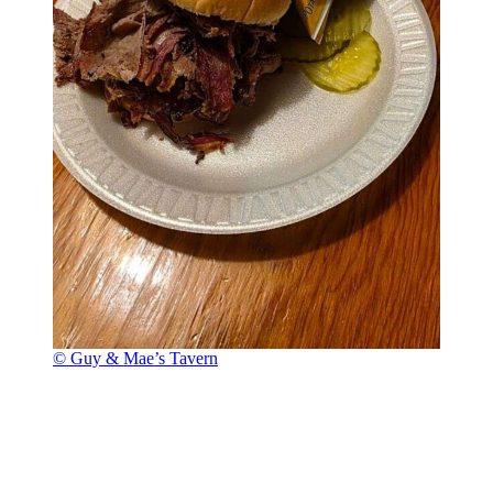
© Guy & Mae’s Tavern