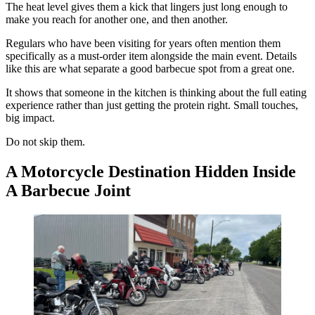
The heat level gives them a kick that lingers just long enough to
make you reach for another one, and then another.
Regulars who have been visiting for years often mention them
specifically as a must-order item alongside the main event. Details
like this are what separate a good barbecue spot from a great one.
It shows that someone in the kitchen is thinking about the full eating
experience rather than just getting the protein right. Small touches,
big impact.
Do not skip them.
A Motorcycle Destination Hidden Inside
A Barbecue Joint