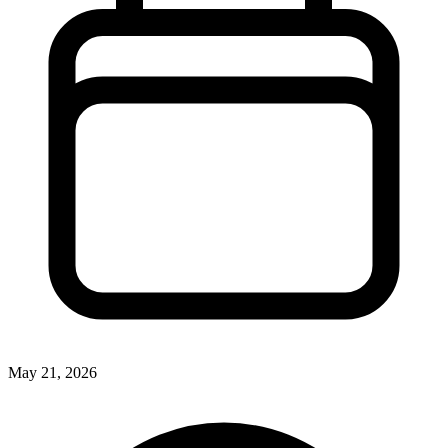
May 21, 2026