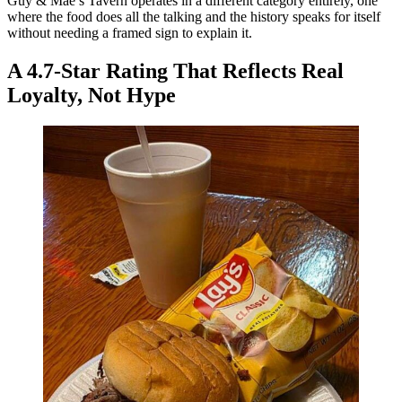
Guy & Mae’s Tavern operates in a different category entirely, one
where the food does all the talking and the history speaks for itself
without needing a framed sign to explain it.
A 4.7-Star Rating That Reflects Real
Loyalty, Not Hype