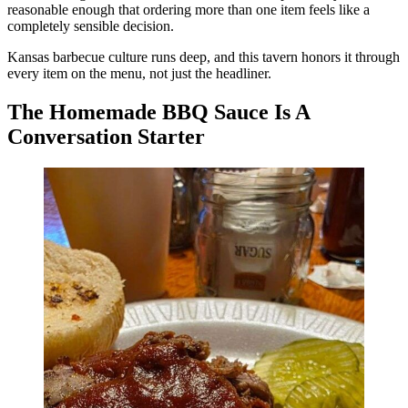
reasonable enough that ordering more than one item feels like a
completely sensible decision.
Kansas barbecue culture runs deep, and this tavern honors it through
every item on the menu, not just the headliner.
The Homemade BBQ Sauce Is A
Conversation Starter