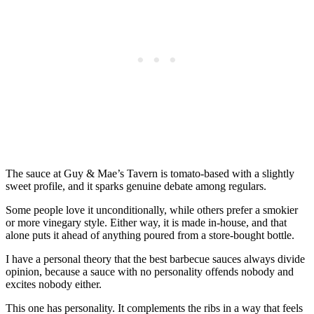
The sauce at Guy & Mae’s Tavern is tomato-based with a slightly
sweet profile, and it sparks genuine debate among regulars.
Some people love it unconditionally, while others prefer a smokier
or more vinegary style. Either way, it is made in-house, and that
alone puts it ahead of anything poured from a store-bought bottle.
I have a personal theory that the best barbecue sauces always divide
opinion, because a sauce with no personality offends nobody and
excites nobody either.
This one has personality. It complements the ribs in a way that feels