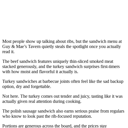
Most people show up talking about ribs, but the sandwich menu at
Guy & Mae’s Tavern quietly steals the spotlight once you actually
read it.
The beef sandwich features uniquely thin-sliced smoked meat
stacked generously, and the turkey sandwich surprises first-timers
with how moist and flavorful it actually is.
Turkey sandwiches at barbecue joints often feel like the sad backup
option, dry and forgettable.
Not here. The turkey comes out tender and juicy, tasting like it was
actually given real attention during cooking.
The polish sausage sandwich also earns serious praise from regulars
who know to look past the rib-focused reputation.
Portions are generous across the board, and the prices stay