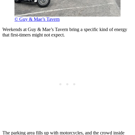
© Guy & Mae’s Tavern
Weekends at Guy & Mae’s Tavern bring a specific kind of energy
that first-timers might not expect.
The parking area fills up with motorcycles, and the crowd inside