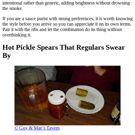
intentional rather than generic, adding brightness without drowning
the smoke.
If you are a sauce purist with strong preferences, it is worth knowing
the style before you arrive so you can appreciate it on its own terms.
Pair it with the ribs and let the combination do its thing without
overthinking it.
Hot Pickle Spears That Regulars Swear
By
© Guy & Mae’s Tavern