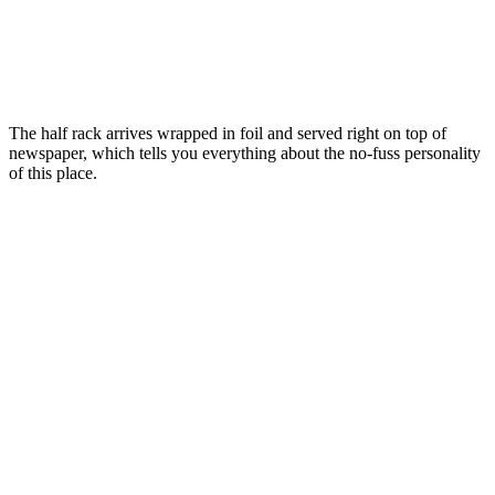
The half rack arrives wrapped in foil and served right on top of
newspaper, which tells you everything about the no-fuss personality
of this place.