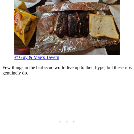
© Guy & Mae’s Tavern
Few things in the barbecue world live up to their hype, but these ribs
genuinely do.