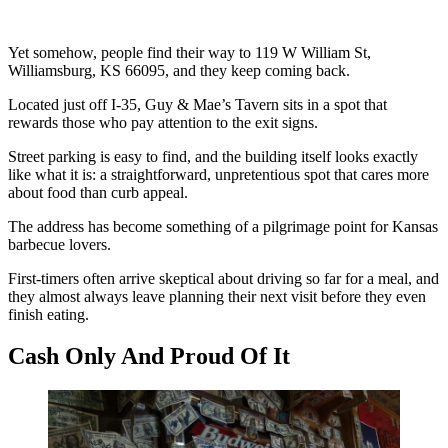
Yet somehow, people find their way to 119 W William St,
Williamsburg, KS 66095, and they keep coming back.
Located just off I-35, Guy & Mae’s Tavern sits in a spot that
rewards those who pay attention to the exit signs.
Street parking is easy to find, and the building itself looks exactly
like what it is: a straightforward, unpretentious spot that cares more
about food than curb appeal.
The address has become something of a pilgrimage point for Kansas
barbecue lovers.
First-timers often arrive skeptical about driving so far for a meal, and
they almost always leave planning their next visit before they even
finish eating.
Cash Only And Proud Of It