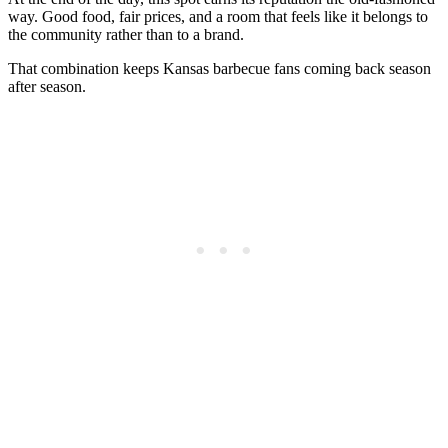
way. Good food, fair prices, and a room that feels like it belongs to
the community rather than to a brand.
That combination keeps Kansas barbecue fans coming back season
after season.