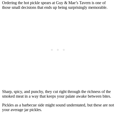
Ordering the hot pickle spears at Guy & Mae’s Tavern is one of
those small decisions that ends up being surprisingly memorable.
Sharp, spicy, and punchy, they cut right through the richness of the
smoked meat in a way that keeps your palate awake between bites.
Pickles as a barbecue side might sound understated, but these are not
your average jar pickles.