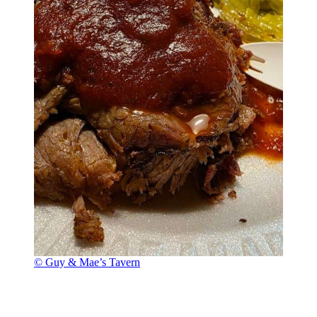
© Guy & Mae’s Tavern