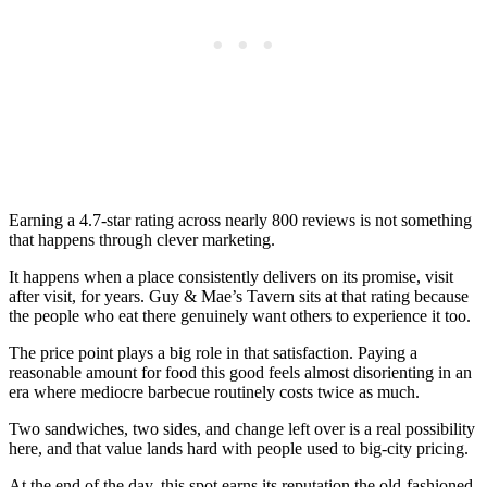
Earning a 4.7-star rating across nearly 800 reviews is not something
that happens through clever marketing.
It happens when a place consistently delivers on its promise, visit
after visit, for years. Guy & Mae’s Tavern sits at that rating because
the people who eat there genuinely want others to experience it too.
The price point plays a big role in that satisfaction. Paying a
reasonable amount for food this good feels almost disorienting in an
era where mediocre barbecue routinely costs twice as much.
Two sandwiches, two sides, and change left over is a real possibility
here, and that value lands hard with people used to big-city pricing.
At the end of the day, this spot earns its reputation the old-fashioned