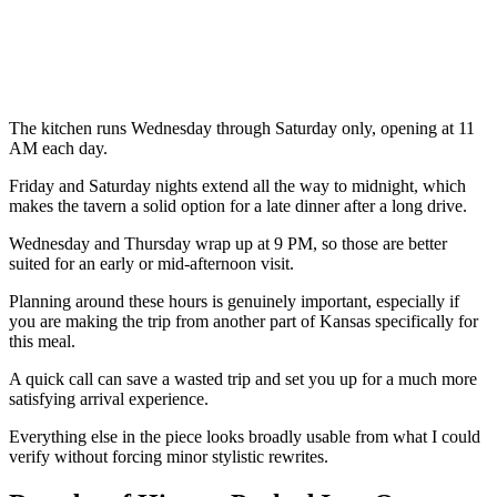
The kitchen runs Wednesday through Saturday only, opening at 11
AM each day.
Friday and Saturday nights extend all the way to midnight, which
makes the tavern a solid option for a late dinner after a long drive.
Wednesday and Thursday wrap up at 9 PM, so those are better
suited for an early or mid-afternoon visit.
Planning around these hours is genuinely important, especially if
you are making the trip from another part of Kansas specifically for
this meal.
A quick call can save a wasted trip and set you up for a much more
satisfying arrival experience.
Everything else in the piece looks broadly usable from what I could
verify without forcing minor stylistic rewrites.