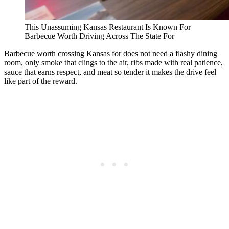
This Unassuming Kansas Restaurant Is Known For
Barbecue Worth Driving Across The State For
Barbecue worth crossing Kansas for does not need a flashy dining
room, only smoke that clings to the air, ribs made with real patience,
sauce that earns respect, and meat so tender it makes the drive feel
like part of the reward.