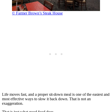
© Farmer Brown’s Steak House
Life moves fast, and a proper sit-down meal is one of the easiest and
most effective ways to slow it back down. That is not an
exaggeration.
That is just what good food does.