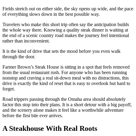
Fields stretch out on either side, the sky opens up wide, and the pace
of everything slows down in the best possible way.
Travelers who make this short trip often say the anticipation builds
the whole way there. Knowing a quality steak dinner is waiting at
the end of a scenic country road makes the journey feel intentional
rather than inconvenient.
It is the kind of drive that sets the mood before you even walk
through the door.
Farmer Brown’s Steak House is sitting in a spot that feels removed
from the usual restaurant rush. For anyone who has been running
nonstop and craving a real sit-down meal with no distractions, this
drive is exactly the kind of reset that is easy to overlook but hard to
forget.
Road trippers passing through the Omaha area should absolutely
factor this stop into their plans. It is a short detour with a big payoff,
and the scenery alone makes it feel like a worthwhile adventure
before the first bite ever arrives.
A Steakhouse With Real Roots