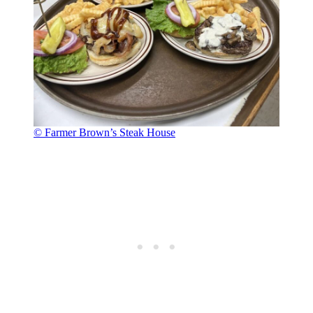
© Farmer Brown’s Steak House