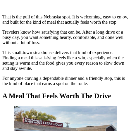
That is the pull of this Nebraska spot. It is welcoming, easy to enjoy,
and built for the kind of meal that actually feels worth the stop.
Travelers know how satisfying that can be. After a long drive or a
busy day, you want something hearty, comfortable, and done well
without a lot of fuss.
This small-town steakhouse delivers that kind of experience.
Finding a meal this satisfying feels like a win, especially when the
setting is warm and the food gives you every reason to slow down
and stay awhile.
For anyone craving a dependable dinner and a friendly stop, this is
the kind of place that earns a spot on the route.
A Meal That Feels Worth The Drive