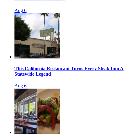
Aug 6
This California Restaurant Turns Every Steak Into A
Statewide Legend
Aug 6