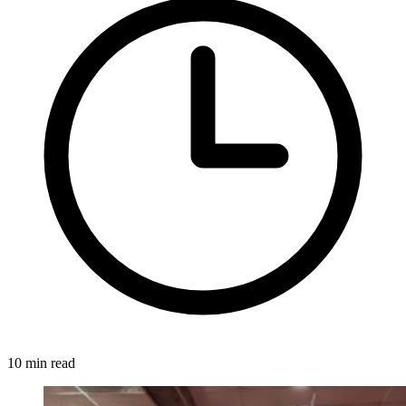
10 min read