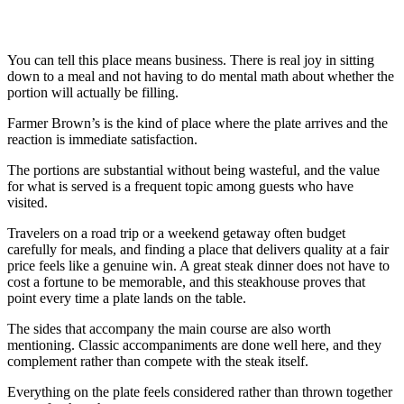
You can tell this place means business. There is real joy in sitting
down to a meal and not having to do mental math about whether the
portion will actually be filling.
Farmer Brown’s is the kind of place where the plate arrives and the
reaction is immediate satisfaction.
The portions are substantial without being wasteful, and the value
for what is served is a frequent topic among guests who have
visited.
Travelers on a road trip or a weekend getaway often budget
carefully for meals, and finding a place that delivers quality at a fair
price feels like a genuine win. A great steak dinner does not have to
cost a fortune to be memorable, and this steakhouse proves that
point every time a plate lands on the table.
The sides that accompany the main course are also worth
mentioning. Classic accompaniments are done well here, and they
complement rather than compete with the steak itself.
Everything on the plate feels considered rather than thrown together