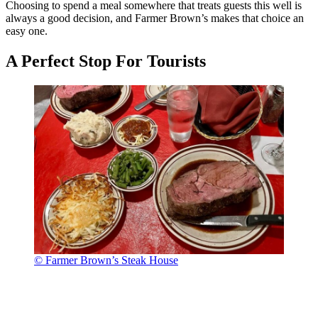
Choosing to spend a meal somewhere that treats guests this well is
always a good decision, and Farmer Brown’s makes that choice an
easy one.
A Perfect Stop For Tourists
© Farmer Brown’s Steak House