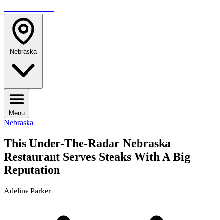
TRAVELMAG
Nebraska
Menu
Nebraska
This Under-The-Radar Nebraska
Restaurant Serves Steaks With A Big
Reputation
Adeline Parker