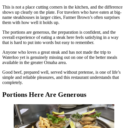
This is not a place cutting corners in the kitchen, and the difference
shows up clearly on the plate. For travelers who have eaten at big-
name steakhouses in larger cities, Farmer Brown’s often surprises
them with how well it holds up.
The portions are generous, the preparation is confident, and the
overall experience of eating a steak here feels satisfying in a way
that is hard to put into words but easy to remember.
Anyone who loves a great steak and has not made the trip to
Waterloo yet is genuinely missing out on one of the better meals
available in the greater Omaha area.
Good beef, prepared well, served without pretense, is one of life’s
simple and reliable pleasures, and this restaurant understands that
completely.
Portions Here Are Generous