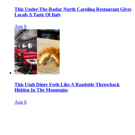
This Under-The-Radar North Carolina Restaurant Gives
Locals A Taste Of Italy
Aug 6
This Utah Diner Feels Like A Roadside Throwback
Hidden In The Mountains
Aug 6