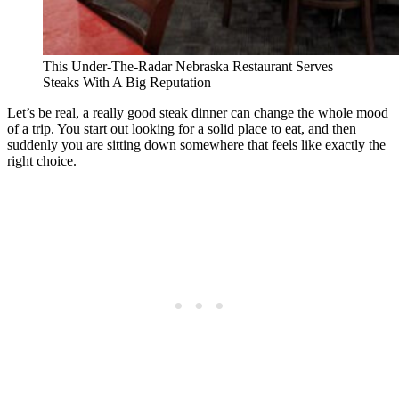
This Under-The-Radar Nebraska Restaurant Serves
Steaks With A Big Reputation
Let’s be real, a really good steak dinner can change the whole mood
of a trip. You start out looking for a solid place to eat, and then
suddenly you are sitting down somewhere that feels like exactly the
right choice.