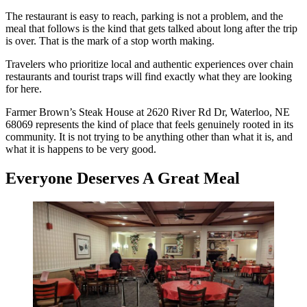
The restaurant is easy to reach, parking is not a problem, and the
meal that follows is the kind that gets talked about long after the trip
is over. That is the mark of a stop worth making.
Travelers who prioritize local and authentic experiences over chain
restaurants and tourist traps will find exactly what they are looking
for here.
Farmer Brown’s Steak House at 2620 River Rd Dr, Waterloo, NE
68069 represents the kind of place that feels genuinely rooted in its
community. It is not trying to be anything other than what it is, and
what it is happens to be very good.
Everyone Deserves A Great Meal