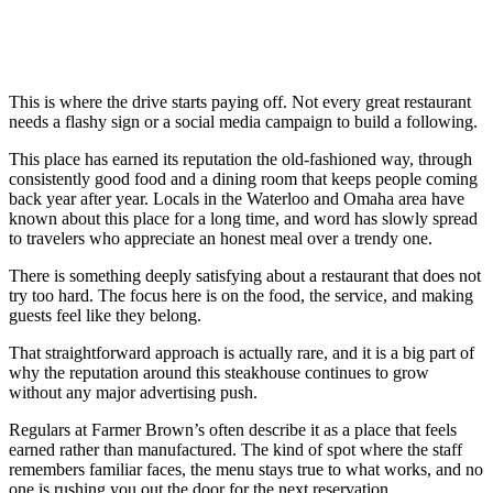
This is where the drive starts paying off. Not every great restaurant
needs a flashy sign or a social media campaign to build a following.
This place has earned its reputation the old-fashioned way, through
consistently good food and a dining room that keeps people coming
back year after year. Locals in the Waterloo and Omaha area have
known about this place for a long time, and word has slowly spread
to travelers who appreciate an honest meal over a trendy one.
There is something deeply satisfying about a restaurant that does not
try too hard. The focus here is on the food, the service, and making
guests feel like they belong.
That straightforward approach is actually rare, and it is a big part of
why the reputation around this steakhouse continues to grow
without any major advertising push.
Regulars at Farmer Brown’s often describe it as a place that feels
earned rather than manufactured. The kind of spot where the staff
remembers familiar faces, the menu stays true to what works, and no
one is rushing you out the door for the next reservation.