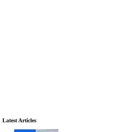
Latest Articles