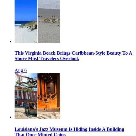
This Virginia Beach Brings Caribbean-Style Beauty To A
Shore Most Travelers Overlook
Aug 6
Louisiana’s Jazz Museum Is Hiding Inside A Building
That Once Minted Coins