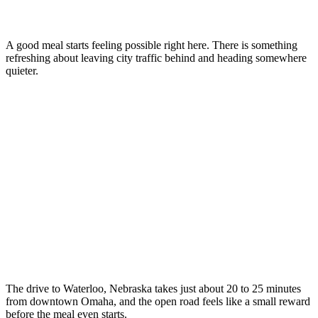
A good meal starts feeling possible right here. There is something
refreshing about leaving city traffic behind and heading somewhere
quieter.
The drive to Waterloo, Nebraska takes just about 20 to 25 minutes
from downtown Omaha, and the open road feels like a small reward
before the meal even starts.