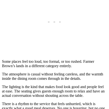
Some places feel too loud, too formal, or too rushed. Farmer
Brown’s lands in a different category entirely.
The atmosphere is casual without feeling careless, and the warmth
inside the dining room comes through in the details.
The lighting is the kind that makes food look good and people feel
at ease. The seating gives guests enough room to relax and have an
actual conversation without shouting across the table.
There is a rhythm to the service that feels unhurried, which is
exactly what a good meal deserves. No one is hovering, but no one