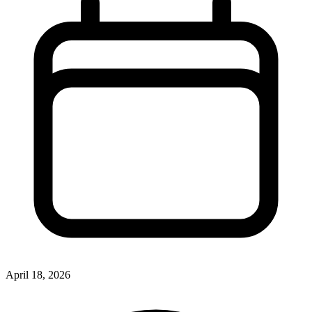
April 18, 2026