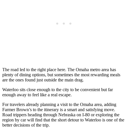
The road led to the right place here. The Omaha metro area has
plenty of dining options, but sometimes the most rewarding meals
are the ones found just outside the main drag.
Waterloo sits close enough to the city to be convenient but far
enough away to feel like a real escape.
For travelers already planning a visit to the Omaha area, adding
Farmer Brown’s to the itinerary is a smart and satisfying move.
Road trippers heading through Nebraska on I-80 or exploring the
region by car will find that the short detour to Waterloo is one of the
better decisions of the trip.