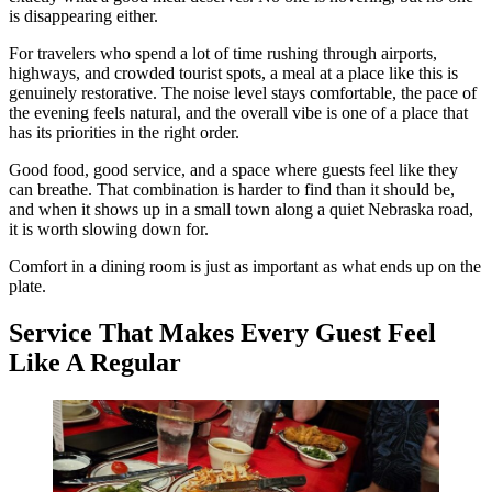
is disappearing either.
For travelers who spend a lot of time rushing through airports,
highways, and crowded tourist spots, a meal at a place like this is
genuinely restorative. The noise level stays comfortable, the pace of
the evening feels natural, and the overall vibe is one of a place that
has its priorities in the right order.
Good food, good service, and a space where guests feel like they
can breathe. That combination is harder to find than it should be,
and when it shows up in a small town along a quiet Nebraska road,
it is worth slowing down for.
Comfort in a dining room is just as important as what ends up on the
plate.
Service That Makes Every Guest Feel
Like A Regular