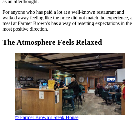
as an afterthought.
For anyone who has paid a lot at a well-known restaurant and
walked away feeling like the price did not match the experience, a
meal at Farmer Brown’s has a way of resetting expectations in the
most positive direction.
The Atmosphere Feels Relaxed
© Farmer Brown’s Steak House