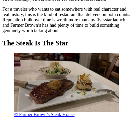
For a traveler who wants to eat somewhere with real character and
real history, this is the kind of restaurant that delivers on both counts.
Reputation built over time is worth more than any five-star launch,
and Farmer Brown’s has had plenty of time to build something
genuinely worth talking about.
The Steak Is The Star
© Farmer Brown’s Steak House