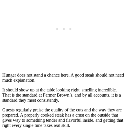
Hunger does not stand a chance here. A good steak should not need
much explanation.
It should show up at the table looking right, smelling incredible.
That is the standard at Farmer Brown’s, and by all accounts, it is a
standard they meet consistently.
Guests regularly praise the quality of the cuts and the way they are
prepared. A properly cooked steak has a crust on the outside that
gives way to something tender and flavorful inside, and getting that
right every single time takes real skill.