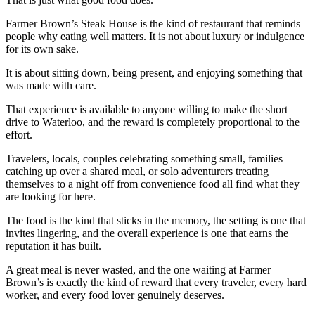
Farmer Brown’s Steak House is the kind of restaurant that reminds
people why eating well matters. It is not about luxury or indulgence
for its own sake.
It is about sitting down, being present, and enjoying something that
was made with care.
That experience is available to anyone willing to make the short
drive to Waterloo, and the reward is completely proportional to the
effort.
Travelers, locals, couples celebrating something small, families
catching up over a shared meal, or solo adventurers treating
themselves to a night off from convenience food all find what they
are looking for here.
The food is the kind that sticks in the memory, the setting is one that
invites lingering, and the overall experience is one that earns the
reputation it has built.
A great meal is never wasted, and the one waiting at Farmer
Brown’s is exactly the kind of reward that every traveler, every hard
worker, and every food lover genuinely deserves.