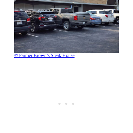
© Farmer Brown’s Steak House