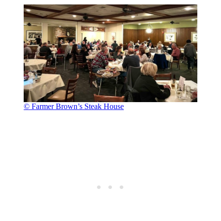
© Farmer Brown’s Steak House