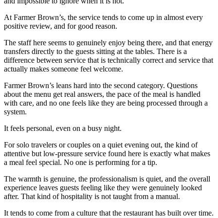
and impossible to ignore when it is not.
At Farmer Brown’s, the service tends to come up in almost every
positive review, and for good reason.
The staff here seems to genuinely enjoy being there, and that energy
transfers directly to the guests sitting at the tables. There is a
difference between service that is technically correct and service that
actually makes someone feel welcome.
Farmer Brown’s leans hard into the second category. Questions
about the menu get real answers, the pace of the meal is handled
with care, and no one feels like they are being processed through a
system.
It feels personal, even on a busy night.
For solo travelers or couples on a quiet evening out, the kind of
attentive but low-pressure service found here is exactly what makes
a meal feel special. No one is performing for a tip.
The warmth is genuine, the professionalism is quiet, and the overall
experience leaves guests feeling like they were genuinely looked
after. That kind of hospitality is not taught from a manual.
It tends to come from a culture that the restaurant has built over time.