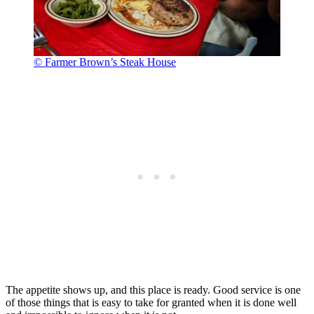
© Farmer Brown’s Steak House
The appetite shows up, and this place is ready. Good service is one
of those things that is easy to take for granted when it is done well