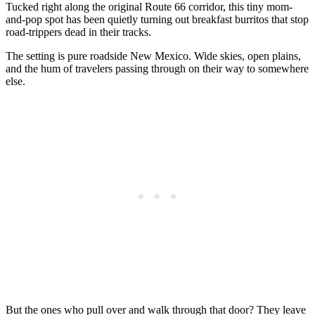
Tucked right along the original Route 66 corridor, this tiny mom-
and-pop spot has been quietly turning out breakfast burritos that stop
road-trippers dead in their tracks.
The setting is pure roadside New Mexico. Wide skies, open plains,
and the hum of travelers passing through on their way to somewhere
else.
But the ones who pull over and walk through that door? They leave