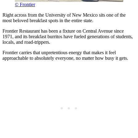
© Frontier
Right across from the University of New Mexico sits one of the
most beloved breakfast spots in the entire state.
Frontier Restaurant has been a fixture on Central Avenue since
1971, and its breakfast burritos have fueled generations of students,
locals, and road-trippers.
Frontier carries that unpretentious energy that makes it feel
approachable to absolutely everyone, no matter how busy it gets.