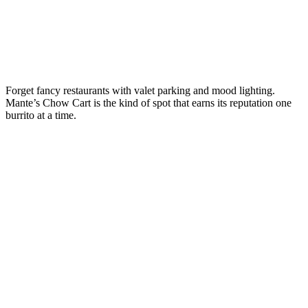
Forget fancy restaurants with valet parking and mood lighting.
Mante’s Chow Cart is the kind of spot that earns its reputation one
burrito at a time.