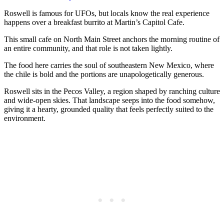
Roswell is famous for UFOs, but locals know the real experience
happens over a breakfast burrito at Martin’s Capitol Cafe.
This small cafe on North Main Street anchors the morning routine of
an entire community, and that role is not taken lightly.
The food here carries the soul of southeastern New Mexico, where
the chile is bold and the portions are unapologetically generous.
Roswell sits in the Pecos Valley, a region shaped by ranching culture
and wide-open skies. That landscape seeps into the food somehow,
giving it a hearty, grounded quality that feels perfectly suited to the
environment.