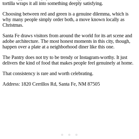
tortilla wraps it all into something deeply satisfying.
Choosing between red and green is a genuine dilemma, which is
why many people simply order both, a move known locally as
Christmas.
Santa Fe draws visitors from around the world for its art scene and
adobe architecture. The most honest moments in this city, though,
happen over a plate at a neighborhood diner like this one.
The Pantry does not try to be trendy or Instagram-worthy. It just
delivers the kind of food that makes people feel genuinely at home.
That consistency is rare and worth celebrating.
Address: 1820 Cerrillos Rd, Santa Fe, NM 87505