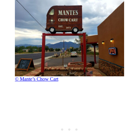
© Mante’s Chow Cart