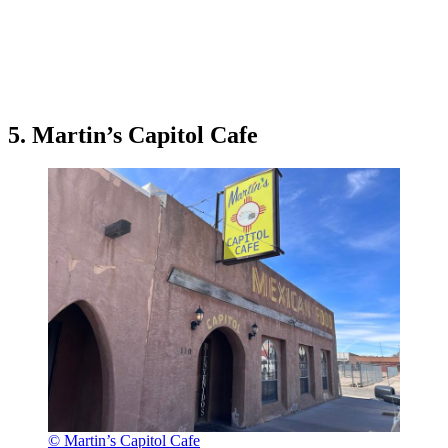
5. Martin’s Capitol Cafe
© Martin’s Capitol Cafe