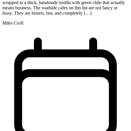
wrapped in a thick, handmade tortilla with green chile that actually
means business. The roadside cafes on this list are not fancy or
fussy. They are honest, fast, and completely […]
Miles Croft