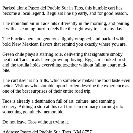
Parked along Paseo del Pueblo Sur in Taos, this humble cart has
become a local legend. Regulars line up early, and for good reason.
The mountain air in Taos hits differently in the morning, and pairing
it with a steaming burrito feels like the right way to start any day.
The burritos here are generous, tightly wrapped, and packed with
bold New Mexican flavors that remind you exactly where you are.
Green chile plays a starring role, delivering that signature smoky
heat that Taos locals have grown up loving. Eggs are cooked fresh,
and the tortilla holds everything together without falling apart mid-
bite.
The cart itself is no-frills, which somehow makes the food taste even
better. Visitors who stumble upon it often describe the experience as
one of the best surprises of their entire road trip.
Taos is already a destination full of art, culture, and stunning
scenery. Adding a stop at this cart turns an ordinary morning into
something genuinely memorable.
Do not leave Taos without trying it.
Address: Paseo del Pueblo Sur, Taos, NM 87571