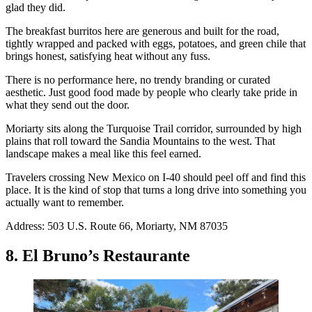
glad they did.
The breakfast burritos here are generous and built for the road,
tightly wrapped and packed with eggs, potatoes, and green chile that
brings honest, satisfying heat without any fuss.
There is no performance here, no trendy branding or curated
aesthetic. Just good food made by people who clearly take pride in
what they send out the door.
Moriarty sits along the Turquoise Trail corridor, surrounded by high
plains that roll toward the Sandia Mountains to the west. That
landscape makes a meal like this feel earned.
Travelers crossing New Mexico on I-40 should peel off and find this
place. It is the kind of stop that turns a long drive into something you
actually want to remember.
Address: 503 U.S. Route 66, Moriarty, NM 87035
8. El Bruno’s Restaurante