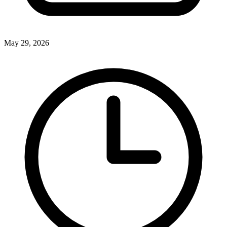
May 29, 2026