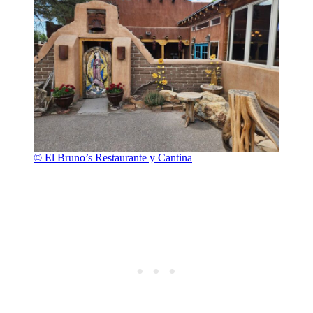
© El Bruno’s Restaurante y Cantina