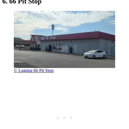
6. 66 Pit Stop
© Laguna 66 Pit Stop