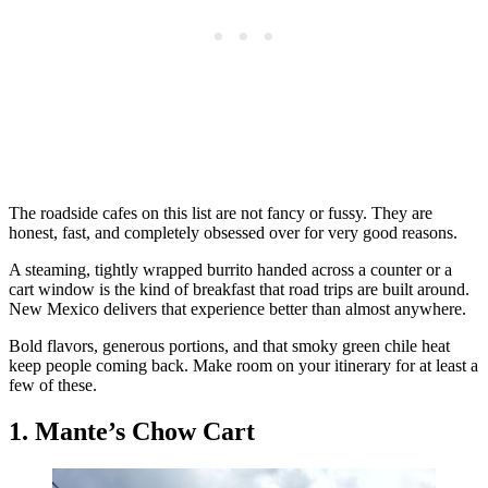
The roadside cafes on this list are not fancy or fussy. They are
honest, fast, and completely obsessed over for very good reasons.
A steaming, tightly wrapped burrito handed across a counter or a
cart window is the kind of breakfast that road trips are built around.
New Mexico delivers that experience better than almost anywhere.
Bold flavors, generous portions, and that smoky green chile heat
keep people coming back. Make room on your itinerary for at least a
few of these.
1. Mante’s Chow Cart