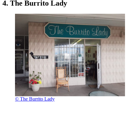
4. The Burrito Lady
© The Burrito Lady