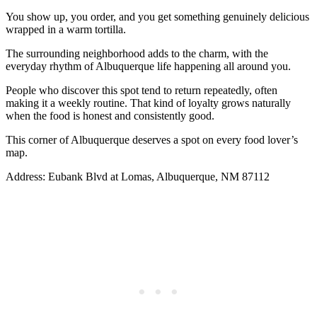
You show up, you order, and you get something genuinely delicious
wrapped in a warm tortilla.
The surrounding neighborhood adds to the charm, with the
everyday rhythm of Albuquerque life happening all around you.
People who discover this spot tend to return repeatedly, often
making it a weekly routine. That kind of loyalty grows naturally
when the food is honest and consistently good.
This corner of Albuquerque deserves a spot on every food lover’s
map.
Address: Eubank Blvd at Lomas, Albuquerque, NM 87112