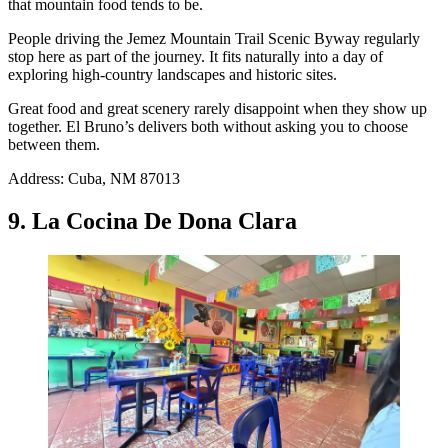
that mountain food tends to be.
People driving the Jemez Mountain Trail Scenic Byway regularly
stop here as part of the journey. It fits naturally into a day of
exploring high-country landscapes and historic sites.
Great food and great scenery rarely disappoint when they show up
together. El Bruno’s delivers both without asking you to choose
between them.
Address: Cuba, NM 87013
9. La Cocina De Dona Clara