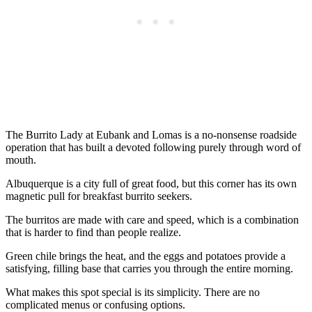
The Burrito Lady at Eubank and Lomas is a no-nonsense roadside
operation that has built a devoted following purely through word of
mouth.
Albuquerque is a city full of great food, but this corner has its own
magnetic pull for breakfast burrito seekers.
The burritos are made with care and speed, which is a combination
that is harder to find than people realize.
Green chile brings the heat, and the eggs and potatoes provide a
satisfying, filling base that carries you through the entire morning.
What makes this spot special is its simplicity. There are no
complicated menus or confusing options.