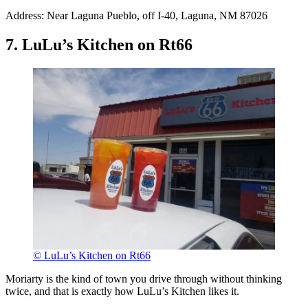
Address: Near Laguna Pueblo, off I-40, Laguna, NM 87026
7. LuLu’s Kitchen on Rt66
© LuLu’s Kitchen on Rt66
Moriarty is the kind of town you drive through without thinking
twice, and that is exactly how LuLu’s Kitchen likes it.