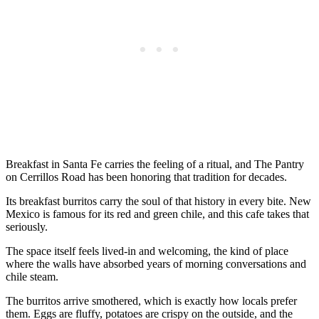
Breakfast in Santa Fe carries the feeling of a ritual, and The Pantry
on Cerrillos Road has been honoring that tradition for decades.
Its breakfast burritos carry the soul of that history in every bite. New
Mexico is famous for its red and green chile, and this cafe takes that
seriously.
The space itself feels lived-in and welcoming, the kind of place
where the walls have absorbed years of morning conversations and
chile steam.
The burritos arrive smothered, which is exactly how locals prefer
them. Eggs are fluffy, potatoes are crispy on the outside, and the