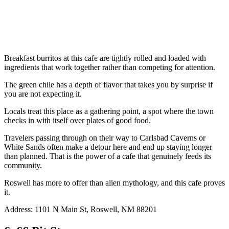
Breakfast burritos at this cafe are tightly rolled and loaded with
ingredients that work together rather than competing for attention.
The green chile has a depth of flavor that takes you by surprise if
you are not expecting it.
Locals treat this place as a gathering point, a spot where the town
checks in with itself over plates of good food.
Travelers passing through on their way to Carlsbad Caverns or
White Sands often make a detour here and end up staying longer
than planned. That is the power of a cafe that genuinely feeds its
community.
Roswell has more to offer than alien mythology, and this cafe proves
it.
Address: 1101 N Main St, Roswell, NM 88201