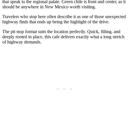
that speak to the regional palate. Green chile is front and center, as it
should be anywhere in New Mexico worth visiting.
Travelers who stop here often describe it as one of those unexpected
highway finds that ends up being the highlight of the drive.
The pit stop format suits the location perfectly. Quick, filling, and
deeply rooted in place, this cafe delivers exactly what a long stretch
of highway demands.