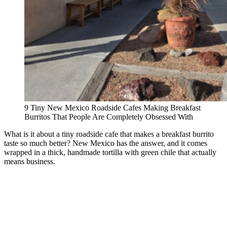
9 Tiny New Mexico Roadside Cafes Making Breakfast
Burritos That People Are Completely Obsessed With
What is it about a tiny roadside cafe that makes a breakfast burrito
taste so much better? New Mexico has the answer, and it comes
wrapped in a thick, handmade tortilla with green chile that actually
means business.