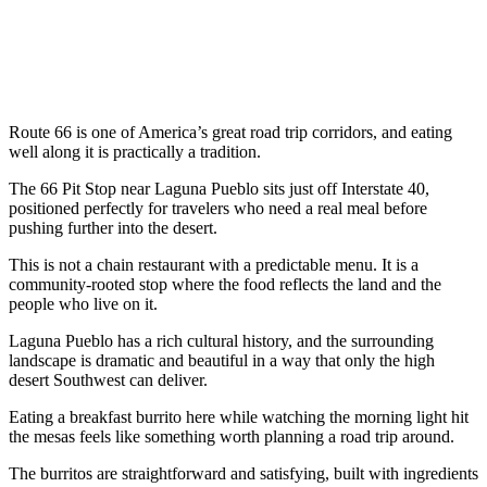
Route 66 is one of America’s great road trip corridors, and eating
well along it is practically a tradition.
The 66 Pit Stop near Laguna Pueblo sits just off Interstate 40,
positioned perfectly for travelers who need a real meal before
pushing further into the desert.
This is not a chain restaurant with a predictable menu. It is a
community-rooted stop where the food reflects the land and the
people who live on it.
Laguna Pueblo has a rich cultural history, and the surrounding
landscape is dramatic and beautiful in a way that only the high
desert Southwest can deliver.
Eating a breakfast burrito here while watching the morning light hit
the mesas feels like something worth planning a road trip around.
The burritos are straightforward and satisfying, built with ingredients