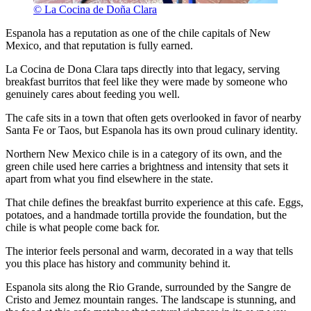
© La Cocina de Doña Clara
Espanola has a reputation as one of the chile capitals of New
Mexico, and that reputation is fully earned.
La Cocina de Dona Clara taps directly into that legacy, serving
breakfast burritos that feel like they were made by someone who
genuinely cares about feeding you well.
The cafe sits in a town that often gets overlooked in favor of nearby
Santa Fe or Taos, but Espanola has its own proud culinary identity.
Northern New Mexico chile is in a category of its own, and the
green chile used here carries a brightness and intensity that sets it
apart from what you find elsewhere in the state.
That chile defines the breakfast burrito experience at this cafe. Eggs,
potatoes, and a handmade tortilla provide the foundation, but the
chile is what people come back for.
The interior feels personal and warm, decorated in a way that tells
you this place has history and community behind it.
Espanola sits along the Rio Grande, surrounded by the Sangre de
Cristo and Jemez mountain ranges. The landscape is stunning, and