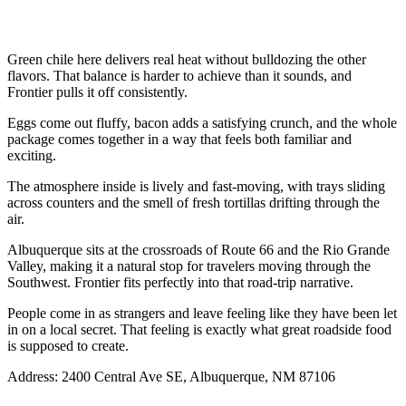
Green chile here delivers real heat without bulldozing the other
flavors. That balance is harder to achieve than it sounds, and
Frontier pulls it off consistently.
Eggs come out fluffy, bacon adds a satisfying crunch, and the whole
package comes together in a way that feels both familiar and
exciting.
The atmosphere inside is lively and fast-moving, with trays sliding
across counters and the smell of fresh tortillas drifting through the
air.
Albuquerque sits at the crossroads of Route 66 and the Rio Grande
Valley, making it a natural stop for travelers moving through the
Southwest. Frontier fits perfectly into that road-trip narrative.
People come in as strangers and leave feeling like they have been let
in on a local secret. That feeling is exactly what great roadside food
is supposed to create.
Address: 2400 Central Ave SE, Albuquerque, NM 87106