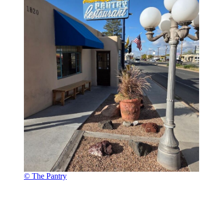
© The Pantry