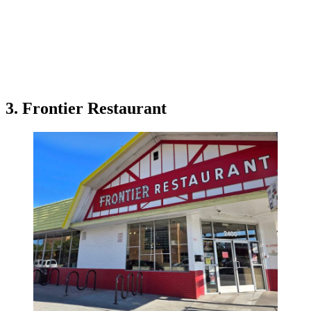
3. Frontier Restaurant