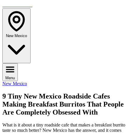
TRAVELMAG
New Mexico
Menu
New Mexico
9 Tiny New Mexico Roadside Cafes
Making Breakfast Burritos That People
Are Completely Obsessed With
What is it about a tiny roadside cafe that makes a breakfast burrito
taste so much better? New Mexico has the answer, and it comes