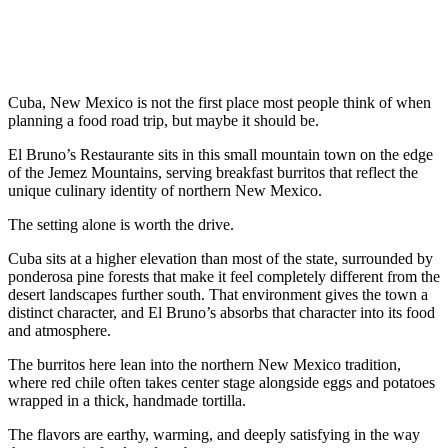
Cuba, New Mexico is not the first place most people think of when
planning a food road trip, but maybe it should be.
El Bruno’s Restaurante sits in this small mountain town on the edge
of the Jemez Mountains, serving breakfast burritos that reflect the
unique culinary identity of northern New Mexico.
The setting alone is worth the drive.
Cuba sits at a higher elevation than most of the state, surrounded by
ponderosa pine forests that make it feel completely different from the
desert landscapes further south. That environment gives the town a
distinct character, and El Bruno’s absorbs that character into its food
and atmosphere.
The burritos here lean into the northern New Mexico tradition,
where red chile often takes center stage alongside eggs and potatoes
wrapped in a thick, handmade tortilla.
The flavors are earthy, warming, and deeply satisfying in the way