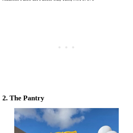
2. The Pantry