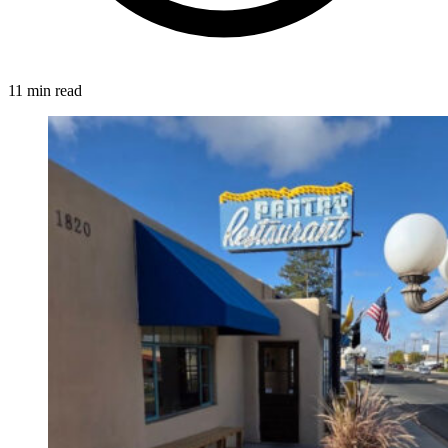
11 min read