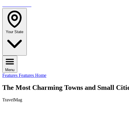
TRAVELMAG
Your State
Menu
Features
Features Home
The Most Charming Towns and Small Citie
TravelMag