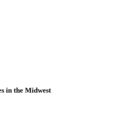
s in the Midwest