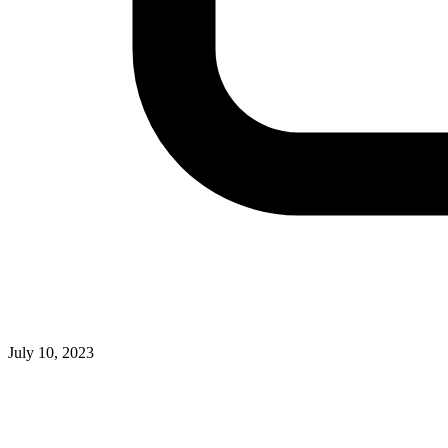
July 10, 2023