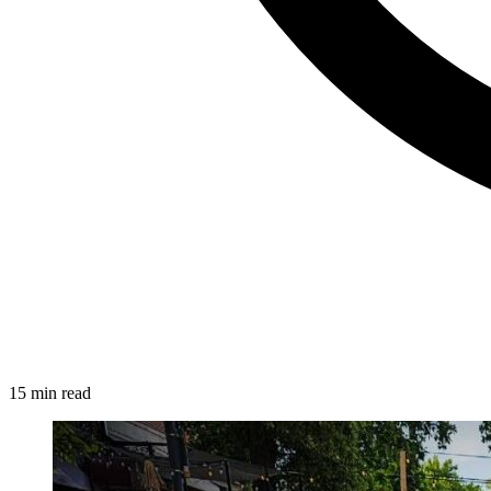
15 min read