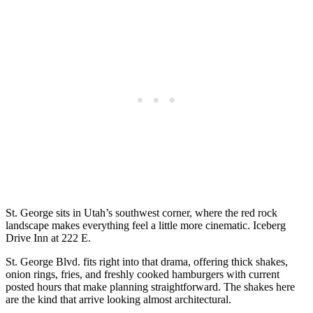
St. George sits in Utah’s southwest corner, where the red rock
landscape makes everything feel a little more cinematic. Iceberg
Drive Inn at 222 E.
St. George Blvd. fits right into that drama, offering thick shakes,
onion rings, fries, and freshly cooked hamburgers with current
posted hours that make planning straightforward. The shakes here
are the kind that arrive looking almost architectural.