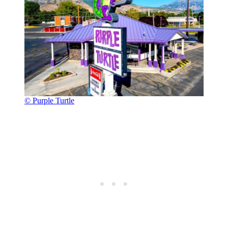
© Purple Turtle