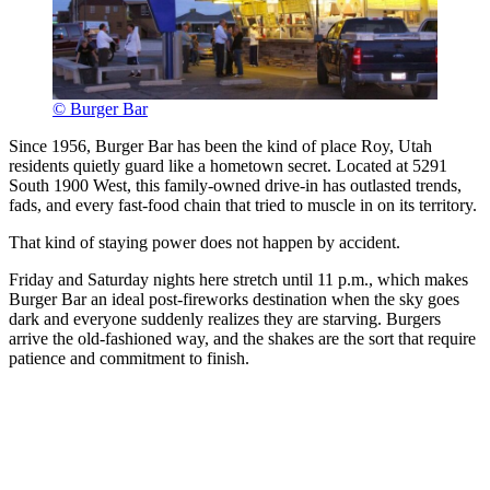
© Burger Bar
Since 1956, Burger Bar has been the kind of place Roy, Utah
residents quietly guard like a hometown secret. Located at 5291
South 1900 West, this family-owned drive-in has outlasted trends,
fads, and every fast-food chain that tried to muscle in on its territory.
That kind of staying power does not happen by accident.
Friday and Saturday nights here stretch until 11 p.m., which makes
Burger Bar an ideal post-fireworks destination when the sky goes
dark and everyone suddenly realizes they are starving. Burgers
arrive the old-fashioned way, and the shakes are the sort that require
patience and commitment to finish.