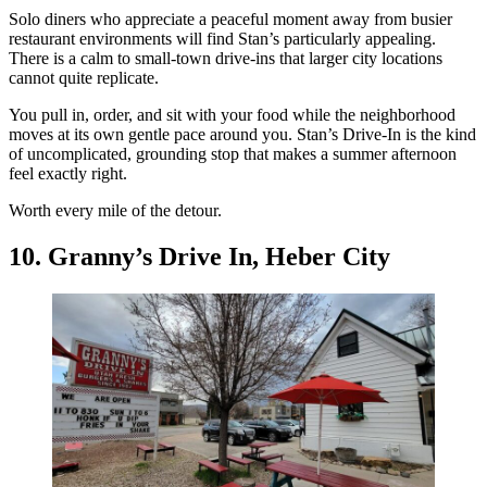
Solo diners who appreciate a peaceful moment away from busier
restaurant environments will find Stan’s particularly appealing.
There is a calm to small-town drive-ins that larger city locations
cannot quite replicate.
You pull in, order, and sit with your food while the neighborhood
moves at its own gentle pace around you. Stan’s Drive-In is the kind
of uncomplicated, grounding stop that makes a summer afternoon
feel exactly right.
Worth every mile of the detour.
10. Granny’s Drive In, Heber City