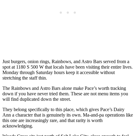
Just burgers, onion rings, Rainbows, and Astro Bars served from a
spot at 1180 S 500 W that locals have been visiting their entire lives.
Monday through Saturday hours keep it accessible without
stretching the staff thin.
The Rainbows and Astro Bars alone make Pace’s worth tracking
down if you have never tried them. These are not menu items you
will find duplicated down the street.
They belong specifically to this place, which gives Pace’s Dairy
Ann a character that is genuinely its own. Ma-and-pa operations like
this one are increasingly rare, and that rarity is worth
acknowledging.