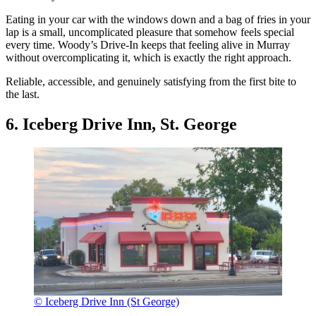
Eating in your car with the windows down and a bag of fries in your
lap is a small, uncomplicated pleasure that somehow feels special
every time. Woody’s Drive-In keeps that feeling alive in Murray
without overcomplicating it, which is exactly the right approach.
Reliable, accessible, and genuinely satisfying from the first bite to
the last.
6. Iceberg Drive Inn, St. George
© Iceberg Drive Inn (St George)