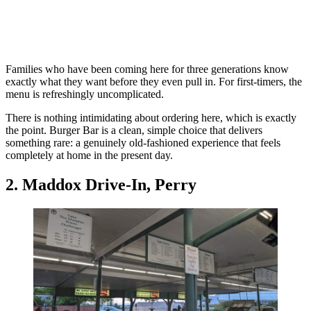
Families who have been coming here for three generations know
exactly what they want before they even pull in. For first-timers, the
menu is refreshingly uncomplicated.
There is nothing intimidating about ordering here, which is exactly
the point. Burger Bar is a clean, simple choice that delivers
something rare: a genuinely old-fashioned experience that feels
completely at home in the present day.
2. Maddox Drive-In, Perry