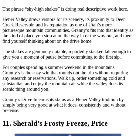
The phrase “sky-high shakes” is doing real descriptive work here.
Heber Valley draws visitors for its scenery, its proximity to Deer
Creek Reservoir, and its reputation as one of Utah’s more
picturesque mountain communities. Granny’s fits into that identity as
the kind of place you stop at on the way in or the way out, and then
find yourself thinking about on the drive home.
The shakes are genuinely notable, reportedly stacked tall enough to
give you a moment of pause before committing to the first sip.
For couples spending a summer weekend in the mountains,
Granny’s is the easy win that rounds out the trip without requiring
any research or reservations. Walk up, order something cold and
substantial, and enjoy the mountain air while the valley does its
scenic thing around you.
Granny’s Drive In earns its status as a Heber Valley tradition by
simply being very good at what it does, consistently and without
pretense.
11. Sherald’s Frosty Freeze, Price