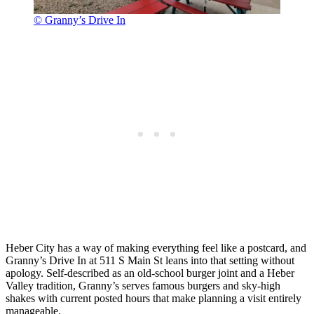
© Granny’s Drive In
Heber City has a way of making everything feel like a postcard, and
Granny’s Drive In at 511 S Main St leans into that setting without
apology. Self-described as an old-school burger joint and a Heber
Valley tradition, Granny’s serves famous burgers and sky-high
shakes with current posted hours that make planning a visit entirely
manageable.