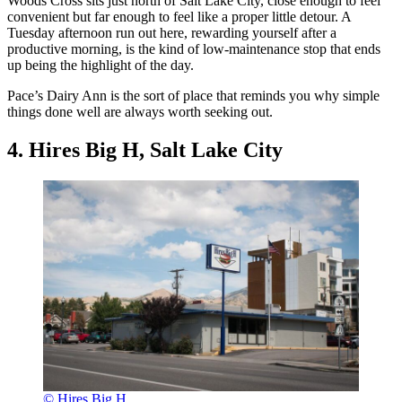
Woods Cross sits just north of Salt Lake City, close enough to feel
convenient but far enough to feel like a proper little detour. A
Tuesday afternoon run out here, rewarding yourself after a
productive morning, is the kind of low-maintenance stop that ends
up being the highlight of the day.
Pace’s Dairy Ann is the sort of place that reminds you why simple
things done well are always worth seeking out.
4. Hires Big H, Salt Lake City
© Hires Big H