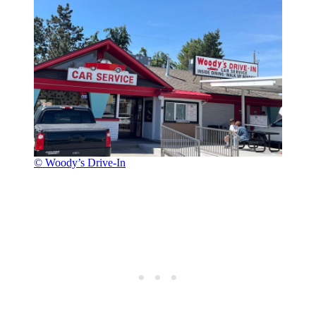
© Woody’s Drive-In