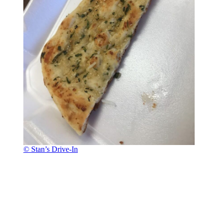
© Stan’s Drive-In