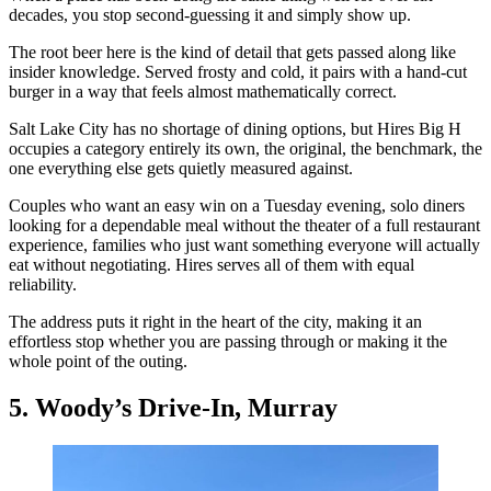
decades, you stop second-guessing it and simply show up.
The root beer here is the kind of detail that gets passed along like
insider knowledge. Served frosty and cold, it pairs with a hand-cut
burger in a way that feels almost mathematically correct.
Salt Lake City has no shortage of dining options, but Hires Big H
occupies a category entirely its own, the original, the benchmark, the
one everything else gets quietly measured against.
Couples who want an easy win on a Tuesday evening, solo diners
looking for a dependable meal without the theater of a full restaurant
experience, families who just want something everyone will actually
eat without negotiating. Hires serves all of them with equal
reliability.
The address puts it right in the heart of the city, making it an
effortless stop whether you are passing through or making it the
whole point of the outing.
5. Woody’s Drive-In, Murray