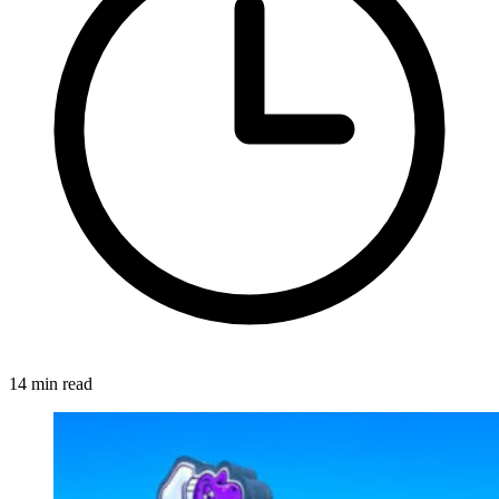
14 min read