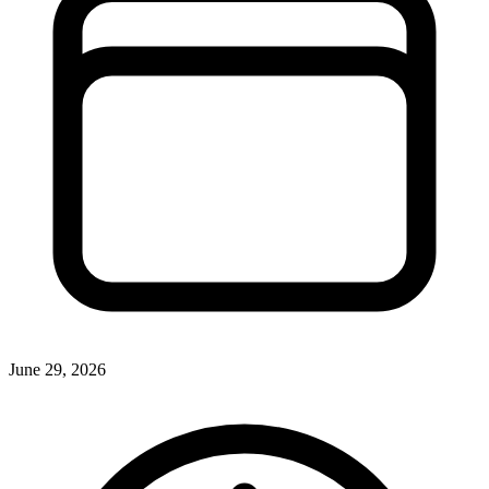
June 29, 2026