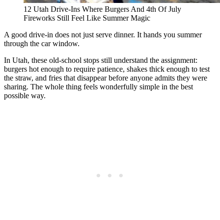
12 Utah Drive-Ins Where Burgers And 4th Of July
Fireworks Still Feel Like Summer Magic
A good drive-in does not just serve dinner. It hands you summer
through the car window.
In Utah, these old-school stops still understand the assignment:
burgers hot enough to require patience, shakes thick enough to test
the straw, and fries that disappear before anyone admits they were
sharing. The whole thing feels wonderfully simple in the best
possible way.