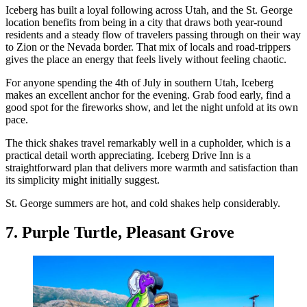
Iceberg has built a loyal following across Utah, and the St. George
location benefits from being in a city that draws both year-round
residents and a steady flow of travelers passing through on their way
to Zion or the Nevada border. That mix of locals and road-trippers
gives the place an energy that feels lively without feeling chaotic.
For anyone spending the 4th of July in southern Utah, Iceberg
makes an excellent anchor for the evening. Grab food early, find a
good spot for the fireworks show, and let the night unfold at its own
pace.
The thick shakes travel remarkably well in a cupholder, which is a
practical detail worth appreciating. Iceberg Drive Inn is a
straightforward plan that delivers more warmth and satisfaction than
its simplicity might initially suggest.
St. George summers are hot, and cold shakes help considerably.
7. Purple Turtle, Pleasant Grove