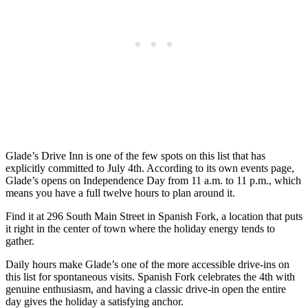
Glade’s Drive Inn is one of the few spots on this list that has
explicitly committed to July 4th. According to its own events page,
Glade’s opens on Independence Day from 11 a.m. to 11 p.m., which
means you have a full twelve hours to plan around it.
Find it at 296 South Main Street in Spanish Fork, a location that puts
it right in the center of town where the holiday energy tends to
gather.
Daily hours make Glade’s one of the more accessible drive-ins on
this list for spontaneous visits. Spanish Fork celebrates the 4th with
genuine enthusiasm, and having a classic drive-in open the entire
day gives the holiday a satisfying anchor.