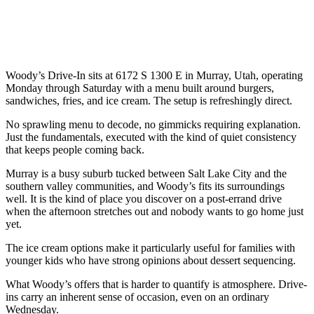
Woody’s Drive-In sits at 6172 S 1300 E in Murray, Utah, operating
Monday through Saturday with a menu built around burgers,
sandwiches, fries, and ice cream. The setup is refreshingly direct.
No sprawling menu to decode, no gimmicks requiring explanation.
Just the fundamentals, executed with the kind of quiet consistency
that keeps people coming back.
Murray is a busy suburb tucked between Salt Lake City and the
southern valley communities, and Woody’s fits its surroundings
well. It is the kind of place you discover on a post-errand drive
when the afternoon stretches out and nobody wants to go home just
yet.
The ice cream options make it particularly useful for families with
younger kids who have strong opinions about dessert sequencing.
What Woody’s offers that is harder to quantify is atmosphere. Drive-
ins carry an inherent sense of occasion, even on an ordinary
Wednesday.