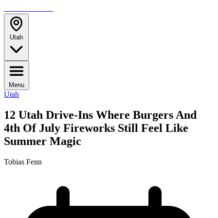
TRAVELMAG
Utah
Menu
Utah
12 Utah Drive-Ins Where Burgers And
4th Of July Fireworks Still Feel Like
Summer Magic
Tobias Fenn