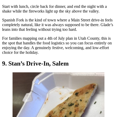
Start with lunch, circle back for dinner, and end the night with a
shake while the fireworks light up the sky above the valley.
Spanish Fork is the kind of town where a Main Street drive-in feels
completely natural, like it was always supposed to be there. Glade’s
leans into that feeling without trying too hard.
For families mapping out a 4th of July plan in Utah County, this is
the spot that handles the food logistics so you can focus entirely on
enjoying the day. A genuinely festive, welcoming, and low-effort
choice for the holiday.
9. Stan’s Drive-In, Salem