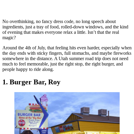
No overthinking, no fancy dress code, no long speech about
ingredients, just a tray of food, rolled-down windows, and the kind
of evening that makes everyone relax a little. Isn’t that the real
magic?
Around the 4th of July, that feeling hits even harder, especially when
the day ends with sticky fingers, full stomachs, and maybe fireworks
somewhere in the distance. A Utah summer road trip does not need
much to feel memorable, just the right stop, the right burger, and
people happy to ride along.
1. Burger Bar, Roy