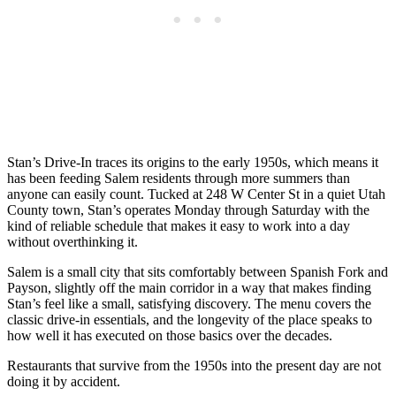
Stan’s Drive-In traces its origins to the early 1950s, which means it
has been feeding Salem residents through more summers than
anyone can easily count. Tucked at 248 W Center St in a quiet Utah
County town, Stan’s operates Monday through Saturday with the
kind of reliable schedule that makes it easy to work into a day
without overthinking it.
Salem is a small city that sits comfortably between Spanish Fork and
Payson, slightly off the main corridor in a way that makes finding
Stan’s feel like a small, satisfying discovery. The menu covers the
classic drive-in essentials, and the longevity of the place speaks to
how well it has executed on those basics over the decades.
Restaurants that survive from the 1950s into the present day are not
doing it by accident.