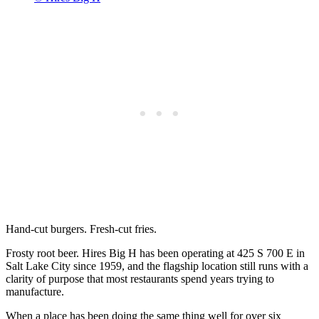
Hand-cut burgers. Fresh-cut fries.
Frosty root beer. Hires Big H has been operating at 425 S 700 E in
Salt Lake City since 1959, and the flagship location still runs with a
clarity of purpose that most restaurants spend years trying to
manufacture.
When a place has been doing the same thing well for over six