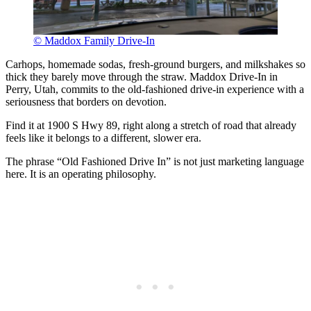
© Maddox Family Drive-In
Carhops, homemade sodas, fresh-ground burgers, and milkshakes so
thick they barely move through the straw. Maddox Drive-In in
Perry, Utah, commits to the old-fashioned drive-in experience with a
seriousness that borders on devotion.
Find it at 1900 S Hwy 89, right along a stretch of road that already
feels like it belongs to a different, slower era.
The phrase “Old Fashioned Drive In” is not just marketing language
here. It is an operating philosophy.