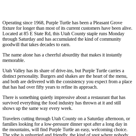
Operating since 1968, Purple Turtle has been a Pleasant Grove
fixture for longer than most of its current customers have been alive.
Located at 85 E State Rd, this Utah County staple runs Monday
through Saturday and has accumulated the kind of community
goodwill that takes decades to earn.
The name alone has a cheerful absurdity that makes it instantly
memorable.
Utah Valley has its share of drive-ins, but Purple Turtle carries a
distinct personality. Burgers and shakes are the heart of the menu,
and both are delivered with the consistency you expect from a place
that has had over fifty years to refine its approach.
There is something quietly impressive about a restaurant that has
survived everything the food industry has thrown at it and still
shows up the same way every week.
Travelers cutting through Utah County on a Saturday afternoon, or
families looking for a low-pressure dinner spot after a long day in
the mountains, will find Purple Turtle an easy, welcoming choice.
The vibe is unhurried and friendly, the kind of spot where nobody