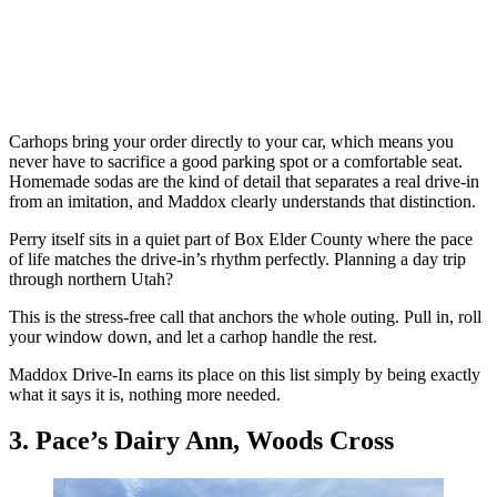
Carhops bring your order directly to your car, which means you
never have to sacrifice a good parking spot or a comfortable seat.
Homemade sodas are the kind of detail that separates a real drive-in
from an imitation, and Maddox clearly understands that distinction.
Perry itself sits in a quiet part of Box Elder County where the pace
of life matches the drive-in’s rhythm perfectly. Planning a day trip
through northern Utah?
This is the stress-free call that anchors the whole outing. Pull in, roll
your window down, and let a carhop handle the rest.
Maddox Drive-In earns its place on this list simply by being exactly
what it says it is, nothing more needed.
3. Pace’s Dairy Ann, Woods Cross