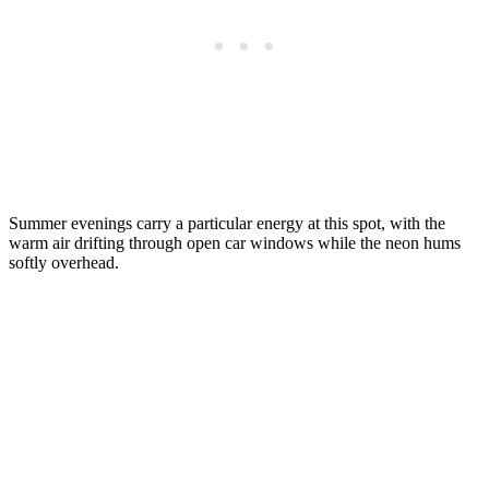
Summer evenings carry a particular energy at this spot, with the
warm air drifting through open car windows while the neon hums
softly overhead.