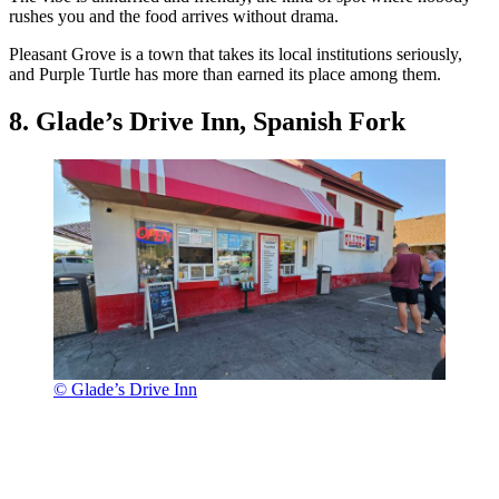
rushes you and the food arrives without drama.
Pleasant Grove is a town that takes its local institutions seriously,
and Purple Turtle has more than earned its place among them.
8. Glade’s Drive Inn, Spanish Fork
© Glade’s Drive Inn