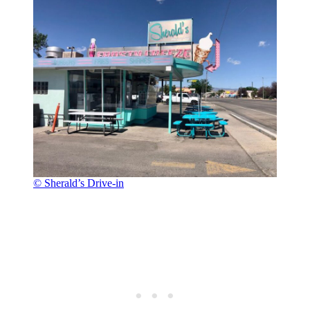
© Sherald’s Drive-in