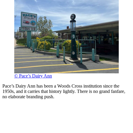
© Pace’s Dairy Ann
Pace’s Dairy Ann has been a Woods Cross institution since the
1950s, and it carries that history lightly. There is no grand fanfare,
no elaborate branding push.