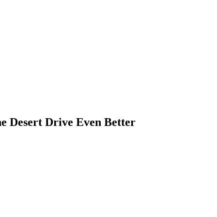
e Desert Drive Even Better