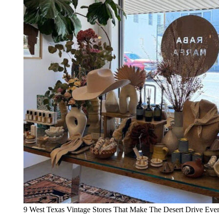
9 West Texas Vintage Stores That Make The Desert Drive Even