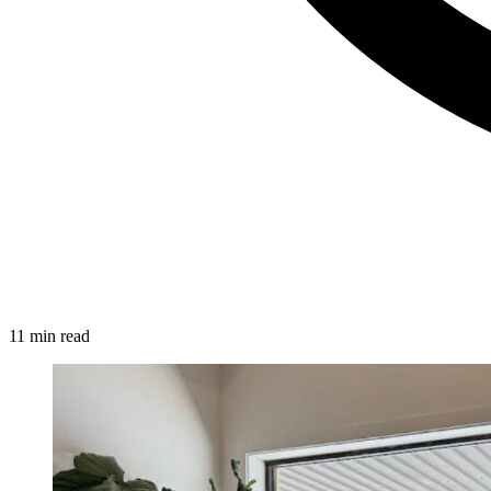
11 min read