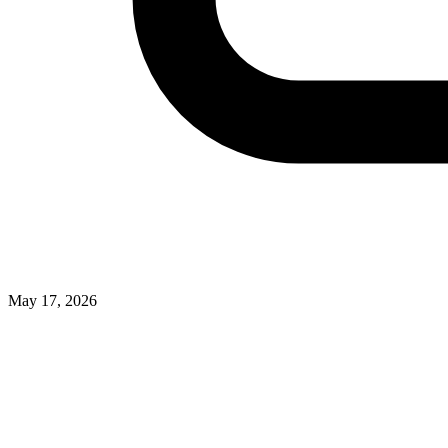
May 17, 2026