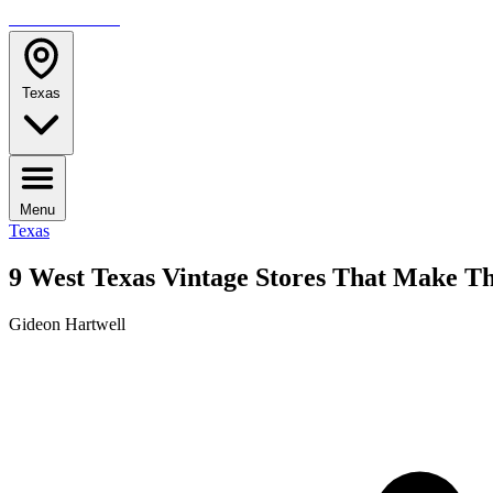
TRAVELMAG
Texas
Menu
Texas
9 West Texas Vintage Stores That Make Th
Gideon Hartwell