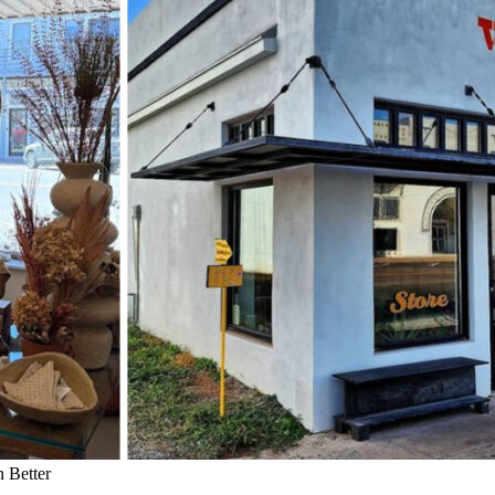
 Better