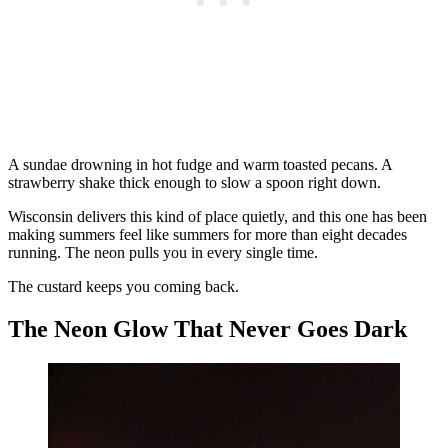
A sundae drowning in hot fudge and warm toasted pecans. A
strawberry shake thick enough to slow a spoon right down.
Wisconsin delivers this kind of place quietly, and this one has been
making summers feel like summers for more than eight decades
running. The neon pulls you in every single time.
The custard keeps you coming back.
The Neon Glow That Never Goes Dark