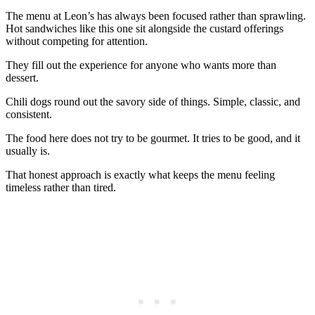
The menu at Leon’s has always been focused rather than sprawling.
Hot sandwiches like this one sit alongside the custard offerings
without competing for attention.
They fill out the experience for anyone who wants more than
dessert.
Chili dogs round out the savory side of things. Simple, classic, and
consistent.
The food here does not try to be gourmet. It tries to be good, and it
usually is.
That honest approach is exactly what keeps the menu feeling
timeless rather than tired.