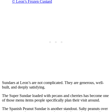
© Leon’s Frozen Custard
Sundaes at Leon’s are not complicated. They are generous, well-
built, and deeply satisfying.
The Super Sundae loaded with pecans and cherries has become one
of those menu items people specifically plan their visit around.
The Spanish Peanut Sundae is another standout. Salty peanuts over