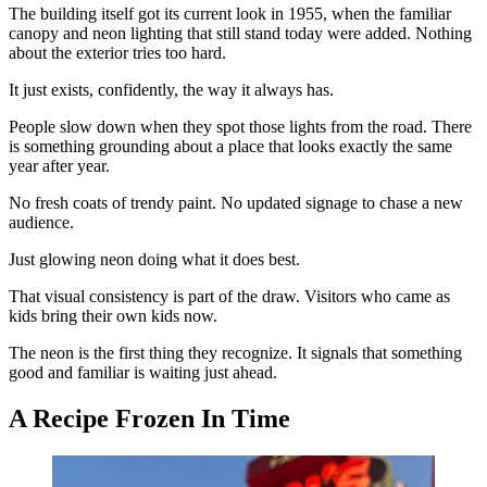
The building itself got its current look in 1955, when the familiar
canopy and neon lighting that still stand today were added. Nothing
about the exterior tries too hard.
It just exists, confidently, the way it always has.
People slow down when they spot those lights from the road. There
is something grounding about a place that looks exactly the same
year after year.
No fresh coats of trendy paint. No updated signage to chase a new
audience.
Just glowing neon doing what it does best.
That visual consistency is part of the draw. Visitors who came as
kids bring their own kids now.
The neon is the first thing they recognize. It signals that something
good and familiar is waiting just ahead.
A Recipe Frozen In Time