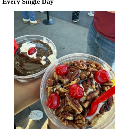
Every Single Day