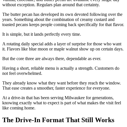
without exception. Regulars plan around that certainty.
The butter pecan has developed its own devoted following over the
years. Something about the combination of creamy custard and
toasted pecans keeps people coming back specifically for that flavor.
It is simple, but it lands perfectly every time.
A rotating daily special adds a layer of surprise for those who want
it. Flavors like blue moon or maple walnut show up on certain days.
But the core three are always there, dependable as ever.
Having a short, reliable menu is actually a strength. Customers do
not feel overwhelmed.
They already know what they want before they reach the window.
That ease creates a smoother, faster experience for everyone.
At a drive-in that has been serving Milwaukee for generations,
knowing exactly what to expect is part of what makes the visit feel
like coming home.
The Drive-In Format That Still Works