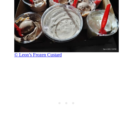
© Leon’s Frozen Custard