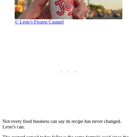
© Leon’s Frozen Custard
Not every food business can say its recipe has never changed.
Leon’s can.