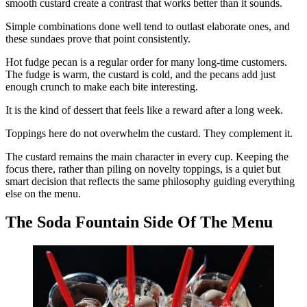
smooth custard create a contrast that works better than it sounds.
Simple combinations done well tend to outlast elaborate ones, and
these sundaes prove that point consistently.
Hot fudge pecan is a regular order for many long-time customers.
The fudge is warm, the custard is cold, and the pecans add just
enough crunch to make each bite interesting.
It is the kind of dessert that feels like a reward after a long week.
Toppings here do not overwhelm the custard. They complement it.
The custard remains the main character in every cup. Keeping the
focus there, rather than piling on novelty toppings, is a quiet but
smart decision that reflects the same philosophy guiding everything
else on the menu.
The Soda Fountain Side Of The Menu