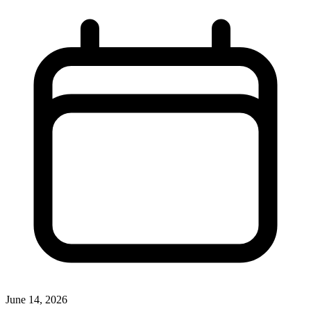
June 14, 2026