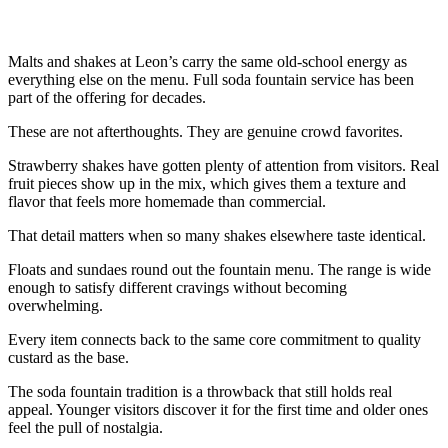
Malts and shakes at Leon’s carry the same old-school energy as
everything else on the menu. Full soda fountain service has been
part of the offering for decades.
These are not afterthoughts. They are genuine crowd favorites.
Strawberry shakes have gotten plenty of attention from visitors. Real
fruit pieces show up in the mix, which gives them a texture and
flavor that feels more homemade than commercial.
That detail matters when so many shakes elsewhere taste identical.
Floats and sundaes round out the fountain menu. The range is wide
enough to satisfy different cravings without becoming
overwhelming.
Every item connects back to the same core commitment to quality
custard as the base.
The soda fountain tradition is a throwback that still holds real
appeal. Younger visitors discover it for the first time and older ones
feel the pull of nostalgia.