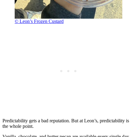
© Leon’s Frozen Custard
Predictability gets a bad reputation. But at Leon’s, predictability is
the whole point.
Vanilla, chocolate, and butter pecan are available every single day