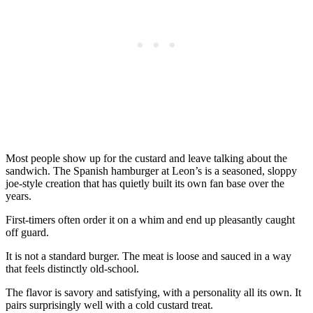
Most people show up for the custard and leave talking about the
sandwich. The Spanish hamburger at Leon’s is a seasoned, sloppy
joe-style creation that has quietly built its own fan base over the
years.
First-timers often order it on a whim and end up pleasantly caught
off guard.
It is not a standard burger. The meat is loose and sauced in a way
that feels distinctly old-school.
The flavor is savory and satisfying, with a personality all its own. It
pairs surprisingly well with a cold custard treat.