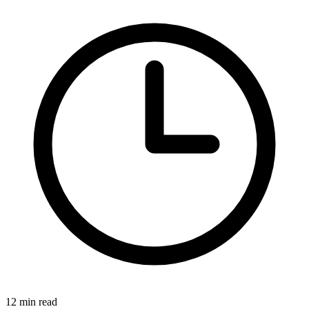
12 min read