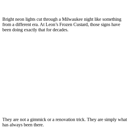
Bright neon lights cut through a Milwaukee night like something
from a different era. At Leon’s Frozen Custard, those signs have
been doing exactly that for decades.
They are not a gimmick or a renovation trick. They are simply what
has always been there.