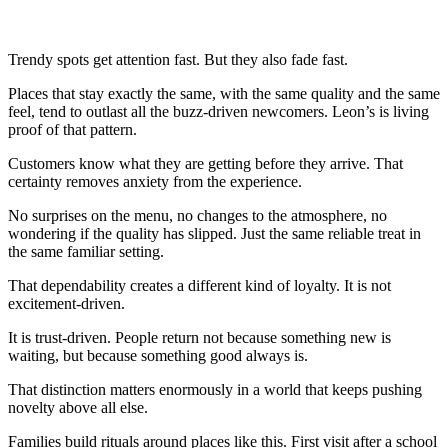
Trendy spots get attention fast. But they also fade fast.
Places that stay exactly the same, with the same quality and the same
feel, tend to outlast all the buzz-driven newcomers. Leon’s is living
proof of that pattern.
Customers know what they are getting before they arrive. That
certainty removes anxiety from the experience.
No surprises on the menu, no changes to the atmosphere, no
wondering if the quality has slipped. Just the same reliable treat in
the same familiar setting.
That dependability creates a different kind of loyalty. It is not
excitement-driven.
It is trust-driven. People return not because something new is
waiting, but because something good always is.
That distinction matters enormously in a world that keeps pushing
novelty above all else.
Families build rituals around places like this. First visit after a school