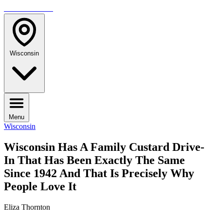
TRAVELMAG
Wisconsin
Menu
Wisconsin
Wisconsin Has A Family Custard Drive-
In That Has Been Exactly The Same
Since 1942 And That Is Precisely Why
People Love It
Eliza Thornton