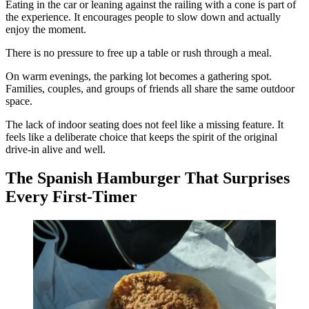
Eating in the car or leaning against the railing with a cone is part of
the experience. It encourages people to slow down and actually
enjoy the moment.
There is no pressure to free up a table or rush through a meal.
On warm evenings, the parking lot becomes a gathering spot.
Families, couples, and groups of friends all share the same outdoor
space.
The lack of indoor seating does not feel like a missing feature. It
feels like a deliberate choice that keeps the spirit of the original
drive-in alive and well.
The Spanish Hamburger That Surprises
Every First-Timer