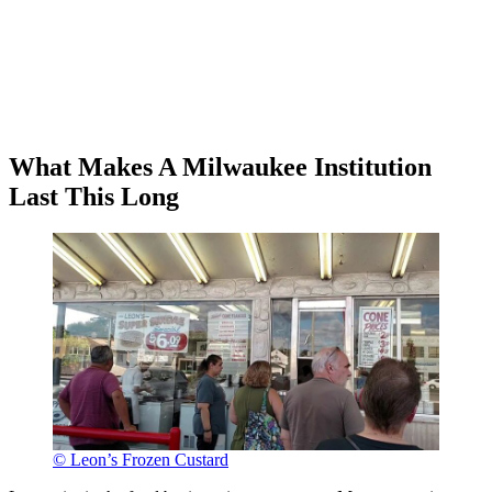
What Makes A Milwaukee Institution
Last This Long
© Leon’s Frozen Custard