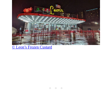
© Leon’s Frozen Custard