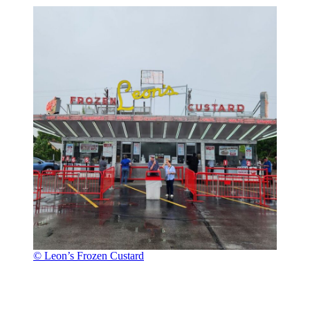
© Leon’s Frozen Custard