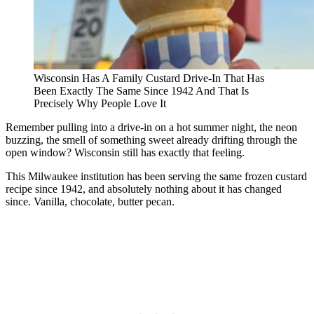
Wisconsin Has A Family Custard Drive-In That Has
Been Exactly The Same Since 1942 And That Is
Precisely Why People Love It
Remember pulling into a drive-in on a hot summer night, the neon
buzzing, the smell of something sweet already drifting through the
open window? Wisconsin still has exactly that feeling.
This Milwaukee institution has been serving the same frozen custard
recipe since 1942, and absolutely nothing about it has changed
since. Vanilla, chocolate, butter pecan.