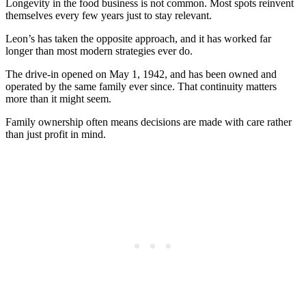
Longevity in the food business is not common. Most spots reinvent
themselves every few years just to stay relevant.
Leon’s has taken the opposite approach, and it has worked far
longer than most modern strategies ever do.
The drive-in opened on May 1, 1942, and has been owned and
operated by the same family ever since. That continuity matters
more than it might seem.
Family ownership often means decisions are made with care rather
than just profit in mind.