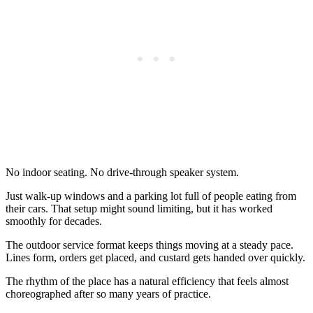
No indoor seating. No drive-through speaker system.
Just walk-up windows and a parking lot full of people eating from
their cars. That setup might sound limiting, but it has worked
smoothly for decades.
The outdoor service format keeps things moving at a steady pace.
Lines form, orders get placed, and custard gets handed over quickly.
The rhythm of the place has a natural efficiency that feels almost
choreographed after so many years of practice.