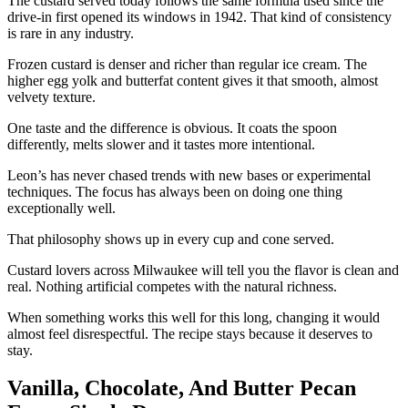
The custard served today follows the same formula used since the
drive-in first opened its windows in 1942. That kind of consistency
is rare in any industry.
Frozen custard is denser and richer than regular ice cream. The
higher egg yolk and butterfat content gives it that smooth, almost
velvety texture.
One taste and the difference is obvious. It coats the spoon
differently, melts slower and it tastes more intentional.
Leon’s has never chased trends with new bases or experimental
techniques. The focus has always been on doing one thing
exceptionally well.
That philosophy shows up in every cup and cone served.
Custard lovers across Milwaukee will tell you the flavor is clean and
real. Nothing artificial competes with the natural richness.
When something works this well for this long, changing it would
almost feel disrespectful. The recipe stays because it deserves to
stay.
Vanilla, Chocolate, And Butter Pecan