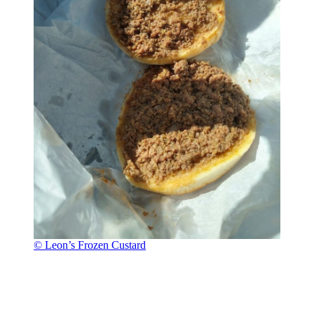
© Leon’s Frozen Custard