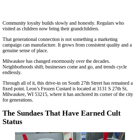
Community loyalty builds slowly and honestly. Regulars who
visited as children now bring their grandchildren.
That generational connection is not something a marketing
campaign can manufacture. It grows from consistent quality and a
genuine sense of place.
Milwaukee has changed enormously over the decades.
Neighborhoods shift, businesses come and go, and trends cycle
endlessly.
Through all of it, this drive-in on South 27th Street has remained a
fixed point. Leon’s Frozen Custard is located at 3131 S 27th St,
Milwaukee, WI 53215, where it has anchored its corner of the city
for generations.
The Sundaes That Have Earned Cult
Status