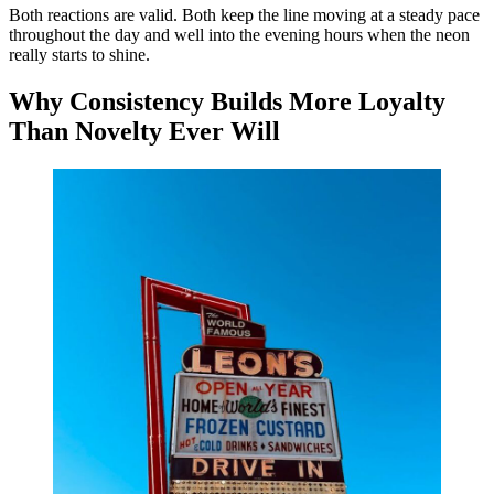
Both reactions are valid. Both keep the line moving at a steady pace
throughout the day and well into the evening hours when the neon
really starts to shine.
Why Consistency Builds More Loyalty
Than Novelty Ever Will