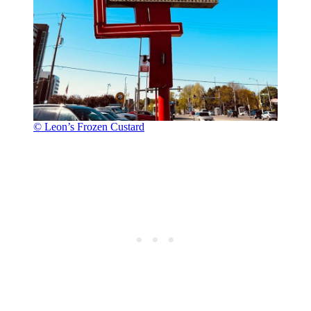
© Leon’s Frozen Custard