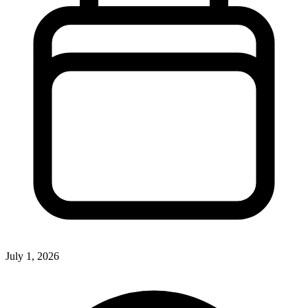
July 1, 2026