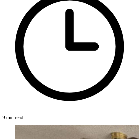
9 min read