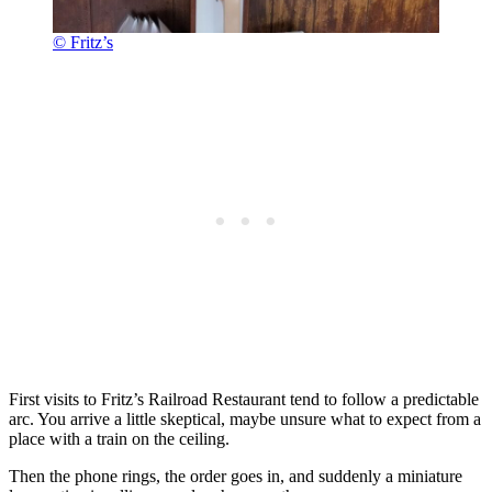
© Fritz’s
First visits to Fritz’s Railroad Restaurant tend to follow a predictable
arc. You arrive a little skeptical, maybe unsure what to expect from a
place with a train on the ceiling.
Then the phone rings, the order goes in, and suddenly a miniature