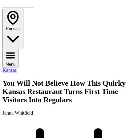
TRAVELMAG
Kansas
Menu
Kansas
You Will Not Believe How This Quirky
Kansas Restaurant Turns First Time
Visitors Into Regulars
Jenna Whitfield