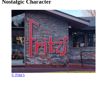
Nostalgic Character
© Fritz’s