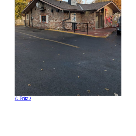
© Fritz’s