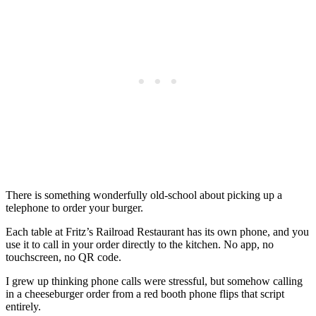
There is something wonderfully old-school about picking up a
telephone to order your burger.
Each table at Fritz’s Railroad Restaurant has its own phone, and you
use it to call in your order directly to the kitchen. No app, no
touchscreen, no QR code.
I grew up thinking phone calls were stressful, but somehow calling
in a cheeseburger order from a red booth phone flips that script
entirely.