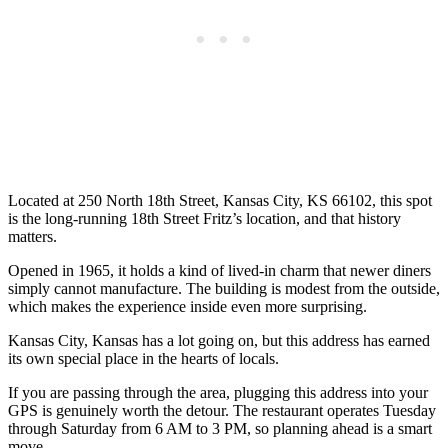
Located at 250 North 18th Street, Kansas City, KS 66102, this spot
is the long-running 18th Street Fritz’s location, and that history
matters.
Opened in 1965, it holds a kind of lived-in charm that newer diners
simply cannot manufacture. The building is modest from the outside,
which makes the experience inside even more surprising.
Kansas City, Kansas has a lot going on, but this address has earned
its own special place in the hearts of locals.
If you are passing through the area, plugging this address into your
GPS is genuinely worth the detour. The restaurant operates Tuesday
through Saturday from 6 AM to 3 PM, so planning ahead is a smart
move.