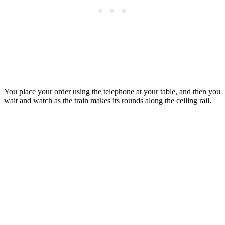
You place your order using the telephone at your table, and then you
wait and watch as the train makes its rounds along the ceiling rail.