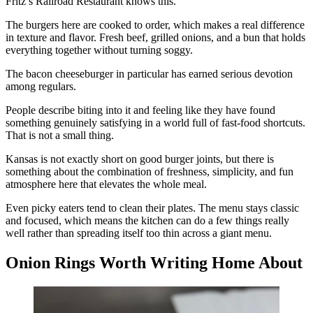
Fritz’s Railroad Restaurant knows this.
The burgers here are cooked to order, which makes a real difference
in texture and flavor. Fresh beef, grilled onions, and a bun that holds
everything together without turning soggy.
The bacon cheeseburger in particular has earned serious devotion
among regulars.
People describe biting into it and feeling like they have found
something genuinely satisfying in a world full of fast-food shortcuts.
That is not a small thing.
Kansas is not exactly short on good burger joints, but there is
something about the combination of freshness, simplicity, and fun
atmosphere here that elevates the whole meal.
Even picky eaters tend to clean their plates. The menu stays classic
and focused, which means the kitchen can do a few things really
well rather than spreading itself too thin across a giant menu.
Onion Rings Worth Writing Home About