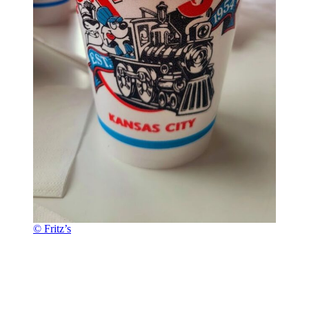
© Fritz’s