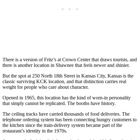
There is a version of Fritz’s at Crown Center that draws tourists, and
there is another location in Shawnee that feels newer and shinier.
But the spot at 250 North 18th Street in Kansas City, Kansas is the
classic surviving KCK location, and that distinction carries real
weight for people who care about character.
Opened in 1965, this location has the kind of worn-in personality
that simply cannot be replicated. The booths have history.
The ceiling tracks have carried thousands of food deliveries. The
telephone ordering system has been connecting hungry customers to
the kitchen since the train-delivery system became part of the
restaurant’s identity in the 1970s.