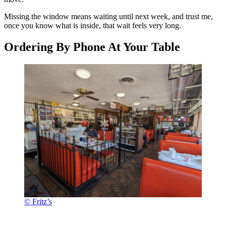
Missing the window means waiting until next week, and trust me,
once you know what is inside, that wait feels very long.
Ordering By Phone At Your Table
© Fritz’s