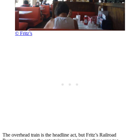
© Fritz’s
The overhead train is the headline act, but Fritz’s Railroad