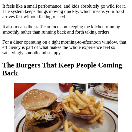
It feels like a small performance, and kids absolutely go wild for it.
The system keeps things moving quickly, which means your food
arrives fast without feeling rushed.
It also means the staff can focus on keeping the kitchen running
smoothly rather than running back and forth taking orders.
For a diner operating on a tight morning-to-afternoon window, that
efficiency is part of what makes the whole experience feel so
satisfyingly smooth and snappy.
The Burgers That Keep People Coming
Back