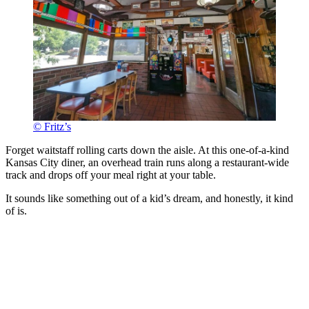
© Fritz’s
Forget waitstaff rolling carts down the aisle. At this one-of-a-kind
Kansas City diner, an overhead train runs along a restaurant-wide
track and drops off your meal right at your table.
It sounds like something out of a kid’s dream, and honestly, it kind
of is.