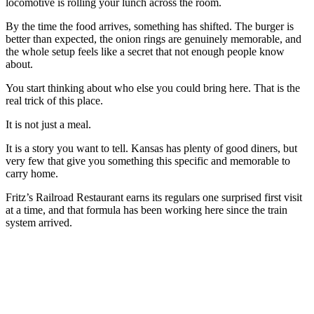
locomotive is rolling your lunch across the room.
By the time the food arrives, something has shifted. The burger is
better than expected, the onion rings are genuinely memorable, and
the whole setup feels like a secret that not enough people know
about.
You start thinking about who else you could bring here. That is the
real trick of this place.
It is not just a meal.
It is a story you want to tell. Kansas has plenty of good diners, but
very few that give you something this specific and memorable to
carry home.
Fritz’s Railroad Restaurant earns its regulars one surprised first visit
at a time, and that formula has been working here since the train
system arrived.