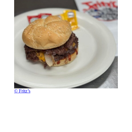
© Fritz’s