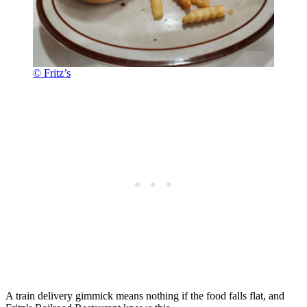
© Fritz’s
A train delivery gimmick means nothing if the food falls flat, and