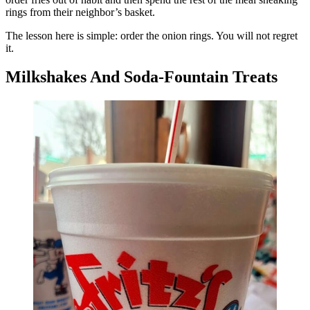
rings from their neighbor’s basket.
The lesson here is simple: order the onion rings. You will not regret
it.
Milkshakes And Soda-Fountain Treats