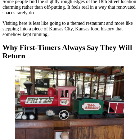
Some people find the slightly rough edges of the 18th Street location
charming rather than off-putting. It feels real in a way that renovated
spaces rarely do.
Visiting here is less like going to a themed restaurant and more like
stepping into a piece of Kansas City, Kansas food history that
somehow kept running.
Why First-Timers Always Say They Will
Return