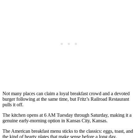
Not many places can claim a loyal breakfast crowd and a devoted
burger following at the same time, but Fritz’s Railroad Restaurant
pulls it off.
The kitchen opens at 6 AM Tuesday through Saturday, making it a
genuine early-morning option in Kansas City, Kansas.
The American breakfast menu sticks to the classics: eggs, toast, and
the kind of hearty plates that make sense before a long day.