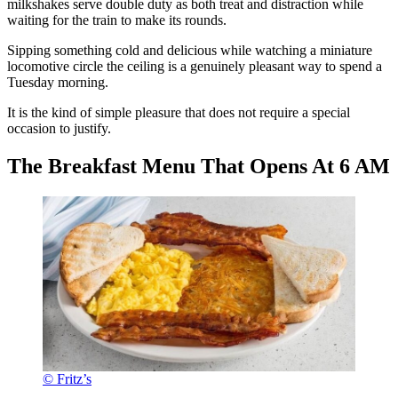
milkshakes serve double duty as both treat and distraction while
waiting for the train to make its rounds.
Sipping something cold and delicious while watching a miniature
locomotive circle the ceiling is a genuinely pleasant way to spend a
Tuesday morning.
It is the kind of simple pleasure that does not require a special
occasion to justify.
The Breakfast Menu That Opens At 6 AM
© Fritz’s