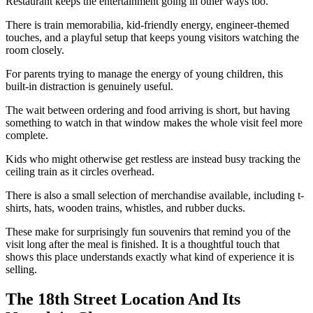
Restaurant keeps the entertainment going in other ways too.
There is train memorabilia, kid-friendly energy, engineer-themed
touches, and a playful setup that keeps young visitors watching the
room closely.
For parents trying to manage the energy of young children, this
built-in distraction is genuinely useful.
The wait between ordering and food arriving is short, but having
something to watch in that window makes the whole visit feel more
complete.
Kids who might otherwise get restless are instead busy tracking the
ceiling train as it circles overhead.
There is also a small selection of merchandise available, including t-
shirts, hats, wooden trains, whistles, and rubber ducks.
These make for surprisingly fun souvenirs that remind you of the
visit long after the meal is finished. It is a thoughtful touch that
shows this place understands exactly what kind of experience it is
selling.
The 18th Street Location And Its