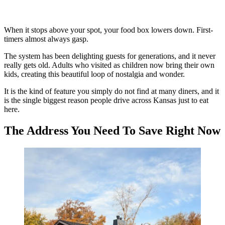
When it stops above your spot, your food box lowers down. First-
timers almost always gasp.
The system has been delighting guests for generations, and it never
really gets old. Adults who visited as children now bring their own
kids, creating this beautiful loop of nostalgia and wonder.
It is the kind of feature you simply do not find at many diners, and it
is the single biggest reason people drive across Kansas just to eat
here.
The Address You Need To Save Right Now