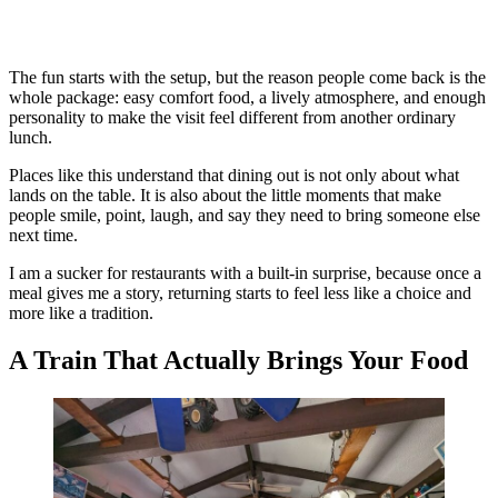
The fun starts with the setup, but the reason people come back is the
whole package: easy comfort food, a lively atmosphere, and enough
personality to make the visit feel different from another ordinary
lunch.
Places like this understand that dining out is not only about what
lands on the table. It is also about the little moments that make
people smile, point, laugh, and say they need to bring someone else
next time.
I am a sucker for restaurants with a built-in surprise, because once a
meal gives me a story, returning starts to feel less like a choice and
more like a tradition.
A Train That Actually Brings Your Food