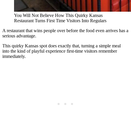
You Will Not Believe How This Quirky Kansas
Restaurant Turns First Time Visitors Into Regulars
A restaurant that wins people over before the food even arrives has a
serious advantage.
This quirky Kansas spot does exactly that, turning a simple meal
into the kind of playful experience first-time visitors remember
immediately.