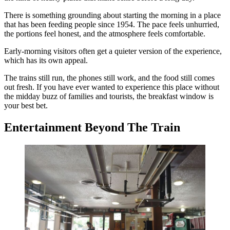
There is something grounding about starting the morning in a place
that has been feeding people since 1954. The pace feels unhurried,
the portions feel honest, and the atmosphere feels comfortable.
Early-morning visitors often get a quieter version of the experience,
which has its own appeal.
The trains still run, the phones still work, and the food still comes
out fresh. If you have ever wanted to experience this place without
the midday buzz of families and tourists, the breakfast window is
your best bet.
Entertainment Beyond The Train