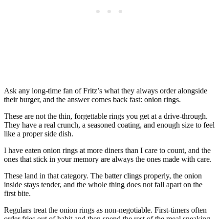
Ask any long-time fan of Fritz’s what they always order alongside
their burger, and the answer comes back fast: onion rings.
These are not the thin, forgettable rings you get at a drive-through.
They have a real crunch, a seasoned coating, and enough size to feel
like a proper side dish.
I have eaten onion rings at more diners than I care to count, and the
ones that stick in your memory are always the ones made with care.
These land in that category. The batter clings properly, the onion
inside stays tender, and the whole thing does not fall apart on the
first bite.
Regulars treat the onion rings as non-negotiable. First-timers often
order fries out of habit and then spend the rest of the meal sneaking