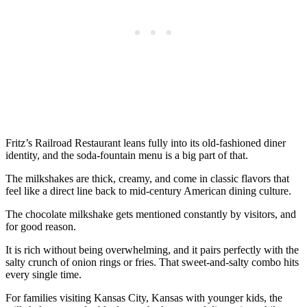
Fritz’s Railroad Restaurant leans fully into its old-fashioned diner
identity, and the soda-fountain menu is a big part of that.
The milkshakes are thick, creamy, and come in classic flavors that
feel like a direct line back to mid-century American dining culture.
The chocolate milkshake gets mentioned constantly by visitors, and
for good reason.
It is rich without being overwhelming, and it pairs perfectly with the
salty crunch of onion rings or fries. That sweet-and-salty combo hits
every single time.
For families visiting Kansas City, Kansas with younger kids, the