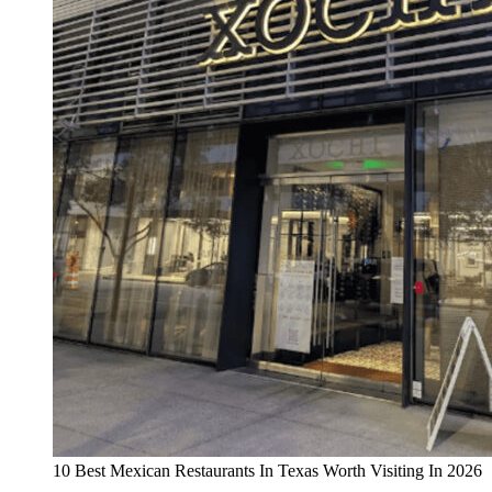
10 Best Mexican Restaurants In Texas Worth Visiting In 2026