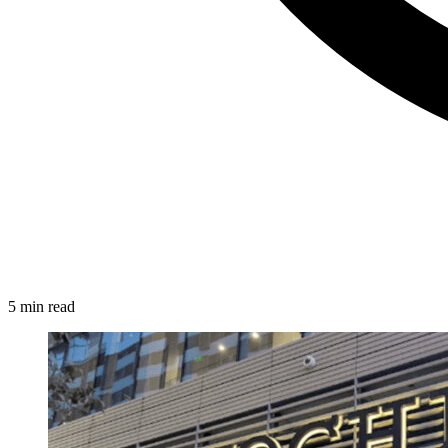
5 min read