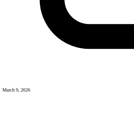
March 9, 2026