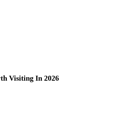
h Visiting In 2026