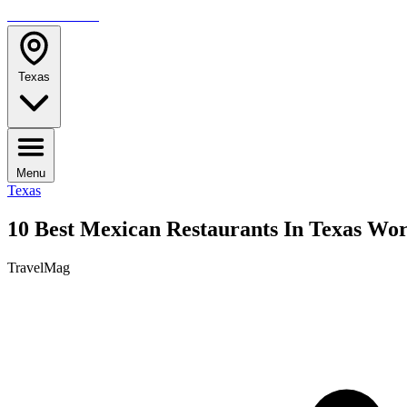
TRAVELMAG
Texas
Menu
Texas
10 Best Mexican Restaurants In Texas Wort
TravelMag