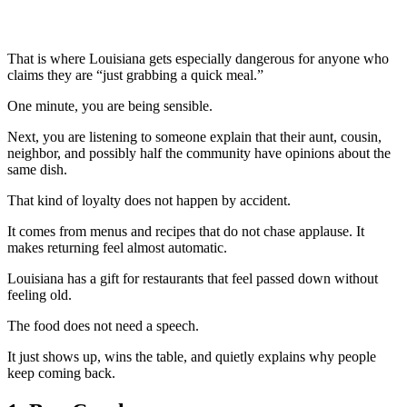
That is where Louisiana gets especially dangerous for anyone who
claims they are “just grabbing a quick meal.”
One minute, you are being sensible.
Next, you are listening to someone explain that their aunt, cousin,
neighbor, and possibly half the community have opinions about the
same dish.
That kind of loyalty does not happen by accident.
It comes from menus and recipes that do not chase applause. It
makes returning feel almost automatic.
Louisiana has a gift for restaurants that feel passed down without
feeling old.
The food does not need a speech.
It just shows up, wins the table, and quietly explains why people
keep coming back.