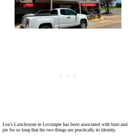
Lea’s Lunchroom in Lecompte has been associated with ham and
pie for so long that the two things are practically its identity.