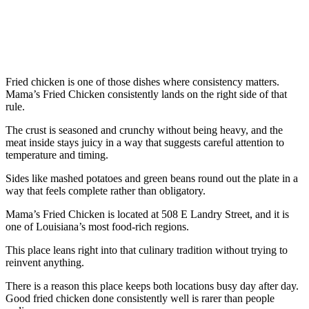
Fried chicken is one of those dishes where consistency matters.
Mama’s Fried Chicken consistently lands on the right side of that
rule.
The crust is seasoned and crunchy without being heavy, and the
meat inside stays juicy in a way that suggests careful attention to
temperature and timing.
Sides like mashed potatoes and green beans round out the plate in a
way that feels complete rather than obligatory.
Mama’s Fried Chicken is located at 508 E Landry Street, and it is
one of Louisiana’s most food-rich regions.
This place leans right into that culinary tradition without trying to
reinvent anything.
There is a reason this place keeps both locations busy day after day.
Good fried chicken done consistently well is rarer than people