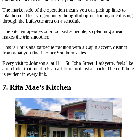
The market side of the operation means you can pick up links to
take home. This is a genuinely thoughtful option for anyone driving
through the Lafayette area on a schedule.
The kitchen operates on a focused schedule, so planning ahead
makes the trip smoother.
This is Louisiana barbecue tradition with a Cajun accent, distinct
from what you find in other Southern states.
Every visit to Johnson’s, at 1111 St. John Street, Lafayette, feels like
a reminder that boudin is an art form, not just a snack. The craft here
is evident in every link.
7. Rita Mae’s Kitchen