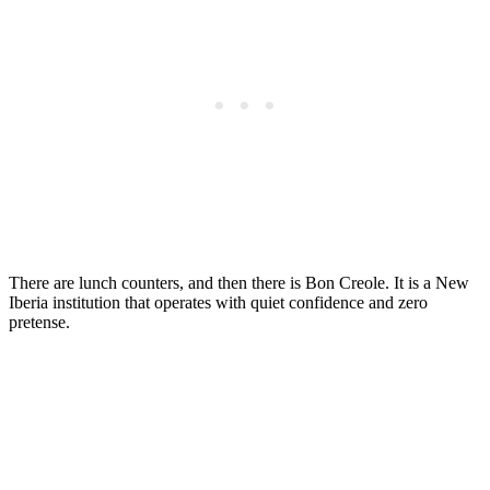
There are lunch counters, and then there is Bon Creole. It is a New
Iberia institution that operates with quiet confidence and zero
pretense.