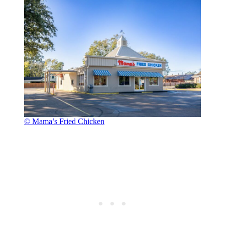
© Mama’s Fried Chicken