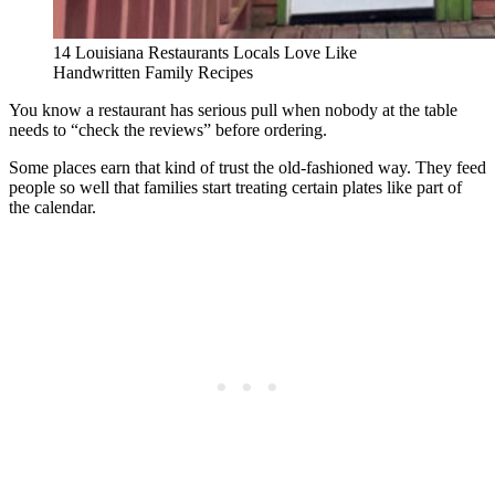
14 Louisiana Restaurants Locals Love Like
Handwritten Family Recipes
You know a restaurant has serious pull when nobody at the table
needs to “check the reviews” before ordering.
Some places earn that kind of trust the old-fashioned way. They feed
people so well that families start treating certain plates like part of
the calendar.