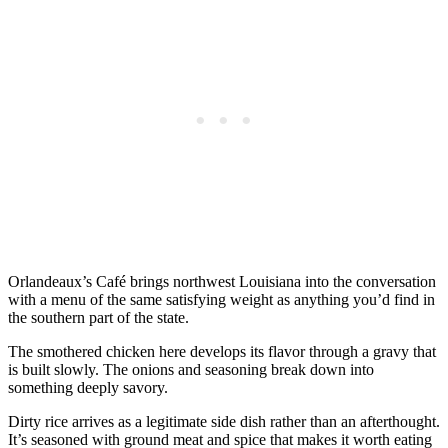
Orlandeaux’s Café brings northwest Louisiana into the conversation
with a menu of the same satisfying weight as anything you’d find in
the southern part of the state.
The smothered chicken here develops its flavor through a gravy that
is built slowly. The onions and seasoning break down into
something deeply savory.
Dirty rice arrives as a legitimate side dish rather than an afterthought.
It’s seasoned with ground meat and spice that makes it worth eating