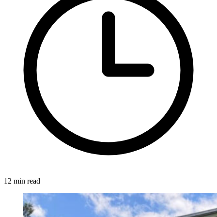
12 min read