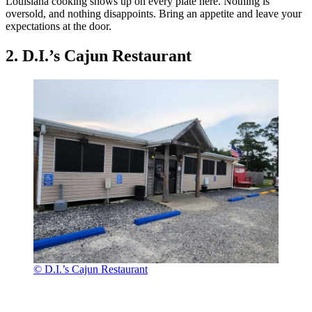
Louisiana cooking shows up on every plate here. Nothing is
oversold, and nothing disappoints. Bring an appetite and leave your
expectations at the door.
2. D.I.’s Cajun Restaurant
© D.I.’s Cajun Restaurant