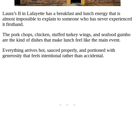
Laura’s II in Lafayette has a breakfast and lunch energy that is
almost impossible to explain to someone who has never experienced
it firsthand.
The pork chops, chicken, stuffed turkey wings, and seafood gumbo
are the kind of dishes that make lunch feel like the main event.
Everything arrives hot, sauced properly, and portioned with
generosity that feels intentional rather than accidental.