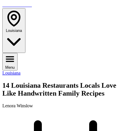
TRAVELMAG
Louisiana
Menu
Louisiana
14 Louisiana Restaurants Locals Love
Like Handwritten Family Recipes
Lenora Winslow