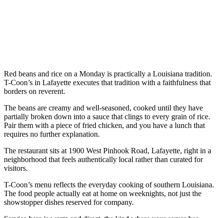
Red beans and rice on a Monday is practically a Louisiana tradition.
T-Coon’s in Lafayette executes that tradition with a faithfulness that
borders on reverent.
The beans are creamy and well-seasoned, cooked until they have
partially broken down into a sauce that clings to every grain of rice.
Pair them with a piece of fried chicken, and you have a lunch that
requires no further explanation.
The restaurant sits at 1900 West Pinhook Road, Lafayette, right in a
neighborhood that feels authentically local rather than curated for
visitors.
T-Coon’s menu reflects the everyday cooking of southern Louisiana.
The food people actually eat at home on weeknights, not just the
showstopper dishes reserved for company.