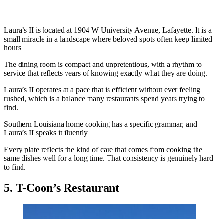
Laura’s II is located at 1904 W University Avenue, Lafayette. It is a
small miracle in a landscape where beloved spots often keep limited
hours.
The dining room is compact and unpretentious, with a rhythm to
service that reflects years of knowing exactly what they are doing.
Laura’s II operates at a pace that is efficient without ever feeling
rushed, which is a balance many restaurants spend years trying to
find.
Southern Louisiana home cooking has a specific grammar, and
Laura’s II speaks it fluently.
Every plate reflects the kind of care that comes from cooking the
same dishes well for a long time. That consistency is genuinely hard
to find.
5. T-Coon’s Restaurant