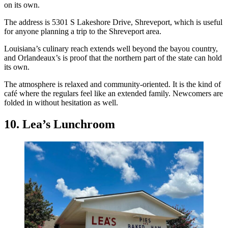
on its own.
The address is 5301 S Lakeshore Drive, Shreveport, which is useful
for anyone planning a trip to the Shreveport area.
Louisiana’s culinary reach extends well beyond the bayou country,
and Orlandeaux’s is proof that the northern part of the state can hold
its own.
The atmosphere is relaxed and community-oriented. It is the kind of
café where the regulars feel like an extended family. Newcomers are
folded in without hesitation as well.
10. Lea’s Lunchroom