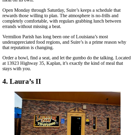
Open Monday through Saturday, Suire’s keeps a schedule that
rewards those willing to plan. The atmosphere is no-frills and
completely comfortable, with regulars grabbing lunch between
errands without missing a beat.
Vermilion Parish has long been one of Louisiana’s most
underappreciated food regions, and Suire’s is a prime reason why
that reputation is changing.
Order a bowl, find a seat, and let the gumbo do the talking. Located
at 13923 Highway 35, Kaplan, it’s exactly the kind of meal that
stays with you.
4. Laura’s II