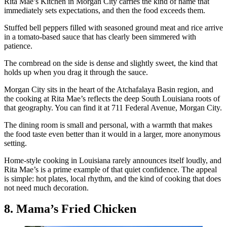
Rita Mae’s Kitchen in Morgan City carries the kind of name that
immediately sets expectations, and then the food exceeds them.
Stuffed bell peppers filled with seasoned ground meat and rice arrive
in a tomato-based sauce that has clearly been simmered with
patience.
The cornbread on the side is dense and slightly sweet, the kind that
holds up when you drag it through the sauce.
Morgan City sits in the heart of the Atchafalaya Basin region, and
the cooking at Rita Mae’s reflects the deep South Louisiana roots of
that geography. You can find it at 711 Federal Avenue, Morgan City.
The dining room is small and personal, with a warmth that makes
the food taste even better than it would in a larger, more anonymous
setting.
Home-style cooking in Louisiana rarely announces itself loudly, and
Rita Mae’s is a prime example of that quiet confidence. The appeal
is simple: hot plates, local rhythm, and the kind of cooking that does
not need much decoration.
8. Mama’s Fried Chicken