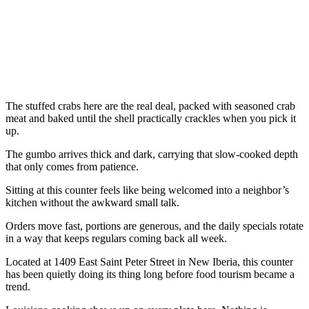
The stuffed crabs here are the real deal, packed with seasoned crab
meat and baked until the shell practically crackles when you pick it
up.
The gumbo arrives thick and dark, carrying that slow-cooked depth
that only comes from patience.
Sitting at this counter feels like being welcomed into a neighbor’s
kitchen without the awkward small talk.
Orders move fast, portions are generous, and the daily specials rotate
in a way that keeps regulars coming back all week.
Located at 1409 East Saint Peter Street in New Iberia, this counter
has been quietly doing its thing long before food tourism became a
trend.