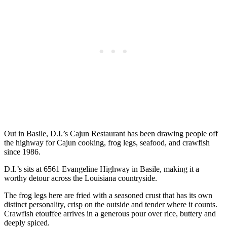
Out in Basile, D.I.’s Cajun Restaurant has been drawing people off
the highway for Cajun cooking, frog legs, seafood, and crawfish
since 1986.
D.I.’s sits at 6561 Evangeline Highway in Basile, making it a
worthy detour across the Louisiana countryside.
The frog legs here are fried with a seasoned crust that has its own
distinct personality, crisp on the outside and tender where it counts.
Crawfish etouffee arrives in a generous pour over rice, buttery and
deeply spiced.