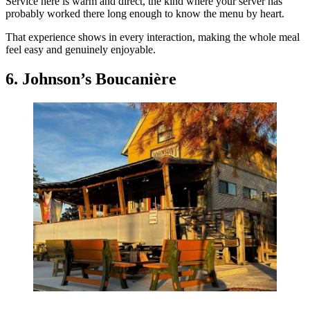
Service here is warm and direct, the kind where your server has
probably worked there long enough to know the menu by heart.
That experience shows in every interaction, making the whole meal
feel easy and genuinely enjoyable.
6. Johnson’s Boucanière