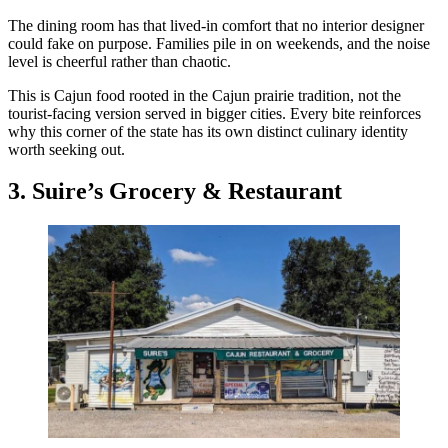
The dining room has that lived-in comfort that no interior designer
could fake on purpose. Families pile in on weekends, and the noise
level is cheerful rather than chaotic.
This is Cajun food rooted in the Cajun prairie tradition, not the
tourist-facing version served in bigger cities. Every bite reinforces
why this corner of the state has its own distinct culinary identity
worth seeking out.
3. Suire’s Grocery & Restaurant