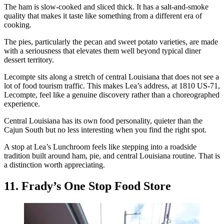
The ham is slow-cooked and sliced thick. It has a salt-and-smoke
quality that makes it taste like something from a different era of
cooking.
The pies, particularly the pecan and sweet potato varieties, are made
with a seriousness that elevates them well beyond typical diner
dessert territory.
Lecompte sits along a stretch of central Louisiana that does not see a
lot of food tourism traffic. This makes Lea’s address, at 1810 US-71,
Lecompte, feel like a genuine discovery rather than a choreographed
experience.
Central Louisiana has its own food personality, quieter than the
Cajun South but no less interesting when you find the right spot.
A stop at Lea’s Lunchroom feels like stepping into a roadside
tradition built around ham, pie, and central Louisiana routine. That is
a distinction worth appreciating.
11. Frady’s One Stop Food Store