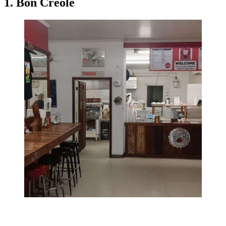
1. Bon Creole