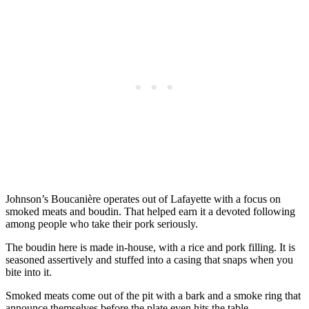
Johnson’s Boucanière operates out of Lafayette with a focus on
smoked meats and boudin. That helped earn it a devoted following
among people who take their pork seriously.
The boudin here is made in-house, with a rice and pork filling. It is
seasoned assertively and stuffed into a casing that snaps when you
bite into it.
Smoked meats come out of the pit with a bark and a smoke ring that
announce themselves before the plate even hits the table.