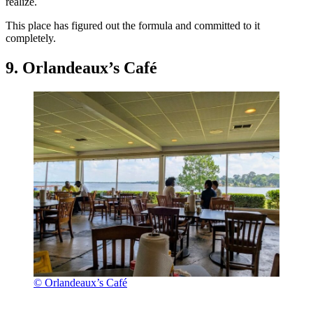
realize.
This place has figured out the formula and committed to it
completely.
9. Orlandeaux’s Café
© Orlandeaux’s Café