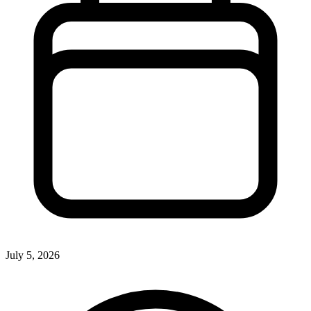
July 5, 2026