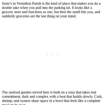
Suire’s in Vermilion Parish is the kind of place that makes you do a
double take when you pull into the parking lot. It looks like a
grocery store and functions as one, but then the smell hits you, and
suddenly groceries are the last thing on your mind.
The seafood gumbo served here is built on a roux that takes real
commitment, dark and complex with a heat that builds slowly. Crab,
shrimp, and oysters share space in a bowl that feels like a complete
meal on its own.