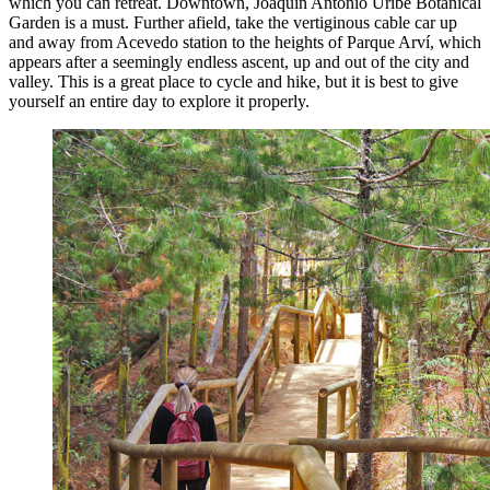
which you can retreat. Downtown, Joaquín Antonio Uribe Botanical
Garden is a must. Further afield, take the vertiginous cable car up
and away from Acevedo station to the heights of Parque Arví, which
appears after a seemingly endless ascent, up and out of the city and
valley. This is a great place to cycle and hike, but it is best to give
yourself an entire day to explore it properly.