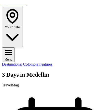
TRAVELMAG
Your State
Menu
Destinations: Colombia
Features
3 Days in Medellín
TravelMag