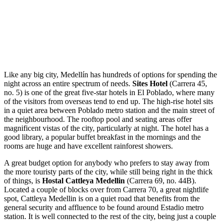
Like any big city, Medellín has hundreds of options for spending the
night across an entire spectrum of needs.
Sites Hotel
(Carrera 45,
no. 5) is one of the great five-star hotels in El Poblado, where many
of the visitors from overseas tend to end up. The high-rise hotel sits
in a quiet area between Poblado metro station and the main street of
the neighbourhood. The rooftop pool and seating areas offer
magnificent vistas of the city, particularly at night. The hotel has a
good library, a popular buffet breakfast in the mornings and the
rooms are huge and have excellent rainforest showers.
A great budget option for anybody who prefers to stay away from
the more touristy parts of the city, while still being right in the thick
of things, is
Hostal Cattleya Medellin
(Carrera 69, no. 44B).
Located a couple of blocks over from Carrera 70, a great nightlife
spot, Cattleya Medellin is on a quiet road that benefits from the
general security and affluence to be found around Estadio metro
station. It is well connected to the rest of the city, being just a couple