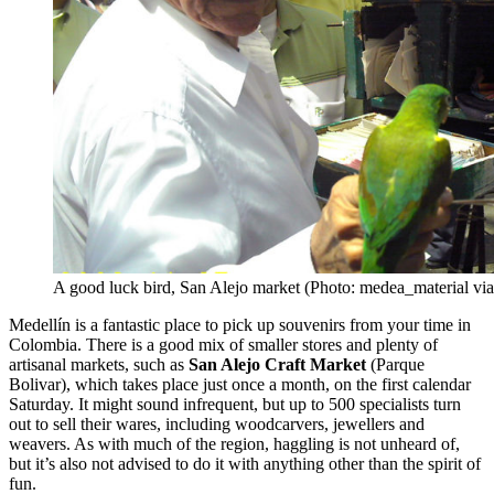
A good luck bird, San Alejo market (Photo: medea_material via
Medellín is a fantastic place to pick up souvenirs from your time in
Colombia. There is a good mix of smaller stores and plenty of
artisanal markets, such as
San Alejo Craft
Market
(Parque
Bolivar), which takes place just once a month, on the first calendar
Saturday. It might sound infrequent, but up to 500 specialists turn
out to sell their wares, including woodcarvers, jewellers and
weavers. As with much of the region, haggling is not unheard of,
but it’s also not advised to do it with anything other than the spirit of
fun.