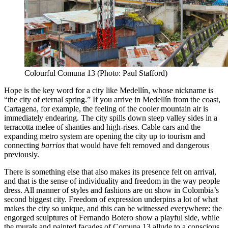
Colourful Comuna 13 (Photo: Paul Stafford)
Hope is the key word for a city like Medellín, whose nickname is
“the city of eternal spring.” If you arrive in Medellín from the coast,
Cartagena, for example, the feeling of the cooler mountain air is
immediately endearing. The city spills down steep valley sides in a
terracotta melee of shanties and high-rises. Cable cars and the
expanding metro system are opening the city up to tourism and
connecting
barrios
that would have felt removed and dangerous
previously.
There is something else that also makes its presence felt on arrival,
and that is the sense of individuality and freedom in the way people
dress. All manner of styles and fashions are on show in Colombia’s
second biggest city. Freedom of expression underpins a lot of what
makes the city so unique, and this can be witnessed everywhere: the
engorged sculptures of Fernando Botero show a playful side, while
the murals and painted facades of Comuna 13 allude to a conscious,