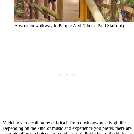
A wooden walkway in Parque Arvi (Photo: Paul Stafford)
Medellín’s true calling reveals itself from dusk onwards: Nightlife.
Depending on the kind of music and experience you prefer, there are
a couple of great choices for a night out. El Poblado has the high-