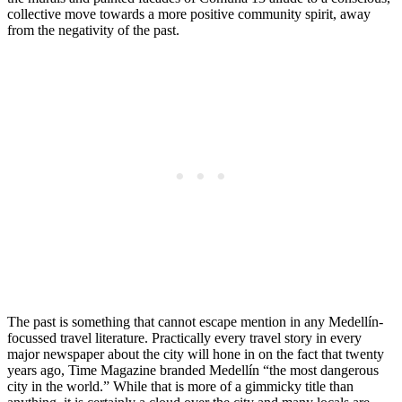
collective move towards a more positive community spirit, away
from the negativity of the past.
The past is something that cannot escape mention in any Medellín-
focussed travel literature. Practically every travel story in every
major newspaper about the city will hone in on the fact that twenty
years ago, Time Magazine branded Medellín “the most dangerous
city in the world.” While that is more of a gimmicky title than