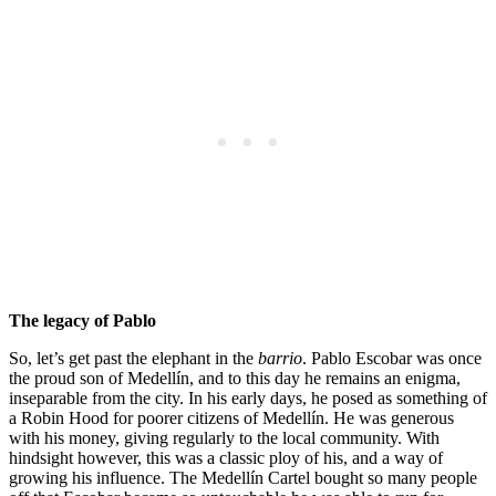
The legacy of Pablo
So, let’s get past the elephant in the
barrio
. Pablo Escobar was once
the proud son of Medellín, and to this day he remains an enigma,
inseparable from the city. In his early days, he posed as something of
a Robin Hood for poorer citizens of Medellín. He was generous
with his money, giving regularly to the local community. With
hindsight however, this was a classic ploy of his, and a way of
growing his influence. The Medellín Cartel bought so many people