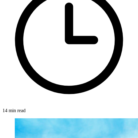
14 min read