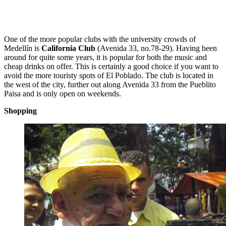
One of the more popular clubs with the university crowds of
Medellín is
California Club
(Avenida 33, no.78-29). Having been
around for quite some years, it is popular for both the music and
cheap drinks on offer. This is certainly a good choice if you want to
avoid the more touristy spots of El Poblado. The club is located in
the west of the city, further out along Avenida 33 from the Pueblito
Paisa and is only open on weekends.
Shopping