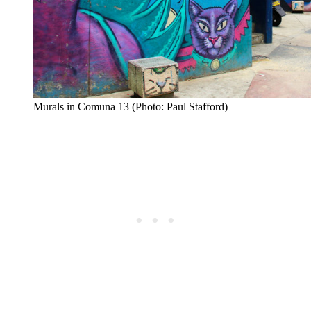
Murals in Comuna 13 (Photo: Paul Stafford)