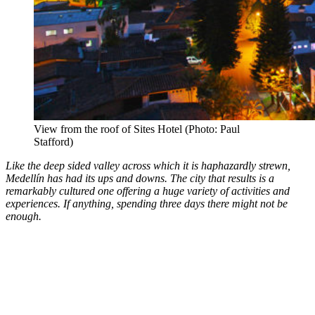
View from the roof of Sites Hotel (Photo: Paul
Stafford)
Like the deep sided valley across which it is haphazardly strewn,
Medell
ín has had its ups and downs. The city that results is a
remarkably cultured one offering a huge variety of activities and
experiences. If anything, spending three days there might not be
enough.