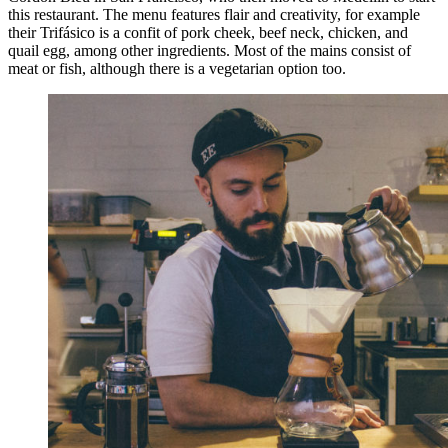
this restaurant. The menu features flair and creativity, for example
their Trifásico is a confit of pork cheek, beef neck, chicken, and
quail egg, among other ingredients. Most of the mains consist of
meat or fish, although there is a vegetarian option too.