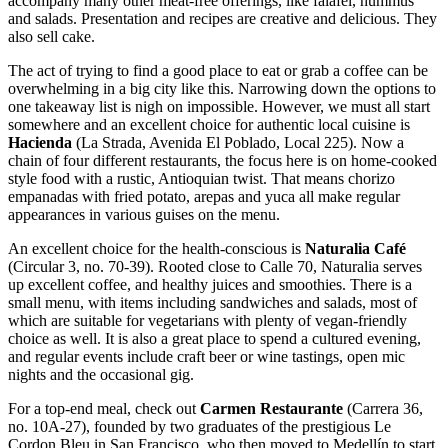
accompany many other meat-free offerings, like falafel, hummus
and salads. Presentation and recipes are creative and delicious. They
also sell cake.
The act of trying to find a good place to eat or grab a coffee can be
overwhelming in a big city like this. Narrowing down the options to
one takeaway list is nigh on impossible. However, we must all start
somewhere and an excellent choice for authentic local cuisine is
Hacienda
(La Strada, Avenida El Poblado, Local 225). Now a
chain of four different restaurants, the focus here is on home-cooked
style food with a rustic, Antioquian twist. That means chorizo
empanadas with fried potato, arepas and yuca all make regular
appearances in various guises on the menu.
An excellent choice for the health-conscious is
Naturalia Café
(Circular 3, no. 70-39). Rooted close to Calle 70, Naturalia serves
up excellent coffee, and healthy juices and smoothies. There is a
small menu, with items including sandwiches and salads, most of
which are suitable for vegetarians with plenty of vegan-friendly
choice as well. It is also a great place to spend a cultured evening,
and regular events include craft beer or wine tastings, open mic
nights and the occasional gig.
For a top-end meal, check out
Carmen Restaurante
(Carrera 36,
no. 10A-27), founded by two graduates of the prestigious Le
Cordon Bleu in San Francisco, who then moved to Medellín to start