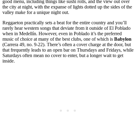
good menu, including things like sushi rolls, and the view out over
the city at night, with the expanse of lights dotted up the sides of the
valley make for a unique night out.
Reggaeton practically sets a beat for the entire country and you’ll
rarely hear western songs that deviate from it outside of El Poblado
when in Medellín. However, even in Poblado it’s the preferred
music of choice at many of the best clubs, one of which is
Babylon
(Carrera 49, no. 9-22). There’s often a cover charge at the door, but
that frequently leads to an open bar on Thursdays and Fridays, while
Saturdays often mean no cover to enter, but a longer wait to get
inside.