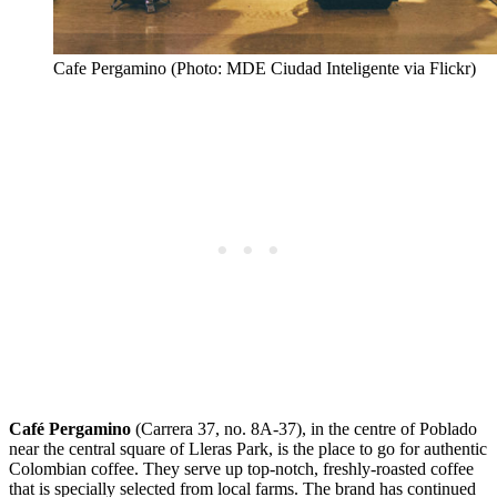
Cafe Pergamino (Photo: MDE Ciudad Inteligente via Flickr)
Café Pergamino
(Carrera 37, no. 8A-37), in the centre of Poblado
near the central square of Lleras Park, is the place to go for authentic
Colombian coffee. They serve up top-notch, freshly-roasted coffee
that is specially selected from local farms. The brand has continued