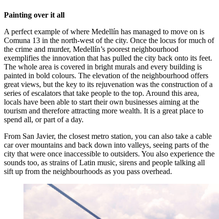
Painting over it all
A perfect example of where Medellín has managed to move on is
Comuna 13 in the north-west of the city. Once the locus for much of
the crime and murder, Medellín’s poorest neighbourhood
exemplifies the innovation that has pulled the city back onto its feet.
The whole area is covered in bright murals and every building is
painted in bold colours. The elevation of the neighbourhood offers
great views, but the key to its rejuvenation was the construction of a
series of escalators that take people to the top. Around this area,
locals have been able to start their own businesses aiming at the
tourism and therefore attracting more wealth. It is a great place to
spend all, or part of a day.
From San Javier, the closest metro station, you can also take a cable
car over mountains and back down into valleys, seeing parts of the
city that were once inaccessible to outsiders. You also experience the
sounds too, as strains of Latin music, sirens and people talking all
sift up from the neighbourhoods as you pass overhead.