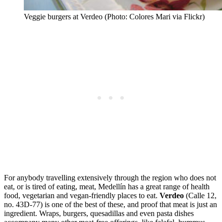
Veggie burgers at Verdeo (Photo: Colores Mari via Flickr)
For anybody travelling extensively through the region who does not
eat, or is tired of eating, meat, Medellín has a great range of health
food, vegetarian and vegan-friendly places to eat.
Verdeo
(Calle 12,
no. 43D-77) is one of the best of these, and proof that meat is just an
ingredient. Wraps, burgers, quesadillas and even pasta dishes