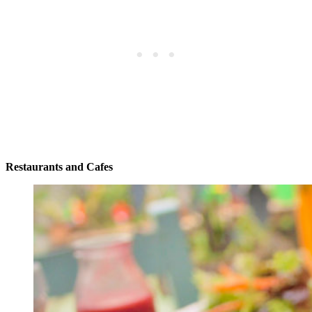
Restaurants and Cafes