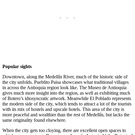
Popular sights
Downtown, along the Medellín River, much of the historic side of
the city unfolds. Pueblito Paisa showcases what traditional villages
in across the Antioquia region look like. The Museo de Antioquia
gives much more insight into the region, as well as exhibiting much
of Botero’s idiosyncratic artwork. Meanwhile El Poblado represents
the modern side of the city, which tends to attract a lot of the tourists
with its mix of hostels and upscale hotels. This area of the city is
more peaceful and wealthier than the rest of Medellín, but lacks the
same originality found elsewhere.
When the city gets too cloying, there are excellent open spaces to