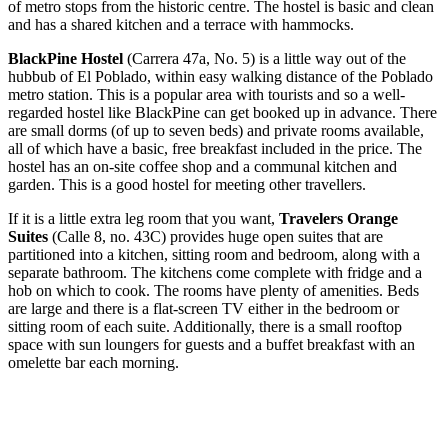
of metro stops from the historic centre. The hostel is basic and clean
and has a shared kitchen and a terrace with hammocks.
BlackPine Hostel
(Carrera 47a, No. 5) is a little way out of the
hubbub of El Poblado, within easy walking distance of the Poblado
metro station. This is a popular area with tourists and so a well-
regarded hostel like BlackPine can get booked up in advance. There
are small dorms (of up to seven beds) and private rooms available,
all of which have a basic, free breakfast included in the price. The
hostel has an on-site coffee shop and a communal kitchen and
garden. This is a good hostel for meeting other travellers.
If it is a little extra leg room that you want,
Travelers Orange
Suites
(Calle 8, no. 43C) provides huge open suites that are
partitioned into a kitchen, sitting room and bedroom, along with a
separate bathroom. The kitchens come complete with fridge and a
hob on which to cook. The rooms have plenty of amenities. Beds
are large and there is a flat-screen TV either in the bedroom or
sitting room of each suite. Additionally, there is a small rooftop
space with sun loungers for guests and a buffet breakfast with an
omelette bar each morning.