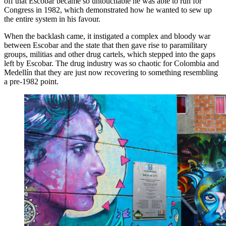
off that Escobar became so untouchable he was able to run for
Congress in 1982, which demonstrated how he wanted to sew up
the entire system in his favour.
When the backlash came, it instigated a complex and bloody war
between Escobar and the state that then gave rise to paramilitary
groups, militias and other drug cartels, which stepped into the gaps
left by Escobar. The drug industry was so chaotic for Colombia and
Medellín that they are just now recovering to something resembling
a pre-1982 point.