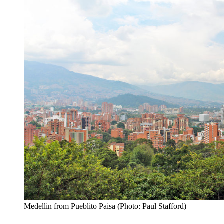
Medellin from Pueblito Paisa (Photo: Paul Stafford)