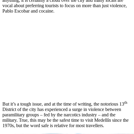
anything, it is certainly a cloud over the city and many locals are
vocal about preferring tourists to focus on more than just violence,
Pablo Escobar and cocaine.
th
But it’s a tough issue, and at the time of writing, the notorious 13
District of the city has experienced a surge in violence between
paramilitary groups – fed by the narcotics industry – and the
military. True, this may be the safest time to visit Medellín since the
1970s, but the word safe is relative for most travellers.