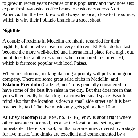
to grow in recent years because of this popularity and they now also
export freshly-roasted coffee beans to customers across North
America. But the best brew will always be local, close to the source,
which is why their Poblado branch is a great shout.
Nightlife
A couple of regions in Medellín are highly regarded for their
nightlife, but the vibe in each is very different. El Poblado has fast
become the more well-heeled and international place for a night out,
but it does feel a little restrained when compared to Carrera 70,
which is far more popular with local Paisas.
When in Colombia, making dancing a priority will put you in good
company. There are some great salsa clubs in Medellín, and
Eslab
ón Prendido
(Calle 53, no. 55) is generally considered to
have some of the best live salsa in the city. But that does mean that
you will generally be dancing in a crowded small space. Bear in
mind also that the location is down a small side-street and it is best
reached by taxi. The live music only gets going after 10pm.
At
Envy Rooftop
(Calle 9a, no. 37-16), envy is about right where
other bars are concerned, because the location and setting are
unbeatable. There is a pool, but that is sometimes covered by a stage
for live music. The drinks are excellent and complemented by a