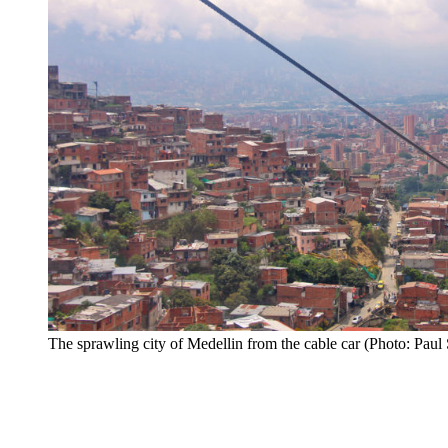
The sprawling city of Medellin from the cable car (Photo: Paul 