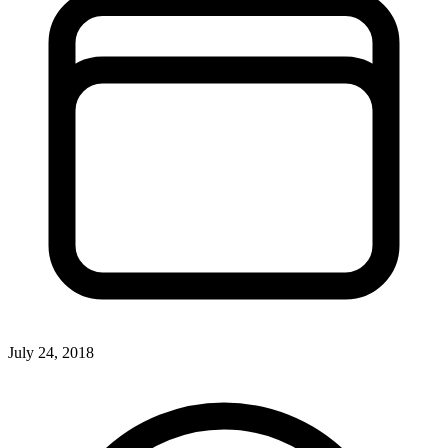
July 24, 2018