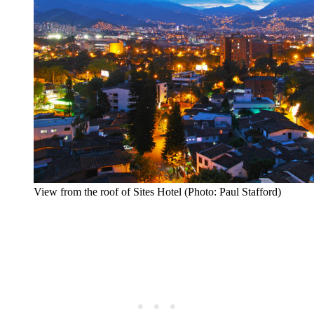
View from the roof of Sites Hotel (Photo: Paul Stafford)