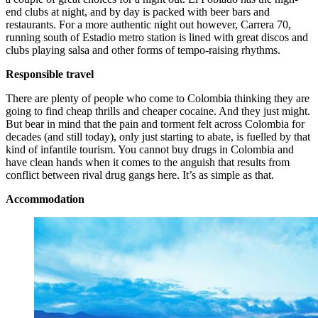
end clubs at night, and by day is packed with beer bars and
restaurants. For a more authentic night out however, Carrera 70,
running south of Estadio metro station is lined with great discos and
clubs playing salsa and other forms of tempo-raising rhythms.
Responsible travel
There are plenty of people who come to Colombia thinking they are
going to find cheap thrills and cheaper cocaine. And they just might.
But bear in mind that the pain and torment felt across Colombia for
decades (and still today), only just starting to abate, is fuelled by that
kind of infantile tourism. You cannot buy drugs in Colombia and
have clean hands when it comes to the anguish that results from
conflict between rival drug gangs here. It’s as simple as that.
Accommodation