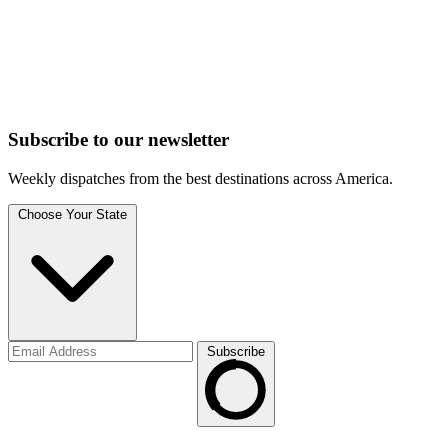
Subscribe to
our
newsletter
Weekly dispatches from the best destinations across America.
Choose Your State
Subscribe