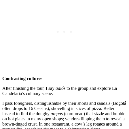
Contrasting cultures
After finishing the tour, I say
adiós
to the group and explore La
Candelaria’s culinary scene.
I pass foreigners, distinguishable by their shorts and sandals (Bogotá
often drops to 16 Celsius), shovelling in slices of pizza. Better
instead to find the doughy
arepas
(cornbread) that sizzle and bubble
on hot plates in many open shops; vendors flipping them to reveal a
brown-tinged crust. In one restaurant, a cow’s leg rotates around a