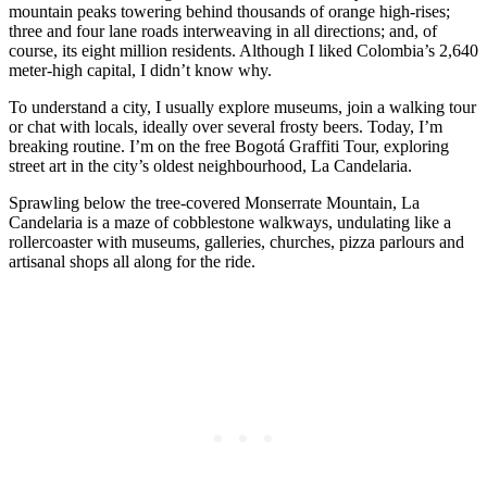
mountain peaks towering behind thousands of orange high-rises;
three and four lane roads interweaving in all directions; and, of
course, its eight million residents. Although I liked Colombia’s 2,640
meter-high capital, I didn’t know why.
To understand a city, I usually explore museums, join a walking tour
or chat with locals, ideally over several frosty beers. Today, I’m
breaking routine. I’m on the free Bogotá Graffiti Tour, exploring
street art in the city’s oldest neighbourhood, La Candelaria.
Sprawling below the tree-covered Monserrate Mountain, La
Candelaria is a maze of cobblestone walkways, undulating like a
rollercoaster with museums, galleries, churches, pizza parlours and
artisanal shops all along for the ride.