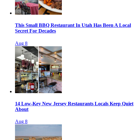
This Small BBQ Restaurant In Utah Has Been A Local
Secret For Decades
Aug 8
14 Low-Key New Jersey Restaurants Locals Keep Quiet
About
Aug 8