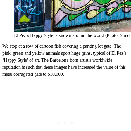
El Pez’s Happy Style is known around the world (Photo: Simon
We stop at a row of cartoon fish covering a parking lot gate. The
pink, green and yellow animals sport huge grins, typical of El Pez’s
‘Happy Style’ of art. The Barcelona-born artist’s worldwide
reputation is such that these images have increased the value of this
metal corrugated gate to $10,000.