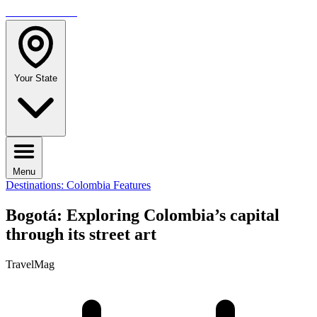
TRAVELMAG
Your State
Menu
Destinations: Colombia
Features
Bogotá: Exploring Colombia’s capital
through its street art
TravelMag