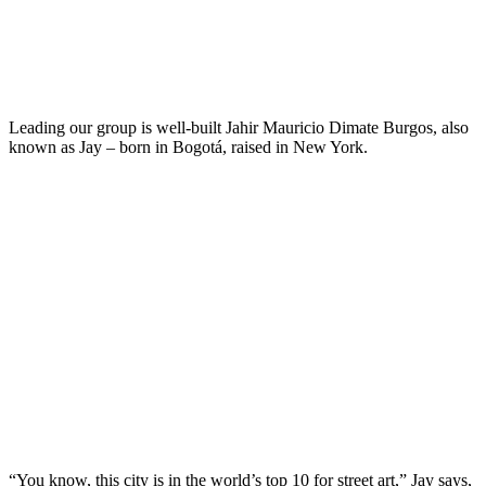
Leading our group is well-built Jahir Mauricio Dimate Burgos, also
known as Jay – born in Bogotá, raised in New York.
“You know, this city is in the world’s top 10 for street art,” Jay says,