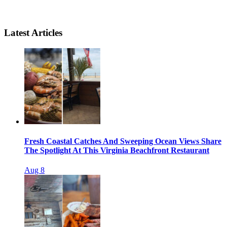
Latest Articles
Fresh Coastal Catches And Sweeping Ocean Views Share
The Spotlight At This Virginia Beachfront Restaurant
Aug 8