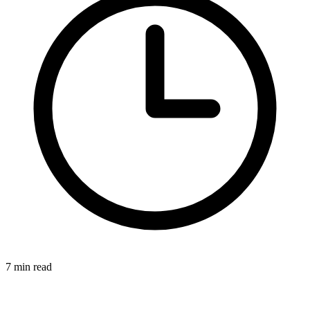
7 min read