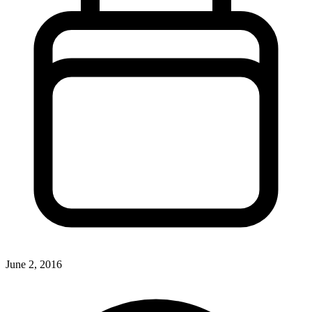
June 2, 2016