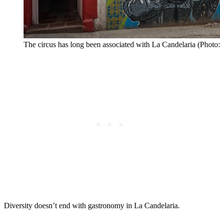
The circus has long been associated with La Candelaria (Photo:
Diversity doesn’t end with gastronomy in La Candelaria.