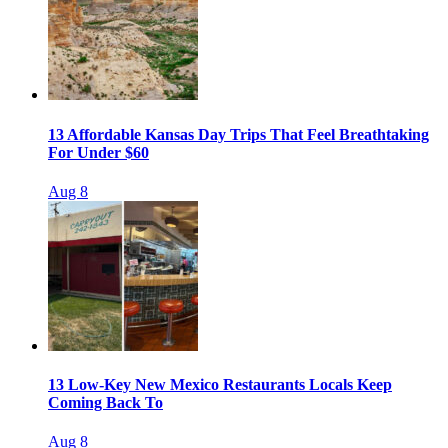
13 Affordable Kansas Day Trips That Feel Breathtaking
For Under $60
Aug 8
13 Low-Key New Mexico Restaurants Locals Keep
Coming Back To
Aug 8