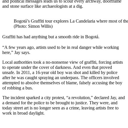
and political messages leads us to scour every archway, doorframe
and stone surface like archaeologists at a dig.
Bogotá’s Graffiti tour explores La Candelaria where most of the 
(Photo: Simon Willis)
Graffiti has had anything but a smooth ride in Bogotá.
“A few years ago, artists used to be in real danger while working
here,” Jay says.
Local authorities took a no-nonsense view of graffiti, forcing artists
to operate under the cover of darkness. And even that proved
unsafe. In 2011, a 16-year old boy was shot and killed by police
after he was caught spraying an underpass. The officers involved
attempted to absolve themselves of blame, falsely accusing the boy
of robbing a bus.
The incident sparked a city protest, “a revolution,” declared Jay, and
a demand for the police to be brought to justice. They were, and
today street art is no longer seen as a crime, leaving artists free to
work in broad daylight.