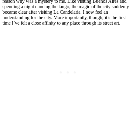
reason why was a mystery to me. Like visiting Buenos Aires and
spending a night dancing the tango, the magic of the city suddenly
became clear after visiting La Candelaria. I now feel an
understanding for the city. More importantly, though, it’s the first
time I’ve felt a close affinity to any place through its street art.