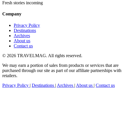
Fresh stories incoming
Company
Privacy Policy
Destinations
Archives
About us
Contact us
© 2026 TRAVELMAG. All rights reserved.
We may earn a portion of sales from products or services that are
purchased through our site as part of our affiliate partnerships with
retailers.
Privacy Policy
|
Destinations
|
Archives
|
About us
|
Contact us