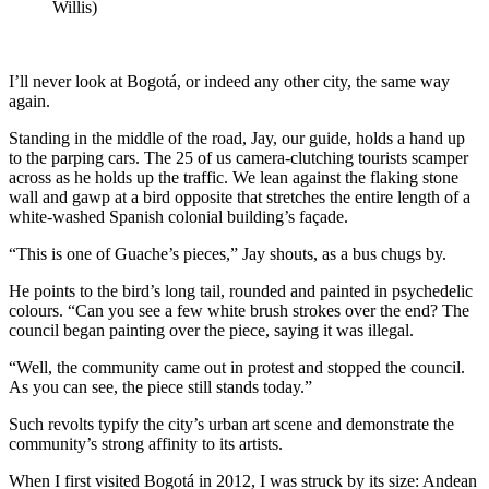
Willis)
I’ll never look at Bogotá, or indeed any other city, the same way
again.
Standing in the middle of the road, Jay, our guide, holds a hand up
to the parping cars. The 25 of us camera-clutching tourists scamper
across as he holds up the traffic. We lean against the flaking stone
wall and gawp at a bird opposite that stretches the entire length of a
white-washed Spanish colonial building’s façade.
“This is one of Guache’s pieces,” Jay shouts, as a bus chugs by.
He points to the bird’s long tail, rounded and painted in psychedelic
colours. “Can you see a few white brush strokes over the end? The
council began painting over the piece, saying it was illegal.
“Well, the community came out in protest and stopped the council.
As you can see, the piece still stands today.”
Such revolts typify the city’s urban art scene and demonstrate the
community’s strong affinity to its artists.
When I first visited Bogotá in 2012, I was struck by its size: Andean