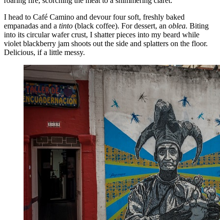
roaring fire, scorching the meat to a shimmering claret.
I head to Café Camino and devour four soft, freshly baked
empanadas and a
tinto
(black coffee). For dessert, an
oblea.
Biting
into its circular wafer crust, I shatter pieces into my beard while
violet blackberry jam shoots out the side and splatters on the floor.
Delicious, if a little messy.