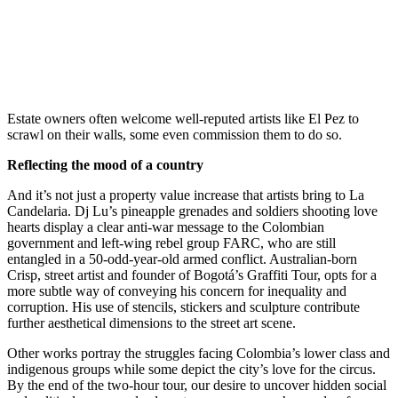
Estate owners often welcome well-reputed artists like El Pez to
scrawl on their walls, some even commission them to do so.
Reflecting the mood of a country
And it’s not just a property value increase that artists bring to La
Candelaria. Dj Lu’s pineapple grenades and soldiers shooting love
hearts display a clear anti-war message to the Colombian
government and left-wing rebel group FARC, who are still
entangled in a 50-odd-year-old armed conflict. Australian-born
Crisp, street artist and founder of Bogotá’s Graffiti Tour, opts for a
more subtle way of conveying his concern for inequality and
corruption. His use of stencils, stickers and sculpture contribute
further aesthetical dimensions to the street art scene.
Other works portray the struggles facing Colombia’s lower class and
indigenous groups while some depict the city’s love for the circus.
By the end of the two-hour tour, our desire to uncover hidden social