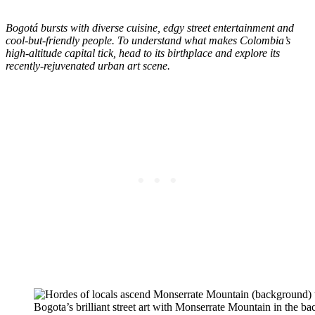
Bogotá bursts with diverse cuisine, edgy street entertainment and
cool-but-friendly people. To understand what makes Colombia’s
high-altitude capital tick, head to its birthplace and explore its
recently-rejuvenated urban art scene.
Bogota’s brilliant street art with Monserrate Mountain in the 