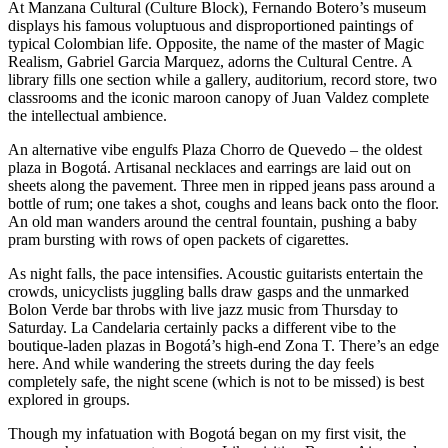
At Manzana Cultural (Culture Block), Fernando Botero’s museum
displays his famous voluptuous and disproportioned paintings of
typical Colombian life. Opposite, the name of the master of Magic
Realism, Gabriel Garcia Marquez, adorns the Cultural Centre. A
library fills one section while a gallery, auditorium, record store, two
classrooms and the iconic maroon canopy of Juan Valdez complete
the intellectual ambience.
An alternative vibe engulfs Plaza Chorro de Quevedo – the oldest
plaza in Bogotá. Artisanal necklaces and earrings are laid out on
sheets along the pavement. Three men in ripped jeans pass around a
bottle of rum; one takes a shot, coughs and leans back onto the floor.
An old man wanders around the central fountain, pushing a baby
pram bursting with rows of open packets of cigarettes.
As night falls, the pace intensifies. Acoustic guitarists entertain the
crowds, unicyclists juggling balls draw gasps and the unmarked
Bolon Verde bar throbs with live jazz music from Thursday to
Saturday. La Candelaria certainly packs a different vibe to the
boutique-laden plazas in Bogotá’s high-end Zona T. There’s an edge
here. And while wandering the streets during the day feels
completely safe, the night scene (which is not to be missed) is best
explored in groups.
Though my infatuation with Bogotá began on my first visit, the