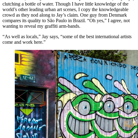
clutching a bottle of water. Though I have little knowledge of the
world’s other leading urban art scenes, I copy the knowledgeable
crowd as they nod along to Jay’s claim. One guy from Denmark
compares its quality to São Paulo in Brazil. “Oh yes,” I agree, not
wanting to reveal my graffiti arm-bands.
“As well as locals,” Jay says, “some of the best international artists
come and work here.”