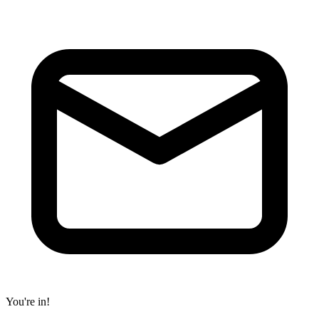
You're in!