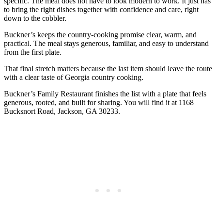
specific. The meal does not have to look modern to work. It just has
to bring the right dishes together with confidence and care, right
down to the cobbler.
Buckner’s keeps the country-cooking promise clear, warm, and
practical. The meal stays generous, familiar, and easy to understand
from the first plate.
That final stretch matters because the last item should leave the route
with a clear taste of Georgia country cooking.
Buckner’s Family Restaurant finishes the list with a plate that feels
generous, rooted, and built for sharing. You will find it at 1168
Bucksnort Road, Jackson, GA 30233.