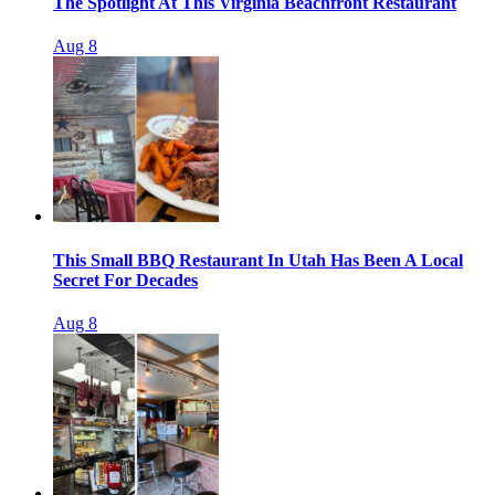
The Spotlight At This Virginia Beachfront Restaurant
Aug 8
This Small BBQ Restaurant In Utah Has Been A Local
Secret For Decades
Aug 8