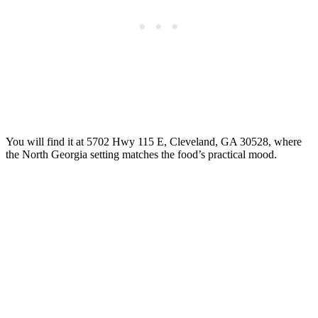
You will find it at 5702 Hwy 115 E, Cleveland, GA 30528, where
the North Georgia setting matches the food’s practical mood.