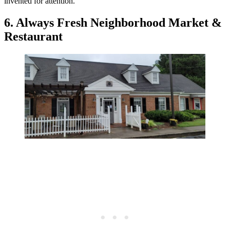
invented for attention.
6. Always Fresh Neighborhood Market &
Restaurant