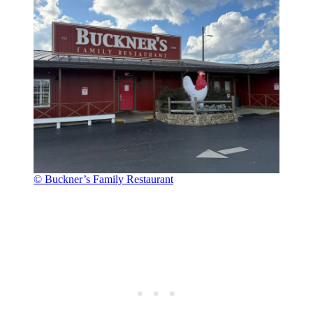
© Buckner’s Family Restaurant