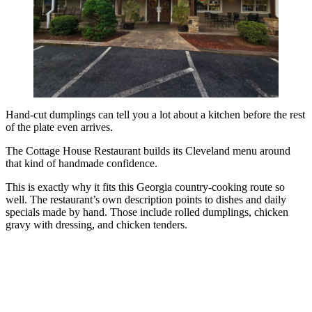
Hand-cut dumplings can tell you a lot about a kitchen before the rest
of the plate even arrives.
The Cottage House Restaurant builds its Cleveland menu around
that kind of handmade confidence.
This is exactly why it fits this Georgia country-cooking route so
well. The restaurant’s own description points to dishes and daily
specials made by hand. Those include rolled dumplings, chicken
gravy with dressing, and chicken tenders.