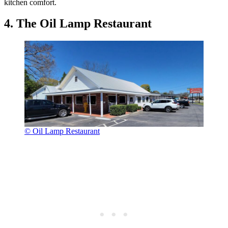
kitchen comfort.
4. The Oil Lamp Restaurant
© Oil Lamp Restaurant