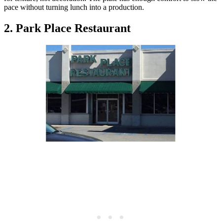
pace without turning lunch into a production.
2. Park Place Restaurant