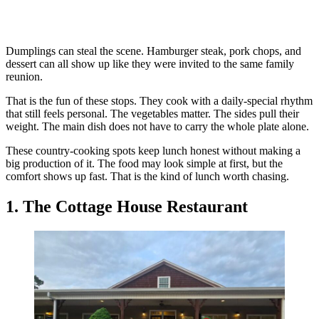
Dumplings can steal the scene. Hamburger steak, pork chops, and
dessert can all show up like they were invited to the same family
reunion.
That is the fun of these stops. They cook with a daily-special rhythm
that still feels personal. The vegetables matter. The sides pull their
weight. The main dish does not have to carry the whole plate alone.
These country-cooking spots keep lunch honest without making a
big production of it. The food may look simple at first, but the
comfort shows up fast. That is the kind of lunch worth chasing.
1. The Cottage House Restaurant