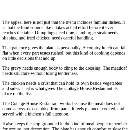
The appeal here is not just that the menu includes familiar dishes. It
is that the food sounds like it takes actual effort before it ever
reaches the table. Dumplings need time, hamburger steak needs
shaping, and fried chicken needs careful handling.
That patience gives the plate its personality. A country lunch can fall
flat when every part tastes rushed, but this kind of cooking depends
on little decisions that add up.
The gravy needs enough body to cling to the dressing. The meatloaf
needs structure without losing tenderness.
The chicken needs a crust that can hold its own beside vegetables
and sides. That is what gives The Cottage House Restaurant its
place on the list.
The Cottage House Restaurant works because the meal does not
come across as assembled from parts. It feels planned, cooked, and
served with a kitchen’s full attention.
It also keeps the stop grounded in the kind of meal people remember
for texture, not decoration. The plate has enough comfort to slow the