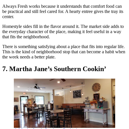
Always Fresh works because it understands that comfort food can
be practical and still feel cared for. A hearty entree gives the tray its
center.
Homestyle sides fill in the flavor around it. The market side adds to
the everyday character of the place, making it feel useful in a way
that fits the neighborhood.
There is something satisfying about a place that fits into regular life.
This is the kind of neighborhood stop that can become a habit when
the week needs a better plate.
7. Martha Jane’s Southern Cookin’