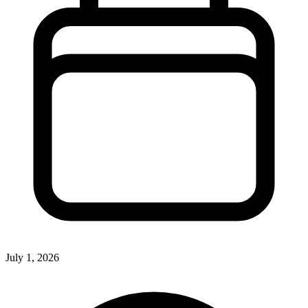
July 1, 2026