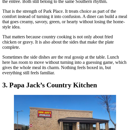
the entree. Both still belong to the same Southern rhythm.
That is the strength of Park Place. It treats choice as part of the
comfort instead of turning it into confusion. A diner can build a meal
that goes creamy, savory, green, or hearty without losing the home-
style idea.
That matters because country cooking is not only about fried
chicken or gravy. It is also about the sides that make the plate
complete.
Sometimes the side dishes are the real gossip at the table. Lunch
here has room to move without turning into a guessing game, which
gives the whole meal its charm. Nothing feels boxed in, but
everything still feels familiar.
3. Papa Jack’s Country Kitchen