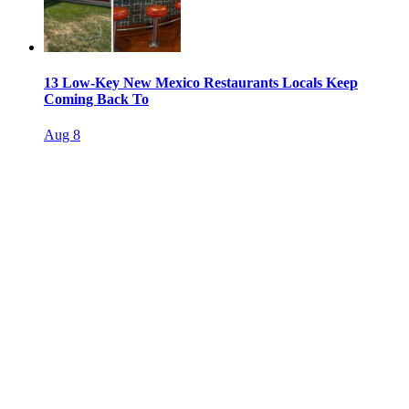
13 Low-Key New Mexico Restaurants Locals Keep
Coming Back To
Aug 8