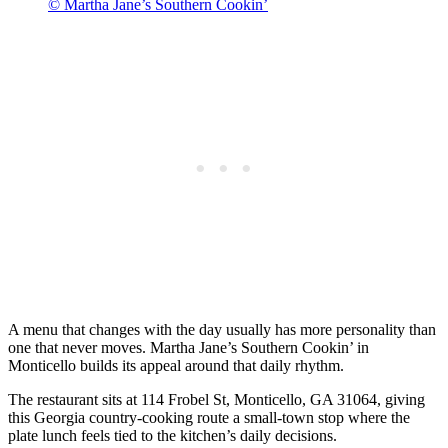
© Martha Jane’s Southern Cookin’
A menu that changes with the day usually has more personality than
one that never moves. Martha Jane’s Southern Cookin’ in
Monticello builds its appeal around that daily rhythm.
The restaurant sits at 114 Frobel St, Monticello, GA 31064, giving
this Georgia country-cooking route a small-town stop where the
plate lunch feels tied to the kitchen’s daily decisions.