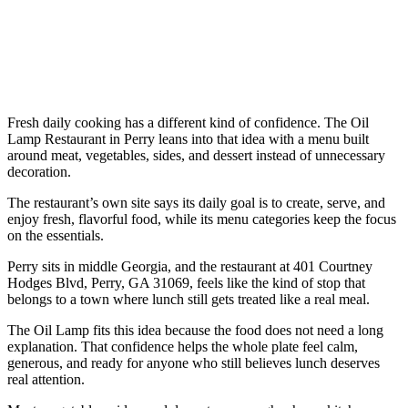
Fresh daily cooking has a different kind of confidence. The Oil
Lamp Restaurant in Perry leans into that idea with a menu built
around meat, vegetables, sides, and dessert instead of unnecessary
decoration.
The restaurant’s own site says its daily goal is to create, serve, and
enjoy fresh, flavorful food, while its menu categories keep the focus
on the essentials.
Perry sits in middle Georgia, and the restaurant at 401 Courtney
Hodges Blvd, Perry, GA 31069, feels like the kind of stop that
belongs to a town where lunch still gets treated like a real meal.
The Oil Lamp fits this idea because the food does not need a long
explanation. That confidence helps the whole plate feel calm,
generous, and ready for anyone who still believes lunch deserves
real attention.