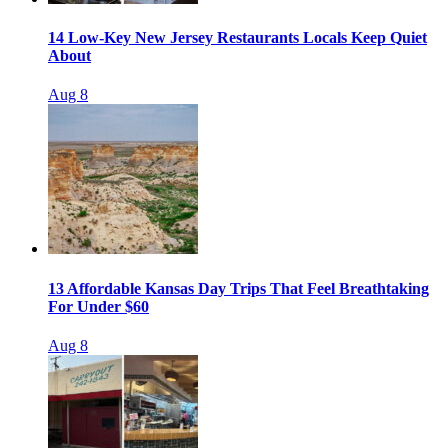
14 Low-Key New Jersey Restaurants Locals Keep Quiet
About
Aug 8
13 Affordable Kansas Day Trips That Feel Breathtaking
For Under $60
Aug 8