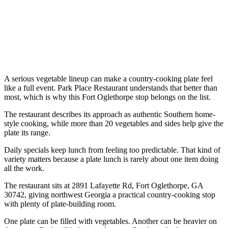
A serious vegetable lineup can make a country-cooking plate feel
like a full event. Park Place Restaurant understands that better than
most, which is why this Fort Oglethorpe stop belongs on the list.
The restaurant describes its approach as authentic Southern home-
style cooking, while more than 20 vegetables and sides help give the
plate its range.
Daily specials keep lunch from feeling too predictable. That kind of
variety matters because a plate lunch is rarely about one item doing
all the work.
The restaurant sits at 2891 Lafayette Rd, Fort Oglethorpe, GA
30742, giving northwest Georgia a practical country-cooking stop
with plenty of plate-building room.
One plate can be filled with vegetables. Another can be heavier on