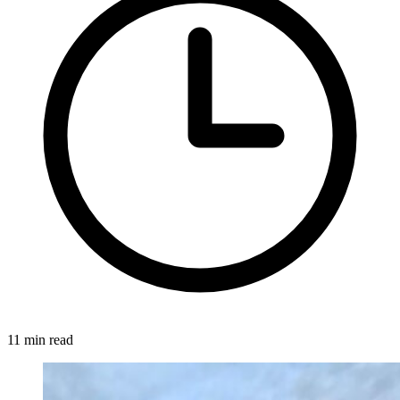
11 min read