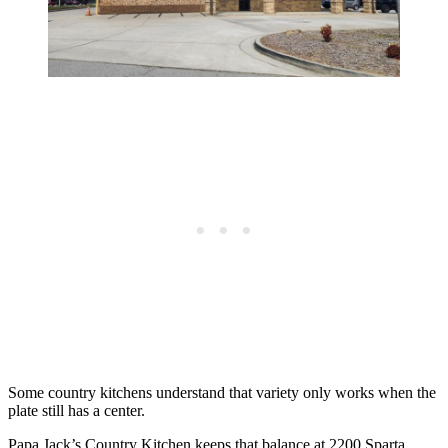
Some country kitchens understand that variety only works when the
plate still has a center.
Papa Jack’s Country Kitchen keeps that balance at 2200 Sparta