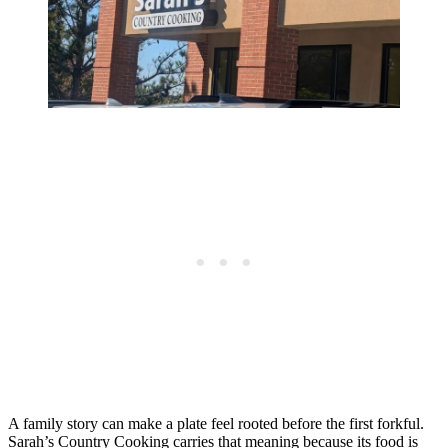
A family story can make a plate feel rooted before the first forkful.
Sarah’s Country Cooking carries that meaning because its food is