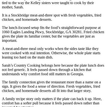
tied to the way the Kelley sisters were taught to cook by their
mother, Sarah.
It is a Stockbridge meat-and-three spot with fresh vegetables, fried
chicken, and homemade desserts.
The lunch-focused setup fits the food’s straightforward purpose at
1060 Eagles Landing Pkwy, Stockbridge, GA 30281. Fried chicken
gives the plate its familiar center, but the vegetables are just as
important.
A meat-and-three meal only works when the sides taste like they
were cooked with real intention. Otherwise, the whole plate starts
leaning too hard on the main dish.
Sarah’s Country Cooking belongs here because the plate lunch does
not feel generic. It feels passed down through a kitchen that
understands why comfort food still matters in Georgia.
The family connection gives the restaurant more than a name on a
sign. It gives the food a sense of direction. Fresh vegetables, fried
chicken, and homemade desserts all fit into that larger story.
A family recipe story only matters if the plate can back it up. Here,
comfort has a softer pull because it feels passed down rather than