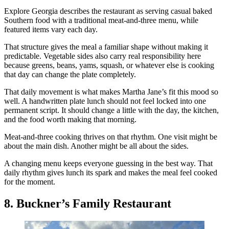
Explore Georgia describes the restaurant as serving casual baked
Southern food with a traditional meat-and-three menu, while
featured items vary each day.
That structure gives the meal a familiar shape without making it
predictable. Vegetable sides also carry real responsibility here
because greens, beans, yams, squash, or whatever else is cooking
that day can change the plate completely.
That daily movement is what makes Martha Jane’s fit this mood so
well. A handwritten plate lunch should not feel locked into one
permanent script. It should change a little with the day, the kitchen,
and the food worth making that morning.
Meat-and-three cooking thrives on that rhythm. One visit might be
about the main dish. Another might be all about the sides.
A changing menu keeps everyone guessing in the best way. That
daily rhythm gives lunch its spark and makes the meal feel cooked
for the moment.
8. Buckner’s Family Restaurant