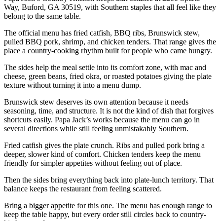
Way, Buford, GA 30519, with Southern staples that all feel like they
belong to the same table.
The official menu has fried catfish, BBQ ribs, Brunswick stew,
pulled BBQ pork, shrimp, and chicken tenders. That range gives the
place a country-cooking rhythm built for people who came hungry.
The sides help the meal settle into its comfort zone, with mac and
cheese, green beans, fried okra, or roasted potatoes giving the plate
texture without turning it into a menu dump.
Brunswick stew deserves its own attention because it needs
seasoning, time, and structure. It is not the kind of dish that forgives
shortcuts easily. Papa Jack’s works because the menu can go in
several directions while still feeling unmistakably Southern.
Fried catfish gives the plate crunch. Ribs and pulled pork bring a
deeper, slower kind of comfort. Chicken tenders keep the menu
friendly for simpler appetites without feeling out of place.
Then the sides bring everything back into plate-lunch territory. That
balance keeps the restaurant from feeling scattered.
Bring a bigger appetite for this one. The menu has enough range to
keep the table happy, but every order still circles back to country-