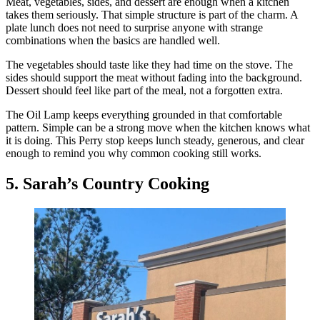
Meat, vegetables, sides, and dessert are enough when a kitchen
takes them seriously. That simple structure is part of the charm. A
plate lunch does not need to surprise anyone with strange
combinations when the basics are handled well.
The vegetables should taste like they had time on the stove. The
sides should support the meat without fading into the background.
Dessert should feel like part of the meal, not a forgotten extra.
The Oil Lamp keeps everything grounded in that comfortable
pattern. Simple can be a strong move when the kitchen knows what
it is doing. This Perry stop keeps lunch steady, generous, and clear
enough to remind you why common cooking still works.
5. Sarah’s Country Cooking