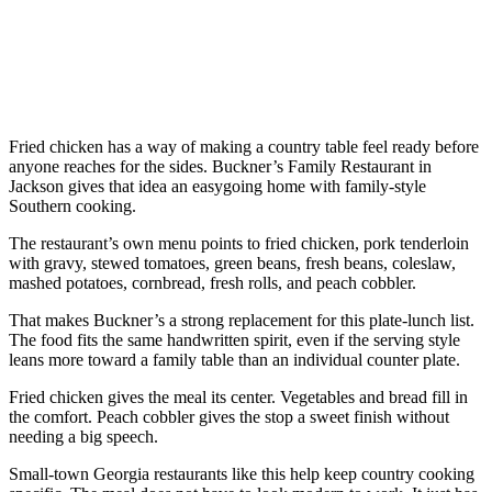
Fried chicken has a way of making a country table feel ready before
anyone reaches for the sides. Buckner’s Family Restaurant in
Jackson gives that idea an easygoing home with family-style
Southern cooking.
The restaurant’s own menu points to fried chicken, pork tenderloin
with gravy, stewed tomatoes, green beans, fresh beans, coleslaw,
mashed potatoes, cornbread, fresh rolls, and peach cobbler.
That makes Buckner’s a strong replacement for this plate-lunch list.
The food fits the same handwritten spirit, even if the serving style
leans more toward a family table than an individual counter plate.
Fried chicken gives the meal its center. Vegetables and bread fill in
the comfort. Peach cobbler gives the stop a sweet finish without
needing a big speech.
Small-town Georgia restaurants like this help keep country cooking