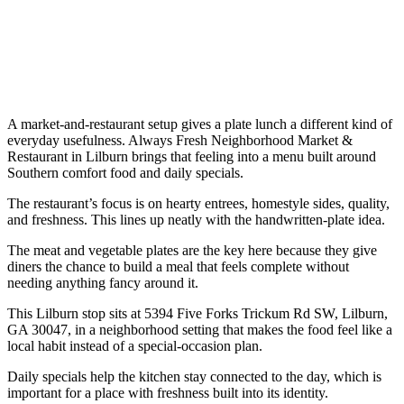
A market-and-restaurant setup gives a plate lunch a different kind of
everyday usefulness. Always Fresh Neighborhood Market &
Restaurant in Lilburn brings that feeling into a menu built around
Southern comfort food and daily specials.
The restaurant’s focus is on hearty entrees, homestyle sides, quality,
and freshness. This lines up neatly with the handwritten-plate idea.
The meat and vegetable plates are the key here because they give
diners the chance to build a meal that feels complete without
needing anything fancy around it.
This Lilburn stop sits at 5394 Five Forks Trickum Rd SW, Lilburn,
GA 30047, in a neighborhood setting that makes the food feel like a
local habit instead of a special-occasion plan.
Daily specials help the kitchen stay connected to the day, which is
important for a place with freshness built into its identity.