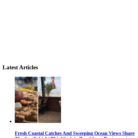
Latest Articles
Fresh Coastal Catches And Sweeping Ocean Views Share