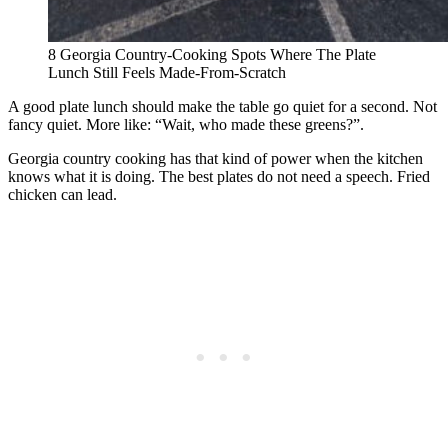
8 Georgia Country-Cooking Spots Where The Plate
Lunch Still Feels Made-From-Scratch
A good plate lunch should make the table go quiet for a second. Not
fancy quiet. More like: “Wait, who made these greens?”.
Georgia country cooking has that kind of power when the kitchen
knows what it is doing. The best plates do not need a speech. Fried
chicken can lead.