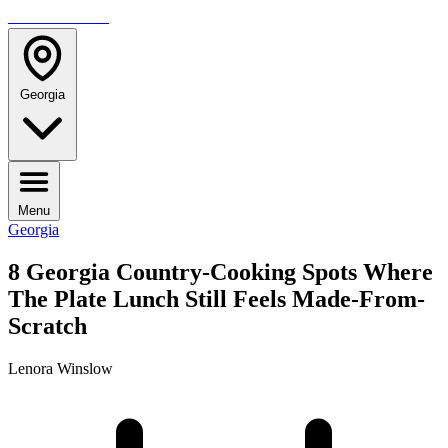
TRAVELMAG
Georgia
Menu
Georgia
8 Georgia Country-Cooking Spots Where
The Plate Lunch Still Feels Made-From-
Scratch
Lenora Winslow