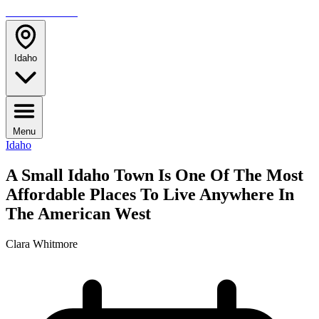
TRAVELMAG
Idaho
Menu
Idaho
A Small Idaho Town Is One Of The Most
Affordable Places To Live Anywhere In
The American West
Clara Whitmore