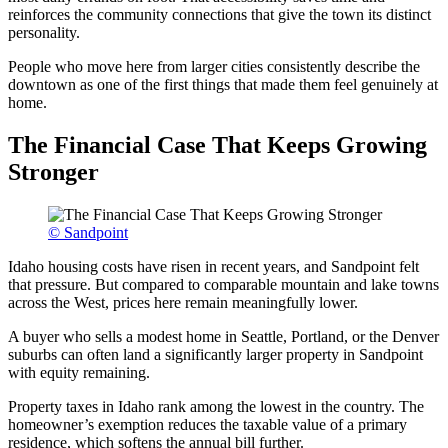
reinforces the community connections that give the town its distinct
personality.
People who move here from larger cities consistently describe the
downtown as one of the first things that made them feel genuinely at
home.
The Financial Case That Keeps Growing
Stronger
© Sandpoint
Idaho housing costs have risen in recent years, and Sandpoint felt
that pressure. But compared to comparable mountain and lake towns
across the West, prices here remain meaningfully lower.
A buyer who sells a modest home in Seattle, Portland, or the Denver
suburbs can often land a significantly larger property in Sandpoint
with equity remaining.
Property taxes in Idaho rank among the lowest in the country. The
homeowner’s exemption reduces the taxable value of a primary
residence, which softens the annual bill further.