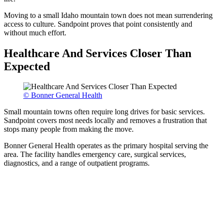
Moving to a small Idaho mountain town does not mean surrendering
access to culture. Sandpoint proves that point consistently and
without much effort.
Healthcare And Services Closer Than
Expected
© Bonner General Health
Small mountain towns often require long drives for basic services.
Sandpoint covers most needs locally and removes a frustration that
stops many people from making the move.
Bonner General Health operates as the primary hospital serving the
area. The facility handles emergency care, surgical services,
diagnostics, and a range of outpatient programs.