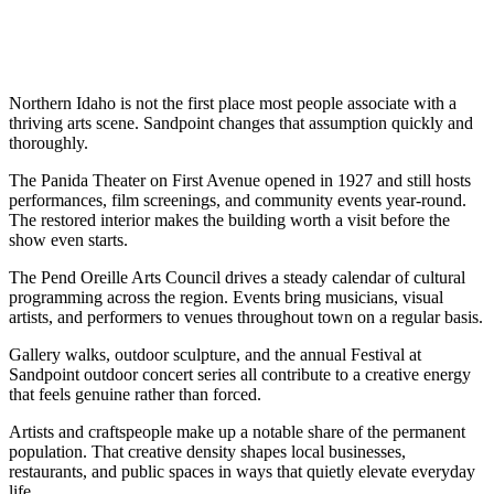
Northern Idaho is not the first place most people associate with a
thriving arts scene. Sandpoint changes that assumption quickly and
thoroughly.
The Panida Theater on First Avenue opened in 1927 and still hosts
performances, film screenings, and community events year-round.
The restored interior makes the building worth a visit before the
show even starts.
The Pend Oreille Arts Council drives a steady calendar of cultural
programming across the region. Events bring musicians, visual
artists, and performers to venues throughout town on a regular basis.
Gallery walks, outdoor sculpture, and the annual Festival at
Sandpoint outdoor concert series all contribute to a creative energy
that feels genuine rather than forced.
Artists and craftspeople make up a notable share of the permanent
population. That creative density shapes local businesses,
restaurants, and public spaces in ways that quietly elevate everyday
life.