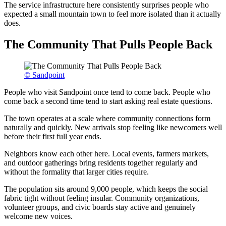
The service infrastructure here consistently surprises people who
expected a small mountain town to feel more isolated than it actually
does.
The Community That Pulls People Back
© Sandpoint
People who visit Sandpoint once tend to come back. People who
come back a second time tend to start asking real estate questions.
The town operates at a scale where community connections form
naturally and quickly. New arrivals stop feeling like newcomers well
before their first full year ends.
Neighbors know each other here. Local events, farmers markets,
and outdoor gatherings bring residents together regularly and
without the formality that larger cities require.
The population sits around 9,000 people, which keeps the social
fabric tight without feeling insular. Community organizations,
volunteer groups, and civic boards stay active and genuinely
welcome new voices.