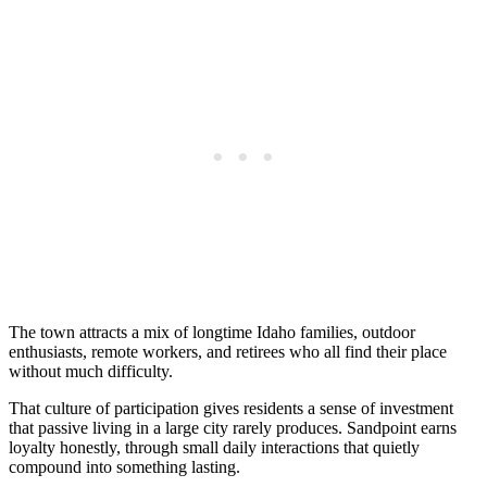
The town attracts a mix of longtime Idaho families, outdoor
enthusiasts, remote workers, and retirees who all find their place
without much difficulty.
That culture of participation gives residents a sense of investment
that passive living in a large city rarely produces. Sandpoint earns
loyalty honestly, through small daily interactions that quietly
compound into something lasting.