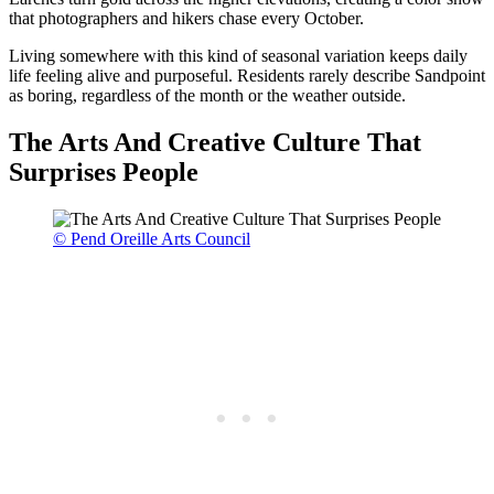
that photographers and hikers chase every October.
Living somewhere with this kind of seasonal variation keeps daily
life feeling alive and purposeful. Residents rarely describe Sandpoint
as boring, regardless of the month or the weather outside.
The Arts And Creative Culture That
Surprises People
© Pend Oreille Arts Council