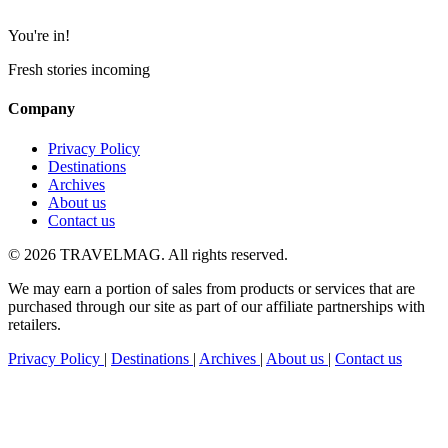
You're in!
Fresh stories incoming
Company
Privacy Policy
Destinations
Archives
About us
Contact us
© 2026 TRAVELMAG. All rights reserved.
We may earn a portion of sales from products or services that are
purchased through our site as part of our affiliate partnerships with
retailers.
Privacy Policy
|
Destinations
|
Archives
|
About us
|
Contact us