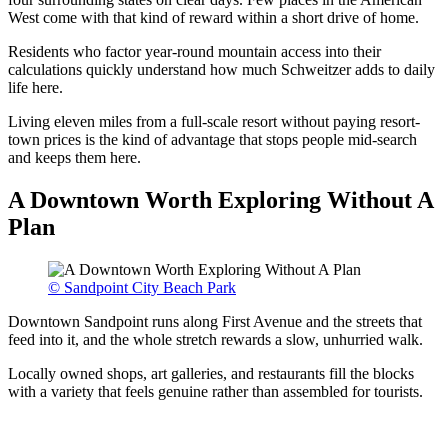
West come with that kind of reward within a short drive of home.
Residents who factor year-round mountain access into their
calculations quickly understand how much Schweitzer adds to daily
life here.
Living eleven miles from a full-scale resort without paying resort-
town prices is the kind of advantage that stops people mid-search
and keeps them here.
A Downtown Worth Exploring Without A
Plan
© Sandpoint City Beach Park
Downtown Sandpoint runs along First Avenue and the streets that
feed into it, and the whole stretch rewards a slow, unhurried walk.
Locally owned shops, art galleries, and restaurants fill the blocks
with a variety that feels genuine rather than assembled for tourists.