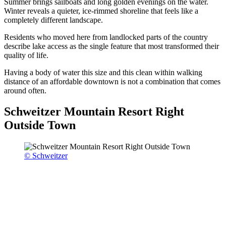
Summer brings sailboats and long golden evenings on the water.
Winter reveals a quieter, ice-rimmed shoreline that feels like a
completely different landscape.
Residents who moved here from landlocked parts of the country
describe lake access as the single feature that most transformed their
quality of life.
Having a body of water this size and this clean within walking
distance of an affordable downtown is not a combination that comes
around often.
Schweitzer Mountain Resort Right
Outside Town
© Schweitzer