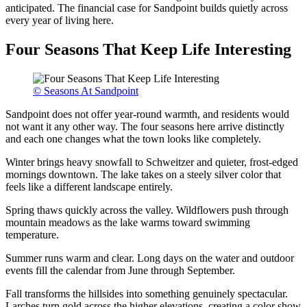
anticipated. The financial case for Sandpoint builds quietly across
every year of living here.
Four Seasons That Keep Life Interesting
© Seasons At Sandpoint
Sandpoint does not offer year-round warmth, and residents would
not want it any other way. The four seasons here arrive distinctly
and each one changes what the town looks like completely.
Winter brings heavy snowfall to Schweitzer and quieter, frost-edged
mornings downtown. The lake takes on a steely silver color that
feels like a different landscape entirely.
Spring thaws quickly across the valley. Wildflowers push through
mountain meadows as the lake warms toward swimming
temperature.
Summer runs warm and clear. Long days on the water and outdoor
events fill the calendar from June through September.
Fall transforms the hillsides into something genuinely spectacular.
Larches turn gold across the higher elevations, creating a color show