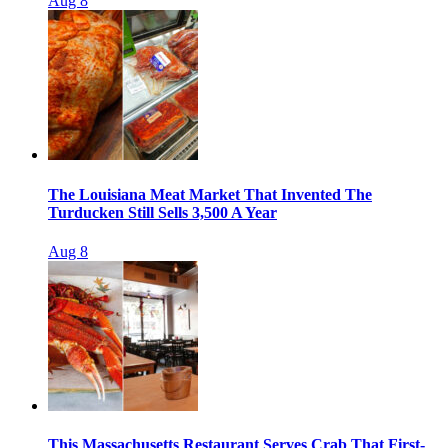
Aug 8
The Louisiana Meat Market That Invented The
Turducken Still Sells 3,500 A Year
Aug 8
This Massachusetts Restaurant Serves Crab That First-