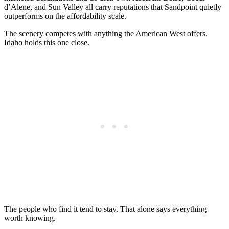
d’Alene, and Sun Valley all carry reputations that Sandpoint quietly
outperforms on the affordability scale.
The scenery competes with anything the American West offers.
Idaho holds this one close.
The people who find it tend to stay. That alone says everything
worth knowing.