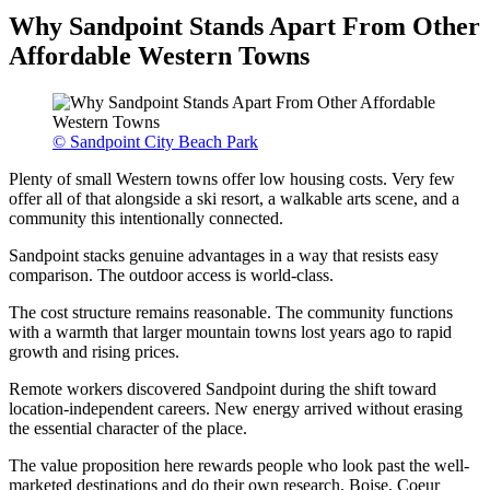
Why Sandpoint Stands Apart From Other
Affordable Western Towns
© Sandpoint City Beach Park
Plenty of small Western towns offer low housing costs. Very few
offer all of that alongside a ski resort, a walkable arts scene, and a
community this intentionally connected.
Sandpoint stacks genuine advantages in a way that resists easy
comparison. The outdoor access is world-class.
The cost structure remains reasonable. The community functions
with a warmth that larger mountain towns lost years ago to rapid
growth and rising prices.
Remote workers discovered Sandpoint during the shift toward
location-independent careers. New energy arrived without erasing
the essential character of the place.
The value proposition here rewards people who look past the well-
marketed destinations and do their own research. Boise, Coeur