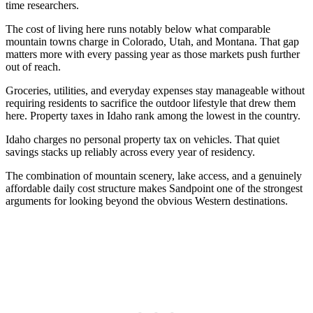
time researchers.
The cost of living here runs notably below what comparable
mountain towns charge in Colorado, Utah, and Montana. That gap
matters more with every passing year as those markets push further
out of reach.
Groceries, utilities, and everyday expenses stay manageable without
requiring residents to sacrifice the outdoor lifestyle that drew them
here. Property taxes in Idaho rank among the lowest in the country.
Idaho charges no personal property tax on vehicles. That quiet
savings stacks up reliably across every year of residency.
The combination of mountain scenery, lake access, and a genuinely
affordable daily cost structure makes Sandpoint one of the strongest
arguments for looking beyond the obvious Western destinations.