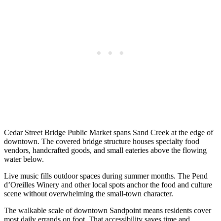
Cedar Street Bridge Public Market spans Sand Creek at the edge of
downtown. The covered bridge structure houses specialty food
vendors, handcrafted goods, and small eateries above the flowing
water below.
Live music fills outdoor spaces during summer months. The Pend
d’Oreilles Winery and other local spots anchor the food and culture
scene without overwhelming the small-town character.
The walkable scale of downtown Sandpoint means residents cover
most daily errands on foot. That accessibility saves time and