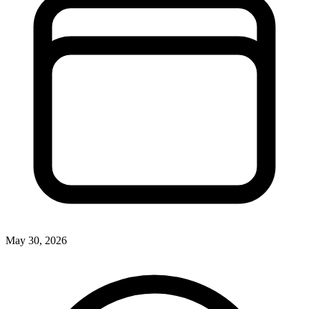
May 30, 2026