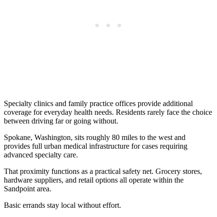
Specialty clinics and family practice offices provide additional
coverage for everyday health needs. Residents rarely face the choice
between driving far or going without.
Spokane, Washington, sits roughly 80 miles to the west and
provides full urban medical infrastructure for cases requiring
advanced specialty care.
That proximity functions as a practical safety net. Grocery stores,
hardware suppliers, and retail options all operate within the
Sandpoint area.
Basic errands stay local without effort.