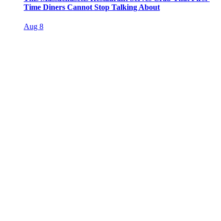
Time Diners Cannot Stop Talking About
Aug 8