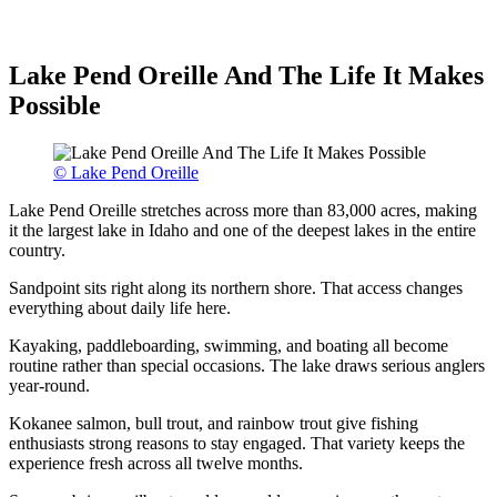
Lake Pend Oreille And The Life It Makes
Possible
© Lake Pend Oreille
Lake Pend Oreille stretches across more than 83,000 acres, making
it the largest lake in Idaho and one of the deepest lakes in the entire
country.
Sandpoint sits right along its northern shore. That access changes
everything about daily life here.
Kayaking, paddleboarding, swimming, and boating all become
routine rather than special occasions. The lake draws serious anglers
year-round.
Kokanee salmon, bull trout, and rainbow trout give fishing
enthusiasts strong reasons to stay engaged. That variety keeps the
experience fresh across all twelve months.