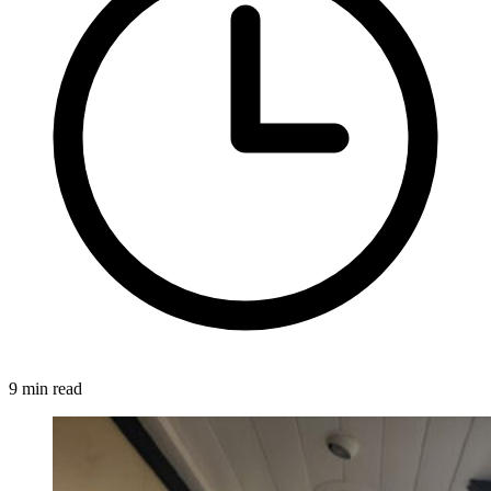
9 min read