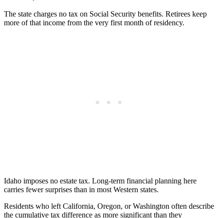
The state charges no tax on Social Security benefits. Retirees keep
more of that income from the very first month of residency.
Idaho imposes no estate tax. Long-term financial planning here
carries fewer surprises than in most Western states.
Residents who left California, Oregon, or Washington often describe
the cumulative tax difference as more significant than they