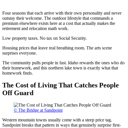
Four seasons that each arrive with their own personality and never
outstay their welcome. The outdoor lifestyle that commands a
premium elsewhere exists here at a cost that actually makes the
retirement and relocation math work.
Low property taxes. No tax on Social Security.
Housing prices that leave real breathing room. The arts scene
surprises everyone.
The community pulls people in fast. Idaho rewards the ones who do
their homework, and this northern lake town is exactly what that
homework finds.
The Cost of Living That Catches People
Off Guard
© The Bridge at Sandpoint
Western mountain towns usually come with a steep price tag.
Sandpoint breaks that pattern in ways that genuinely surprise first-