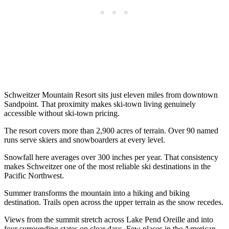
Schweitzer Mountain Resort sits just eleven miles from downtown
Sandpoint. That proximity makes ski-town living genuinely
accessible without ski-town pricing.
The resort covers more than 2,900 acres of terrain. Over 90 named
runs serve skiers and snowboarders at every level.
Snowfall here averages over 300 inches per year. That consistency
makes Schweitzer one of the most reliable ski destinations in the
Pacific Northwest.
Summer transforms the mountain into a hiking and biking
destination. Trails open across the upper terrain as the snow recedes.
Views from the summit stretch across Lake Pend Oreille and into
four surrounding states on clear days. Few places in the American