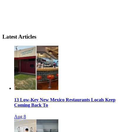
Latest Articles
13 Low-Key New Mexico Restaurants Locals Keep
Coming Back To
Aug 8