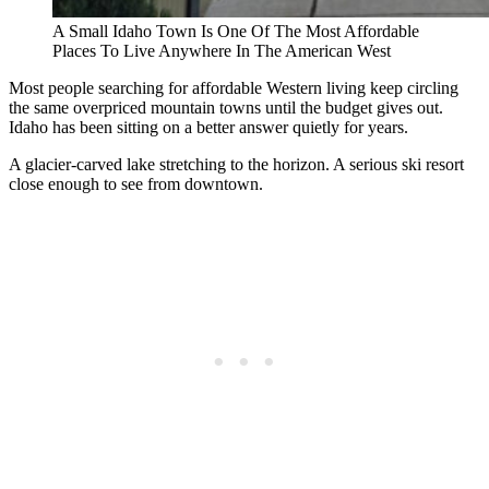
A Small Idaho Town Is One Of The Most Affordable
Places To Live Anywhere In The American West
Most people searching for affordable Western living keep circling
the same overpriced mountain towns until the budget gives out.
Idaho has been sitting on a better answer quietly for years.
A glacier-carved lake stretching to the horizon. A serious ski resort
close enough to see from downtown.