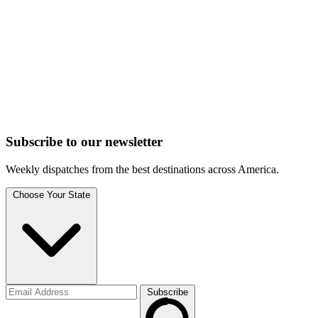
Subscribe to
our
newsletter
Weekly dispatches from the best destinations across America.
Choose Your State
Subscribe