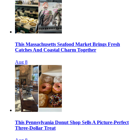
This Massachusetts Seafood Market Brings Fresh
Catches And Coastal Charm Together
Aug 8
This Pennsylvania Donut Shop Sells A Picture-Perfect
Three-Dollar Treat