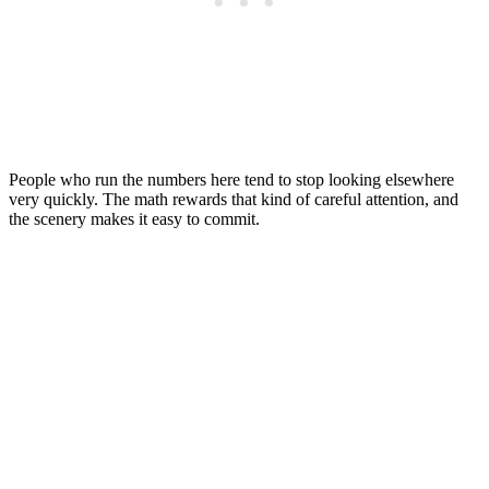
People who run the numbers here tend to stop looking elsewhere
very quickly. The math rewards that kind of careful attention, and
the scenery makes it easy to commit.