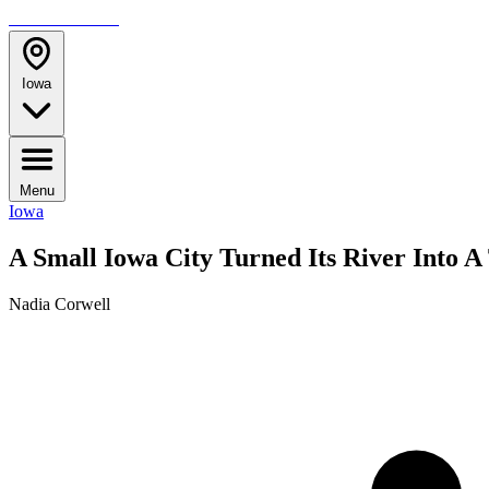
TRAVELMAG
Iowa
Menu
Iowa
A Small Iowa City Turned Its River Into 
Nadia Corwell