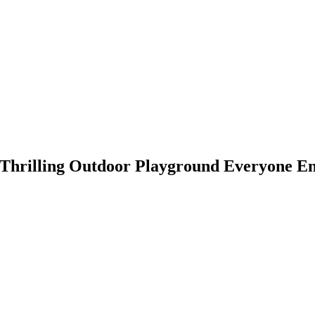
A Thrilling Outdoor Playground Everyone E