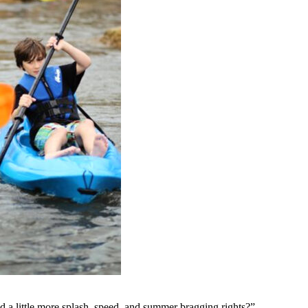
ad a little more splash, speed, and summer bragging rights?”