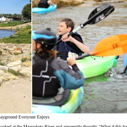
 Playground Everyone Enjoys
 It looked at the Maquoketa River and apparently thought, “What if this h