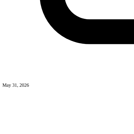
May 31, 2026