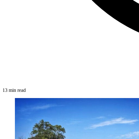
13 min read