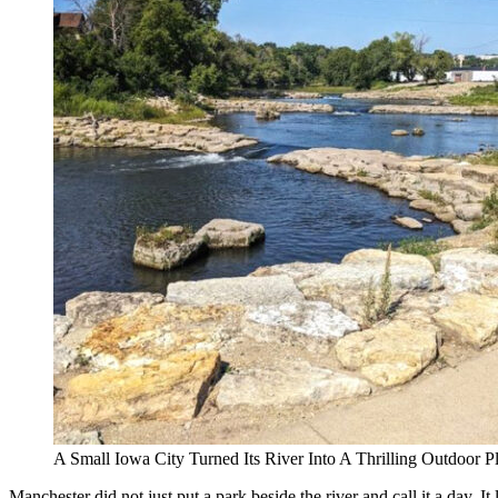
A Small Iowa City Turned Its River Into A Thrilling Outdoor
Manchester did not just put a park beside the river and call it a day.