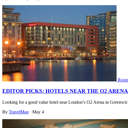
Room
EDITOR PICKS: HOTELS NEAR THE O2 ARENA
Looking for a good value hotel near London’s O2 Arena in Greenwic
By
TravelMag
·
May 4