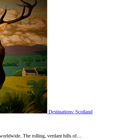
Destinations: Scotland
worldwide. The rolling, verdant hills of…