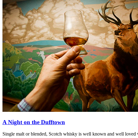
A Night on the Dufftown
Single malt or blended, Scotch whisky is well known and well loved 