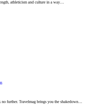
ength, athleticism and culture in a way…
s
ook no further. Travelmag brings you the shakedown…