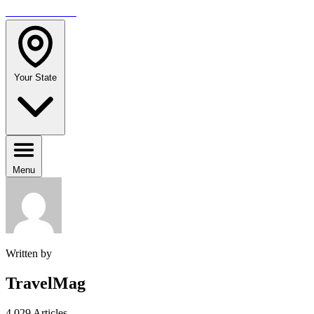
TRAVELMAG
Your State
Menu
Written by
TravelMag
4,029 Articles