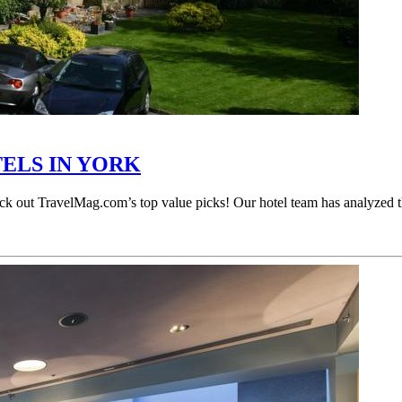
TELS IN YORK
Check out TravelMag.com’s top value picks! Our hotel team has analyzed