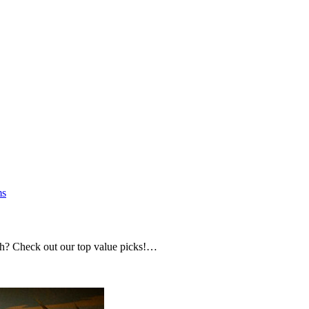
s
h? Check out our top value picks!…