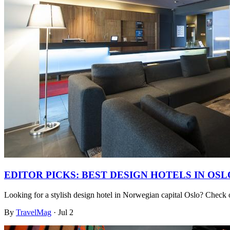
EDITOR PICKS: BEST DESIGN HOTELS IN OSL
Looking for a stylish design hotel in Norwegian capital Oslo? Check
By
TravelMag
·
Jul 2