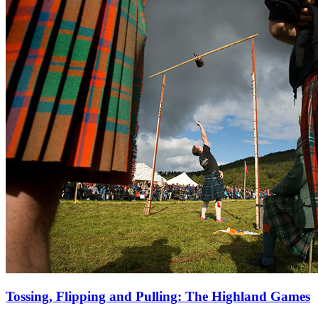
Tossing, Flipping and Pulling: The Highland Games