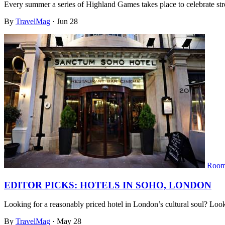
Every summer a series of Highland Games takes place to celebrate str
By
TravelMag
·
Jun 28
Room
EDITOR PICKS: HOTELS IN SOHO, LONDON
Looking for a reasonably priced hotel in London’s cultural soul? L
By
TravelMag
·
May 28