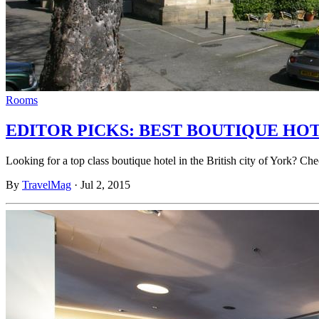
Rooms
EDITOR PICKS: BEST BOUTIQUE HO
Looking for a top class boutique hotel in the British city of York? 
By
TravelMag
·
Jul 2, 2015