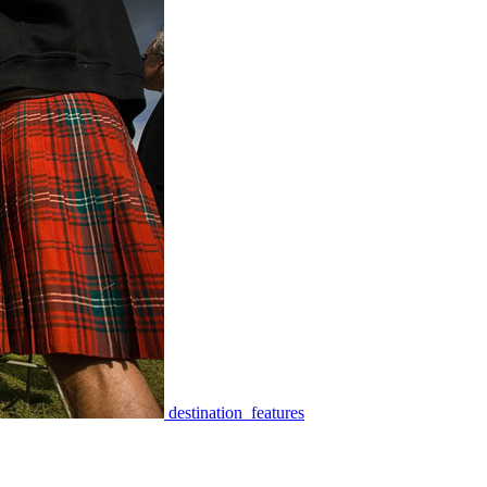
destination_features