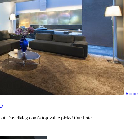
Room
O
 out TravelMag.com’s top value picks! Our hotel…