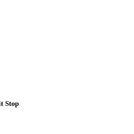
t Stop