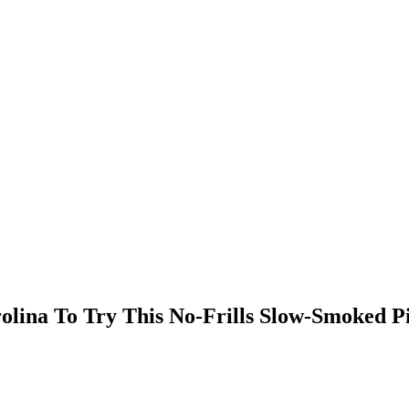
lina To Try This No-Frills Slow-Smoked Pi