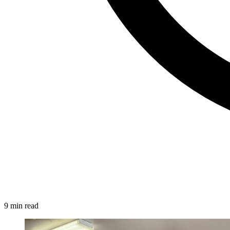
9 min read