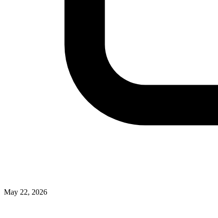
May 22, 2026