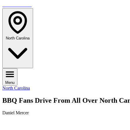
TRAVELMAG
North Carolina
Menu
North Carolina
BBQ Fans Drive From All Over North Caro
Daniel Mercer