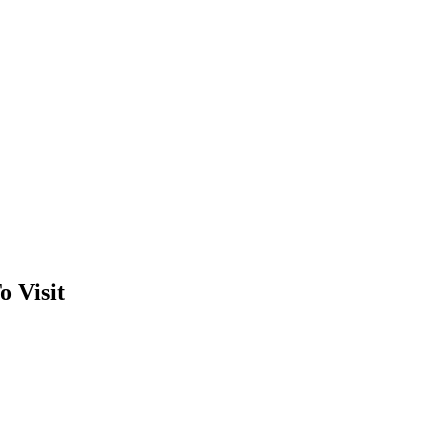
o Visit