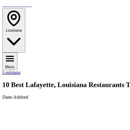
TRAVELMAG
Louisiana
Menu
Louisiana
10 Best Lafayette, Louisiana Restaurants T
Dane Ashford