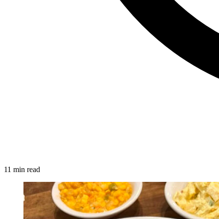
11 min read