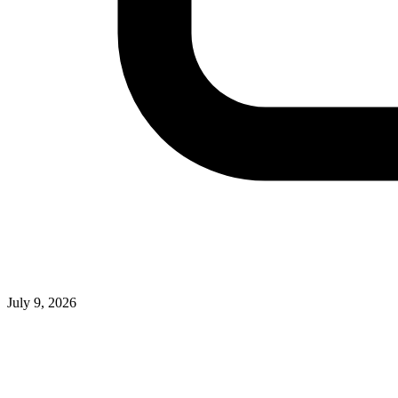
July 9, 2026