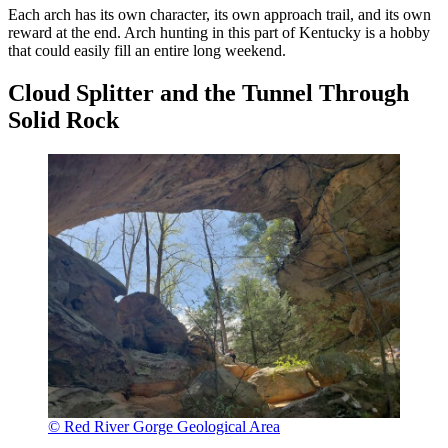
Each arch has its own character, its own approach trail, and its own
reward at the end. Arch hunting in this part of Kentucky is a hobby
that could easily fill an entire long weekend.
Cloud Splitter and the Tunnel Through
Solid Rock
© Red River Gorge Geological Area