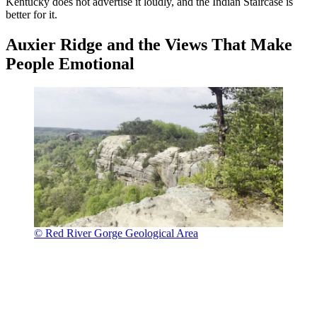
Kentucky does not advertise it loudly, and the Indian Staircase is
better for it.
Auxier Ridge and the Views That Make
People Emotional
© Red River Gorge Geological Area