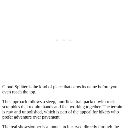
Cloud Splitter is the kind of place that earns its name before you
even reach the top.
The approach follows a steep, unofficial trail packed with rock
scrambles that require hands and feet working together. The terrain
is raw and unpolished, which is part of the appeal for hikers who
prefer adventure over pavement.
The real showstopper is a tunnel arch carved directly through the