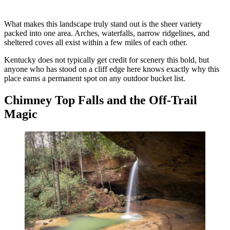
What makes this landscape truly stand out is the sheer variety
packed into one area. Arches, waterfalls, narrow ridgelines, and
sheltered coves all exist within a few miles of each other.
Kentucky does not typically get credit for scenery this bold, but
anyone who has stood on a cliff edge here knows exactly why this
place earns a permanent spot on any outdoor bucket list.
Chimney Top Falls and the Off-Trail
Magic