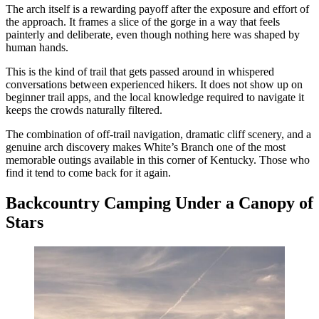
The arch itself is a rewarding payoff after the exposure and effort of
the approach. It frames a slice of the gorge in a way that feels
painterly and deliberate, even though nothing here was shaped by
human hands.
This is the kind of trail that gets passed around in whispered
conversations between experienced hikers. It does not show up on
beginner trail apps, and the local knowledge required to navigate it
keeps the crowds naturally filtered.
The combination of off-trail navigation, dramatic cliff scenery, and a
genuine arch discovery makes White’s Branch one of the most
memorable outings available in this corner of Kentucky. Those who
find it tend to come back for it again.
Backcountry Camping Under a Canopy of
Stars