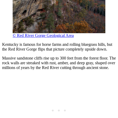
© Red River Gorge Geological Area
Kentucky is famous for horse farms and rolling bluegrass hills, but
the Red River Gorge flips that picture completely upside down.
Massive sandstone cliffs rise up to 300 feet from the forest floor. The
rock walls are streaked with rust, amber, and deep gray, shaped over
millions of years by the Red River cutting through ancient stone.