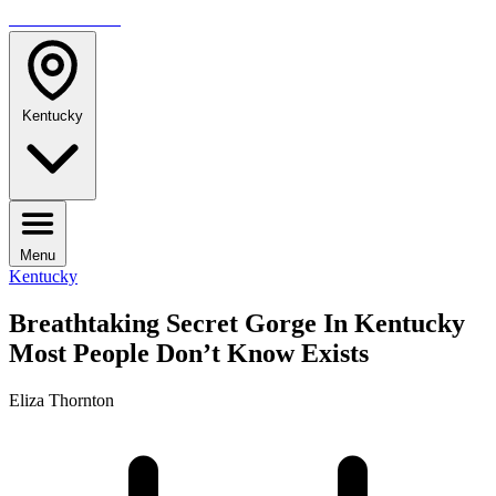
TRAVELMAG
Kentucky
Menu
Kentucky
Breathtaking Secret Gorge In Kentucky
Most People Don’t Know Exists
Eliza Thornton