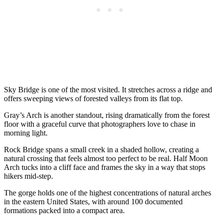
Sky Bridge is one of the most visited. It stretches across a ridge and
offers sweeping views of forested valleys from its flat top.
Gray’s Arch is another standout, rising dramatically from the forest
floor with a graceful curve that photographers love to chase in
morning light.
Rock Bridge spans a small creek in a shaded hollow, creating a
natural crossing that feels almost too perfect to be real. Half Moon
Arch tucks into a cliff face and frames the sky in a way that stops
hikers mid-step.
The gorge holds one of the highest concentrations of natural arches
in the eastern United States, with around 100 documented
formations packed into a compact area.