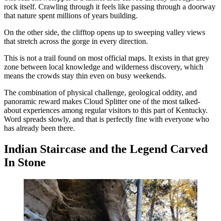
rock itself. Crawling through it feels like passing through a doorway
that nature spent millions of years building.
On the other side, the clifftop opens up to sweeping valley views
that stretch across the gorge in every direction.
This is not a trail found on most official maps. It exists in that grey
zone between local knowledge and wilderness discovery, which
means the crowds stay thin even on busy weekends.
The combination of physical challenge, geological oddity, and
panoramic reward makes Cloud Splitter one of the most talked-
about experiences among regular visitors to this part of Kentucky.
Word spreads slowly, and that is perfectly fine with everyone who
has already been there.
Indian Staircase and the Legend Carved
In Stone