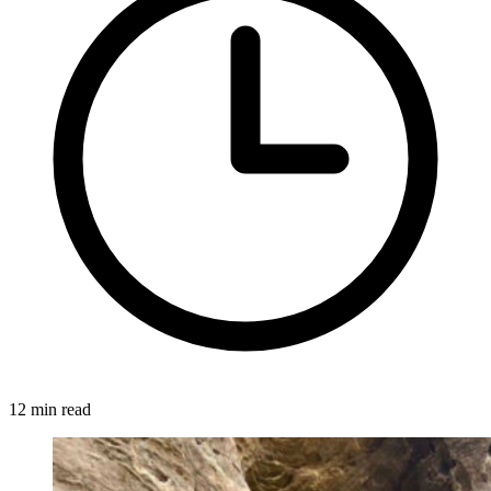
12 min read