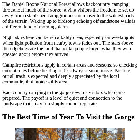
The Daniel Boone National Forest allows backcountry camping
throughout much of the gorge, giving visitors the freedom to set up
away from established campgrounds and closer to the wildest parts
of the terrain. Waking up to birdsong echoing off sandstone walls is
a different kind of morning alarm.
Night skies here can be remarkably clear, especially on weeknights
when light pollution from nearby towns fades out. The stars above
the ridgelines are the kind that make people forget what they were
stressed about before they arrived.
Campfire restrictions apply in certain areas and seasons, so checking
current rules before heading out is always a smart move. Packing
out all trash is expected and deeply appreciated by the local
community that protects this area.
Backcountry camping in the gorge rewards visitors who come
prepared. The payoff is a level of quiet and connection to the
landscape that a day trip simply cannot replicate.
The Best Time of Year To Visit the Gorge