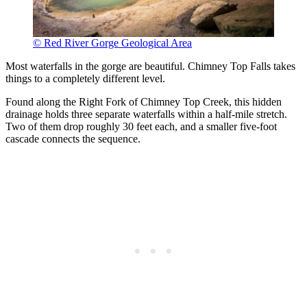
© Red River Gorge Geological Area
Most waterfalls in the gorge are beautiful. Chimney Top Falls takes
things to a completely different level.
Found along the Right Fork of Chimney Top Creek, this hidden
drainage holds three separate waterfalls within a half-mile stretch.
Two of them drop roughly 30 feet each, and a smaller five-foot
cascade connects the sequence.