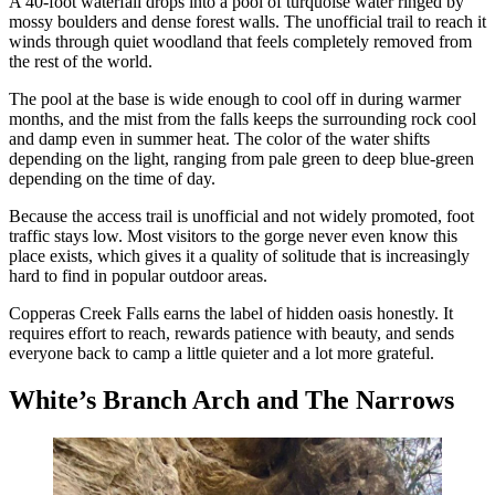
A 40-foot waterfall drops into a pool of turquoise water ringed by
mossy boulders and dense forest walls. The unofficial trail to reach it
winds through quiet woodland that feels completely removed from
the rest of the world.
The pool at the base is wide enough to cool off in during warmer
months, and the mist from the falls keeps the surrounding rock cool
and damp even in summer heat. The color of the water shifts
depending on the light, ranging from pale green to deep blue-green
depending on the time of day.
Because the access trail is unofficial and not widely promoted, foot
traffic stays low. Most visitors to the gorge never even know this
place exists, which gives it a quality of solitude that is increasingly
hard to find in popular outdoor areas.
Copperas Creek Falls earns the label of hidden oasis honestly. It
requires effort to reach, rewards patience with beauty, and sends
everyone back to camp a little quieter and a lot more grateful.
White’s Branch Arch and The Narrows