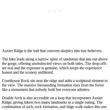
Auxier Ridge is the trail that converts skeptics into true believers.
The hike leads along a narrow spine of sandstone that juts out above
the gorge, offering unobstructed views on both sides. The drop-offs
are real and the exposure is genuine, which keeps the experience
honest and the scenery unfiltered.
Courthouse Rock sits near the ridge and adds a sculptural element to
the view. The massive freestanding formation rises from the forest
like a monument that nobody built but everyone admires.
Double Arch is also accessible on a loop that incorporates Auxier
Ridge, giving hikers two major landmarks in a single outing. The
combination of arch, rock formation, and ridge walk makes this one