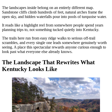
The landscapes inside belong on an entirely different map.
Sandstone cliffs climb hundreds of feet, natural arches frame the
open sky, and hidden waterfalls pour into pools of turquoise water.
It reads like a highlight reel from somewhere people spend years
planning trips to, not something tucked quietly into Kentucky.
The trails here run from easy ridge walks to serious off-trail
scrambles, and every single one leads somewhere genuinely worth
seeing. A place this spectacular rewards anyone curious enough to
look past what everyone else already knows.
The Landscape That Rewrites What
Kentucky Looks Like