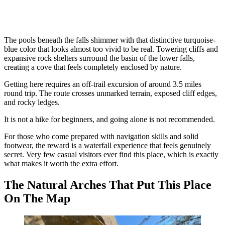
The pools beneath the falls shimmer with that distinctive turquoise-
blue color that looks almost too vivid to be real. Towering cliffs and
expansive rock shelters surround the basin of the lower falls,
creating a cove that feels completely enclosed by nature.
Getting here requires an off-trail excursion of around 3.5 miles
round trip. The route crosses unmarked terrain, exposed cliff edges,
and rocky ledges.
It is not a hike for beginners, and going alone is not recommended.
For those who come prepared with navigation skills and solid
footwear, the reward is a waterfall experience that feels genuinely
secret. Very few casual visitors ever find this place, which is exactly
what makes it worth the extra effort.
The Natural Arches That Put This Place
On The Map