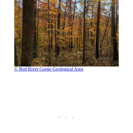
© Red River Gorge Geological Area