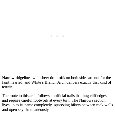
Narrow ridgelines with sheer drop-offs on both sides are not for the
faint-hearted, and White’s Branch Arch delivers exactly that kind of
terrain.
The route to this arch follows unofficial trails that hug cliff edges
and require careful footwork at every turn. The Narrows section
lives up to its name completely, squeezing hikers between rock walls
and open sky simultaneously.