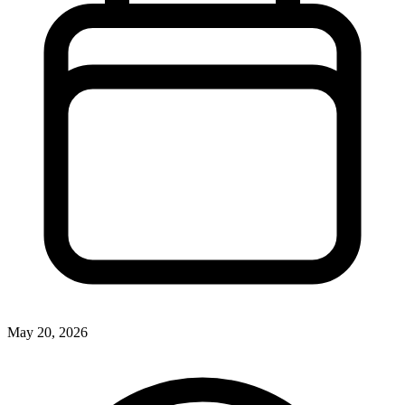
May 20, 2026