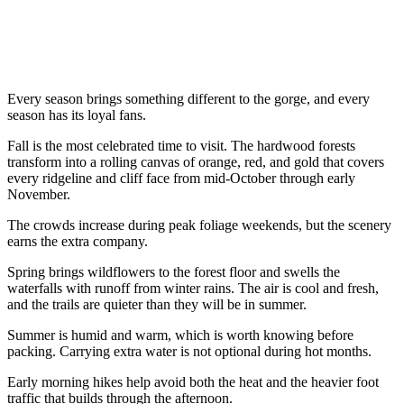
Every season brings something different to the gorge, and every
season has its loyal fans.
Fall is the most celebrated time to visit. The hardwood forests
transform into a rolling canvas of orange, red, and gold that covers
every ridgeline and cliff face from mid-October through early
November.
The crowds increase during peak foliage weekends, but the scenery
earns the extra company.
Spring brings wildflowers to the forest floor and swells the
waterfalls with runoff from winter rains. The air is cool and fresh,
and the trails are quieter than they will be in summer.
Summer is humid and warm, which is worth knowing before
packing. Carrying extra water is not optional during hot months.
Early morning hikes help avoid both the heat and the heavier foot
traffic that builds through the afternoon.