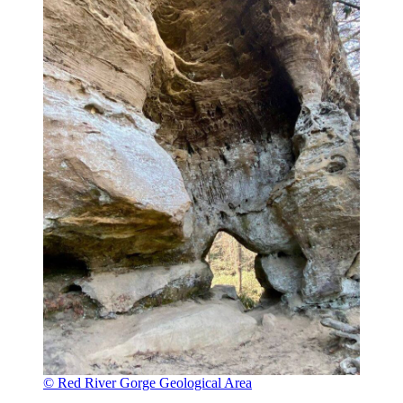
© Red River Gorge Geological Area