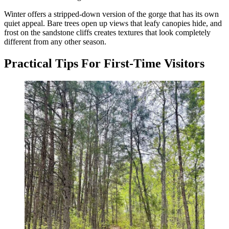
Winter offers a stripped-down version of the gorge that has its own
quiet appeal. Bare trees open up views that leafy canopies hide, and
frost on the sandstone cliffs creates textures that look completely
different from any other season.
Practical Tips For First-Time Visitors