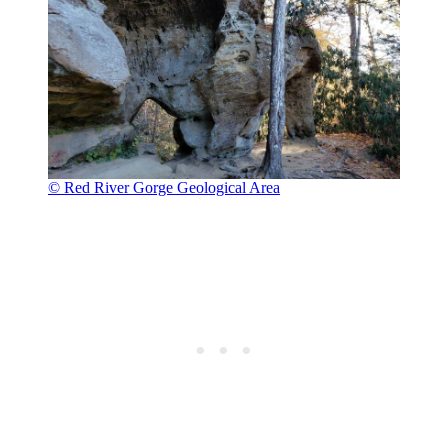
© Red River Gorge Geological Area