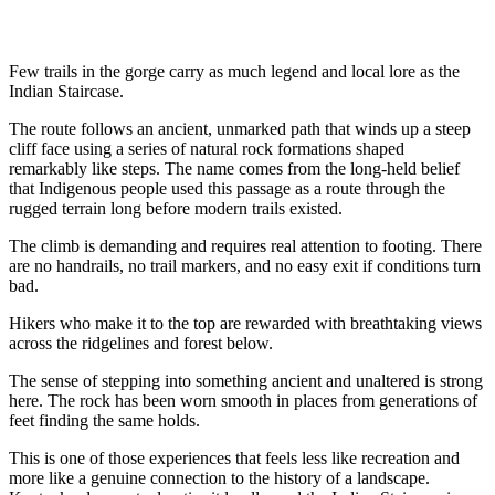
Few trails in the gorge carry as much legend and local lore as the
Indian Staircase.
The route follows an ancient, unmarked path that winds up a steep
cliff face using a series of natural rock formations shaped
remarkably like steps. The name comes from the long-held belief
that Indigenous people used this passage as a route through the
rugged terrain long before modern trails existed.
The climb is demanding and requires real attention to footing. There
are no handrails, no trail markers, and no easy exit if conditions turn
bad.
Hikers who make it to the top are rewarded with breathtaking views
across the ridgelines and forest below.
The sense of stepping into something ancient and unaltered is strong
here. The rock has been worn smooth in places from generations of
feet finding the same holds.
This is one of those experiences that feels less like recreation and
more like a genuine connection to the history of a landscape.