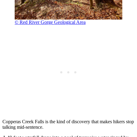
© Red River Gorge Geological Area
Copperas Creek Falls is the kind of discovery that makes hikers stop
talking mid-sentence.