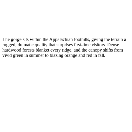
The gorge sits within the Appalachian foothills, giving the terrain a
rugged, dramatic quality that surprises first-time visitors. Dense
hardwood forests blanket every ridge, and the canopy shifts from
vivid green in summer to blazing orange and red in fall.