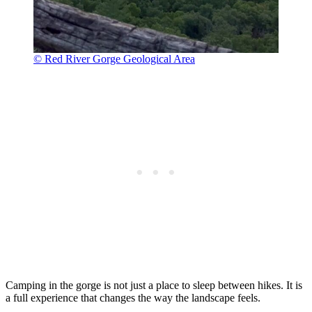
© Red River Gorge Geological Area
Camping in the gorge is not just a place to sleep between hikes. It is
a full experience that changes the way the landscape feels.