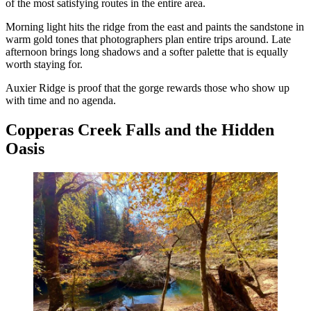
of the most satisfying routes in the entire area.
Morning light hits the ridge from the east and paints the sandstone in
warm gold tones that photographers plan entire trips around. Late
afternoon brings long shadows and a softer palette that is equally
worth staying for.
Auxier Ridge is proof that the gorge rewards those who show up
with time and no agenda.
Copperas Creek Falls and the Hidden
Oasis