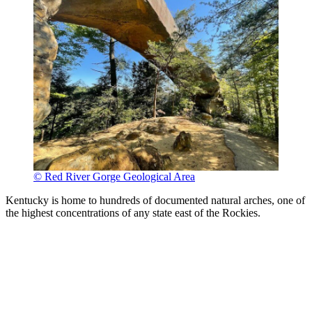
© Red River Gorge Geological Area
Kentucky is home to hundreds of documented natural arches, one of
the highest concentrations of any state east of the Rockies.