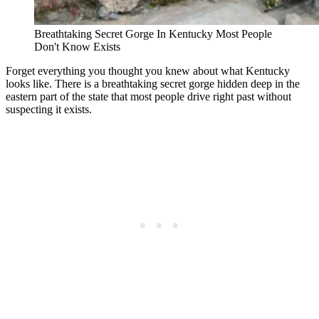
Breathtaking Secret Gorge In Kentucky Most People
Don't Know Exists
Forget everything you thought you knew about what Kentucky
looks like. There is a breathtaking secret gorge hidden deep in the
eastern part of the state that most people drive right past without
suspecting it exists.