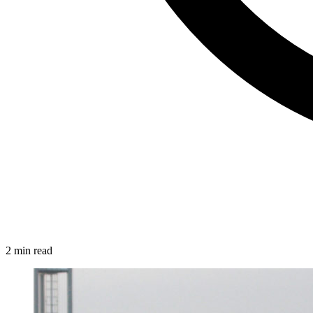
2 min read