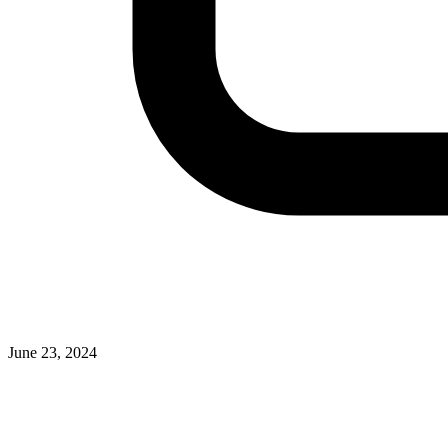
June 23, 2024