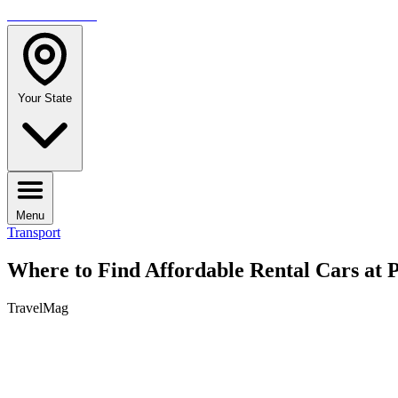
TRAVELMAG
Your State
Menu
Transport
Where to Find Affordable Rental Cars at P
TravelMag