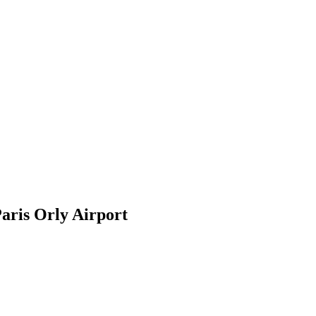
aris Orly Airport