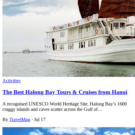
Activities
The Best Halong Bay Tours & Cruises from Hanoi
A recognised UNESCO World Heritage Site, Halong Bay’s 1600
craggy islands and caves scatter across the Gulf of…
By
TravelMag
·
Jul 17