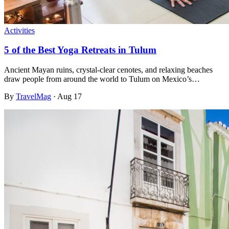
Activities
5 of the Best Yoga Retreats in Tulum
Ancient Mayan ruins, crystal-clear cenotes, and relaxing beaches
draw people from around the world to Tulum on Mexico’s…
By
TravelMag
·
Aug 17