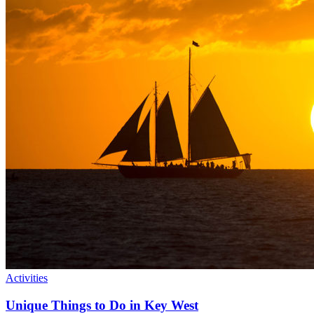
Activities
Unique Things to Do in Key West