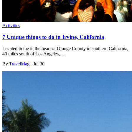
Activities
7 Unique things to do in Irvine, California
Located in the in the heart of Orange County in southern California,
40 miles south of Los Angeles,…
By
TravelMag
·
Jul 30