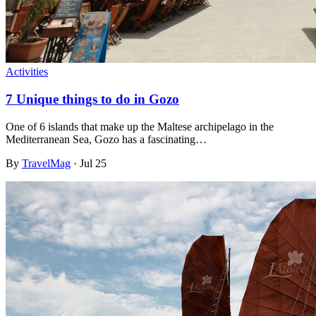
Activities
7 Unique things to do in Gozo
One of 6 islands that make up the Maltese archipelago in the
Mediterranean Sea, Gozo has a fascinating…
By
TravelMag
·
Jul 25