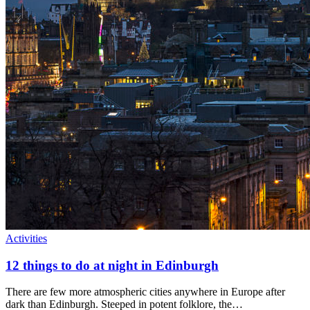
Activities
12 things to do at night in Edinburgh
There are few more atmospheric cities anywhere in Europe after
dark than Edinburgh. Steeped in potent folklore, the…