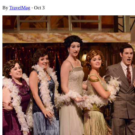
By
TravelMag
·
Oct 3