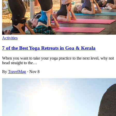
Activities
7 of the Best Yoga Retreats in Goa & Kerala
When you want to take your yoga practice to the next level, why not
head straight to the…
By
TravelMag
·
Nov 8