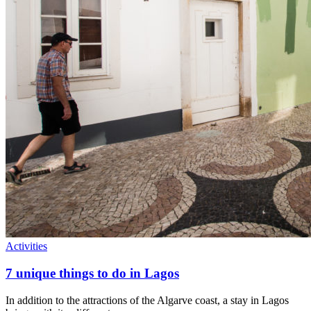
Activities
7 unique things to do in Lagos
In addition to the attractions of the Algarve coast, a stay in Lagos