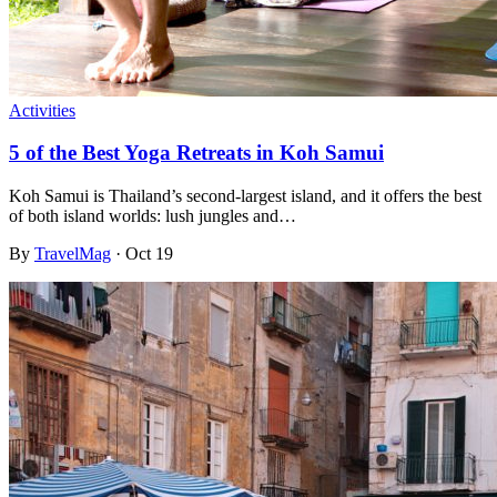
Activities
5 of the Best Yoga Retreats in Koh Samui
Koh Samui is Thailand’s second-largest island, and it offers the best
of both island worlds: lush jungles and…
By
TravelMag
·
Oct 19