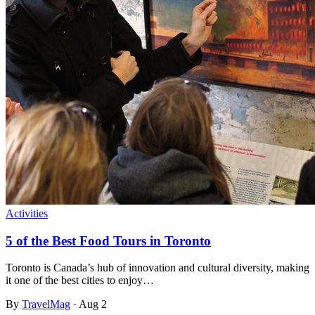
Activities
5 of the Best Food Tours in Toronto
Toronto is Canada’s hub of innovation and cultural diversity, making
it one of the best cities to enjoy…
By
TravelMag
·
Aug 2