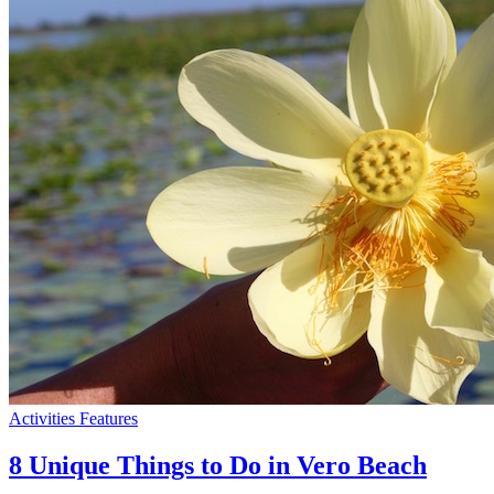
Activities
Features
8 Unique Things to Do in Vero Beach