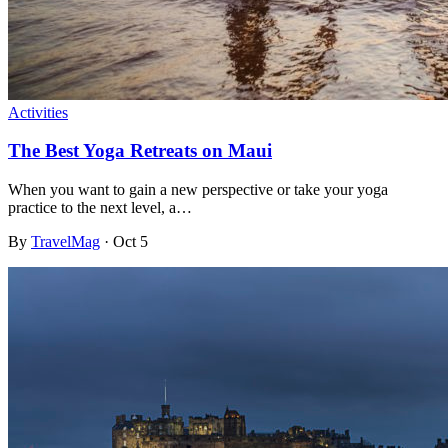
Activities
The Best Yoga Retreats on Maui
When you want to gain a new perspective or take your yoga
practice to the next level, a…
By
TravelMag
·
Oct 5