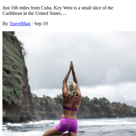
Just 106 miles from Cuba, Key West is a small slice of the
Caribbean in the United States.…
By
TravelMag
·
Sep 19