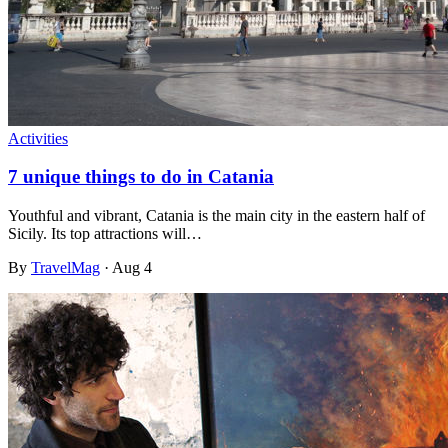
Activities
7 unique things to do in Catania
Youthful and vibrant, Catania is the main city in the eastern half of
Sicily. Its top attractions will…
By
TravelMag
·
Aug 4