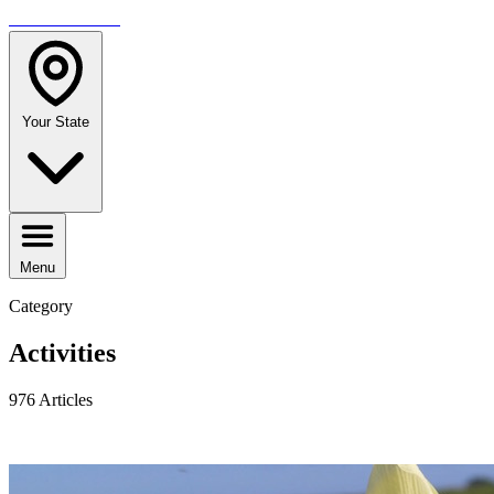
TRAVELMAG
Your State
Menu
Category
Activities
976 Articles