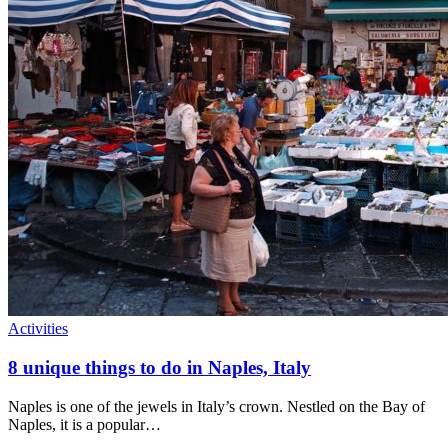
Activities
8 unique things to do in Naples, Italy
Naples is one of the jewels in Italy’s crown. Nestled on the Bay of
Naples, it is a popular…