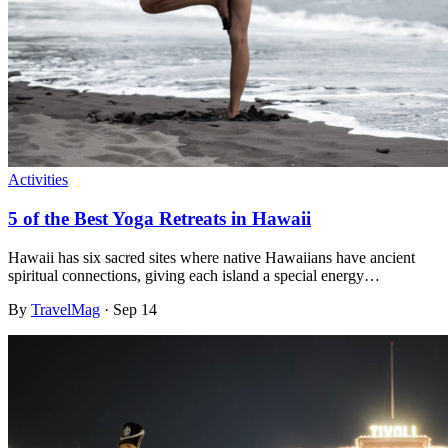
Activities
5 of the Best Yoga Retreats in Hawaii
Hawaii has six sacred sites where native Hawaiians have ancient
spiritual connections, giving each island a special energy…
By
TravelMag
·
Sep 14