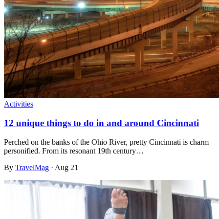
Activities
12 unique things to do in and around Cincinnati
Perched on the banks of the Ohio River, pretty Cincinnati is charm
personified. From its resonant 19th century…
By
TravelMag
·
Aug 21