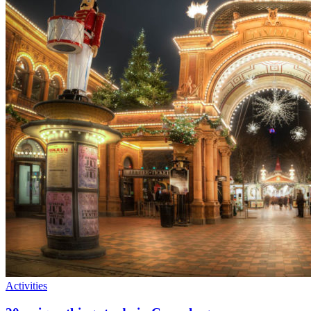
Activities