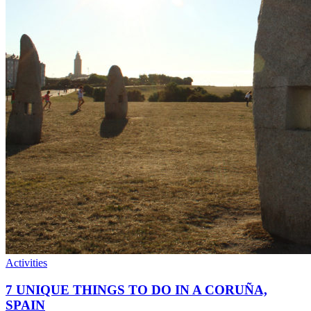
Activities
7 UNIQUE THINGS TO DO IN A CORUÑA,
SPAIN