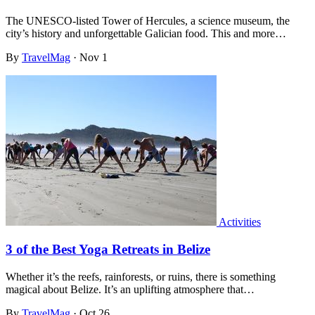
The UNESCO-listed Tower of Hercules, a science museum, the
city’s history and unforgettable Galician food. This and more…
By
TravelMag
·
Nov 1
Activities
3 of the Best Yoga Retreats in Belize
Whether it’s the reefs, rainforests, or ruins, there is something
magical about Belize. It’s an uplifting atmosphere that…
By
TravelMag
·
Oct 26