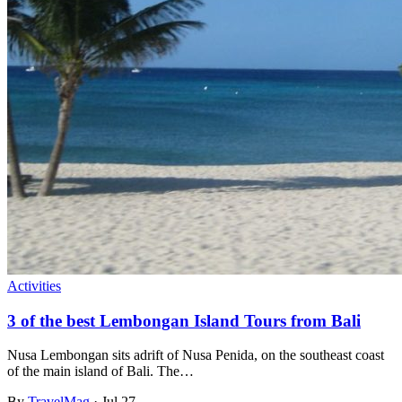
Activities
3 of the best Lembongan Island Tours from Bali
Nusa Lembongan sits adrift of Nusa Penida, on the southeast coast
of the main island of Bali. The…
By
TravelMag
·
Jul 27