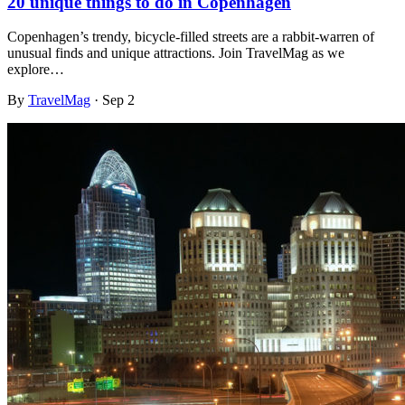
20 unique things to do in Copenhagen
Copenhagen’s trendy, bicycle-filled streets are a rabbit-warren of
unusual finds and unique attractions. Join TravelMag as we
explore…
By
TravelMag
·
Sep 2