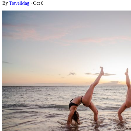
By
TravelMag
·
Oct 6