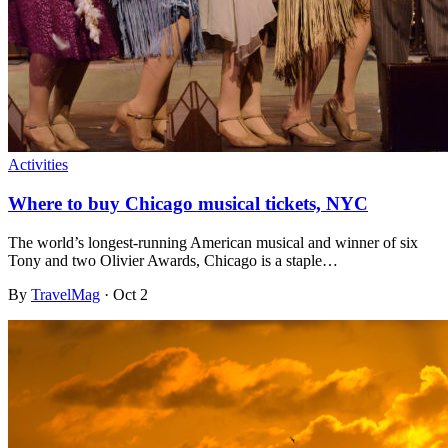
Activities
Where to buy Chicago musical tickets, NYC
The world’s longest-running American musical and winner of six
Tony and two Olivier Awards, Chicago is a staple…
By
TravelMag
·
Oct 2