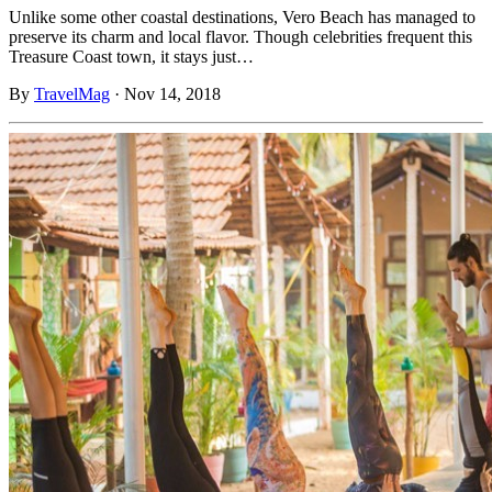
Unlike some other coastal destinations, Vero Beach has managed to
preserve its charm and local flavor. Though celebrities frequent this
Treasure Coast town, it stays just…
By
TravelMag
·
Nov 14, 2018