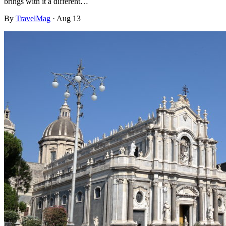
brings with it a different…
By
TravelMag
·
Aug 13