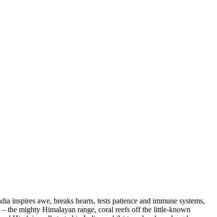
ndia inspires awe, breaks hearts, tests patience and immune systems,
s – the mighty Himalayan range, coral reefs off the little-known