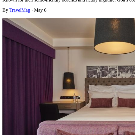
By
TravelMag
·
May 6