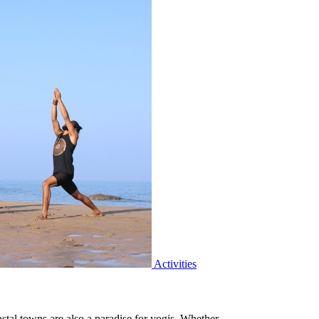
Activities
astal towns are also a paradise for yogis. Whether…