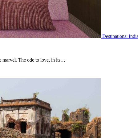
Destinations: Indi
 marvel. The ode to love, in its…