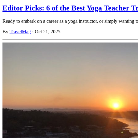
Editor Picks: 6 of the Best Yoga Teacher T
Ready to embark on a career as a yoga instructor, or simply wanting 
By
TravelMag
·
Oct 21, 2025