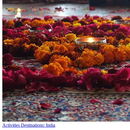
Activities
Destinations: India