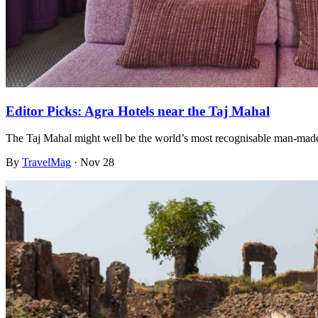
Editor Picks: Agra Hotels near the Taj Mahal
The Taj Mahal might well be the world’s most recognisable man-made
By
TravelMag
·
Nov 28