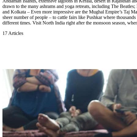
Andaman Islands, extensive lagoons in Kerala, desert in Rajasthan and 
drawn to the many ashrams and yoga retreats, including The Beatles; Hi
and Kolkata – Even more impressive are the Mughal Empire’s Taj Mahal a
sheer number of people – to cattle fairs like Pushkar where thousands 
different times. Visit North India right after the monsoon season, when
17 Articles