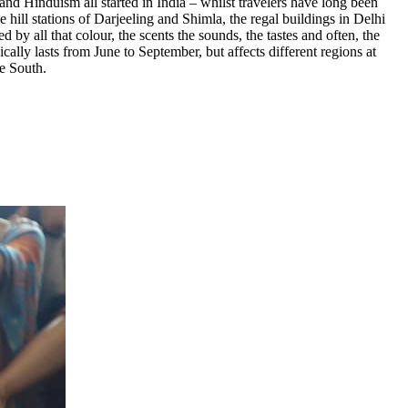
and Hinduism all started in India – whilst travelers have long been
 hill stations of Darjeeling and Shimla, the regal buildings in Delhi
y all that colour, the scents the sounds, the tastes and often, the
ally lasts from June to September, but affects different regions at
he South.