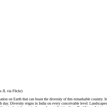
s JL via Flickr)
ion on Earth that can boast the diversity of this remarkable country. I
ach day. Diversity reigns in India on every conceivable level: Landscape