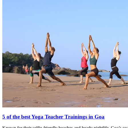
5 of the best Yoga Teacher Trainings in Goa
Known for their selfie-friendly beaches and heady nightlife, Goa’s co