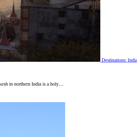
Destinations: Indi
ikesh in northern India is a holy…