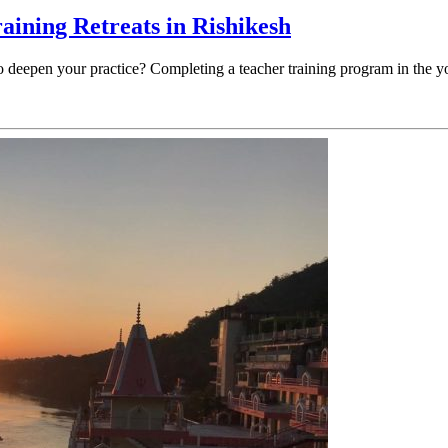
raining Retreats in Rishikesh
to deepen your practice? Completing a teacher training program in the