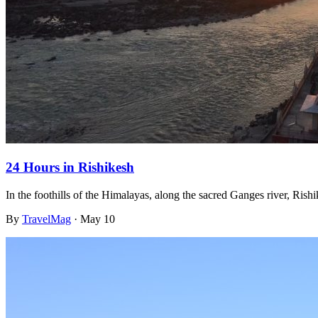
24 Hours in Rishikesh
In the foothills of the Himalayas, along the sacred Ganges river, Rish
By
TravelMag
·
May 10