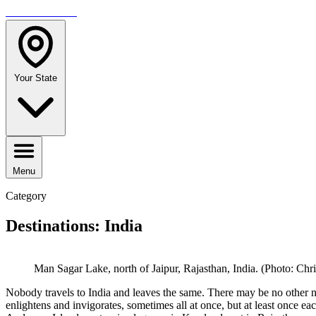
TRAVELMAG
Your State
Menu
Category
Destinations: India
Man Sagar Lake, north of Jaipur, Rajasthan, India. (Photo: Chri
Nobody travels to India and leaves the same. There may be no other nat
enlightens and invigorates, sometimes all at once, but at least once e