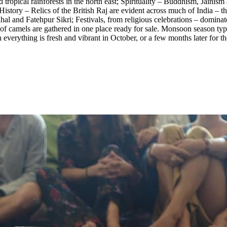
tropical rainforests in the north east; Spirituality – Buddhism, Jainism 
story – Relics of the British Raj are evident across much of India – the
nd Fatehpur Sikri; Festivals, from religious celebrations – dominated b
of camels are gathered in one place ready for sale. Monsoon season typic
 everything is fresh and vibrant in October, or a few months later for t