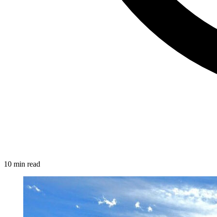
10 min read