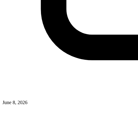
June 8, 2026