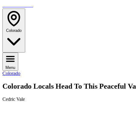
TRAVELMAG
Colorado
Menu
Colorado
Colorado Locals Head To This Peaceful 
Cedric Vale