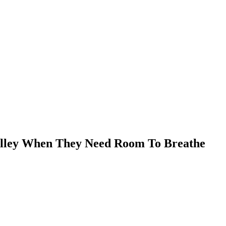
Valley When They Need Room To Breathe