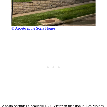
© Aposto at the Scala House
Aposto occupies a beautiful 1880 Victorian mansion in Des Moines.