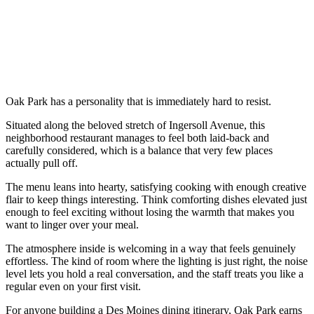
Oak Park has a personality that is immediately hard to resist.
Situated along the beloved stretch of Ingersoll Avenue, this
neighborhood restaurant manages to feel both laid-back and
carefully considered, which is a balance that very few places
actually pull off.
The menu leans into hearty, satisfying cooking with enough creative
flair to keep things interesting. Think comforting dishes elevated just
enough to feel exciting without losing the warmth that makes you
want to linger over your meal.
The atmosphere inside is welcoming in a way that feels genuinely
effortless. The kind of room where the lighting is just right, the noise
level lets you hold a real conversation, and the staff treats you like a
regular even on your first visit.
For anyone building a Des Moines dining itinerary, Oak Park earns