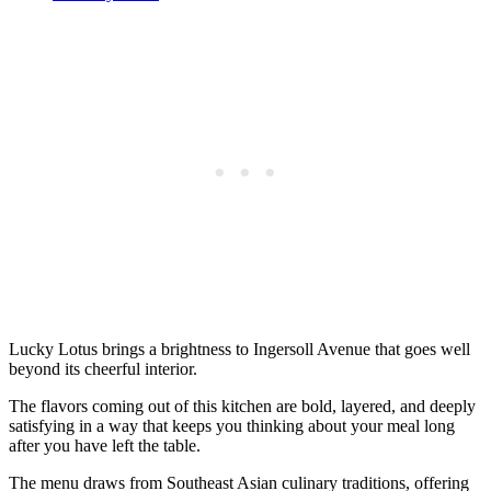
Lucky Lotus brings a brightness to Ingersoll Avenue that goes well
beyond its cheerful interior.
The flavors coming out of this kitchen are bold, layered, and deeply
satisfying in a way that keeps you thinking about your meal long
after you have left the table.
The menu draws from Southeast Asian culinary traditions, offering