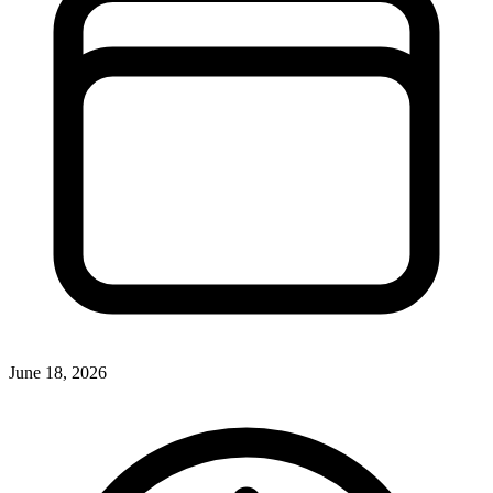
June 18, 2026