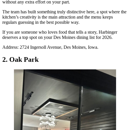
without any extra effort on your part.
The team has built something truly distinctive here, a spot where the
kitchen’s creativity is the main attraction and the menu keeps
regulars guessing in the best possible way.
If you are someone who loves food that tells a story, Harbinger
deserves a top spot on your Des Moines dining list for 2026.
Address: 2724 Ingersoll Avenue, Des Moines, Iowa.
2. Oak Park