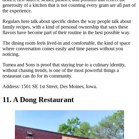
generosity of a kitchen that is not counting every gram are all part of
the experience.
Regulars here talk about specific dishes the way people talk about
family recipes, with a kind of personal ownership that says these
flavors have become part of their routine in the best possible way.
The dining room feels lived-in and comfortable, the kind of space
where conversation comes easily and time passes without you
noticing.
Tumea and Sons is proof that staying true to a culinary identity,
without chasing trends, is one of the most powerful things a
restaurant can do for its community.
Address: 1501 SE 1st Street, Des Moines, Iowa.
11. A Dong Restaurant