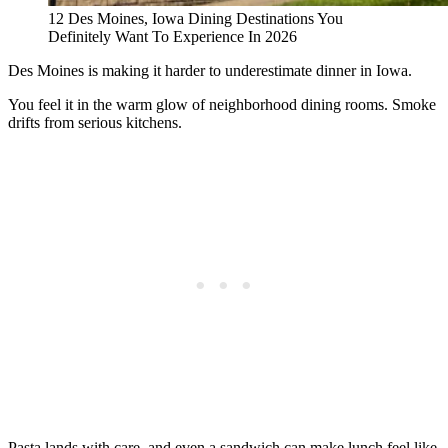
12 Des Moines, Iowa Dining Destinations You
Definitely Want To Experience In 2026
Des Moines is making it harder to underestimate dinner in Iowa.
You feel it in the warm glow of neighborhood dining rooms. Smoke
drifts from serious kitchens.
Pasta lands with care, and even a sandwich can make lunch feel like