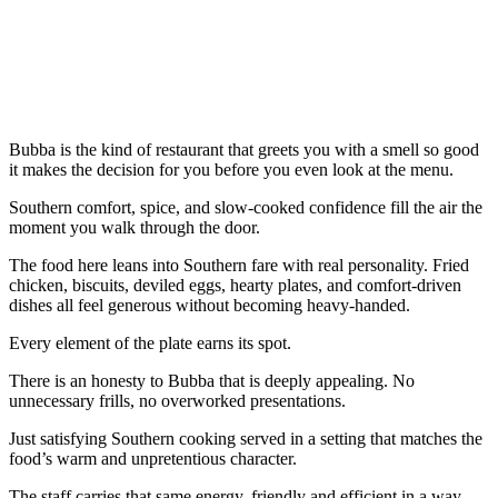
Bubba is the kind of restaurant that greets you with a smell so good
it makes the decision for you before you even look at the menu.
Southern comfort, spice, and slow-cooked confidence fill the air the
moment you walk through the door.
The food here leans into Southern fare with real personality. Fried
chicken, biscuits, deviled eggs, hearty plates, and comfort-driven
dishes all feel generous without becoming heavy-handed.
Every element of the plate earns its spot.
There is an honesty to Bubba that is deeply appealing. No
unnecessary frills, no overworked presentations.
Just satisfying Southern cooking served in a setting that matches the
food’s warm and unpretentious character.
The staff carries that same energy, friendly and efficient in a way