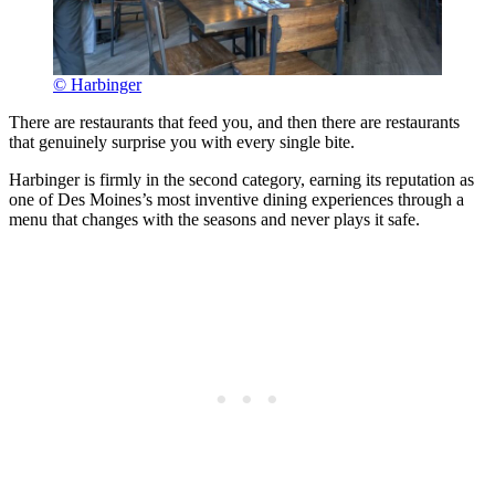
© Harbinger
There are restaurants that feed you, and then there are restaurants
that genuinely surprise you with every single bite.
Harbinger is firmly in the second category, earning its reputation as
one of Des Moines’s most inventive dining experiences through a
menu that changes with the seasons and never plays it safe.