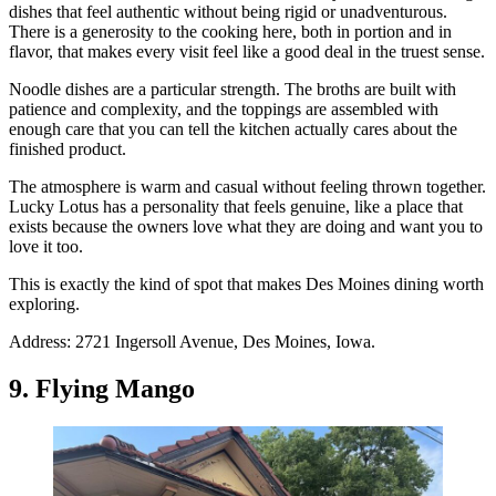
dishes that feel authentic without being rigid or unadventurous.
There is a generosity to the cooking here, both in portion and in
flavor, that makes every visit feel like a good deal in the truest sense.
Noodle dishes are a particular strength. The broths are built with
patience and complexity, and the toppings are assembled with
enough care that you can tell the kitchen actually cares about the
finished product.
The atmosphere is warm and casual without feeling thrown together.
Lucky Lotus has a personality that feels genuine, like a place that
exists because the owners love what they are doing and want you to
love it too.
This is exactly the kind of spot that makes Des Moines dining worth
exploring.
Address: 2721 Ingersoll Avenue, Des Moines, Iowa.
9. Flying Mango