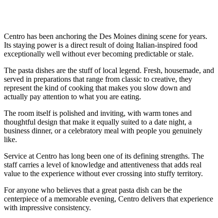
Centro has been anchoring the Des Moines dining scene for years.
Its staying power is a direct result of doing Italian-inspired food
exceptionally well without ever becoming predictable or stale.
The pasta dishes are the stuff of local legend. Fresh, housemade, and
served in preparations that range from classic to creative, they
represent the kind of cooking that makes you slow down and
actually pay attention to what you are eating.
The room itself is polished and inviting, with warm tones and
thoughtful design that make it equally suited to a date night, a
business dinner, or a celebratory meal with people you genuinely
like.
Service at Centro has long been one of its defining strengths. The
staff carries a level of knowledge and attentiveness that adds real
value to the experience without ever crossing into stuffy territory.
For anyone who believes that a great pasta dish can be the
centerpiece of a memorable evening, Centro delivers that experience
with impressive consistency.