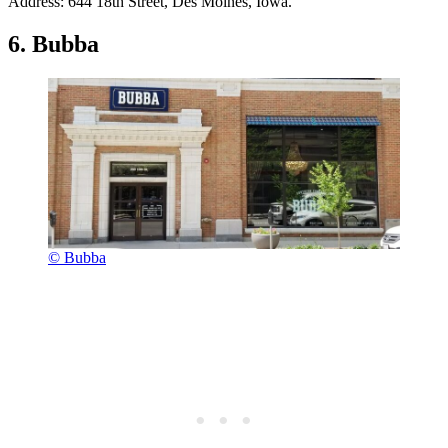
Address: 644 18th Street, Des Moines, Iowa.
6. Bubba
© Bubba