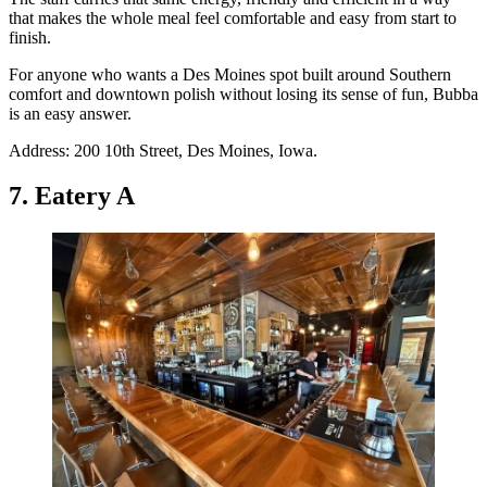
that makes the whole meal feel comfortable and easy from start to
finish.
For anyone who wants a Des Moines spot built around Southern
comfort and downtown polish without losing its sense of fun, Bubba
is an easy answer.
Address: 200 10th Street, Des Moines, Iowa.
7. Eatery A