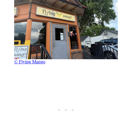
© Flying Mango