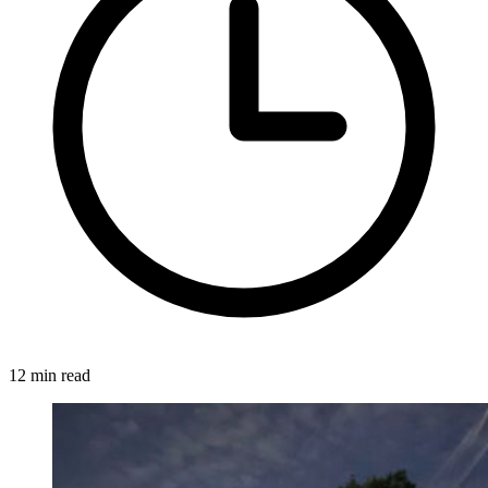
12 min read