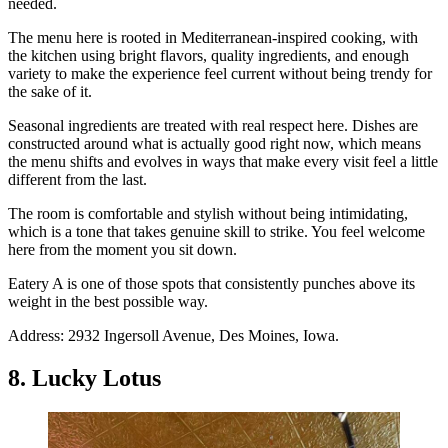
needed.
The menu here is rooted in Mediterranean-inspired cooking, with
the kitchen using bright flavors, quality ingredients, and enough
variety to make the experience feel current without being trendy for
the sake of it.
Seasonal ingredients are treated with real respect here. Dishes are
constructed around what is actually good right now, which means
the menu shifts and evolves in ways that make every visit feel a little
different from the last.
The room is comfortable and stylish without being intimidating,
which is a tone that takes genuine skill to strike. You feel welcome
here from the moment you sit down.
Eatery A is one of those spots that consistently punches above its
weight in the best possible way.
Address: 2932 Ingersoll Avenue, Des Moines, Iowa.
8. Lucky Lotus