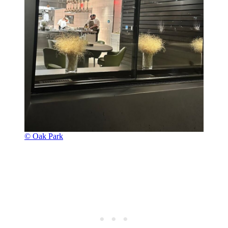
© Oak Park