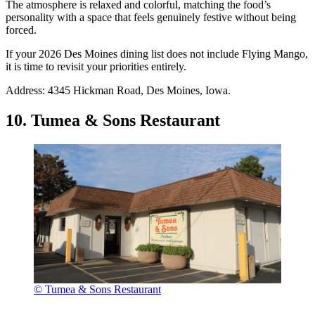
The atmosphere is relaxed and colorful, matching the food’s
personality with a space that feels genuinely festive without being
forced.
If your 2026 Des Moines dining list does not include Flying Mango,
it is time to revisit your priorities entirely.
Address: 4345 Hickman Road, Des Moines, Iowa.
10. Tumea & Sons Restaurant
© Tumea & Sons Restaurant