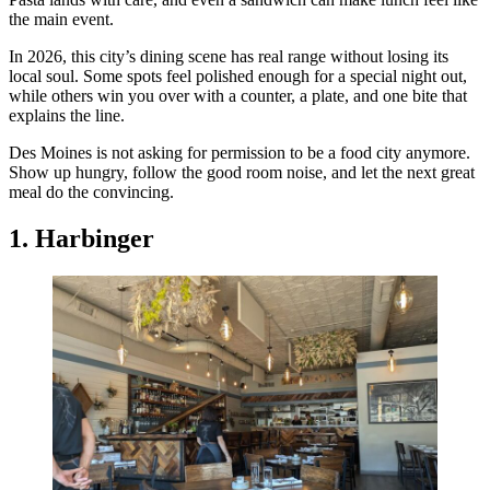
the main event.
In 2026, this city’s dining scene has real range without losing its
local soul. Some spots feel polished enough for a special night out,
while others win you over with a counter, a plate, and one bite that
explains the line.
Des Moines is not asking for permission to be a food city anymore.
Show up hungry, follow the good room noise, and let the next great
meal do the convincing.
1. Harbinger