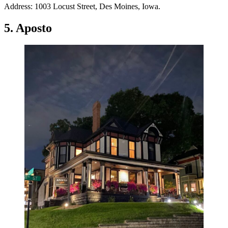
Address: 1003 Locust Street, Des Moines, Iowa.
5. Aposto