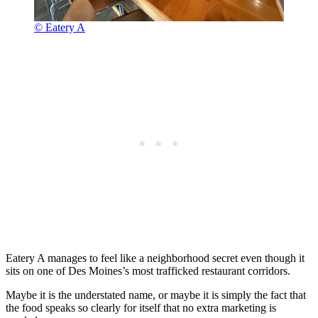
© Eatery A
Eatery A manages to feel like a neighborhood secret even though it
sits on one of Des Moines’s most trafficked restaurant corridors.
Maybe it is the understated name, or maybe it is simply the fact that
the food speaks so clearly for itself that no extra marketing is