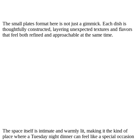
The small plates format here is not just a gimmick. Each dish is
thoughtfully constructed, layering unexpected textures and flavors
that feel both refined and approachable at the same time.
The space itself is intimate and warmly lit, making it the kind of
place where a Tuesday night dinner can feel like a special occasion