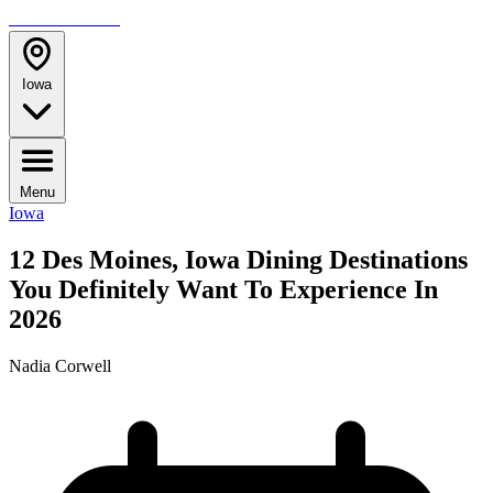
TRAVELMAG
Iowa
Menu
Iowa
12 Des Moines, Iowa Dining Destinations
You Definitely Want To Experience In
2026
Nadia Corwell