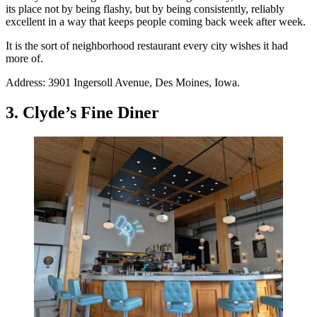
its place not by being flashy, but by being consistently, reliably
excellent in a way that keeps people coming back week after week.
It is the sort of neighborhood restaurant every city wishes it had
more of.
Address: 3901 Ingersoll Avenue, Des Moines, Iowa.
3. Clyde’s Fine Diner