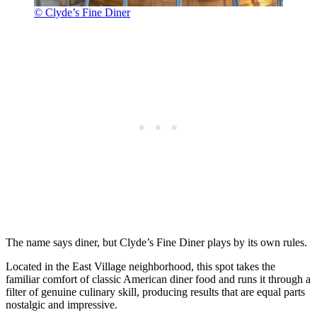
© Clyde’s Fine Diner
The name says diner, but Clyde’s Fine Diner plays by its own rules.
Located in the East Village neighborhood, this spot takes the
familiar comfort of classic American diner food and runs it through a
filter of genuine culinary skill, producing results that are equal parts
nostalgic and impressive.