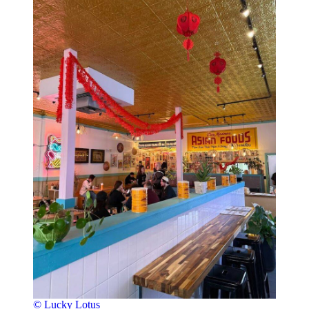
© Lucky Lotus