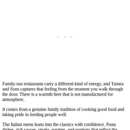
Family-run restaurants carry a different kind of energy, and Tumea
and Sons captures that feeling from the moment you walk through
the door. There is a warmth here that is not manufactured for
atmosphere.
It comes from a genuine family tradition of cooking good food and
taking pride in feeding people well.
The Italian menu leans into the classics with confidence. Pasta
dishes, rich sauces, steaks, pastries, and portions that reflect the