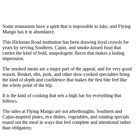
Some restaurants have a spirit that is impossible to fake, and Flying
Mango has it in abundance.
This Hickman Road institution has been drawing loyal crowds for
years by serving Southern, Cajun, and smoke-kissed food that
carries the kind of bold, unapologetic flavor that makes a lasting
impression.
The smoked meats are a major part of the appeal, and for very good
reason. Brisket, ribs, pork, and other slow-cooked specialties bring
the kind of depth and confidence that makes the first bite feel like
the whole point of the trip.
It is the kind of cooking that sets a high bar for everything that
follows.
The sides at Flying Mango are not afterthoughts. Southern and
Cajun-inspired plates, rice dishes, vegetables, and rotating specials
round out the meal in ways that feel complete and intentional rather
than obligatory.