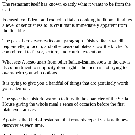
The restaurant itself has known exactly what it wants to be from the
start.
Focused, confident, and rooted in Italian cooking traditions, it brings
a level of seriousness to its craft that is immediately apparent from
the first bite.
The pasta here deserves its own paragraph. Dishes like cavatelli,
pappardelle, gnocchi, and other seasonal plates show the kitchen’s
commitment to flavor, texture, and careful execution.
What sets Aposto apart from other Italian-leaning spots in the city is
its commitment to simplicity done right. The menu is not trying to
overwhelm you with options.
It is trying to give you a handful of things that are genuinely worth
your attention.
The space has historic warmth to it, with the character of the Scala
House giving the whole meal a sense of occasion before the first
plate even arrives.
Aposto is the kind of restaurant that rewards repeat visits with new
discoveries each time.