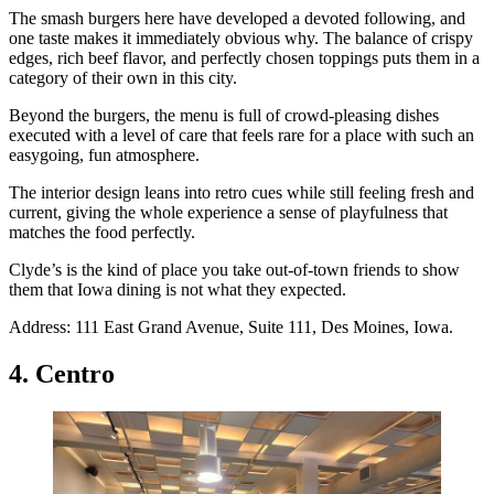
The smash burgers here have developed a devoted following, and
one taste makes it immediately obvious why. The balance of crispy
edges, rich beef flavor, and perfectly chosen toppings puts them in a
category of their own in this city.
Beyond the burgers, the menu is full of crowd-pleasing dishes
executed with a level of care that feels rare for a place with such an
easygoing, fun atmosphere.
The interior design leans into retro cues while still feeling fresh and
current, giving the whole experience a sense of playfulness that
matches the food perfectly.
Clyde’s is the kind of place you take out-of-town friends to show
them that Iowa dining is not what they expected.
Address: 111 East Grand Avenue, Suite 111, Des Moines, Iowa.
4. Centro