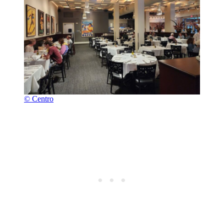
© Centro