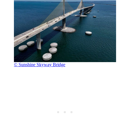
© Sunshine Skyway Bridge