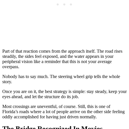
Part of that reaction comes from the approach itself. The road rises
steadily, the sides feel exposed, and the water appears in your
peripheral vision like a reminder that this is not your average
overpass.
Nobody has to say much. The steering wheel grip tells the whole
story.
Once you are on it, the best strategy is simple: stay steady, keep your
eyes ahead, and let the structure do its job.
Most crossings are uneventful, of course. Still, this is one of
Florida’s roads where a lot of people arrive on the other side feeling
oddly accomplished for having just driven normally.
The Bridge Recognized In Movies