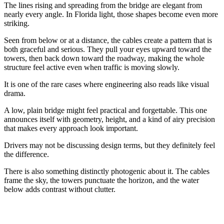
The lines rising and spreading from the bridge are elegant from
nearly every angle. In Florida light, those shapes become even more
striking.
Seen from below or at a distance, the cables create a pattern that is
both graceful and serious. They pull your eyes upward toward the
towers, then back down toward the roadway, making the whole
structure feel active even when traffic is moving slowly.
It is one of the rare cases where engineering also reads like visual
drama.
A low, plain bridge might feel practical and forgettable. This one
announces itself with geometry, height, and a kind of airy precision
that makes every approach look important.
Drivers may not be discussing design terms, but they definitely feel
the difference.
There is also something distinctly photogenic about it. The cables
frame the sky, the towers punctuate the horizon, and the water
below adds contrast without clutter.