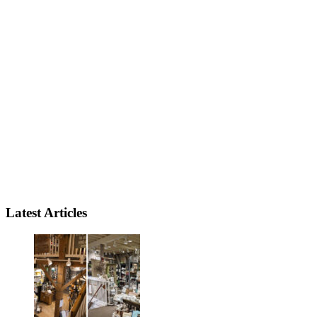
Latest Articles