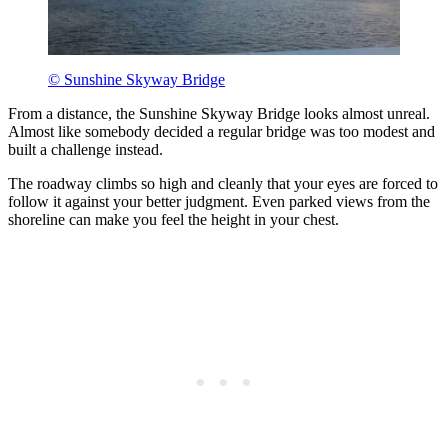
© Sunshine Skyway Bridge
From a distance, the Sunshine Skyway Bridge looks almost unreal.
Almost like somebody decided a regular bridge was too modest and
built a challenge instead.
The roadway climbs so high and cleanly that your eyes are forced to
follow it against your better judgment. Even parked views from the
shoreline can make you feel the height in your chest.