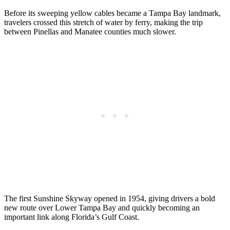
Before its sweeping yellow cables became a Tampa Bay landmark,
travelers crossed this stretch of water by ferry, making the trip
between Pinellas and Manatee counties much slower.
The first Sunshine Skyway opened in 1954, giving drivers a bold
new route over Lower Tampa Bay and quickly becoming an
important link along Florida’s Gulf Coast.