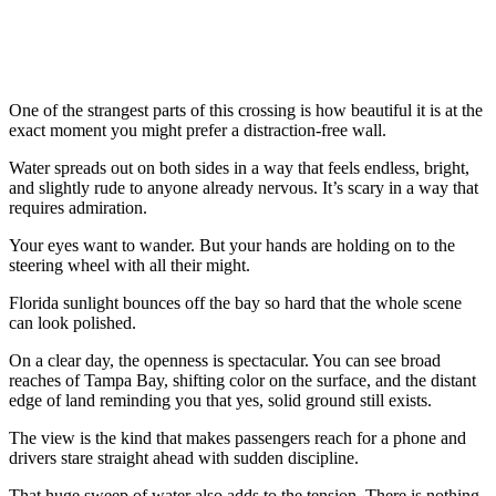
One of the strangest parts of this crossing is how beautiful it is at the
exact moment you might prefer a distraction-free wall.
Water spreads out on both sides in a way that feels endless, bright,
and slightly rude to anyone already nervous. It’s scary in a way that
requires admiration.
Your eyes want to wander. But your hands are holding on to the
steering wheel with all their might.
Florida sunlight bounces off the bay so hard that the whole scene
can look polished.
On a clear day, the openness is spectacular. You can see broad
reaches of Tampa Bay, shifting color on the surface, and the distant
edge of land reminding you that yes, solid ground still exists.
The view is the kind that makes passengers reach for a phone and
drivers stare straight ahead with sudden discipline.
That huge sweep of water also adds to the tension. There is nothing