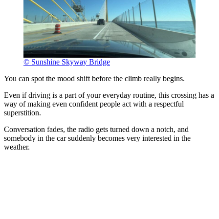
© Sunshine Skyway Bridge
You can spot the mood shift before the climb really begins.
Even if driving is a part of your everyday routine, this crossing has a
way of making even confident people act with a respectful
superstition.
Conversation fades, the radio gets turned down a notch, and
somebody in the car suddenly becomes very interested in the
weather.