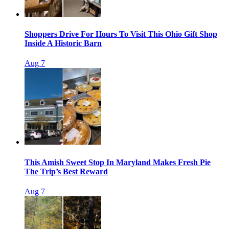
Shoppers Drive For Hours To Visit This Ohio Gift Shop
Inside A Historic Barn
Aug 7
This Amish Sweet Stop In Maryland Makes Fresh Pie
The Trip’s Best Reward
Aug 7