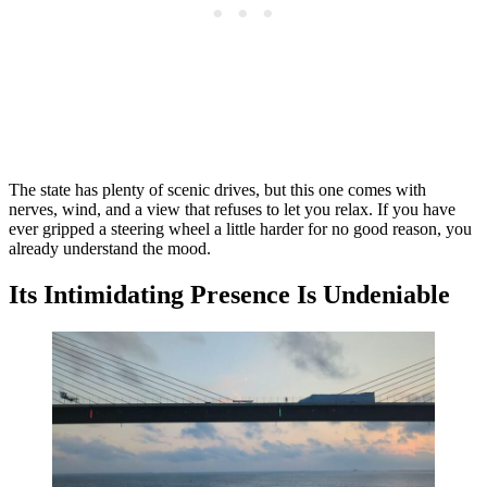
The state has plenty of scenic drives, but this one comes with
nerves, wind, and a view that refuses to let you relax. If you have
ever gripped a steering wheel a little harder for no good reason, you
already understand the mood.
Its Intimidating Presence Is Undeniable