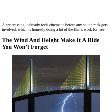
A car crossing it already feels cinematic before any soundtrack gets
involved, which is honestly doing a lot of the film’s work for free.
The Wind And Height Make It A Ride
You Won’t Forget