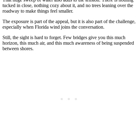
tucked in close, nothing cozy about it, and no trees leaning over the
roadway to make things feel smaller.
The exposure is part of the appeal, but it is also part of the challenge,
especially when Florida wind joins the conversation.
Still, the sight is hard to forget. Few bridges give you this much
horizon, this much air, and this much awareness of being suspended
between shores.