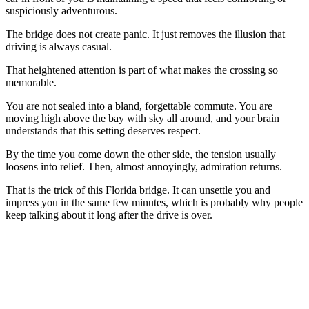
suspiciously adventurous.
The bridge does not create panic. It just removes the illusion that
driving is always casual.
That heightened attention is part of what makes the crossing so
memorable.
You are not sealed into a bland, forgettable commute. You are
moving high above the bay with sky all around, and your brain
understands that this setting deserves respect.
By the time you come down the other side, the tension usually
loosens into relief. Then, almost annoyingly, admiration returns.
That is the trick of this Florida bridge. It can unsettle you and
impress you in the same few minutes, which is probably why people
keep talking about it long after the drive is over.