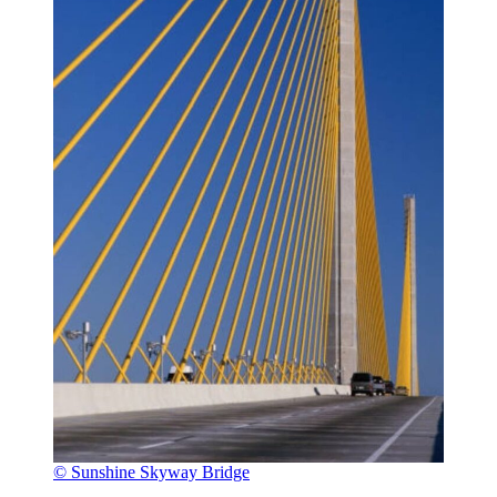
© Sunshine Skyway Bridge