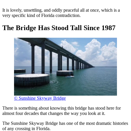
It is lovely, unsettling, and oddly peaceful all at once, which is a
very specific kind of Florida contradiction.
The Bridge Has Stood Tall Since 1987
© Sunshine Skyway Bridge
There is something about knowing this bridge has stood here for
almost four decades that changes the way you look at it.
The Sunshine Skyway Bridge has one of the most dramatic histories
of any crossing in Florida.