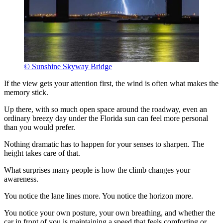
© Sunshine Skyway Bridge
If the view gets your attention first, the wind is often what makes the
memory stick.
Up there, with so much open space around the roadway, even an
ordinary breezy day under the Florida sun can feel more personal
than you would prefer.
Nothing dramatic has to happen for your senses to sharpen. The
height takes care of that.
What surprises many people is how the climb changes your
awareness.
You notice the lane lines more. You notice the horizon more.
You notice your own posture, your own breathing, and whether the
car in front of you is maintaining a speed that feels comforting or