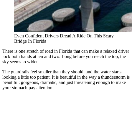
Even Confident Drivers Dread A Ride On This Scary
Bridge In Florida
There is one stretch of road in Florida that can make a relaxed driver
lock both hands at ten and two. Long before you reach the top, the
sky seems to widen.
The guardrails feel smaller than they should, and the water starts
looking a little too patient. It is beautiful in the way a thunderstorm is
beautiful: gorgeous, dramatic, and just threatening enough to make
your stomach pay attention.