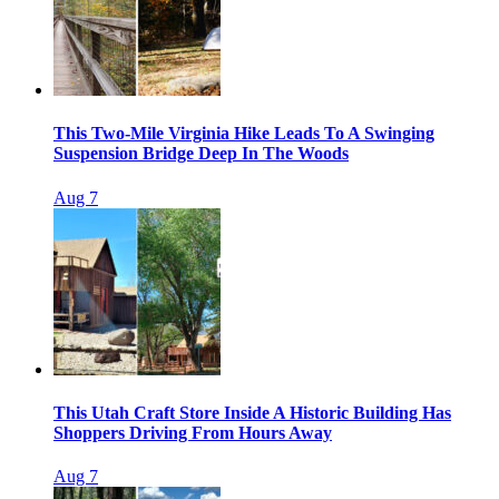
This Two-Mile Virginia Hike Leads To A Swinging
Suspension Bridge Deep In The Woods
Aug 7
This Utah Craft Store Inside A Historic Building Has
Shoppers Driving From Hours Away
Aug 7