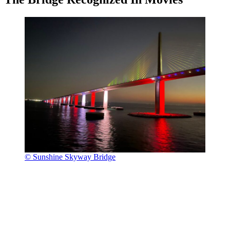
© Sunshine Skyway Bridge