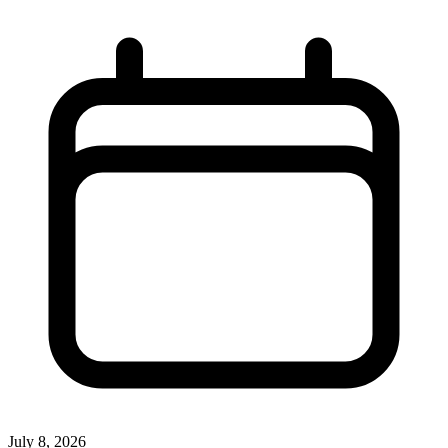
July 8, 2026