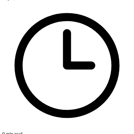
9 min read