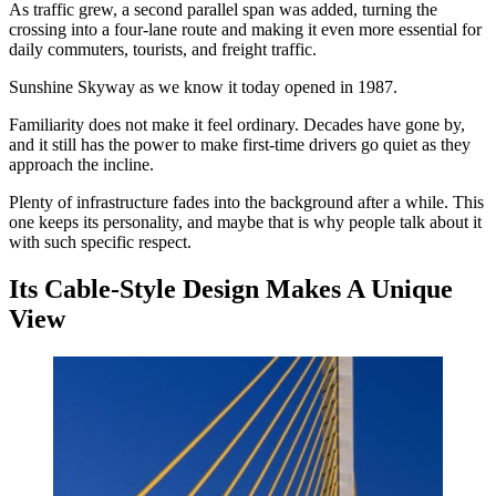
As traffic grew, a second parallel span was added, turning the
crossing into a four-lane route and making it even more essential for
daily commuters, tourists, and freight traffic.
Sunshine Skyway as we know it today opened in 1987.
Familiarity does not make it feel ordinary. Decades have gone by,
and it still has the power to make first-time drivers go quiet as they
approach the incline.
Plenty of infrastructure fades into the background after a while. This
one keeps its personality, and maybe that is why people talk about it
with such specific respect.
Its Cable-Style Design Makes A Unique
View