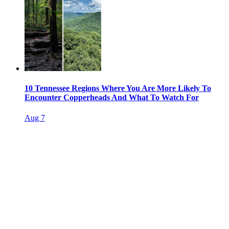
10 Tennessee Regions Where You Are More Likely To
Encounter Copperheads And What To Watch For
Aug 7