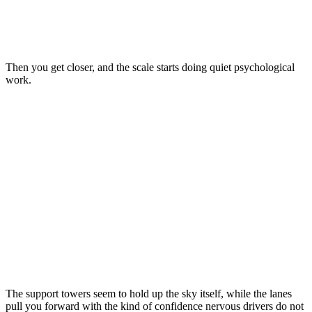
Then you get closer, and the scale starts doing quiet psychological
work.
The support towers seem to hold up the sky itself, while the lanes
pull you forward with the kind of confidence nervous drivers do not