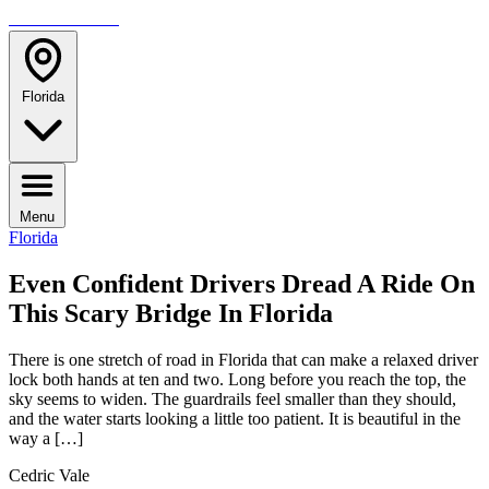
TRAVELMAG
Florida
Menu
Florida
Even Confident Drivers Dread A Ride On
This Scary Bridge In Florida
There is one stretch of road in Florida that can make a relaxed driver
lock both hands at ten and two. Long before you reach the top, the
sky seems to widen. The guardrails feel smaller than they should,
and the water starts looking a little too patient. It is beautiful in the
way a […]
Cedric Vale