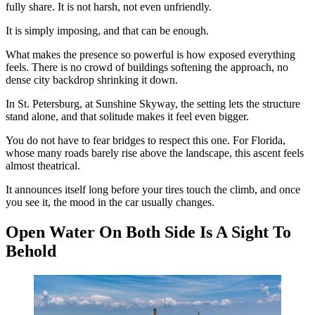
fully share. It is not harsh, not even unfriendly.
It is simply imposing, and that can be enough.
What makes the presence so powerful is how exposed everything
feels. There is no crowd of buildings softening the approach, no
dense city backdrop shrinking it down.
In St. Petersburg, at Sunshine Skyway, the setting lets the structure
stand alone, and that solitude makes it feel even bigger.
You do not have to fear bridges to respect this one. For Florida,
whose many roads barely rise above the landscape, this ascent feels
almost theatrical.
It announces itself long before your tires touch the climb, and once
you see it, the mood in the car usually changes.
Open Water On Both Side Is A Sight To
Behold