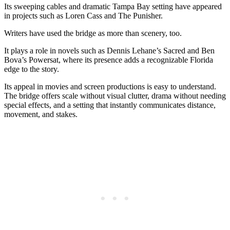
Its sweeping cables and dramatic Tampa Bay setting have appeared
in projects such as Loren Cass and The Punisher.
Writers have used the bridge as more than scenery, too.
It plays a role in novels such as Dennis Lehane’s Sacred and Ben
Bova’s Powersat, where its presence adds a recognizable Florida
edge to the story.
Its appeal in movies and screen productions is easy to understand.
The bridge offers scale without visual clutter, drama without needing
special effects, and a setting that instantly communicates distance,
movement, and stakes.