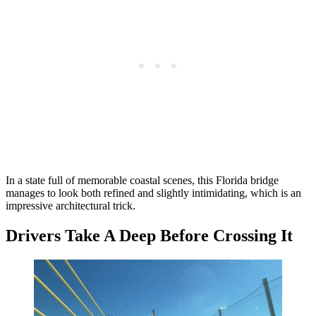
In a state full of memorable coastal scenes, this Florida bridge
manages to look both refined and slightly intimidating, which is an
impressive architectural trick.
Drivers Take A Deep Before Crossing It