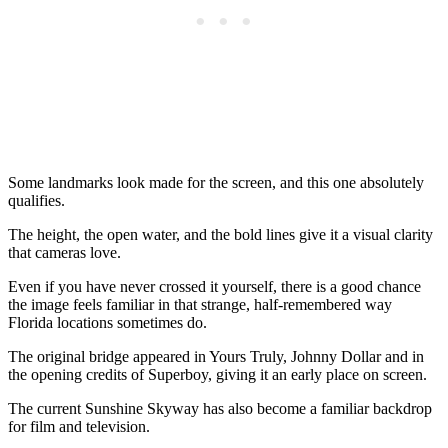
Some landmarks look made for the screen, and this one absolutely
qualifies.
The height, the open water, and the bold lines give it a visual clarity
that cameras love.
Even if you have never crossed it yourself, there is a good chance
the image feels familiar in that strange, half-remembered way
Florida locations sometimes do.
The original bridge appeared in Yours Truly, Johnny Dollar and in
the opening credits of Superboy, giving it an early place on screen.
The current Sunshine Skyway has also become a familiar backdrop
for film and television.