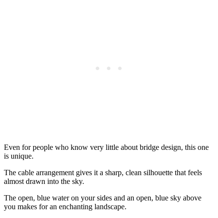
Even for people who know very little about bridge design, this one
is unique.
The cable arrangement gives it a sharp, clean silhouette that feels
almost drawn into the sky.
The open, blue water on your sides and an open, blue sky above
you makes for an enchanting landscape.