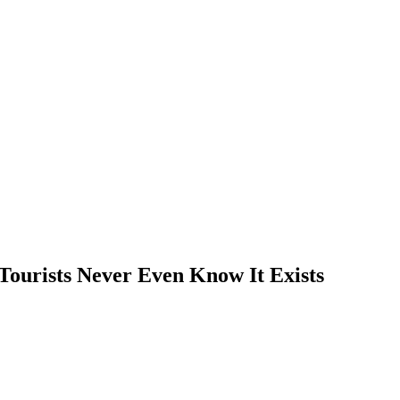
Tourists Never Even Know It Exists