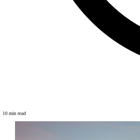
10 min read