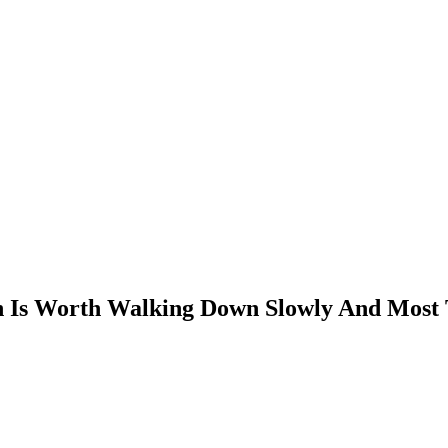
n Is Worth Walking Down Slowly And Most 