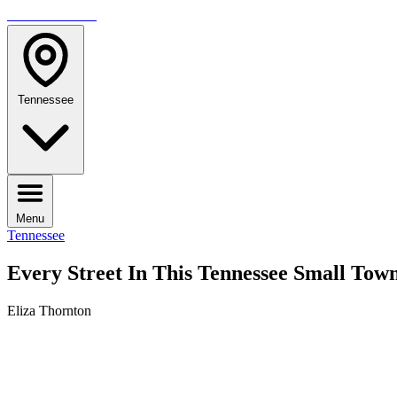
TRAVELMAG
Tennessee
Menu
Tennessee
Every Street In This Tennessee Small Tow
Eliza Thornton