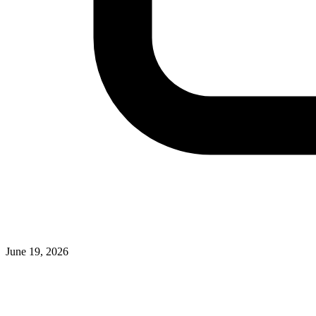
June 19, 2026