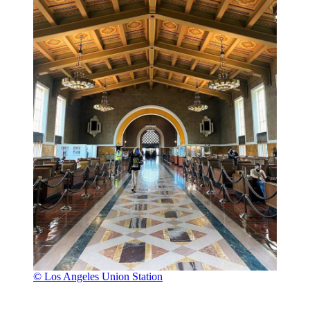
© Los Angeles Union Station