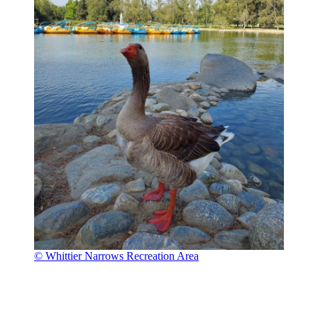
© Whittier Narrows Recreation Area