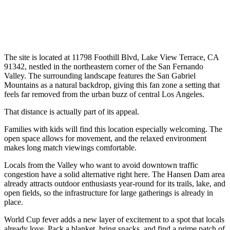
The site is located at 11798 Foothill Blvd, Lake View Terrace, CA
91342, nestled in the northeastern corner of the San Fernando
Valley. The surrounding landscape features the San Gabriel
Mountains as a natural backdrop, giving this fan zone a setting that
feels far removed from the urban buzz of central Los Angeles.
That distance is actually part of its appeal.
Families with kids will find this location especially welcoming. The
open space allows for movement, and the relaxed environment
makes long match viewings comfortable.
Locals from the Valley who want to avoid downtown traffic
congestion have a solid alternative right here. The Hansen Dam area
already attracts outdoor enthusiasts year-round for its trails, lake, and
open fields, so the infrastructure for large gatherings is already in
place.
World Cup fever adds a new layer of excitement to a spot that locals
already love. Pack a blanket, bring snacks, and find a prime patch of