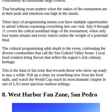
comfortably accommodate large crowds.
That breathing room matters when the stakes of the tournament are
at their peak and emotions run high in the stands.
Three days of programming means you have multiple opportunities
to attend without cramming everything into one visit. July 9 through
11 covers the critical semifinal stage of the tournament, when only
four teams remain and every match carries the weight of a potential
final.
The cultural programming adds depth to the event, celebrating the
diverse communities that call the San Gabriel Valley home. Local
food vendors bring flavors that reflect the region’s rich culinary
heritage.
This is the kind of fan zone that rewards those who show up ready
to stay a while. Pull up a chair, try something new from the food
stalls, and watch the World Cup reach its most dramatic chapter in
one of LA’s most spacious outdoor settings.
8. West Harbor Fan Zone, San Pedro