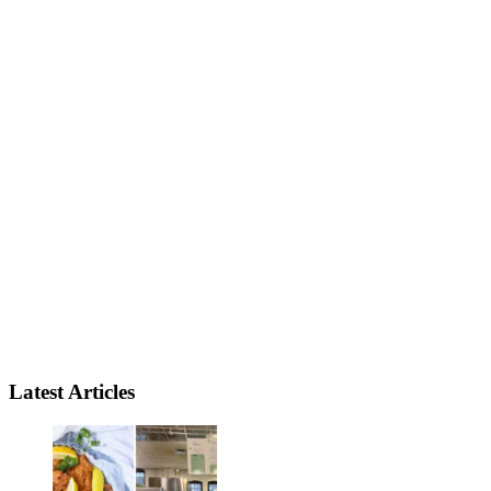
Latest Articles