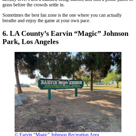
grass before the crowds settle in.
Sometimes the best fan zone is the one where you can actually
breathe and enjoy the game at your own pace.
6. LA County’s Earvin “Magic” Johnson
Park, Los Angeles
© Earvin “Magic” Johnson Recreation Area