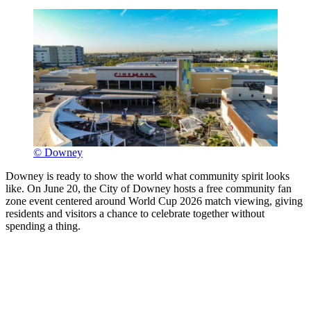
© Downey
Downey is ready to show the world what community spirit looks
like. On June 20, the City of Downey hosts a free community fan
zone event centered around World Cup 2026 match viewing, giving
residents and visitors a chance to celebrate together without
spending a thing.