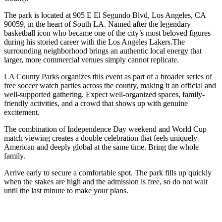
The park is located at 905 E El Segundo Blvd, Los Angeles, CA
90059, in the heart of South LA. Named after the legendary
basketball icon who became one of the city’s most beloved figures
during his storied career with the Los Angeles Lakers.The
surrounding neighborhood brings an authentic local energy that
larger, more commercial venues simply cannot replicate.
LA County Parks organizes this event as part of a broader series of
free soccer watch parties across the county, making it an official and
well-supported gathering. Expect well-organized spaces, family-
friendly activities, and a crowd that shows up with genuine
excitement.
The combination of Independence Day weekend and World Cup
match viewing creates a double celebration that feels uniquely
American and deeply global at the same time. Bring the whole
family.
Arrive early to secure a comfortable spot. The park fills up quickly
when the stakes are high and the admission is free, so do not wait
until the last minute to make your plans.