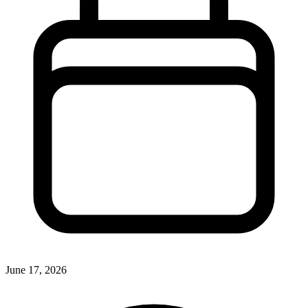
June 17, 2026