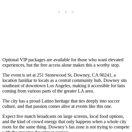
Optional VIP packages are available for those who want elevated
experiences, but the free access alone makes this a worthy stop.
The event is set at 251 Stonewood St, Downey, CA 90241, a
location familiar to locals as a central community hub. Downey sits
southeast of downtown Los Angeles, making it accessible for fans
coming from various parts of the greater LA area.
The city has a proud Latino heritage that ties deeply into soccer
culture, and that passion comes alive at events like this one.
Expect live match broadcasts on large screens, local food options,
and the kind of crowd energy that only happens when a whole city
roots for the same thing. Downey’s fan zone is not trying to compete