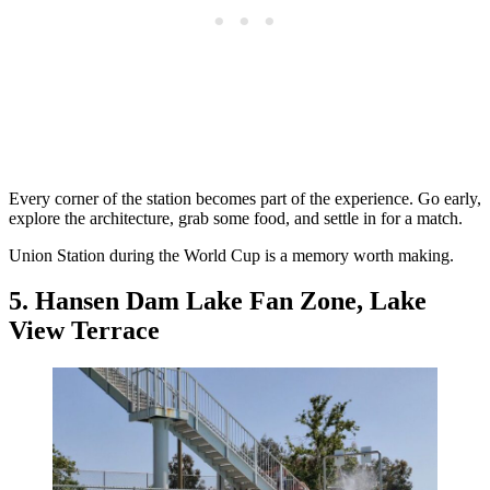
Every corner of the station becomes part of the experience. Go early,
explore the architecture, grab some food, and settle in for a match.
Union Station during the World Cup is a memory worth making.
5. Hansen Dam Lake Fan Zone, Lake
View Terrace