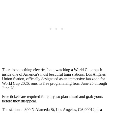
There is something electric about watching a World Cup match
inside one of America’s most beautiful train stations. Los Angeles
Union Station, officially designated as an immersive fan zone for
World Cup 2026, runs its free programming from June 25 through
June 28.
Free tickets are required for entry, so plan ahead and grab yours
before they disappear.
The station at 800 N Alameda St, Los Angeles, CA 90012, is a