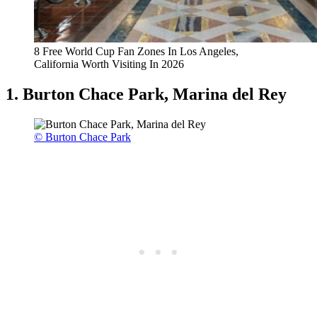
8 Free World Cup Fan Zones In Los Angeles,
California Worth Visiting In 2026
1. Burton Chace Park, Marina del Rey
© Burton Chace Park