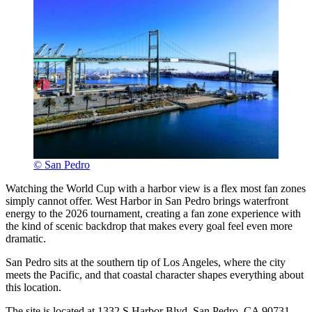
© San Pedro
Watching the World Cup with a harbor view is a flex most fan zones
simply cannot offer. West Harbor in San Pedro brings waterfront
energy to the 2026 tournament, creating a fan zone experience with
the kind of scenic backdrop that makes every goal feel even more
dramatic.
San Pedro sits at the southern tip of Los Angeles, where the city
meets the Pacific, and that coastal character shapes everything about
this location.
The site is located at 1332 S Harbor Blvd, San Pedro, CA 90731.