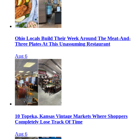
Ohio Locals Build Their Week Around The Meat-And-
Three Plates At This Unassuming Restaurant
Aug 6
10 Topeka, Kansas Vintage Markets Where Shoppers
Completely Lose Track Of Time
Aug 6