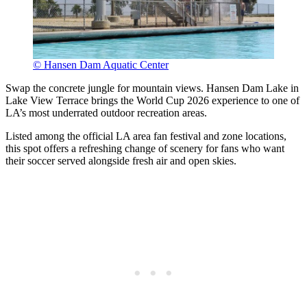
© Hansen Dam Aquatic Center
Swap the concrete jungle for mountain views. Hansen Dam Lake in
Lake View Terrace brings the World Cup 2026 experience to one of
LA’s most underrated outdoor recreation areas.
Listed among the official LA area fan festival and zone locations,
this spot offers a refreshing change of scenery for fans who want
their soccer served alongside fresh air and open skies.