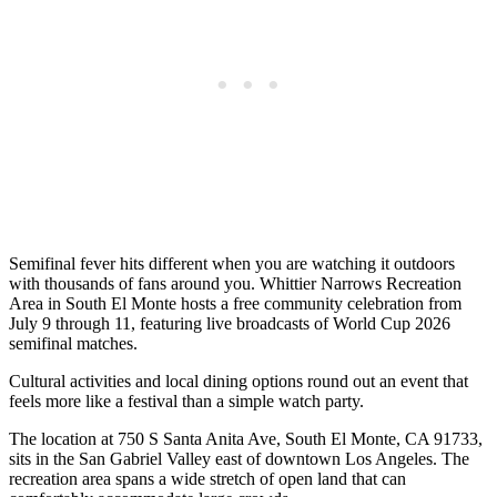
Semifinal fever hits different when you are watching it outdoors
with thousands of fans around you. Whittier Narrows Recreation
Area in South El Monte hosts a free community celebration from
July 9 through 11, featuring live broadcasts of World Cup 2026
semifinal matches.
Cultural activities and local dining options round out an event that
feels more like a festival than a simple watch party.
The location at 750 S Santa Anita Ave, South El Monte, CA 91733,
sits in the San Gabriel Valley east of downtown Los Angeles. The
recreation area spans a wide stretch of open land that can