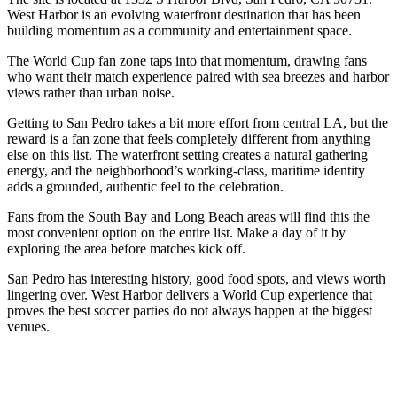
West Harbor is an evolving waterfront destination that has been
building momentum as a community and entertainment space.
The World Cup fan zone taps into that momentum, drawing fans
who want their match experience paired with sea breezes and harbor
views rather than urban noise.
Getting to San Pedro takes a bit more effort from central LA, but the
reward is a fan zone that feels completely different from anything
else on this list. The waterfront setting creates a natural gathering
energy, and the neighborhood’s working-class, maritime identity
adds a grounded, authentic feel to the celebration.
Fans from the South Bay and Long Beach areas will find this the
most convenient option on the entire list. Make a day of it by
exploring the area before matches kick off.
San Pedro has interesting history, good food spots, and views worth
lingering over. West Harbor delivers a World Cup experience that
proves the best soccer parties do not always happen at the biggest
venues.