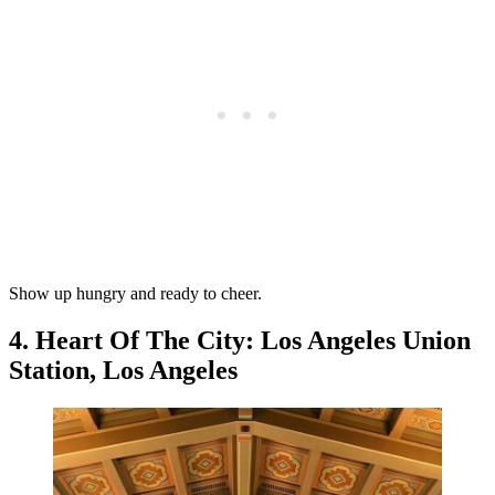
Show up hungry and ready to cheer.
4. Heart Of The City: Los Angeles Union
Station, Los Angeles