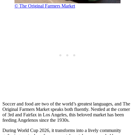
© The Original Farmers Market
Soccer and food are two of the world’s greatest languages, and The
Original Farmers Market speaks both fluently. Nestled at the corner
of 3rd and Fairfax in Los Angeles, this beloved market has been
feeding Angelenos since the 1930s.
During World Cup 2026, it transforms into a lively community