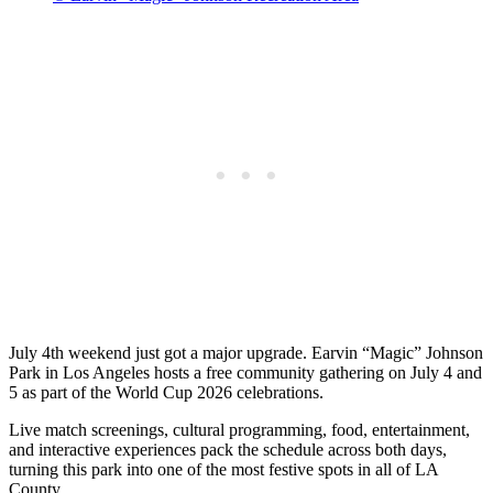
July 4th weekend just got a major upgrade. Earvin “Magic” Johnson
Park in Los Angeles hosts a free community gathering on July 4 and
5 as part of the World Cup 2026 celebrations.
Live match screenings, cultural programming, food, entertainment,
and interactive experiences pack the schedule across both days,
turning this park into one of the most festive spots in all of LA
County.