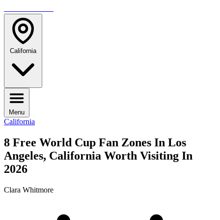
TRAVELMAG
California
Menu
California
8 Free World Cup Fan Zones In Los
Angeles, California Worth Visiting In
2026
Clara Whitmore