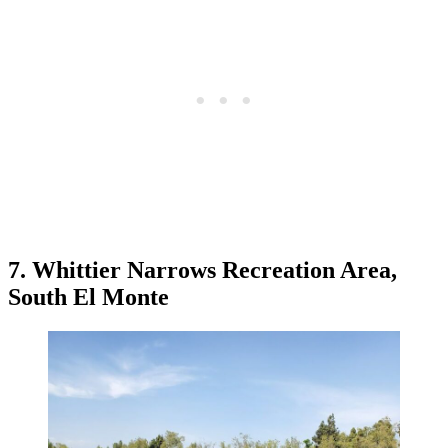
7. Whittier Narrows Recreation Area,
South El Monte