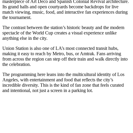
masterpiece of Art Deco and Spanish Colonial Revival architecture.
Its grand halls and open courtyards become backdrops for live
match viewing, music, food, and interactive fan experiences during
the tournament.
The contrast between the station’s historic beauty and the modern
spectacle of the World Cup creates a visual experience unlike
anything else in the city.
Union Station is also one of LA’s most connected transit hubs,
making it easy to reach by Metro, bus, or Amtrak. Fans arriving
from across the region can step off their train and walk directly into
the celebration.
The programming here leans into the multicultural identity of Los
Angeles, with entertainment and food that reflects the city’s
incredible diversity. This is the kind of fan zone that feels curated
and intentional, not just a screen in a parking lot.