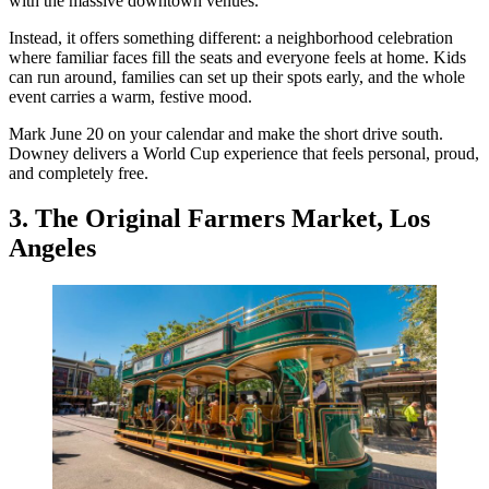
with the massive downtown venues.
Instead, it offers something different: a neighborhood celebration
where familiar faces fill the seats and everyone feels at home. Kids
can run around, families can set up their spots early, and the whole
event carries a warm, festive mood.
Mark June 20 on your calendar and make the short drive south.
Downey delivers a World Cup experience that feels personal, proud,
and completely free.
3. The Original Farmers Market, Los
Angeles