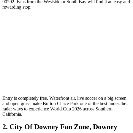
90292. Fans from the Westside or South Bay will find it an easy and
rewarding stop.
Entry is completely free. Waterfront air, live soccer on a big screen,
and open grass make Burton Chace Park one of the best under-the-
radar ways to experience World Cup 2026 across Southern
California.
2. City Of Downey Fan Zone, Downey