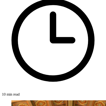
10 min read