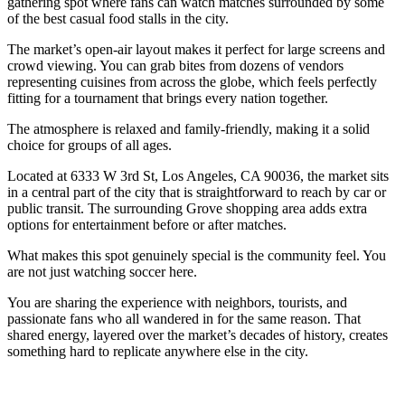
gathering spot where fans can watch matches surrounded by some
of the best casual food stalls in the city.
The market’s open-air layout makes it perfect for large screens and
crowd viewing. You can grab bites from dozens of vendors
representing cuisines from across the globe, which feels perfectly
fitting for a tournament that brings every nation together.
The atmosphere is relaxed and family-friendly, making it a solid
choice for groups of all ages.
Located at 6333 W 3rd St, Los Angeles, CA 90036, the market sits
in a central part of the city that is straightforward to reach by car or
public transit. The surrounding Grove shopping area adds extra
options for entertainment before or after matches.
What makes this spot genuinely special is the community feel. You
are not just watching soccer here.
You are sharing the experience with neighbors, tourists, and
passionate fans who all wandered in for the same reason. That
shared energy, layered over the market’s decades of history, creates
something hard to replicate anywhere else in the city.