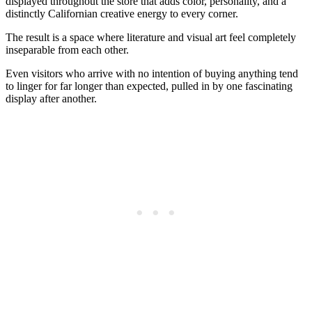
displayed throughout the store that adds color, personality, and a
distinctly Californian creative energy to every corner.
The result is a space where literature and visual art feel completely
inseparable from each other.
Even visitors who arrive with no intention of buying anything tend
to linger for far longer than expected, pulled in by one fascinating
display after another.