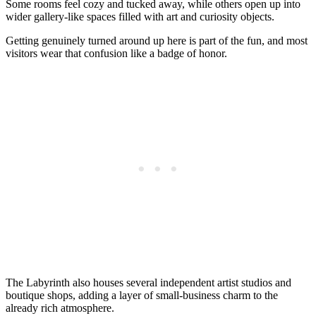
Some rooms feel cozy and tucked away, while others open up into
wider gallery-like spaces filled with art and curiosity objects.
Getting genuinely turned around up here is part of the fun, and most
visitors wear that confusion like a badge of honor.
The Labyrinth also houses several independent artist studios and
boutique shops, adding a layer of small-business charm to the
already rich atmosphere.