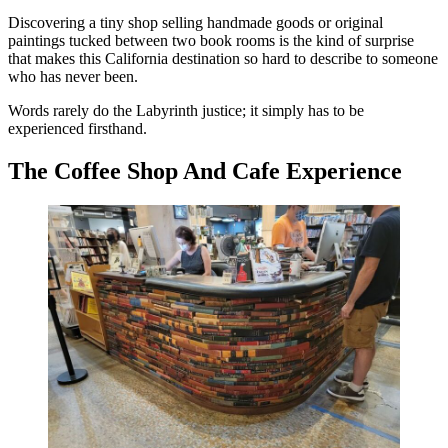
Discovering a tiny shop selling handmade goods or original
paintings tucked between two book rooms is the kind of surprise
that makes this California destination so hard to describe to someone
who has never been.
Words rarely do the Labyrinth justice; it simply has to be
experienced firsthand.
The Coffee Shop And Cafe Experience