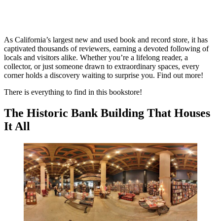
As California’s largest new and used book and record store, it has
captivated thousands of reviewers, earning a devoted following of
locals and visitors alike. Whether you’re a lifelong reader, a
collector, or just someone drawn to extraordinary spaces, every
corner holds a discovery waiting to surprise you. Find out more!
There is everything to find in this bookstore!
The Historic Bank Building That Houses
It All