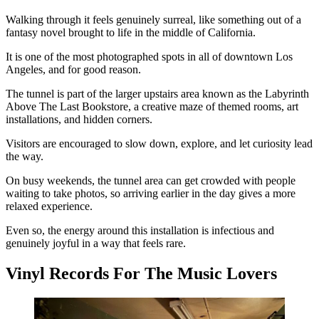
Walking through it feels genuinely surreal, like something out of a
fantasy novel brought to life in the middle of California.
It is one of the most photographed spots in all of downtown Los
Angeles, and for good reason.
The tunnel is part of the larger upstairs area known as the Labyrinth
Above The Last Bookstore, a creative maze of themed rooms, art
installations, and hidden corners.
Visitors are encouraged to slow down, explore, and let curiosity lead
the way.
On busy weekends, the tunnel area can get crowded with people
waiting to take photos, so arriving earlier in the day gives a more
relaxed experience.
Even so, the energy around this installation is infectious and
genuinely joyful in a way that feels rare.
Vinyl Records For The Music Lovers