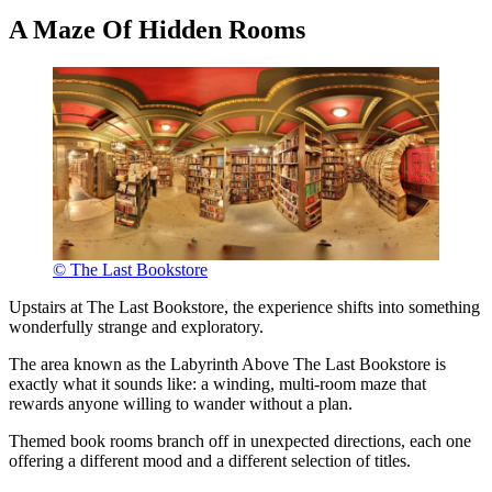
A Maze Of Hidden Rooms
© The Last Bookstore
Upstairs at The Last Bookstore, the experience shifts into something
wonderfully strange and exploratory.
The area known as the Labyrinth Above The Last Bookstore is
exactly what it sounds like: a winding, multi-room maze that
rewards anyone willing to wander without a plan.
Themed book rooms branch off in unexpected directions, each one
offering a different mood and a different selection of titles.