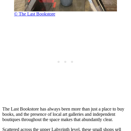
© The Last Bookstore
The Last Bookstore has always been more than just a place to buy
books, and the presence of local art galleries and independent
boutiques throughout the space makes that abundantly clear.
Scattered across the upper Labyrinth level, these small shops sell