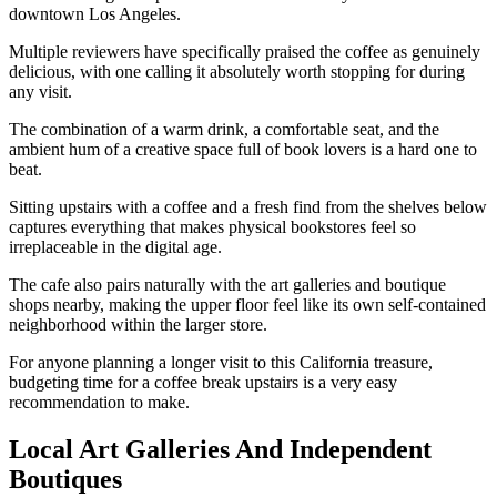
downtown Los Angeles.
Multiple reviewers have specifically praised the coffee as genuinely
delicious, with one calling it absolutely worth stopping for during
any visit.
The combination of a warm drink, a comfortable seat, and the
ambient hum of a creative space full of book lovers is a hard one to
beat.
Sitting upstairs with a coffee and a fresh find from the shelves below
captures everything that makes physical bookstores feel so
irreplaceable in the digital age.
The cafe also pairs naturally with the art galleries and boutique
shops nearby, making the upper floor feel like its own self-contained
neighborhood within the larger store.
For anyone planning a longer visit to this California treasure,
budgeting time for a coffee break upstairs is a very easy
recommendation to make.
Local Art Galleries And Independent
Boutiques