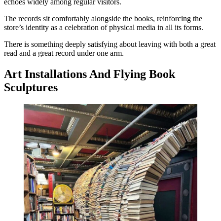
echoes widely among regular visitors.
The records sit comfortably alongside the books, reinforcing the
store’s identity as a celebration of physical media in all its forms.
There is something deeply satisfying about leaving with both a great
read and a great record under one arm.
Art Installations And Flying Book
Sculptures