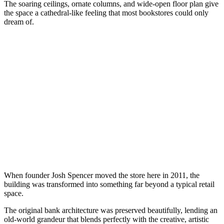
The soaring ceilings, ornate columns, and wide-open floor plan give
the space a cathedral-like feeling that most bookstores could only
dream of.
When founder Josh Spencer moved the store here in 2011, the
building was transformed into something far beyond a typical retail
space.
The original bank architecture was preserved beautifully, lending an
old-world grandeur that blends perfectly with the creative, artistic