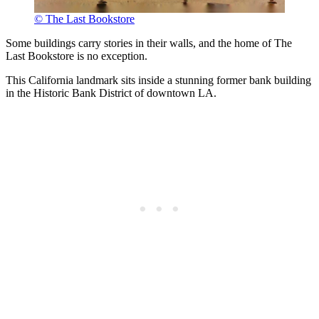
© The Last Bookstore
Some buildings carry stories in their walls, and the home of The
Last Bookstore is no exception.
This California landmark sits inside a stunning former bank building
in the Historic Bank District of downtown LA.