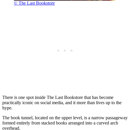
© The Last Bookstore
There is one spot inside The Last Bookstore that has become
practically iconic on social media, and it more than lives up to the
hype.
The book tunnel, located on the upper level, is a narrow passageway
formed entirely from stacked books arranged into a curved arch
overhead.