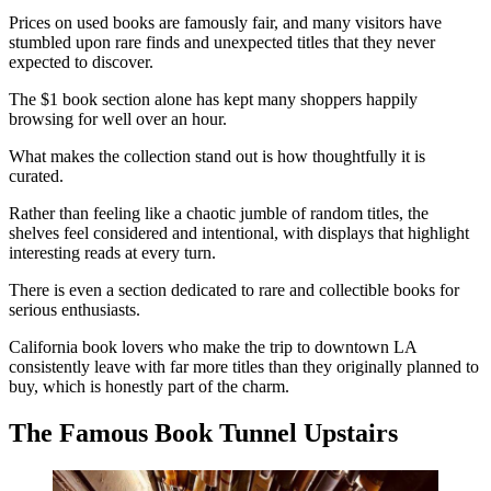
Prices on used books are famously fair, and many visitors have
stumbled upon rare finds and unexpected titles that they never
expected to discover.
The $1 book section alone has kept many shoppers happily
browsing for well over an hour.
What makes the collection stand out is how thoughtfully it is
curated.
Rather than feeling like a chaotic jumble of random titles, the
shelves feel considered and intentional, with displays that highlight
interesting reads at every turn.
There is even a section dedicated to rare and collectible books for
serious enthusiasts.
California book lovers who make the trip to downtown LA
consistently leave with far more titles than they originally planned to
buy, which is honestly part of the charm.
The Famous Book Tunnel Upstairs