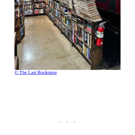
© The Last Bookstore