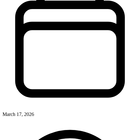
March 17, 2026