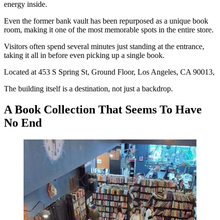
energy inside.
Even the former bank vault has been repurposed as a unique book
room, making it one of the most memorable spots in the entire store.
Visitors often spend several minutes just standing at the entrance,
taking it all in before even picking up a single book.
Located at 453 S Spring St, Ground Floor, Los Angeles, CA 90013,
The building itself is a destination, not just a backdrop.
A Book Collection That Seems To Have
No End