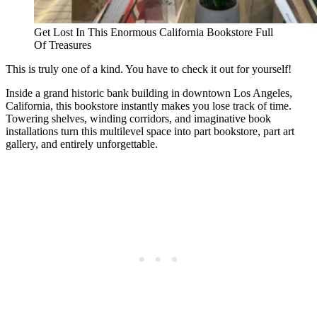
Get Lost In This Enormous California Bookstore Full
Of Treasures
This is truly one of a kind. You have to check it out for yourself!
Inside a grand historic bank building in downtown Los Angeles,
California, this bookstore instantly makes you lose track of time.
Towering shelves, winding corridors, and imaginative book
installations turn this multilevel space into part bookstore, part art
gallery, and entirely unforgettable.