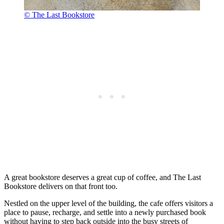
© The Last Bookstore
A great bookstore deserves a great cup of coffee, and The Last
Bookstore delivers on that front too.
Nestled on the upper level of the building, the cafe offers visitors a
place to pause, recharge, and settle into a newly purchased book
without having to step back outside into the busy streets of