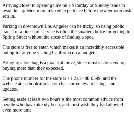
Arriving closer to opening time on a Saturday or Sunday tends to
result in a quieter, more relaxed experience before the afternoon rush
sets in.
Parking in downtown Los Angeles can be tricky, so using public
transit or a rideshare service is often the smarter choice for getting to
Spring Street without the stress of finding a spot.
The store is free to enter, which makes it an incredibly accessible
outing for anyone visiting California on a budget.
Bringing a tote bag is a practical move, since most visitors end up
buying more than they expected.
The phone number for the store is +1 213-488-0599, and the
website at lastbookstorela.com has current event listings and
updates.
Setting aside at least two hours is the most common advice from
people who have already been, and most wish they had allowed
even more time.