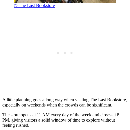
© The Last Bookstore
A little planning goes a long way when visiting The Last Bookstore,
especially on weekends when the crowds can be significant.
The store opens at 11 AM every day of the week and closes at 8
PM, giving visitors a solid window of time to explore without
feeling rushed.