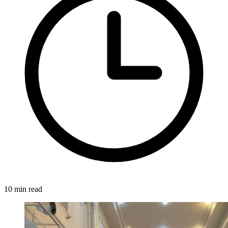
10 min read