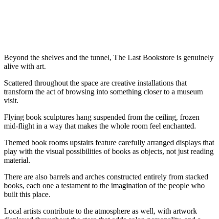
Beyond the shelves and the tunnel, The Last Bookstore is genuinely
alive with art.
Scattered throughout the space are creative installations that
transform the act of browsing into something closer to a museum
visit.
Flying book sculptures hang suspended from the ceiling, frozen
mid-flight in a way that makes the whole room feel enchanted.
Themed book rooms upstairs feature carefully arranged displays that
play with the visual possibilities of books as objects, not just reading
material.
There are also barrels and arches constructed entirely from stacked
books, each one a testament to the imagination of the people who
built this place.
Local artists contribute to the atmosphere as well, with artwork