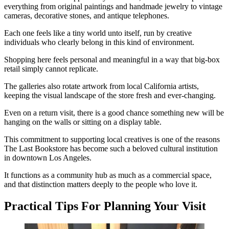
everything from original paintings and handmade jewelry to vintage
cameras, decorative stones, and antique telephones.
Each one feels like a tiny world unto itself, run by creative
individuals who clearly belong in this kind of environment.
Shopping here feels personal and meaningful in a way that big-box
retail simply cannot replicate.
The galleries also rotate artwork from local California artists,
keeping the visual landscape of the store fresh and ever-changing.
Even on a return visit, there is a good chance something new will be
hanging on the walls or sitting on a display table.
This commitment to supporting local creatives is one of the reasons
The Last Bookstore has become such a beloved cultural institution
in downtown Los Angeles.
It functions as a community hub as much as a commercial space,
and that distinction matters deeply to the people who love it.
Practical Tips For Planning Your Visit