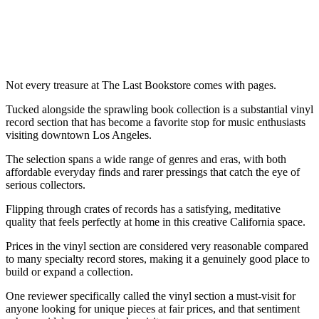
Not every treasure at The Last Bookstore comes with pages.
Tucked alongside the sprawling book collection is a substantial vinyl
record section that has become a favorite stop for music enthusiasts
visiting downtown Los Angeles.
The selection spans a wide range of genres and eras, with both
affordable everyday finds and rarer pressings that catch the eye of
serious collectors.
Flipping through crates of records has a satisfying, meditative
quality that feels perfectly at home in this creative California space.
Prices in the vinyl section are considered very reasonable compared
to many specialty record stores, making it a genuinely good place to
build or expand a collection.
One reviewer specifically called the vinyl section a must-visit for
anyone looking for unique pieces at fair prices, and that sentiment