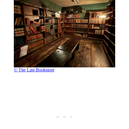
© The Last Bookstore