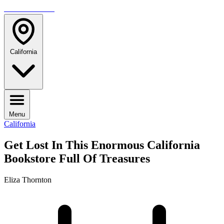
TRAVELMAG
California
Menu
California
Get Lost In This Enormous California
Bookstore Full Of Treasures
Eliza Thornton