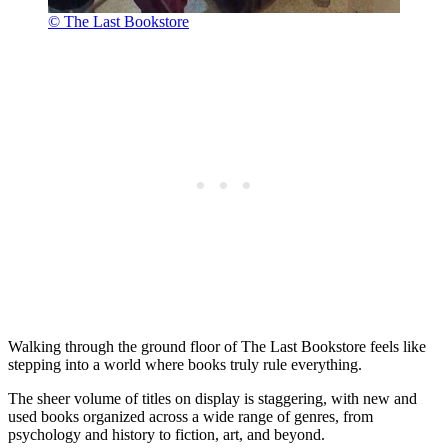
© The Last Bookstore
Walking through the ground floor of The Last Bookstore feels like
stepping into a world where books truly rule everything.
The sheer volume of titles on display is staggering, with new and
used books organized across a wide range of genres, from
psychology and history to fiction, art, and beyond.