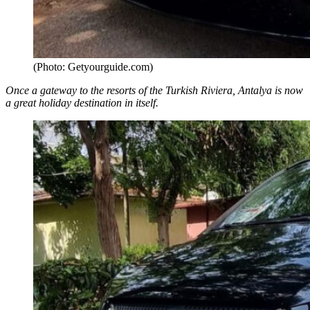
(Photo: Getyourguide.com)
Once a gateway to the resorts of the Turkish Riviera, Antalya is now
a great holiday destination in itself.