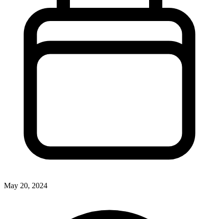
May 20, 2024