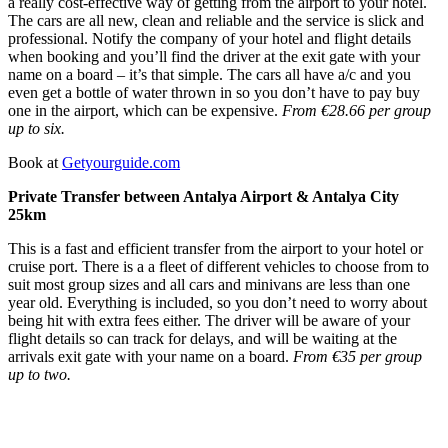
a really cost-effective way of getting from the airport to your hotel.
The cars are all new, clean and reliable and the service is slick and
professional. Notify the company of your hotel and flight details
when booking and you’ll find the driver at the exit gate with your
name on a board – it’s that simple. The cars all have a/c and you
even get a bottle of water thrown in so you don’t have to pay buy
one in the airport, which can be expensive.
From €28.66 per group
up to six.
Book at
Getyourguide.com
Private Transfer between Antalya Airport & Antalya City
25km
This is a fast and efficient transfer from the airport to your hotel or
cruise port. There is a a fleet of different vehicles to choose from to
suit most group sizes and all cars and minivans are less than one
year old. Everything is included, so you don’t need to worry about
being hit with extra fees either. The driver will be aware of your
flight details so can track for delays, and will be waiting at the
arrivals exit gate with your name on a board.
From €35 per group
up to two.