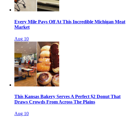
Every Mile Pays Off At This Incredible Michigan Meat
Market
Aug 10
This Kansas Bakery Serves A Perfect $2 Donut That
Draws Crowds From Across The Plains
Aug 10