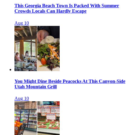
This Georgia Beach Town Is Packed With Summer
Crowds Locals Can Hardly Escape
Aug 10
You Might Dine Beside Peacocks At This Canyon-Side
Utah Mountain Grill
Aug 10