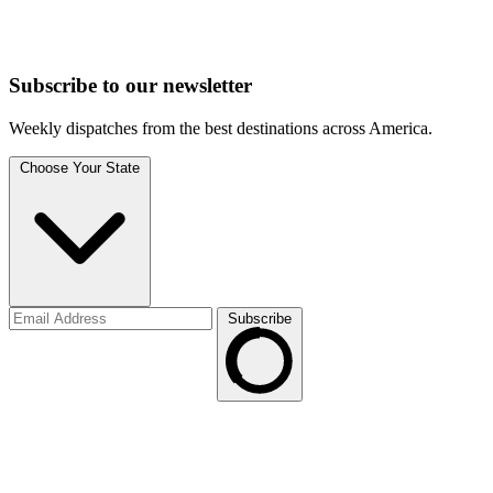
Subscribe to
our
newsletter
Weekly dispatches from the best destinations across America.
Choose Your State
Subscribe