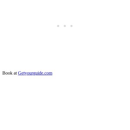
Book at
Getyourguide.com