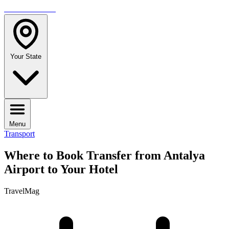
TRAVELMAG
Your State
Menu
Transport
Where to Book Transfer from Antalya
Airport to Your Hotel
TravelMag