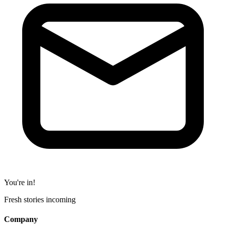
You're in!
Fresh stories incoming
Company