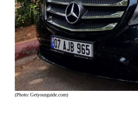
(Photo: Getyourguide.com)