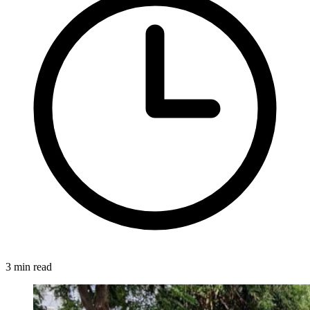
3 min read