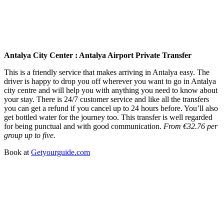
Antalya City Center : Antalya Airport Private Transfer
This is a friendly service that makes arriving in Antalya easy. The
driver is happy to drop you off wherever you want to go in Antalya
city centre and will help you with anything you need to know about
your stay. There is 24/7 customer service and like all the transfers
you can get a refund if you cancel up to 24 hours before. You’ll also
get bottled water for the journey too. This transfer is well regarded
for being punctual and with good communication.
From €32.76 per
group up to five.
Book at
Getyourguide.com