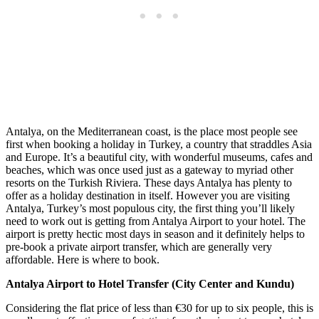
Antalya, on the Mediterranean coast, is the place most people see
first when booking a holiday in Turkey, a country that straddles Asia
and Europe. It’s a beautiful city, with wonderful museums, cafes and
beaches, which was once used just as a gateway to myriad other
resorts on the Turkish Riviera. These days Antalya has plenty to
offer as a holiday destination in itself. However you are visiting
Antalya, Turkey’s most populous city, the first thing you’ll likely
need to work out is getting from Antalya Airport to your hotel. The
airport is pretty hectic most days in season and it definitely helps to
pre-book a private airport transfer, which are generally very
affordable. Here is where to book.
Antalya Airport to Hotel Transfer (City Center and Kundu)
Considering the flat price of less than €30 for up to six people, this is