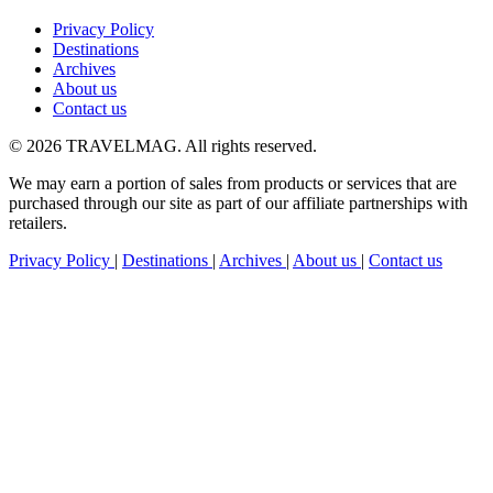
Privacy Policy
Destinations
Archives
About us
Contact us
© 2026 TRAVELMAG. All rights reserved.
We may earn a portion of sales from products or services that are
purchased through our site as part of our affiliate partnerships with
retailers.
Privacy Policy
|
Destinations
|
Archives
|
About us
|
Contact us