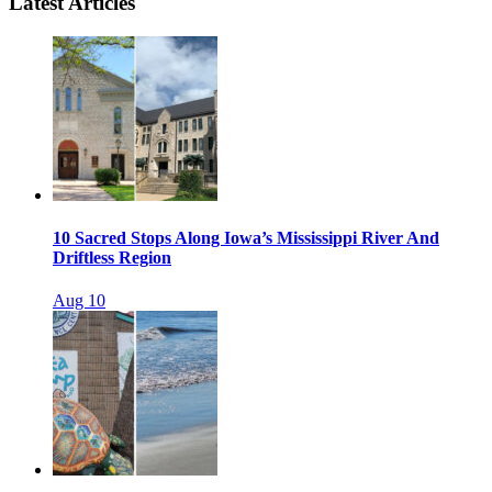
Latest Articles
10 Sacred Stops Along Iowa’s Mississippi River And
Driftless Region
Aug 10