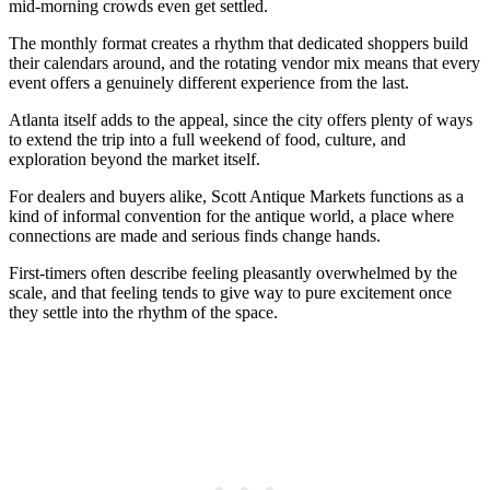
mid-morning crowds even get settled.
The monthly format creates a rhythm that dedicated shoppers build
their calendars around, and the rotating vendor mix means that every
event offers a genuinely different experience from the last.
Atlanta itself adds to the appeal, since the city offers plenty of ways
to extend the trip into a full weekend of food, culture, and
exploration beyond the market itself.
For dealers and buyers alike, Scott Antique Markets functions as a
kind of informal convention for the antique world, a place where
connections are made and serious finds change hands.
First-timers often describe feeling pleasantly overwhelmed by the
scale, and that feeling tends to give way to pure excitement once
they settle into the rhythm of the space.