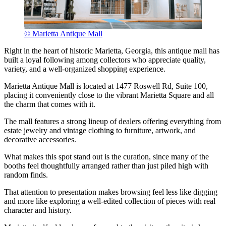
© Marietta Antique Mall
Right in the heart of historic Marietta, Georgia, this antique mall has
built a loyal following among collectors who appreciate quality,
variety, and a well-organized shopping experience.
Marietta Antique Mall is located at 1477 Roswell Rd, Suite 100,
placing it conveniently close to the vibrant Marietta Square and all
the charm that comes with it.
The mall features a strong lineup of dealers offering everything from
estate jewelry and vintage clothing to furniture, artwork, and
decorative accessories.
What makes this spot stand out is the curation, since many of the
booths feel thoughtfully arranged rather than just piled high with
random finds.
That attention to presentation makes browsing feel less like digging
and more like exploring a well-edited collection of pieces with real
character and history.