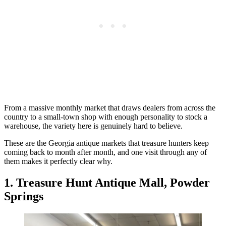
From a massive monthly market that draws dealers from across the
country to a small-town shop with enough personality to stock a
warehouse, the variety here is genuinely hard to believe.
These are the Georgia antique markets that treasure hunters keep
coming back to month after month, and one visit through any of
them makes it perfectly clear why.
1. Treasure Hunt Antique Mall, Powder
Springs