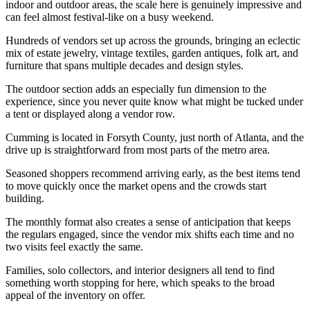
indoor and outdoor areas, the scale here is genuinely impressive and
can feel almost festival-like on a busy weekend.
Hundreds of vendors set up across the grounds, bringing an eclectic
mix of estate jewelry, vintage textiles, garden antiques, folk art, and
furniture that spans multiple decades and design styles.
The outdoor section adds an especially fun dimension to the
experience, since you never quite know what might be tucked under
a tent or displayed along a vendor row.
Cumming is located in Forsyth County, just north of Atlanta, and the
drive up is straightforward from most parts of the metro area.
Seasoned shoppers recommend arriving early, as the best items tend
to move quickly once the market opens and the crowds start
building.
The monthly format also creates a sense of anticipation that keeps
the regulars engaged, since the vendor mix shifts each time and no
two visits feel exactly the same.
Families, solo collectors, and interior designers all tend to find
something worth stopping for here, which speaks to the broad
appeal of the inventory on offer.