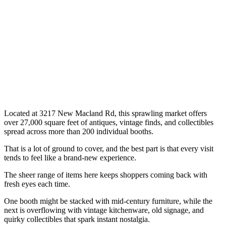
Located at 3217 New Macland Rd, this sprawling market offers
over 27,000 square feet of antiques, vintage finds, and collectibles
spread across more than 200 individual booths.
That is a lot of ground to cover, and the best part is that every visit
tends to feel like a brand-new experience.
The sheer range of items here keeps shoppers coming back with
fresh eyes each time.
One booth might be stacked with mid-century furniture, while the
next is overflowing with vintage kitchenware, old signage, and
quirky collectibles that spark instant nostalgia.