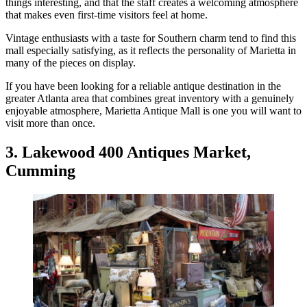
things interesting, and that the staff creates a welcoming atmosphere
that makes even first-time visitors feel at home.
Vintage enthusiasts with a taste for Southern charm tend to find this
mall especially satisfying, as it reflects the personality of Marietta in
many of the pieces on display.
If you have been looking for a reliable antique destination in the
greater Atlanta area that combines great inventory with a genuinely
enjoyable atmosphere, Marietta Antique Mall is one you will want to
visit more than once.
3. Lakewood 400 Antiques Market,
Cumming