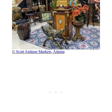
© Scott Antique Markets, Atlanta