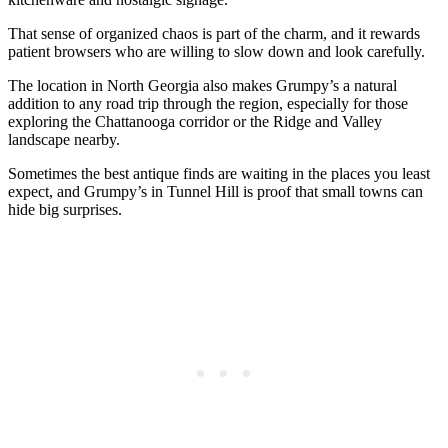
That sense of organized chaos is part of the charm, and it rewards
patient browsers who are willing to slow down and look carefully.
The location in North Georgia also makes Grumpy’s a natural
addition to any road trip through the region, especially for those
exploring the Chattanooga corridor or the Ridge and Valley
landscape nearby.
Sometimes the best antique finds are waiting in the places you least
expect, and Grumpy’s in Tunnel Hill is proof that small towns can
hide big surprises.