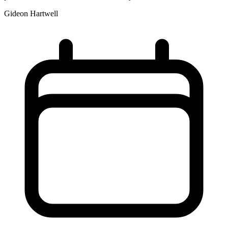
Gideon Hartwell