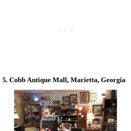
5. Cobb Antique Mall, Marietta, Georgia