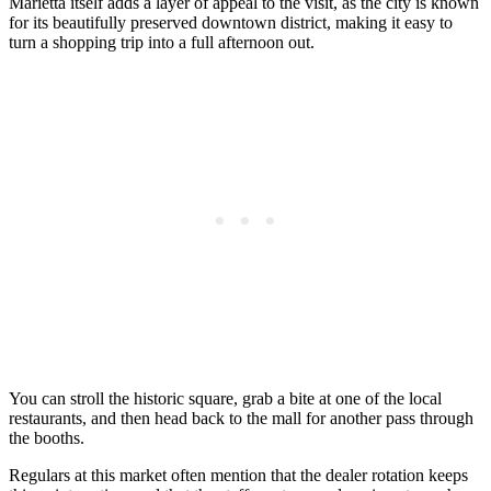
Marietta itself adds a layer of appeal to the visit, as the city is known
for its beautifully preserved downtown district, making it easy to
turn a shopping trip into a full afternoon out.
You can stroll the historic square, grab a bite at one of the local
restaurants, and then head back to the mall for another pass through
the booths.
Regulars at this market often mention that the dealer rotation keeps