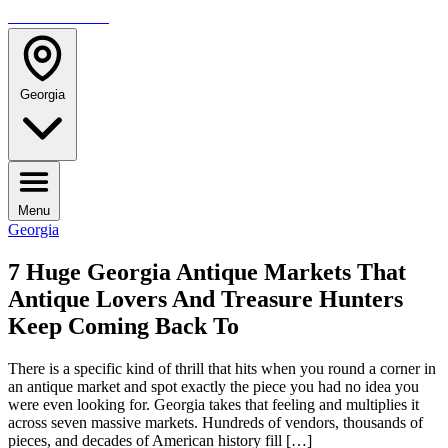
TRAVELMAG
Georgia
Menu
Georgia
7 Huge Georgia Antique Markets That
Antique Lovers And Treasure Hunters
Keep Coming Back To
There is a specific kind of thrill that hits when you round a corner in
an antique market and spot exactly the piece you had no idea you
were even looking for. Georgia takes that feeling and multiplies it
across seven massive markets. Hundreds of vendors, thousands of
pieces, and decades of American history fill […]