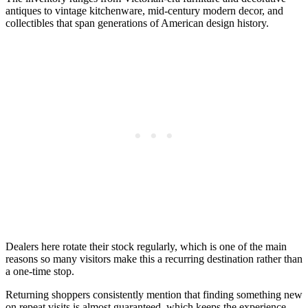
antiques to vintage kitchenware, mid-century modern decor, and
collectibles that span generations of American design history.
Dealers here rotate their stock regularly, which is one of the main
reasons so many visitors make this a recurring destination rather than
a one-time stop.
Returning shoppers consistently mention that finding something new
on repeat visits is almost guaranteed, which keeps the experience