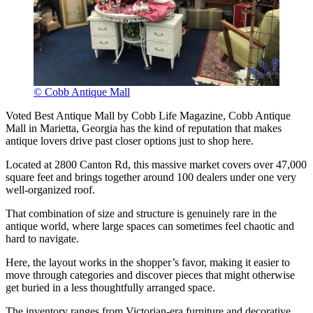
© Cobb Antique Mall
Voted Best Antique Mall by Cobb Life Magazine, Cobb Antique
Mall in Marietta, Georgia has the kind of reputation that makes
antique lovers drive past closer options just to shop here.
Located at 2800 Canton Rd, this massive market covers over 47,000
square feet and brings together around 100 dealers under one very
well-organized roof.
That combination of size and structure is genuinely rare in the
antique world, where large spaces can sometimes feel chaotic and
hard to navigate.
Here, the layout works in the shopper’s favor, making it easier to
move through categories and discover pieces that might otherwise
get buried in a less thoughtfully arranged space.
The inventory ranges from Victorian-era furniture and decorative