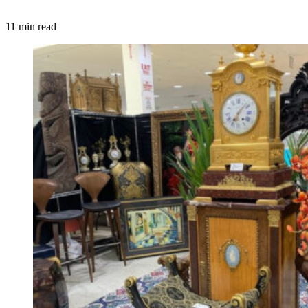
11 min read