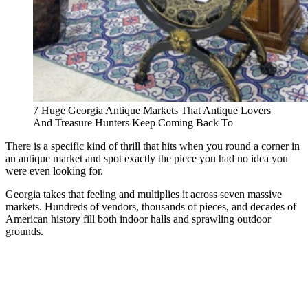
7 Huge Georgia Antique Markets That Antique Lovers
And Treasure Hunters Keep Coming Back To
There is a specific kind of thrill that hits when you round a corner in
an antique market and spot exactly the piece you had no idea you
were even looking for.
Georgia takes that feeling and multiplies it across seven massive
markets. Hundreds of vendors, thousands of pieces, and decades of
American history fill both indoor halls and sprawling outdoor
grounds.