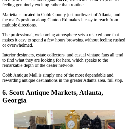
feeling genuinely exciting rather than routine.
Marietta is located in Cobb County just northwest of Atlanta, and
the mall’s position along Canton Rd makes it easy to reach from
multiple directions.
The professional, welcoming atmosphere sets a relaxed tone that
makes it easy to spend a few hours browsing without feeling rushed
or overwhelmed.
Interior designers, estate collectors, and casual vintage fans all tend
to find what they are looking for here, which speaks to the
remarkable depth of the dealer network.
Cobb Antique Mall is simply one of the most dependable and
rewarding antique destinations in the greater Atlanta area, full stop.
6. Scott Antique Markets, Atlanta,
Georgia