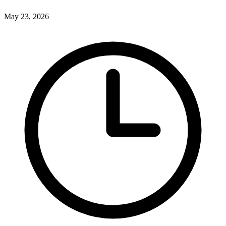
May 23, 2026