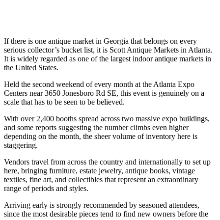
If there is one antique market in Georgia that belongs on every
serious collector’s bucket list, it is Scott Antique Markets in Atlanta.
It is widely regarded as one of the largest indoor antique markets in
the United States.
Held the second weekend of every month at the Atlanta Expo
Centers near 3650 Jonesboro Rd SE, this event is genuinely on a
scale that has to be seen to be believed.
With over 2,400 booths spread across two massive expo buildings,
and some reports suggesting the number climbs even higher
depending on the month, the sheer volume of inventory here is
staggering.
Vendors travel from across the country and internationally to set up
here, bringing furniture, estate jewelry, antique books, vintage
textiles, fine art, and collectibles that represent an extraordinary
range of periods and styles.
Arriving early is strongly recommended by seasoned attendees,
since the most desirable pieces tend to find new owners before the