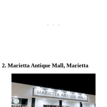
2. Marietta Antique Mall, Marietta