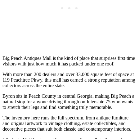
Big Peach Antiques Mall is the kind of place that surprises first-time
visitors with just how much it has packed under one roof.
With more than 200 dealers and over 33,000 square feet of space at
119 Peachtree Pkwy, this mall has earned a strong reputation among
collectors across the entire state.
Byron sits in Peach County in central Georgia, making Big Peach a
natural stop for anyone driving through on Interstate 75 who wants
to stretch their legs and find something truly memorable.
The inventory here runs the full spectrum, from antique furniture
and original artwork to vintage clothing, estate collectibles, and
decorative pieces that suit both classic and contemporary interiors.