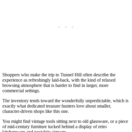
Shoppers who make the trip to Tunnel Hill often describe the
experience as refreshingly laid-back, with the kind of relaxed
browsing atmosphere that is harder to find in larger, more
commercial settings.
The inventory tends toward the wonderfully unpredictable, which is
exactly what dedicated treasure hunters love about smaller,
character-driven shops like this one.
You might find vintage tools sitting next to old glassware, or a piece
of mid-century furniture tucked behind a display of retro
kitchenware and nostalgic signage.