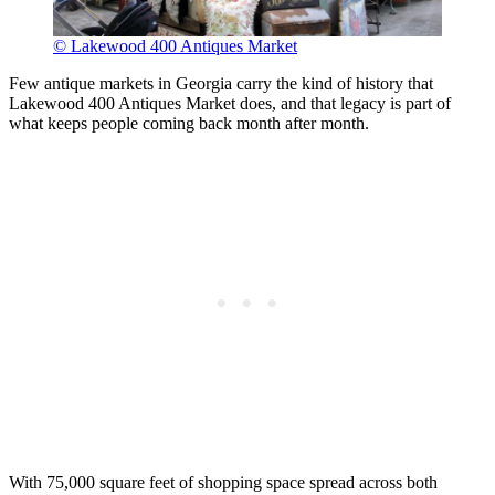
© Lakewood 400 Antiques Market
Few antique markets in Georgia carry the kind of history that
Lakewood 400 Antiques Market does, and that legacy is part of
what keeps people coming back month after month.
With 75,000 square feet of shopping space spread across both