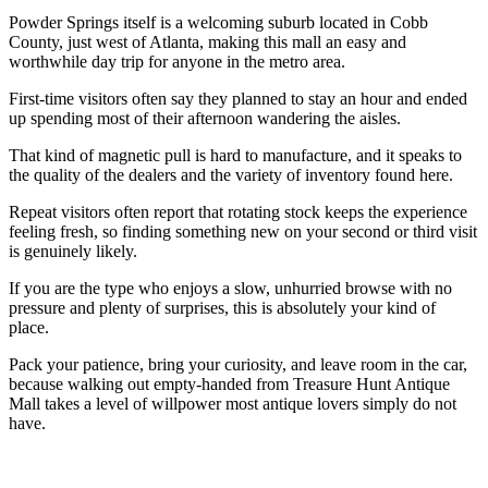
Powder Springs itself is a welcoming suburb located in Cobb
County, just west of Atlanta, making this mall an easy and
worthwhile day trip for anyone in the metro area.
First-time visitors often say they planned to stay an hour and ended
up spending most of their afternoon wandering the aisles.
That kind of magnetic pull is hard to manufacture, and it speaks to
the quality of the dealers and the variety of inventory found here.
Repeat visitors often report that rotating stock keeps the experience
feeling fresh, so finding something new on your second or third visit
is genuinely likely.
If you are the type who enjoys a slow, unhurried browse with no
pressure and plenty of surprises, this is absolutely your kind of
place.
Pack your patience, bring your curiosity, and leave room in the car,
because walking out empty-handed from Treasure Hunt Antique
Mall takes a level of willpower most antique lovers simply do not
have.