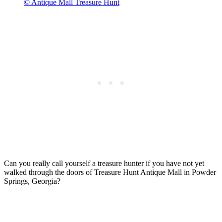
© Antique Mall Treasure Hunt
Can you really call yourself a treasure hunter if you have not yet
walked through the doors of Treasure Hunt Antique Mall in Powder
Springs, Georgia?