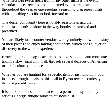
What sets Big Peach apart from many other malls is the event
calendar, since special sales and themed events are hosted
throughout the year, giving regulars a reason to plan repeat visits
with something specific to look forward to.
The dealer community here is notably passionate, and that
enthusiasm tends to show in the way booths are stocked and
presented.
You are likely to encounter vendors who genuinely know the history
of their pieces and enjoy talking about them, which adds a layer of
discovery to the whole experience.
Browsing through Big Peach feels less like shopping and more like
taking a slow, satisfying walk through several decades of American
material culture all at once.
Whether you are hunting for a specific item or just following your
instincts through the aisles, this mall in Byron rewards curiosity in
the best possible way.
It is the kind of destination that earns a permanent spot on any
serious Georgia antique hunter’s must-visit list.