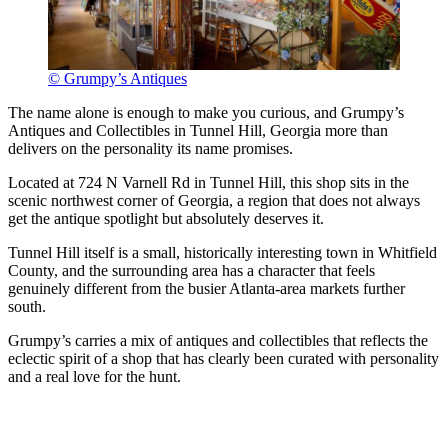
© Grumpy’s Antiques
The name alone is enough to make you curious, and Grumpy’s
Antiques and Collectibles in Tunnel Hill, Georgia more than
delivers on the personality its name promises.
Located at 724 N Varnell Rd in Tunnel Hill, this shop sits in the
scenic northwest corner of Georgia, a region that does not always
get the antique spotlight but absolutely deserves it.
Tunnel Hill itself is a small, historically interesting town in Whitfield
County, and the surrounding area has a character that feels
genuinely different from the busier Atlanta-area markets further
south.
Grumpy’s carries a mix of antiques and collectibles that reflects the
eclectic spirit of a shop that has clearly been curated with personality
and a real love for the hunt.