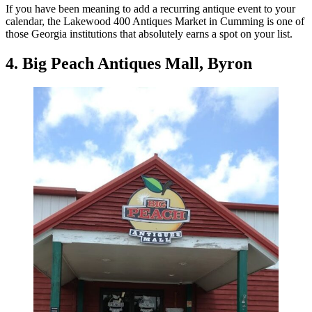
If you have been meaning to add a recurring antique event to your
calendar, the Lakewood 400 Antiques Market in Cumming is one of
those Georgia institutions that absolutely earns a spot on your list.
4. Big Peach Antiques Mall, Byron