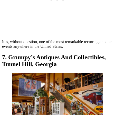
It is, without question, one of the most remarkable recurring antique
events anywhere in the United States.
7. Grumpy’s Antiques And Collectibles,
Tunnel Hill, Georgia