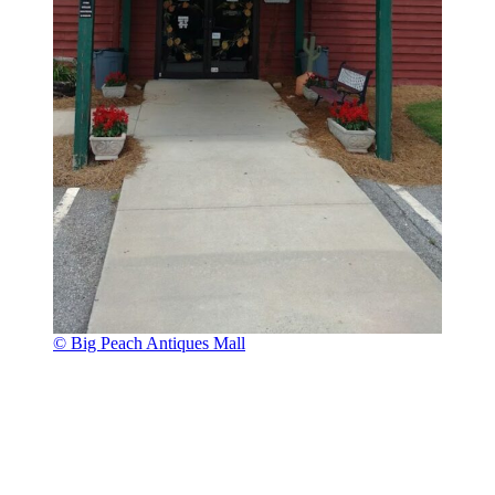
© Big Peach Antiques Mall