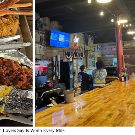
d Lovers Say Is Worth Every Mile.