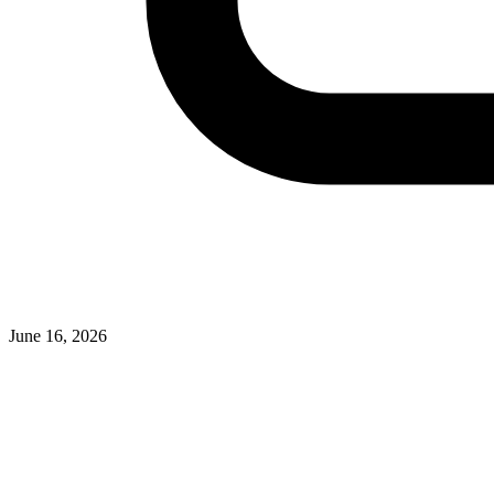
June 16, 2026