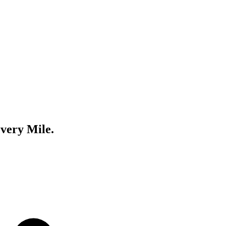
very Mile.