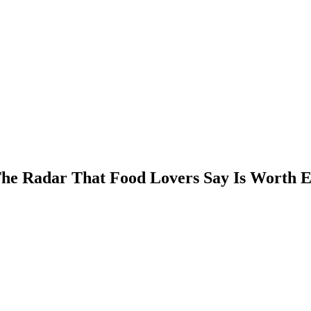
 The Radar That Food Lovers Say Is Worth E