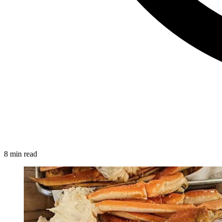
8 min read