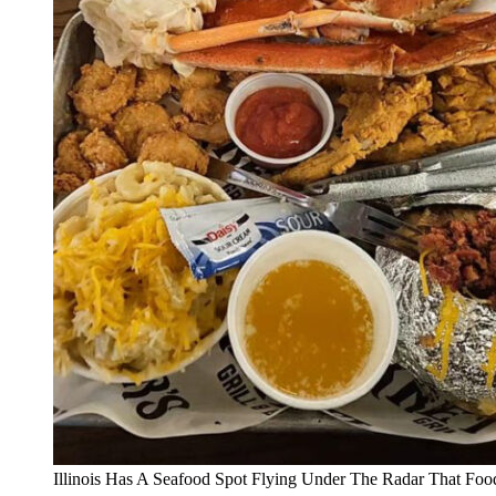
Illinois Has A Seafood Spot Flying Under The Radar That Foo