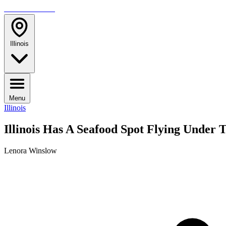
TRAVELMAG
Illinois
Menu
Illinois
Illinois Has A Seafood Spot Flying Under
Lenora Winslow