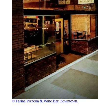
© Farina Pizzeria & Wine Bar Downtown