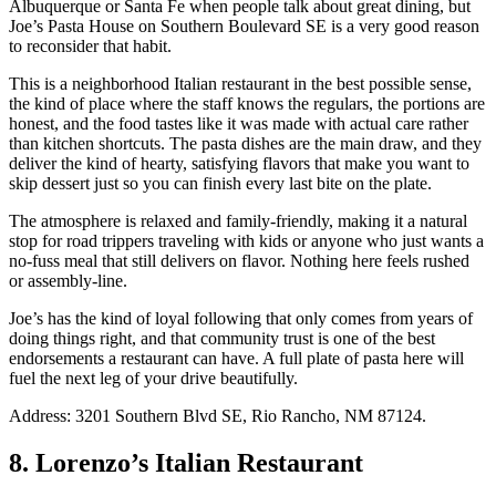
Albuquerque or Santa Fe when people talk about great dining, but
Joe’s Pasta House on Southern Boulevard SE is a very good reason
to reconsider that habit.
This is a neighborhood Italian restaurant in the best possible sense,
the kind of place where the staff knows the regulars, the portions are
honest, and the food tastes like it was made with actual care rather
than kitchen shortcuts. The pasta dishes are the main draw, and they
deliver the kind of hearty, satisfying flavors that make you want to
skip dessert just so you can finish every last bite on the plate.
The atmosphere is relaxed and family-friendly, making it a natural
stop for road trippers traveling with kids or anyone who just wants a
no-fuss meal that still delivers on flavor. Nothing here feels rushed
or assembly-line.
Joe’s has the kind of loyal following that only comes from years of
doing things right, and that community trust is one of the best
endorsements a restaurant can have. A full plate of pasta here will
fuel the next leg of your drive beautifully.
Address: 3201 Southern Blvd SE, Rio Rancho, NM 87124.
8. Lorenzo’s Italian Restaurant