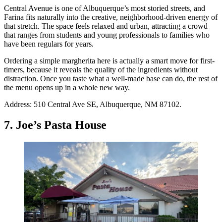
Central Avenue is one of Albuquerque’s most storied streets, and
Farina fits naturally into the creative, neighborhood-driven energy of
that stretch. The space feels relaxed and urban, attracting a crowd
that ranges from students and young professionals to families who
have been regulars for years.
Ordering a simple margherita here is actually a smart move for first-
timers, because it reveals the quality of the ingredients without
distraction. Once you taste what a well-made base can do, the rest of
the menu opens up in a whole new way.
Address: 510 Central Ave SE, Albuquerque, NM 87102.
7. Joe’s Pasta House