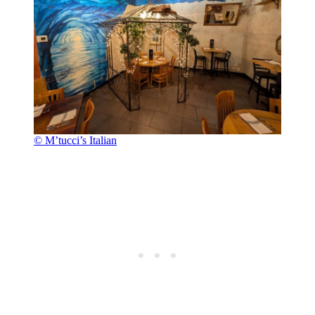
© M’tucci’s Italian