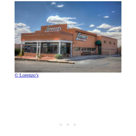
© Lorenzo’s