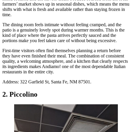
farmers’ market shows up in seasonal dishes, which means the menu
shifts with what is fresh and available rather than staying frozen in
time.
The dining room feels intimate without feeling cramped, and the
patio is a genuinely lovely spot during warmer months. This is the
kind of place where the pasta arrives perfectly sauced and the
portions make you feel taken care of without being excessive.
First-time visitors often find themselves planning a return before
they have even finished their meal. The combination of consistent
quality, a welcoming atmosphere, and a kitchen that clearly respects
its ingredients makes Andiamo! one of the most dependable Italian
restaurants in the entire city.
Address: 322 Garfield St, Santa Fe, NM 87501.
2. Piccolino