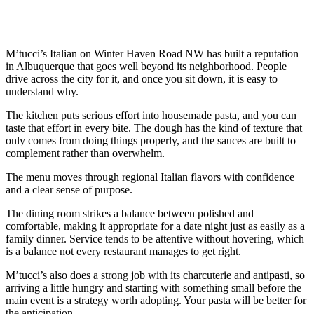
M’tucci’s Italian on Winter Haven Road NW has built a reputation
in Albuquerque that goes well beyond its neighborhood. People
drive across the city for it, and once you sit down, it is easy to
understand why.
The kitchen puts serious effort into housemade pasta, and you can
taste that effort in every bite. The dough has the kind of texture that
only comes from doing things properly, and the sauces are built to
complement rather than overwhelm.
The menu moves through regional Italian flavors with confidence
and a clear sense of purpose.
The dining room strikes a balance between polished and
comfortable, making it appropriate for a date night just as easily as a
family dinner. Service tends to be attentive without hovering, which
is a balance not every restaurant manages to get right.
M’tucci’s also does a strong job with its charcuterie and antipasti, so
arriving a little hungry and starting with something small before the
main event is a strategy worth adopting. Your pasta will be better for
the anticipation.