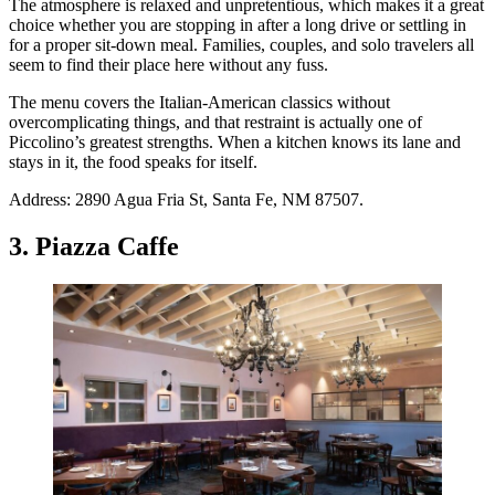
The atmosphere is relaxed and unpretentious, which makes it a great
choice whether you are stopping in after a long drive or settling in
for a proper sit-down meal. Families, couples, and solo travelers all
seem to find their place here without any fuss.
The menu covers the Italian-American classics without
overcomplicating things, and that restraint is actually one of
Piccolino’s greatest strengths. When a kitchen knows its lane and
stays in it, the food speaks for itself.
Address: 2890 Agua Fria St, Santa Fe, NM 87507.
3. Piazza Caffe