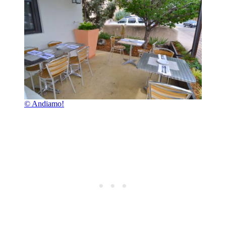
© Andiamo!