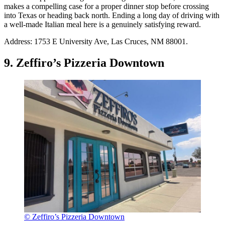
makes a compelling case for a proper dinner stop before crossing
into Texas or heading back north. Ending a long day of driving with
a well-made Italian meal here is a genuinely satisfying reward.
Address: 1753 E University Ave, Las Cruces, NM 88001.
9. Zeffiro’s Pizzeria Downtown
© Zeffiro’s Pizzeria Downtown