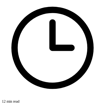
12 min read