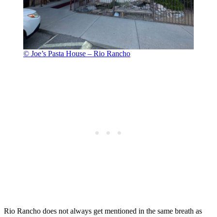
© Joe’s Pasta House – Rio Rancho
Rio Rancho does not always get mentioned in the same breath as