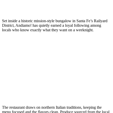
Set inside a historic mission-style bungalow in Santa Fe’s Railyard
District, Andiamo! has quietly earned a loyal following among
locals who know exactly what they want on a weeknight.
The restaurant draws on northern Italian traditions, keeping the
menu focused and the flavors clean. Produce sourced from the local