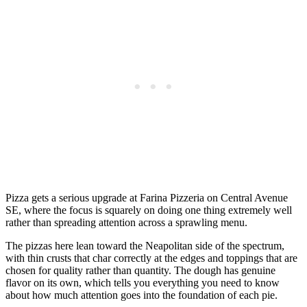
Pizza gets a serious upgrade at Farina Pizzeria on Central Avenue
SE, where the focus is squarely on doing one thing extremely well
rather than spreading attention across a sprawling menu.
The pizzas here lean toward the Neapolitan side of the spectrum,
with thin crusts that char correctly at the edges and toppings that are
chosen for quality rather than quantity. The dough has genuine
flavor on its own, which tells you everything you need to know
about how much attention goes into the foundation of each pie.