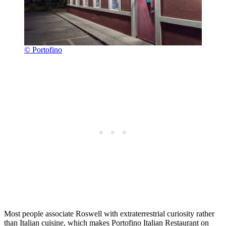
© Portofino
Most people associate Roswell with extraterrestrial curiosity rather
than Italian cuisine, which makes Portofino Italian Restaurant on