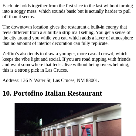
Each pie holds together from the first slice to the last without turning
into a soggy mess, which sounds basic but is actually harder to pull
off than it seems.
The downtown location gives the restaurant a built-in energy that
feels different from a suburban strip mall setting. You get a sense of
the city around you while you eat, which adds a layer of atmosphere
that no amount of interior decoration can fully replicate.
Zeffiro’s also tends to draw a younger, more casual crowd, which
keeps the vibe light and social. If you are road tripping with friends
and want somewhere that feels alive without being overwhelming,
this is a strong pick in Las Cruces.
Address: 136 N Water St, Las Cruces, NM 88001.
10. Portofino Italian Restaurant