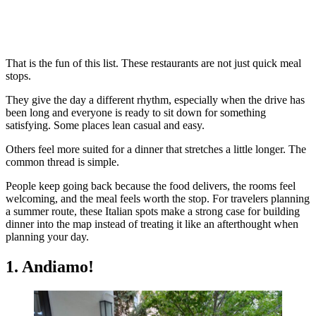
That is the fun of this list. These restaurants are not just quick meal
stops.
They give the day a different rhythm, especially when the drive has
been long and everyone is ready to sit down for something
satisfying. Some places lean casual and easy.
Others feel more suited for a dinner that stretches a little longer. The
common thread is simple.
People keep going back because the food delivers, the rooms feel
welcoming, and the meal feels worth the stop. For travelers planning
a summer route, these Italian spots make a strong case for building
dinner into the map instead of treating it like an afterthought when
planning your day.
1. Andiamo!