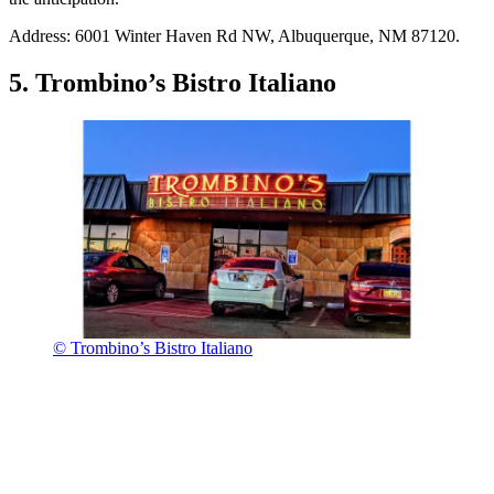
Address: 6001 Winter Haven Rd NW, Albuquerque, NM 87120.
5. Trombino’s Bistro Italiano
© Trombino’s Bistro Italiano