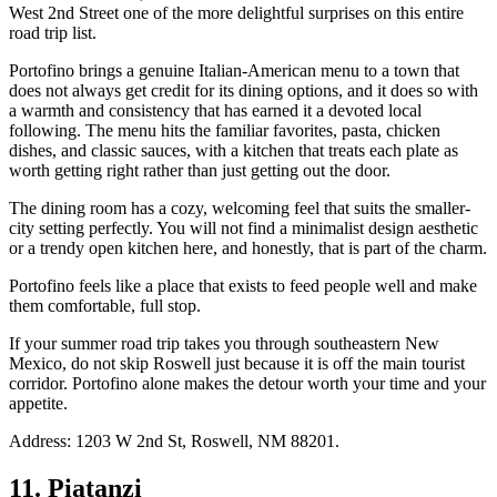
West 2nd Street one of the more delightful surprises on this entire
road trip list.
Portofino brings a genuine Italian-American menu to a town that
does not always get credit for its dining options, and it does so with
a warmth and consistency that has earned it a devoted local
following. The menu hits the familiar favorites, pasta, chicken
dishes, and classic sauces, with a kitchen that treats each plate as
worth getting right rather than just getting out the door.
The dining room has a cozy, welcoming feel that suits the smaller-
city setting perfectly. You will not find a minimalist design aesthetic
or a trendy open kitchen here, and honestly, that is part of the charm.
Portofino feels like a place that exists to feed people well and make
them comfortable, full stop.
If your summer road trip takes you through southeastern New
Mexico, do not skip Roswell just because it is off the main tourist
corridor. Portofino alone makes the detour worth your time and your
appetite.
Address: 1203 W 2nd St, Roswell, NM 88201.
11. Piatanzi