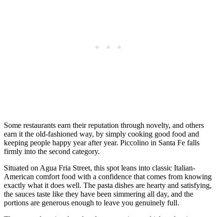
Some restaurants earn their reputation through novelty, and others
earn it the old-fashioned way, by simply cooking good food and
keeping people happy year after year. Piccolino in Santa Fe falls
firmly into the second category.
Situated on Agua Fria Street, this spot leans into classic Italian-
American comfort food with a confidence that comes from knowing
exactly what it does well. The pasta dishes are hearty and satisfying,
the sauces taste like they have been simmering all day, and the
portions are generous enough to leave you genuinely full.