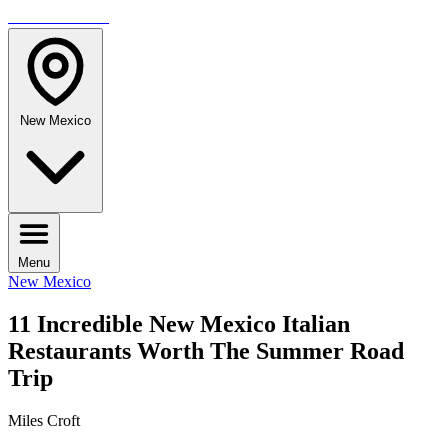
TRAVELMAG
New Mexico
Menu
New Mexico
11 Incredible New Mexico Italian
Restaurants Worth The Summer Road
Trip
Miles Croft