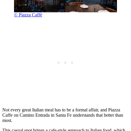
© Piazza Caffè
Not every great Italian meal has to be a formal affair, and Piazza
Caffe on Camino Entrada in Santa Fe understands that better than
most.
This casual spot brings a cafe-style approach to Italian food, which