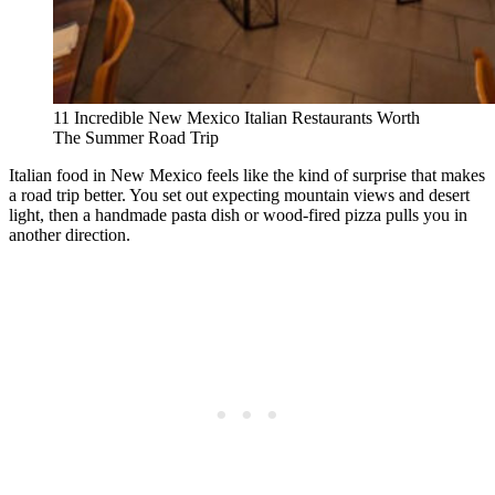
11 Incredible New Mexico Italian Restaurants Worth
The Summer Road Trip
Italian food in New Mexico feels like the kind of surprise that makes
a road trip better. You set out expecting mountain views and desert
light, then a handmade pasta dish or wood-fired pizza pulls you in
another direction.