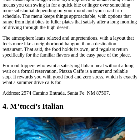
means you can swing in for a quick bite or linger over something
more substantial depending on your mood and your road trip
schedule. The menu keeps things approachable, with options that
range from light bites to fuller plates that satisfy after a long morning
of driving through the high desert.
The atmosphere leans relaxed and unpretentious, with a layout that
feels more like a neighborhood hangout than a destination
restaurant. That said, the food holds its own, and regulars return
specifically for the familiar flavors and the easy pace of the place.
For road trippers who want a satisfying Italian meal without a long
wait or a formal reservation, Piazza Caffe is a smart and reliable
stop. It rewards you with good food and zero stress, which is exactly
what a summer drive calls for.
Address: 2574 Camino Entrada, Santa Fe, NM 87507.
4. M’tucci’s Italian