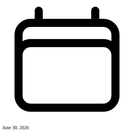
June 30, 2026