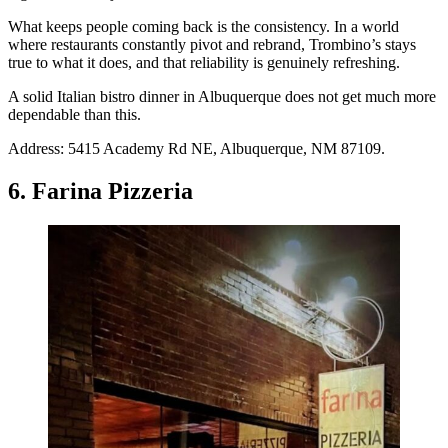
What keeps people coming back is the consistency. In a world
where restaurants constantly pivot and rebrand, Trombino’s stays
true to what it does, and that reliability is genuinely refreshing.
A solid Italian bistro dinner in Albuquerque does not get much more
dependable than this.
Address: 5415 Academy Rd NE, Albuquerque, NM 87109.
6. Farina Pizzeria