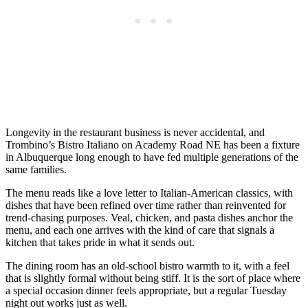
Longevity in the restaurant business is never accidental, and
Trombino’s Bistro Italiano on Academy Road NE has been a fixture
in Albuquerque long enough to have fed multiple generations of the
same families.
The menu reads like a love letter to Italian-American classics, with
dishes that have been refined over time rather than reinvented for
trend-chasing purposes. Veal, chicken, and pasta dishes anchor the
menu, and each one arrives with the kind of care that signals a
kitchen that takes pride in what it sends out.
The dining room has an old-school bistro warmth to it, with a feel
that is slightly formal without being stiff. It is the sort of place where
a special occasion dinner feels appropriate, but a regular Tuesday
night out works just as well.