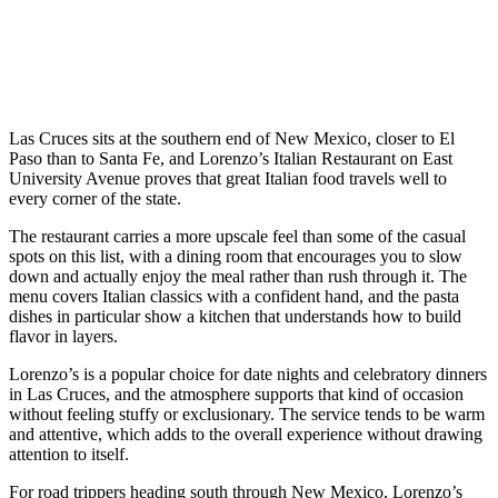
Las Cruces sits at the southern end of New Mexico, closer to El
Paso than to Santa Fe, and Lorenzo’s Italian Restaurant on East
University Avenue proves that great Italian food travels well to
every corner of the state.
The restaurant carries a more upscale feel than some of the casual
spots on this list, with a dining room that encourages you to slow
down and actually enjoy the meal rather than rush through it. The
menu covers Italian classics with a confident hand, and the pasta
dishes in particular show a kitchen that understands how to build
flavor in layers.
Lorenzo’s is a popular choice for date nights and celebratory dinners
in Las Cruces, and the atmosphere supports that kind of occasion
without feeling stuffy or exclusionary. The service tends to be warm
and attentive, which adds to the overall experience without drawing
attention to itself.
For road trippers heading south through New Mexico, Lorenzo’s