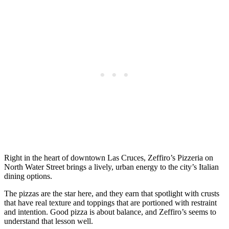
Right in the heart of downtown Las Cruces, Zeffiro’s Pizzeria on
North Water Street brings a lively, urban energy to the city’s Italian
dining options.
The pizzas are the star here, and they earn that spotlight with crusts
that have real texture and toppings that are portioned with restraint
and intention. Good pizza is about balance, and Zeffiro’s seems to
understand that lesson well.