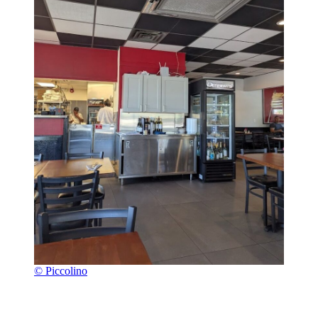
© Piccolino