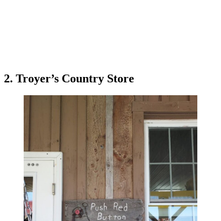
2. Troyer’s Country Store