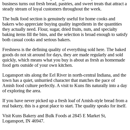
business turns out fresh bread, pastries, and sweet treats that attract a
steady stream of loyal customers throughout the week.
The bulk food section is genuinely useful for home cooks and
bakers who appreciate buying quality ingredients in the quantities
they actually need. Flour, sugar, dried fruits, nuts, and specialty
baking items fill the bins, and the selection is broad enough to satisfy
both casual cooks and serious bakers.
Freshness is the defining quality of everything sold here. The baked
goods do not sit around for days, they are made regularly and sold
quickly, which means what you buy is about as fresh as homemade
food gets outside of your own kitchen.
Logansport sits along the Eel River in north-central Indiana, and the
town has a quiet, unhurried character that matches the pace of
Amish food culture perfectly. A visit to Kuns fits naturally into a day
of exploring the area.
If you have never picked up a fresh loaf of Amish-style bread from a
real bakery, this is a great place to start. The quality speaks for itself.
Visit Kuns Bakery and Bulk Foods at 2845 E Market St,
Logansport, IN 46947.