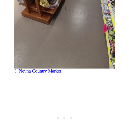
© Plevna Country Market