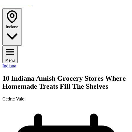
TRAVELMAG
Indiana
Menu
Indiana
10 Indiana Amish Grocery Stores Where
Homemade Treats Fill The Shelves
Cedric Vale