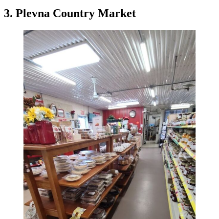
3. Plevna Country Market