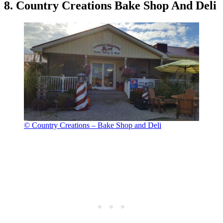
8. Country Creations Bake Shop And Deli
© Country Creations – Bake Shop and Deli