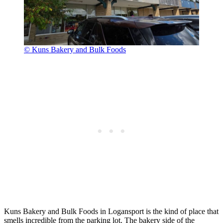
© Kuns Bakery and Bulk Foods
Kuns Bakery and Bulk Foods in Logansport is the kind of place that
smells incredible from the parking lot. The bakery side of the