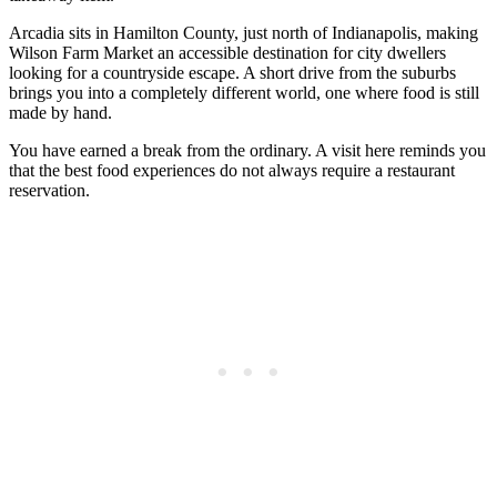
Arcadia sits in Hamilton County, just north of Indianapolis, making
Wilson Farm Market an accessible destination for city dwellers
looking for a countryside escape. A short drive from the suburbs
brings you into a completely different world, one where food is still
made by hand.
You have earned a break from the ordinary. A visit here reminds you
that the best food experiences do not always require a restaurant
reservation.