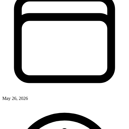
May 26, 2026