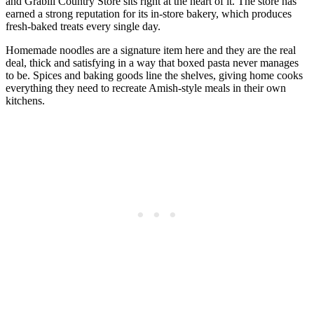
and Grabill Country Store sits right at the heart of it. The store has
earned a strong reputation for its in-store bakery, which produces
fresh-baked treats every single day.
Homemade noodles are a signature item here and they are the real
deal, thick and satisfying in a way that boxed pasta never manages
to be. Spices and baking goods line the shelves, giving home cooks
everything they need to recreate Amish-style meals in their own
kitchens.