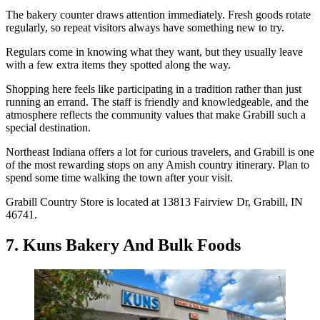
The bakery counter draws attention immediately. Fresh goods rotate
regularly, so repeat visitors always have something new to try.
Regulars come in knowing what they want, but they usually leave
with a few extra items they spotted along the way.
Shopping here feels like participating in a tradition rather than just
running an errand. The staff is friendly and knowledgeable, and the
atmosphere reflects the community values that make Grabill such a
special destination.
Northeast Indiana offers a lot for curious travelers, and Grabill is one
of the most rewarding stops on any Amish country itinerary. Plan to
spend some time walking the town after your visit.
Grabill Country Store is located at 13813 Fairview Dr, Grabill, IN
46741.
7. Kuns Bakery And Bulk Foods