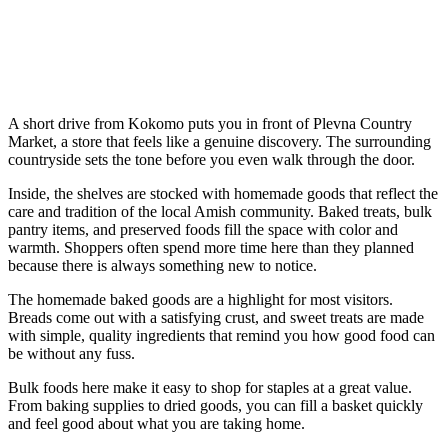
A short drive from Kokomo puts you in front of Plevna Country
Market, a store that feels like a genuine discovery. The surrounding
countryside sets the tone before you even walk through the door.
Inside, the shelves are stocked with homemade goods that reflect the
care and tradition of the local Amish community. Baked treats, bulk
pantry items, and preserved foods fill the space with color and
warmth. Shoppers often spend more time here than they planned
because there is always something new to notice.
The homemade baked goods are a highlight for most visitors.
Breads come out with a satisfying crust, and sweet treats are made
with simple, quality ingredients that remind you how good food can
be without any fuss.
Bulk foods here make it easy to shop for staples at a great value.
From baking supplies to dried goods, you can fill a basket quickly
and feel good about what you are taking home.