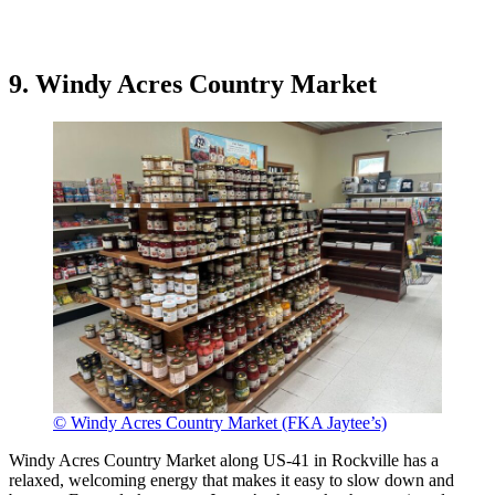
9. Windy Acres Country Market
© Windy Acres Country Market (FKA Jaytee’s)
Windy Acres Country Market along US-41 in Rockville has a
relaxed, welcoming energy that makes it easy to slow down and