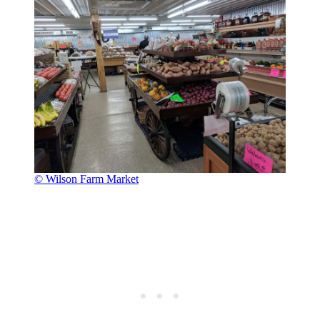
© Wilson Farm Market