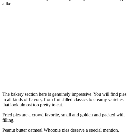
alike.
The bakery section here is genuinely impressive. You will find pies
in all kinds of flavors, from fruit-filled classics to creamy varieties
that look almost too pretty to eat.
Fried pies are a crowd favorite, small and golden and packed with
filling.
Peanut butter oatmeal Whoopie pies deserve a special mention.