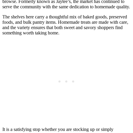
browse. Formerly known as Jaytee’s, the market has continued to
serve the community with the same dedication to homemade quality.
The shelves here carry a thoughtful mix of baked goods, preserved
foods, and bulk pantry items. Homemade treats are made with care,
and the variety ensures that both sweet and savory shoppers find
something worth taking home.
It is a satisfying stop whether you are stocking up or simply