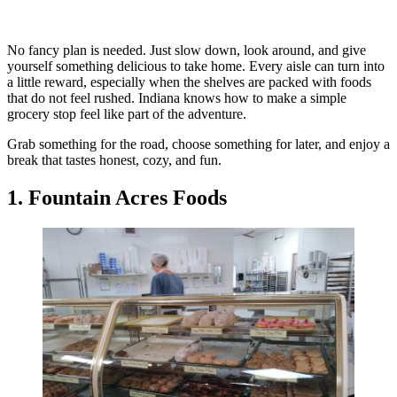
No fancy plan is needed. Just slow down, look around, and give
yourself something delicious to take home. Every aisle can turn into
a little reward, especially when the shelves are packed with foods
that do not feel rushed. Indiana knows how to make a simple
grocery stop feel like part of the adventure.
Grab something for the road, choose something for later, and enjoy a
break that tastes honest, cozy, and fun.
1. Fountain Acres Foods