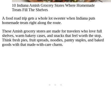
10 Indiana Amish Grocery Stores Where Homemade
Treats Fill The Shelves
A food road trip gets a whole lot sweeter when Indiana puts
homemade treats right along the route.
These Amish grocery stores are made for travelers who love full
shelves, warm bakery cases, and snacks that feel worth the stop.
Think fresh pies, fruit spreads, noodles, pantry staples, and baked
goods with that made-with-care charm.