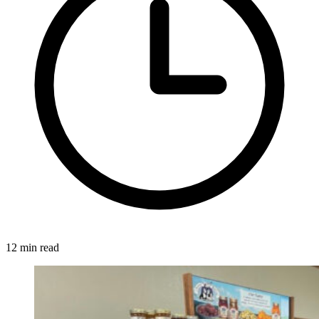
12 min read