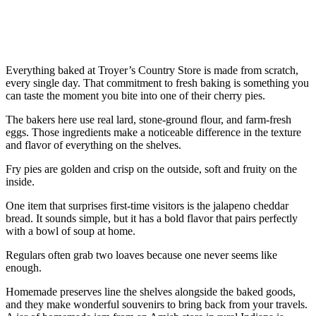
Everything baked at Troyer’s Country Store is made from scratch,
every single day. That commitment to fresh baking is something you
can taste the moment you bite into one of their cherry pies.
The bakers here use real lard, stone-ground flour, and farm-fresh
eggs. Those ingredients make a noticeable difference in the texture
and flavor of everything on the shelves.
Fry pies are golden and crisp on the outside, soft and fruity on the
inside.
One item that surprises first-time visitors is the jalapeno cheddar
bread. It sounds simple, but it has a bold flavor that pairs perfectly
with a bowl of soup at home.
Regulars often grab two loaves because one never seems like
enough.
Homemade preserves line the shelves alongside the baked goods,
and they make wonderful souvenirs to bring back from your travels.