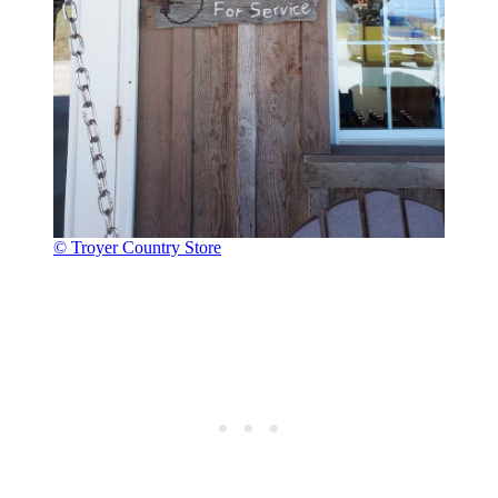
© Troyer Country Store