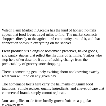
Wilson Farm Market in Arcadia has the kind of honest, no-frills
appeal that food lovers travel miles to find. The market connects
shoppers directly to the agricultural community around it, and that
connection shows in everything on the shelves.
Fresh produce sits alongside homemade preserves, baked goods,
and pantry staples that reflect the rhythms of farm life. Visitors who
stop here often describe it as a refreshing change from the
predictability of grocery store shopping.
There is something genuinely exciting about not knowing exactly
what you will find on any given day.
The homemade treats here carry the hallmarks of Amish food
traditions. Simple recipes, quality ingredients, and a level of care that
commercial brands simply cannot replicate.
Jams and jellies made from locally grown fruit are a popular
takeaway item.