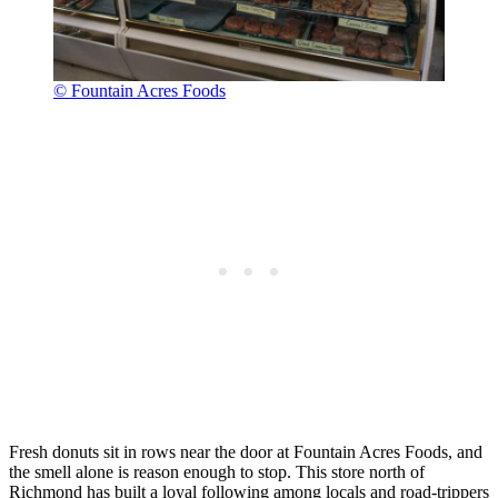
© Fountain Acres Foods
Fresh donuts sit in rows near the door at Fountain Acres Foods, and
the smell alone is reason enough to stop. This store north of
Richmond has built a loyal following among locals and road-trippers