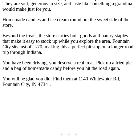
They are soft, generous in size, and taste like something a grandma
would make just for you.
Homemade candies and ice cream round out the sweet side of the
store.
Beyond the treats, the store carries bulk goods and pantry staples
that make it easy to stock up while you explore the area. Fountain
City sits just off I-70, making this a perfect pit stop on a longer road
trip through Indiana.
You have been driving, you deserve a real treat. Pick up a fried pie
and a bag of homemade candy before you hit the road again.
You will be glad you did. Find them at 1140 Whitewater Rd,
Fountain City, IN 47341.