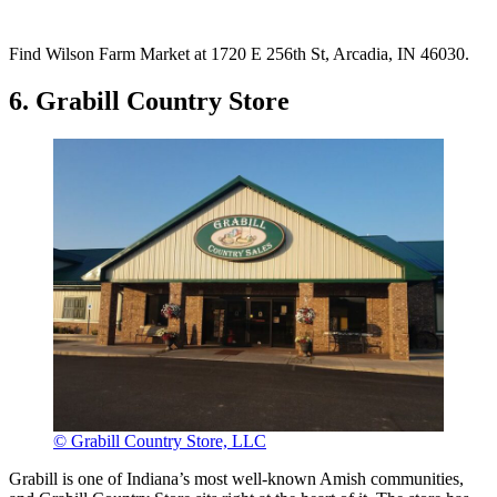
Find Wilson Farm Market at 1720 E 256th St, Arcadia, IN 46030.
6. Grabill Country Store
© Grabill Country Store, LLC
Grabill is one of Indiana’s most well-known Amish communities,