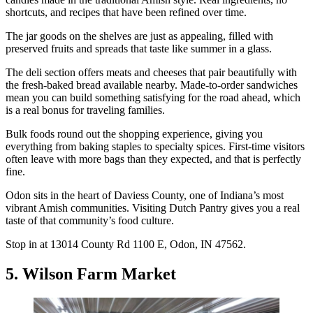
shortcuts, and recipes that have been refined over time.
The jar goods on the shelves are just as appealing, filled with
preserved fruits and spreads that taste like summer in a glass.
The deli section offers meats and cheeses that pair beautifully with
the fresh-baked bread available nearby. Made-to-order sandwiches
mean you can build something satisfying for the road ahead, which
is a real bonus for traveling families.
Bulk foods round out the shopping experience, giving you
everything from baking staples to specialty spices. First-time visitors
often leave with more bags than they expected, and that is perfectly
fine.
Odon sits in the heart of Daviess County, one of Indiana’s most
vibrant Amish communities. Visiting Dutch Pantry gives you a real
taste of that community’s food culture.
Stop in at 13014 County Rd 1100 E, Odon, IN 47562.
5. Wilson Farm Market