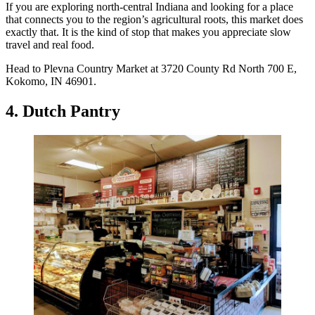
If you are exploring north-central Indiana and looking for a place
that connects you to the region’s agricultural roots, this market does
exactly that. It is the kind of stop that makes you appreciate slow
travel and real food.
Head to Plevna Country Market at 3720 County Rd North 700 E,
Kokomo, IN 46901.
4. Dutch Pantry