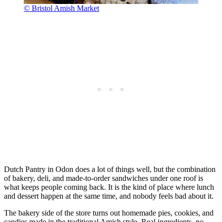
© Bristol Amish Market
Dutch Pantry in Odon does a lot of things well, but the combination
of bakery, deli, and made-to-order sandwiches under one roof is
what keeps people coming back. It is the kind of place where lunch
and dessert happen at the same time, and nobody feels bad about it.
The bakery side of the store turns out homemade pies, cookies, and
candies made in the traditional Amish style. Real ingredients, no