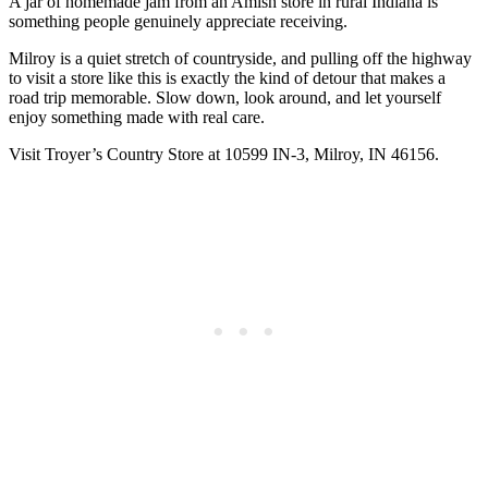
A jar of homemade jam from an Amish store in rural Indiana is
something people genuinely appreciate receiving.
Milroy is a quiet stretch of countryside, and pulling off the highway
to visit a store like this is exactly the kind of detour that makes a
road trip memorable. Slow down, look around, and let yourself
enjoy something made with real care.
Visit Troyer’s Country Store at 10599 IN-3, Milroy, IN 46156.