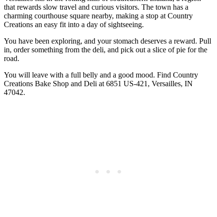
that rewards slow travel and curious visitors. The town has a
charming courthouse square nearby, making a stop at Country
Creations an easy fit into a day of sightseeing.
You have been exploring, and your stomach deserves a reward. Pull
in, order something from the deli, and pick out a slice of pie for the
road.
You will leave with a full belly and a good mood. Find Country
Creations Bake Shop and Deli at 6851 US-421, Versailles, IN
47042.