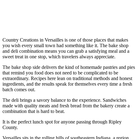
Country Creations in Versailles is one of those places that makes
you wish every small town had something like it. The bake shop
and deli combination means you can grab a satisfying meal and a
sweet treat in one stop, which travelers always appreciate.
The bake shop side delivers the kind of homemade pastries and pies
that remind you food does not need to be complicated to be
extraordinary. Recipes here lean on traditional methods and honest
ingredients, and the results speak for themselves every time a fresh
batch comes out.
The deli brings a savory balance to the experience. Sandwiches
made with quality meats and fresh bread from the bakery create a
combination that is hard to beat.
It is the perfect lunch spot for anyone passing through Ripley
County.
Versailles sits in the rolling hills of southeastern Indiana, a region