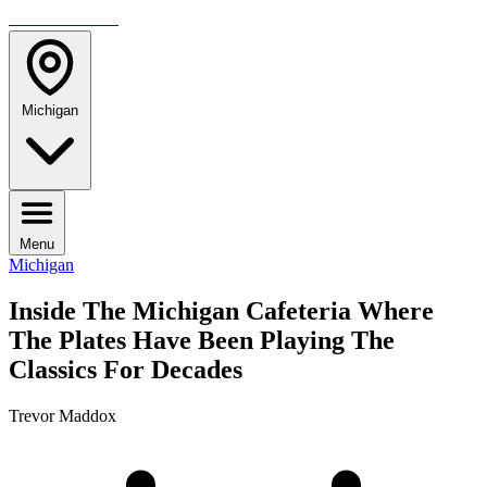
TRAVELMAG
Michigan
Menu
Michigan
Inside The Michigan Cafeteria Where
The Plates Have Been Playing The
Classics For Decades
Trevor Maddox