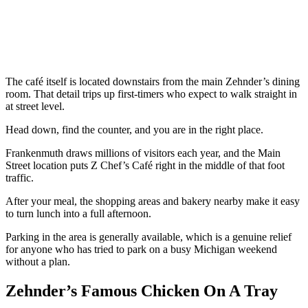
The café itself is located downstairs from the main Zehnder’s dining
room. That detail trips up first-timers who expect to walk straight in
at street level.
Head down, find the counter, and you are in the right place.
Frankenmuth draws millions of visitors each year, and the Main
Street location puts Z Chef’s Café right in the middle of that foot
traffic.
After your meal, the shopping areas and bakery nearby make it easy
to turn lunch into a full afternoon.
Parking in the area is generally available, which is a genuine relief
for anyone who has tried to park on a busy Michigan weekend
without a plan.
Zehnder’s Famous Chicken On A Tray