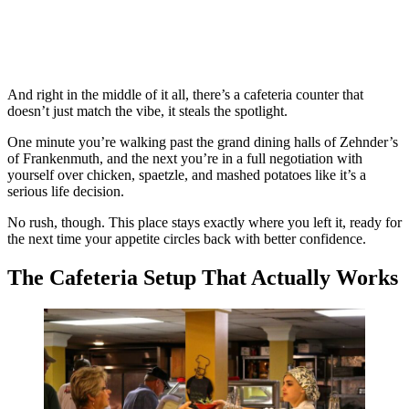
And right in the middle of it all, there’s a cafeteria counter that
doesn’t just match the vibe, it steals the spotlight.
One minute you’re walking past the grand dining halls of Zehnder’s
of Frankenmuth, and the next you’re in a full negotiation with
yourself over chicken, spaetzle, and mashed potatoes like it’s a
serious life decision.
No rush, though. This place stays exactly where you left it, ready for
the next time your appetite circles back with better confidence.
The Cafeteria Setup That Actually Works