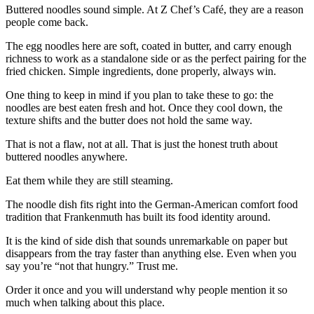
Buttered noodles sound simple. At Z Chef’s Café, they are a reason
people come back.
The egg noodles here are soft, coated in butter, and carry enough
richness to work as a standalone side or as the perfect pairing for the
fried chicken. Simple ingredients, done properly, always win.
One thing to keep in mind if you plan to take these to go: the
noodles are best eaten fresh and hot. Once they cool down, the
texture shifts and the butter does not hold the same way.
That is not a flaw, not at all. That is just the honest truth about
buttered noodles anywhere.
Eat them while they are still steaming.
The noodle dish fits right into the German-American comfort food
tradition that Frankenmuth has built its food identity around.
It is the kind of side dish that sounds unremarkable on paper but
disappears from the tray faster than anything else. Even when you
say you’re “not that hungry.” Trust me.
Order it once and you will understand why people mention it so
much when talking about this place.