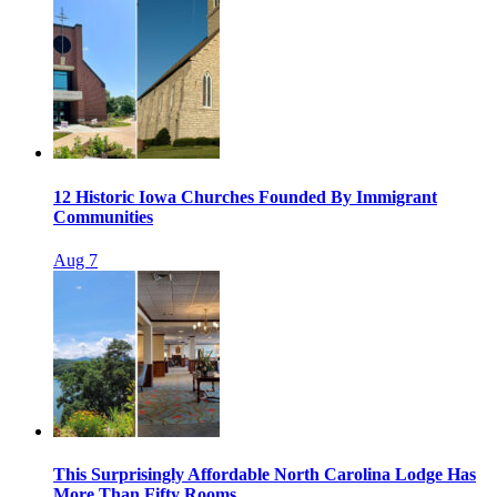
12 Historic Iowa Churches Founded By Immigrant
Communities
Aug 7
This Surprisingly Affordable North Carolina Lodge Has
More Than Fifty Rooms