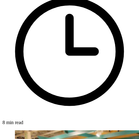
8 min read