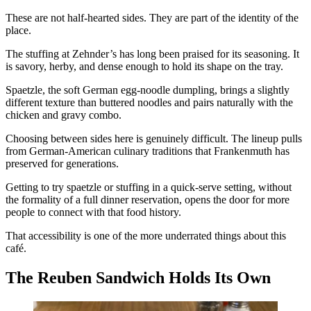
These are not half-hearted sides. They are part of the identity of the
place.
The stuffing at Zehnder’s has long been praised for its seasoning. It
is savory, herby, and dense enough to hold its shape on the tray.
Spaetzle, the soft German egg-noodle dumpling, brings a slightly
different texture than buttered noodles and pairs naturally with the
chicken and gravy combo.
Choosing between sides here is genuinely difficult. The lineup pulls
from German-American culinary traditions that Frankenmuth has
preserved for generations.
Getting to try spaetzle or stuffing in a quick-serve setting, without
the formality of a full dinner reservation, opens the door for more
people to connect with that food history.
That accessibility is one of the more underrated things about this
café.
The Reuben Sandwich Holds Its Own