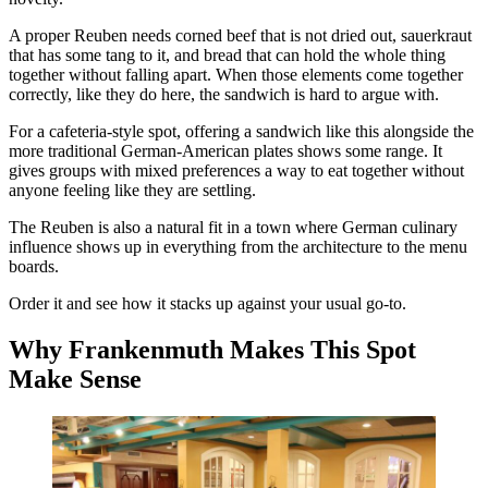
A proper Reuben needs corned beef that is not dried out, sauerkraut
that has some tang to it, and bread that can hold the whole thing
together without falling apart. When those elements come together
correctly, like they do here, the sandwich is hard to argue with.
For a cafeteria-style spot, offering a sandwich like this alongside the
more traditional German-American plates shows some range. It
gives groups with mixed preferences a way to eat together without
anyone feeling like they are settling.
The Reuben is also a natural fit in a town where German culinary
influence shows up in everything from the architecture to the menu
boards.
Order it and see how it stacks up against your usual go-to.
Why Frankenmuth Makes This Spot
Make Sense