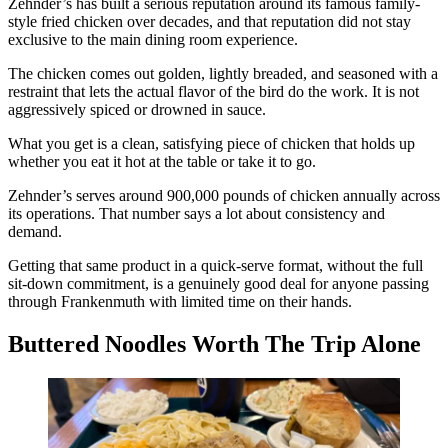
Zehnder’s has built a serious reputation around its famous family-
style fried chicken over decades, and that reputation did not stay
exclusive to the main dining room experience.
The chicken comes out golden, lightly breaded, and seasoned with a
restraint that lets the actual flavor of the bird do the work. It is not
aggressively spiced or drowned in sauce.
What you get is a clean, satisfying piece of chicken that holds up
whether you eat it hot at the table or take it to go.
Zehnder’s serves around 900,000 pounds of chicken annually across
its operations. That number says a lot about consistency and
demand.
Getting that same product in a quick-serve format, without the full
sit-down commitment, is a genuinely good deal for anyone passing
through Frankenmuth with limited time on their hands.
Buttered Noodles Worth The Trip Alone