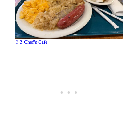
© Z Chef’s Cafe