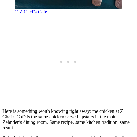
© Z Chef’s Cafe
Here is something worth knowing right away: the chicken at Z
Chef’s Café is the same chicken served upstairs in the main
Zehnder’s dining room. Same recipe, same kitchen tradition, same
result.