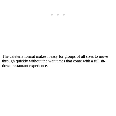
The cafeteria format makes it easy for groups of all sizes to move
through quickly without the wait times that come with a full sit-
down restaurant experience.