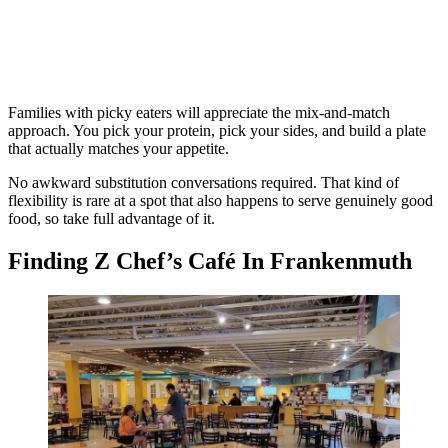
Families with picky eaters will appreciate the mix-and-match
approach. You pick your protein, pick your sides, and build a plate
that actually matches your appetite.
No awkward substitution conversations required. That kind of
flexibility is rare at a spot that also happens to serve genuinely good
food, so take full advantage of it.
Finding Z Chef’s Café In Frankenmuth