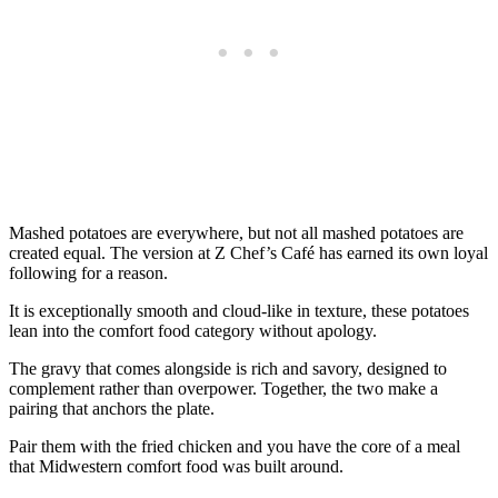
Mashed potatoes are everywhere, but not all mashed potatoes are
created equal. The version at Z Chef’s Café has earned its own loyal
following for a reason.
It is exceptionally smooth and cloud-like in texture, these potatoes
lean into the comfort food category without apology.
The gravy that comes alongside is rich and savory, designed to
complement rather than overpower. Together, the two make a
pairing that anchors the plate.
Pair them with the fried chicken and you have the core of a meal
that Midwestern comfort food was built around.