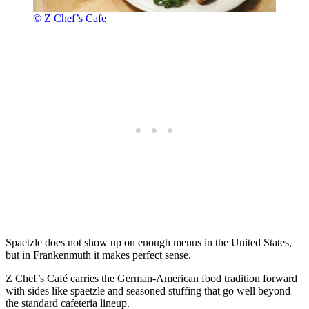
© Z Chef’s Cafe
Spaetzle does not show up on enough menus in the United States,
but in Frankenmuth it makes perfect sense.
Z Chef’s Café carries the German-American food tradition forward
with sides like spaetzle and seasoned stuffing that go well beyond
the standard cafeteria lineup.