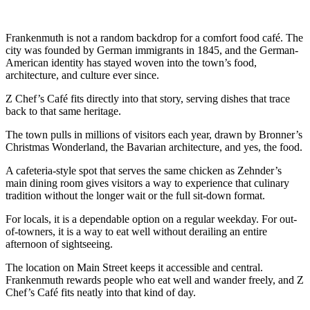
Frankenmuth is not a random backdrop for a comfort food café. The
city was founded by German immigrants in 1845, and the German-
American identity has stayed woven into the town’s food,
architecture, and culture ever since.
Z Chef’s Café fits directly into that story, serving dishes that trace
back to that same heritage.
The town pulls in millions of visitors each year, drawn by Bronner’s
Christmas Wonderland, the Bavarian architecture, and yes, the food.
A cafeteria-style spot that serves the same chicken as Zehnder’s
main dining room gives visitors a way to experience that culinary
tradition without the longer wait or the full sit-down format.
For locals, it is a dependable option on a regular weekday. For out-
of-towners, it is a way to eat well without derailing an entire
afternoon of sightseeing.
The location on Main Street keeps it accessible and central.
Frankenmuth rewards people who eat well and wander freely, and Z
Chef’s Café fits neatly into that kind of day.