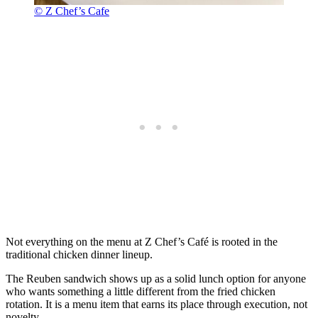
© Z Chef’s Cafe
Not everything on the menu at Z Chef’s Café is rooted in the
traditional chicken dinner lineup.
The Reuben sandwich shows up as a solid lunch option for anyone
who wants something a little different from the fried chicken
rotation. It is a menu item that earns its place through execution, not
novelty.