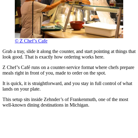
© Z Chef’s Cafe
Grab a tray, slide it along the counter, and start pointing at things that
look good. That is exactly how ordering works here.
Z Chef’s Café runs on a counter-service format where chefs prepare
meals right in front of you, made to order on the spot.
It is quick, it is straightforward, and you stay in full control of what
lands on your plate.
This setup sits inside Zehnder’s of Frankenmuth, one of the most
well-known dining destinations in Michigan.