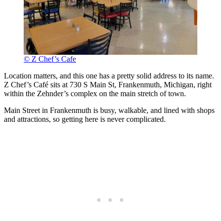
© Z Chef’s Cafe
Location matters, and this one has a pretty solid address to its name.
Z Chef’s Café sits at 730 S Main St, Frankenmuth, Michigan, right
within the Zehnder’s complex on the main stretch of town.
Main Street in Frankenmuth is busy, walkable, and lined with shops
and attractions, so getting here is never complicated.