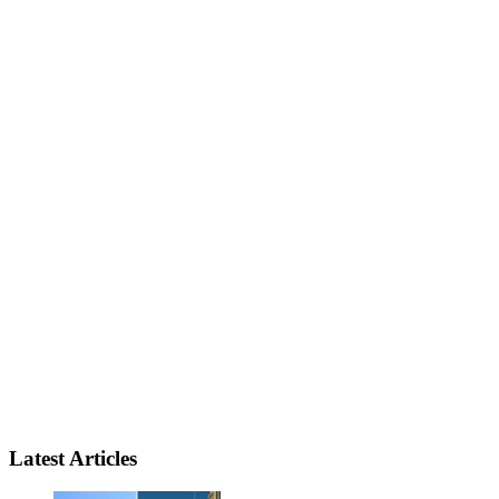
Latest Articles