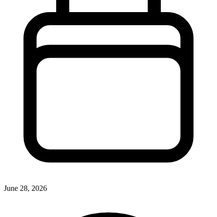
June 28, 2026