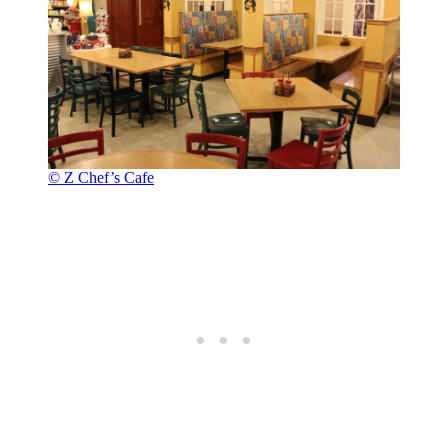
© Z Chef’s Cafe