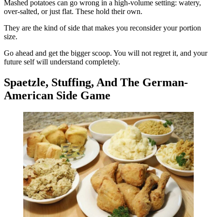
Mashed potatoes can go wrong in a high-volume setting: watery,
over-salted, or just flat. These hold their own.
They are the kind of side that makes you reconsider your portion
size.
Go ahead and get the bigger scoop. You will not regret it, and your
future self will understand completely.
Spaetzle, Stuffing, And The German-
American Side Game