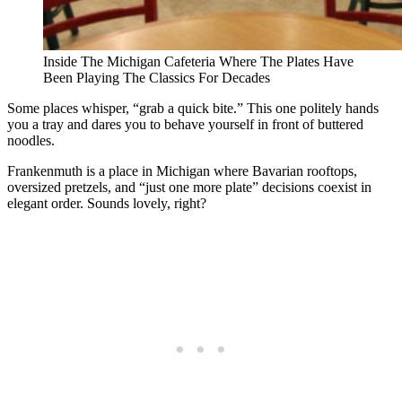
Inside The Michigan Cafeteria Where The Plates Have
Been Playing The Classics For Decades
Some places whisper, “grab a quick bite.” This one politely hands
you a tray and dares you to behave yourself in front of buttered
noodles.
Frankenmuth is a place in Michigan where Bavarian rooftops,
oversized pretzels, and “just one more plate” decisions coexist in
elegant order. Sounds lovely, right?