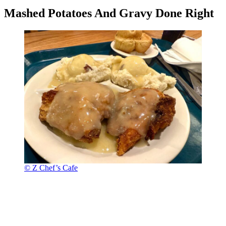
Mashed Potatoes And Gravy Done Right
© Z Chef’s Cafe