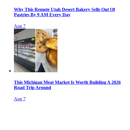
Why This Remote Utah Desert Bakery Sells Out Of
Pastries By 9 AM Every Day
Aug 7
This Michigan Meat Market Is Worth Building A 2026
Road Trip Around
Aug 7