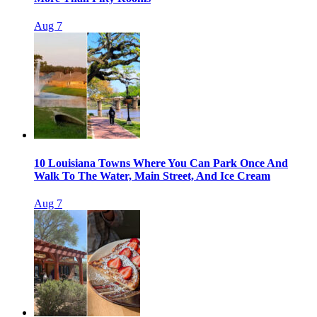
Aug 7
10 Louisiana Towns Where You Can Park Once And
Walk To The Water, Main Street, And Ice Cream
Aug 7